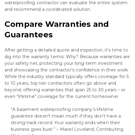
waterproofing contractor can evaluate the entire system
and recommend a coordinated solution.
Compare Warranties and
Guarantees
After getting a detailed quote and inspection, it’s time to
dig into the warranty terms. Why? Because warranties are
your safety net, protecting your long-term investment
and showcasing the contractor’s confidence in their work.
While the industry standard typically offers coverage for 5
to 10 years, top-tier contractors often go above and
beyond, offering warranties that span 25 to 30 years – or
even “lifetime” coverage for the current homeowner.
“A basement waterproofing company’s lifetime
guarantee doesn’t mean much if they don’t have a
strong track record. Your warranty ends when their
business goes bust.” – Mariel Loveland, Contributing