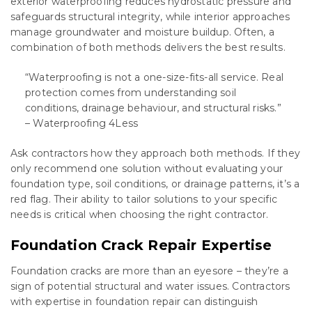
exterior waterproofing reduces hydrostatic pressure and
safeguards structural integrity, while interior approaches
manage groundwater and moisture buildup. Often, a
combination of both methods delivers the best results.
“Waterproofing is not a one-size-fits-all service. Real
protection comes from understanding soil
conditions, drainage behaviour, and structural risks.”
– Waterproofing 4Less
Ask contractors how they approach both methods. If they
only recommend one solution without evaluating your
foundation type, soil conditions, or drainage patterns, it’s a
red flag. Their ability to tailor solutions to your specific
needs is critical when choosing the right contractor.
Foundation Crack Repair Expertise
Foundation cracks are more than an eyesore – they’re a
sign of potential structural and water issues. Contractors
with expertise in foundation repair can distinguish