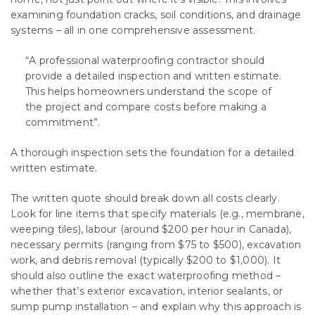
examining foundation cracks, soil conditions, and drainage
systems – all in one comprehensive assessment.
“A professional waterproofing contractor should
provide a detailed inspection and written estimate.
This helps homeowners understand the scope of
the project and compare costs before making a
commitment”.
A thorough inspection sets the foundation for a detailed
written estimate.
The written quote should break down all costs clearly.
Look for line items that specify materials (e.g., membrane,
weeping tiles), labour (around $200 per hour in Canada),
necessary permits (ranging from $75 to $500), excavation
work, and debris removal (typically $200 to $1,000). It
should also outline the exact waterproofing method –
whether that’s exterior excavation, interior sealants, or
sump pump installation – and explain why this approach is