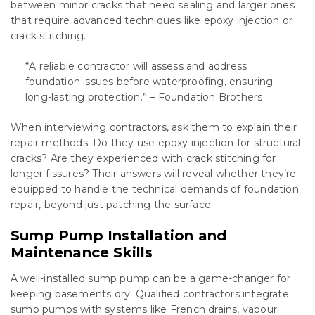
between minor cracks that need sealing and larger ones
that require advanced techniques like epoxy injection or
crack stitching.
“A reliable contractor will assess and address
foundation issues before waterproofing, ensuring
long-lasting protection.” – Foundation Brothers
When interviewing contractors, ask them to explain their
repair methods. Do they use epoxy injection for structural
cracks? Are they experienced with crack stitching for
longer fissures? Their answers will reveal whether they’re
equipped to handle the technical demands of foundation
repair, beyond just patching the surface.
Sump Pump Installation and
Maintenance Skills
A well-installed sump pump can be a game-changer for
keeping basements dry. Qualified contractors integrate
sump pumps with systems like French drains, vapour