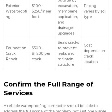
outside by
Exterior
$100–
excavation,
Pricing
Waterproofi
$250/linear
membrane
varies by soil
ng
foot
application,
type
and
drainage
upgrades
Seals cracks
Cost
Foundation
$500–
to prevent
depends on
Crack
$1,200 per
leaks and
crack
Repair
crack
maintain
location
structure
Confirm the Full Range of
Services
A reliable waterproofing contractor should be able to
address the full scope of the problem, not just one visible