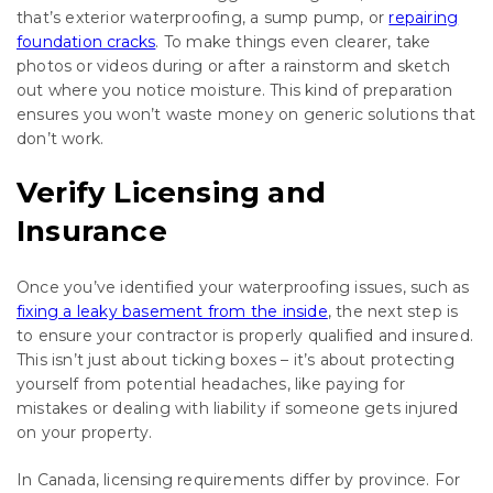
that’s exterior waterproofing, a sump pump, or
repairing
foundation cracks
. To make things even clearer, take
photos or videos during or after a rainstorm and sketch
out where you notice moisture. This kind of preparation
ensures you won’t waste money on generic solutions that
don’t work.
Verify Licensing and
Insurance
Once you’ve identified your waterproofing issues, such as
fixing a leaky basement from the inside
, the next step is
to ensure your contractor is properly qualified and insured.
This isn’t just about ticking boxes – it’s about protecting
yourself from potential headaches, like paying for
mistakes or dealing with liability if someone gets injured
on your property.
In Canada, licensing requirements differ by province. For