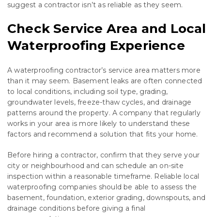
suggest a contractor isn’t as reliable as they seem.
Check Service Area and Local
Waterproofing Experience
A waterproofing contractor’s service area matters more
than it may seem. Basement leaks are often connected
to local conditions, including soil type, grading,
groundwater levels, freeze-thaw cycles, and drainage
patterns around the property. A company that regularly
works in your area is more likely to understand these
factors and recommend a solution that fits your home.
Before hiring a contractor, confirm that they serve your
city or neighbourhood and can schedule an on-site
inspection within a reasonable timeframe. Reliable local
waterproofing companies should be able to assess the
basement, foundation, exterior grading, downspouts, and
drainage conditions before giving a final