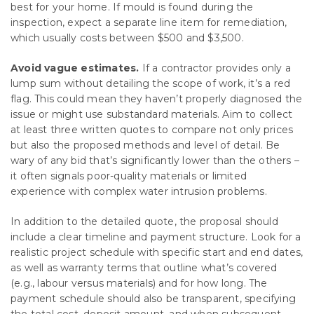
best for your home. If mould is found during the
inspection, expect a separate line item for remediation,
which usually costs between $500 and $3,500.
Avoid vague estimates.
If a contractor provides only a
lump sum without detailing the scope of work, it’s a red
flag. This could mean they haven’t properly diagnosed the
issue or might use substandard materials. Aim to collect
at least three written quotes to compare not only prices
but also the proposed methods and level of detail. Be
wary of any bid that’s significantly lower than the others –
it often signals poor-quality materials or limited
experience with complex water intrusion problems.
In addition to the detailed quote, the proposal should
include a clear timeline and payment structure. Look for a
realistic project schedule with specific start and end dates,
as well as warranty terms that outline what’s covered
(e.g., labour versus materials) and for how long. The
payment schedule should also be transparent, specifying
the total cost, deposit amount, and when subsequent