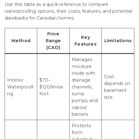
Use this table as a quick reference to compare
waterproofing options, their costs, features, and potential
drawbacks for Canadian homes.
Price
Key
Method
Range
Limitations
Features
(CAD)
Manages
moisture
inside with
Cost
Interior
$70–
drainage
depends on
Waterproofi
$120/linear
channels,
basement
ng
foot
sump
size
pumps, and
vapour
barriers
Protects
from