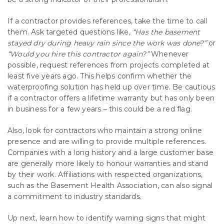
If a contractor provides references, take the time to call
them. Ask targeted questions like,
“Has the basement
stayed dry during heavy rain since the work was done?”
or
“Would you hire this contractor again?”
Whenever
possible, request references from projects completed at
least five years ago. This helps confirm whether the
waterproofing solution has held up over time. Be cautious
if a contractor offers a lifetime warranty but has only been
in business for a few years – this could be a red flag.
Also, look for contractors who maintain a strong online
presence and are willing to provide multiple references.
Companies with a long history and a large customer base
are generally more likely to honour warranties and stand
by their work. Affiliations with respected organizations,
such as the Basement Health Association, can also signal
a commitment to industry standards.
Up next, learn how to identify warning signs that might