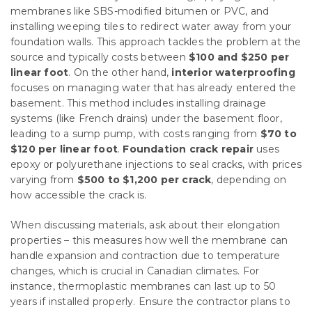
membranes like SBS-modified bitumen or PVC, and
installing weeping tiles to redirect water away from your
foundation walls. This approach tackles the problem at the
source and typically costs between
$100 and $250 per
linear foot
. On the other hand,
interior waterproofing
focuses on managing water that has already entered the
basement. This method includes installing drainage
systems (like French drains) under the basement floor,
leading to a sump pump, with costs ranging from
$70 to
$120 per linear foot
.
Foundation crack repair
uses
epoxy or polyurethane injections to seal cracks, with prices
varying from
$500 to $1,200 per crack
, depending on
how accessible the crack is.
When discussing materials, ask about their elongation
properties – this measures how well the membrane can
handle expansion and contraction due to temperature
changes, which is crucial in Canadian climates. For
instance, thermoplastic membranes can last up to 50
years if installed properly. Ensure the contractor plans to