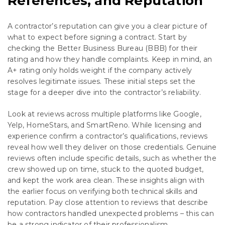
References, and Reputation
A contractor’s reputation can give you a clear picture of
what to expect before signing a contract. Start by
checking the Better Business Bureau (BBB) for their
rating and how they handle complaints. Keep in mind, an
A+ rating only holds weight if the company actively
resolves legitimate issues. These initial steps set the
stage for a deeper dive into the contractor’s reliability.
Look at reviews across multiple platforms like Google,
Yelp, HomeStars, and SmartReno. While licensing and
experience confirm a contractor’s qualifications, reviews
reveal how well they deliver on those credentials. Genuine
reviews often include specific details, such as whether the
crew showed up on time, stuck to the quoted budget,
and kept the work area clean. These insights align with
the earlier focus on verifying both technical skills and
reputation. Pay close attention to reviews that describe
how contractors handled unexpected problems – this can
be a strong indicator of their professionalism.