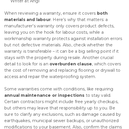
Writer at Angi
When reviewing a warranty, ensure it covers
both
materials and labour
. Here’s why that matters: a
manufacturer’s warranty only covers product defects,
leaving you on the hook for labour costs, while a
workmanship warranty protects against installation errors
but not defective materials. Also, check whether the
warranty is transferable – it can be a big selling point if it
stays with the property during resale. Another crucial
detail to look for is an
overburden clause
, which covers
the cost of removing and replacing flooring or drywall to
access and repair the waterproofing system.
Some warranties come with conditions, like requiring
annual maintenance or inspections
to stay valid.
Certain contractors might include free yearly checkups,
but others may leave that responsibility up to you. Be
sure to clarify any exclusions, such as damage caused by
earthquakes, municipal sewer backups, or unauthorized
modifications to your basement. Also, confirm the claims