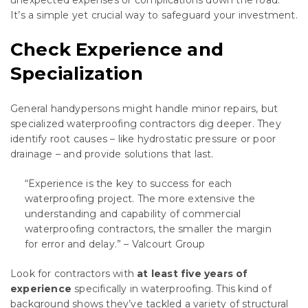
unexpected expenses or complications down the road.
It’s a simple yet crucial way to safeguard your investment.
Check Experience and
Specialization
General handypersons might handle minor repairs, but
specialized waterproofing contractors dig deeper. They
identify root causes – like hydrostatic pressure or poor
drainage – and provide solutions that last.
“Experience is the key to success for each
waterproofing project. The more extensive the
understanding and capability of commercial
waterproofing contractors, the smaller the margin
for error and delay.” – Valcourt Group
Look for contractors with
at least five years of
experience
specifically in waterproofing. This kind of
background shows they’ve tackled a variety of structural