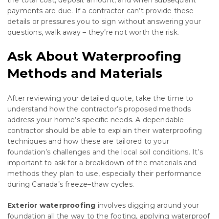
payments are due. If a contractor can’t provide these
details or pressures you to sign without answering your
questions, walk away – they’re not worth the risk.
Ask About Waterproofing
Methods and Materials
After reviewing your detailed quote, take the time to
understand how the contractor’s proposed methods
address your home’s specific needs. A dependable
contractor should be able to explain their waterproofing
techniques and how these are tailored to your
foundation’s challenges and the local soil conditions. It’s
important to ask for a breakdown of the materials and
methods they plan to use, especially their performance
during Canada’s freeze–thaw cycles.
Exterior waterproofing
involves digging around your
foundation all the way to the footing, applying waterproof