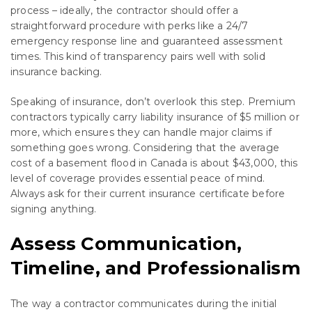
process – ideally, the contractor should offer a
straightforward procedure with perks like a 24/7
emergency response line and guaranteed assessment
times. This kind of transparency pairs well with solid
insurance backing.
Speaking of insurance, don’t overlook this step. Premium
contractors typically carry liability insurance of $5 million or
more, which ensures they can handle major claims if
something goes wrong. Considering that the average
cost of a basement flood in Canada is about $43,000, this
level of coverage provides essential peace of mind.
Always ask for their current insurance certificate before
signing anything.
Assess Communication,
Timeline, and Professionalism
The way a contractor communicates during the initial