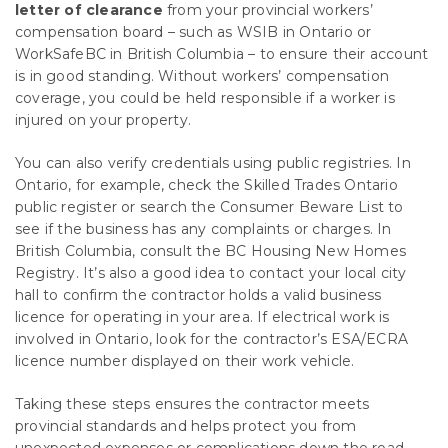
letter of clearance
from your provincial workers’
compensation board – such as WSIB in Ontario or
WorkSafeBC in British Columbia – to ensure their account
is in good standing. Without workers’ compensation
coverage, you could be held responsible if a worker is
injured on your property.
You can also verify credentials using public registries. In
Ontario, for example, check the Skilled Trades Ontario
public register or search the Consumer Beware List to
see if the business has any complaints or charges. In
British Columbia, consult the BC Housing New Homes
Registry. It’s also a good idea to contact your local city
hall to confirm the contractor holds a valid business
licence for operating in your area. If electrical work is
involved in Ontario, look for the contractor’s ESA/ECRA
licence number displayed on their work vehicle.
Taking these steps ensures the contractor meets
provincial standards and helps protect you from