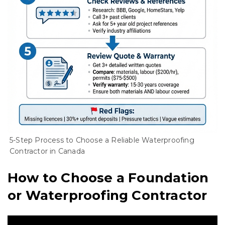
5-Step Process to Choose a Reliable Waterproofing
Contractor in Canada
How to Choose a Foundation
or Waterproofing Contractor