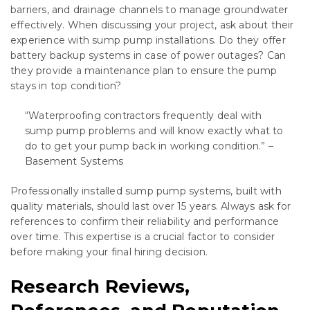
barriers, and drainage channels to manage groundwater
effectively. When discussing your project, ask about their
experience with sump pump installations. Do they offer
battery backup systems in case of power outages? Can
they provide a maintenance plan to ensure the pump
stays in top condition?
“Waterproofing contractors frequently deal with
sump pump problems and will know exactly what to
do to get your pump back in working condition.” –
Basement Systems
Professionally installed sump pump systems, built with
quality materials, should last over 15 years. Always ask for
references to confirm their reliability and performance
over time. This expertise is a crucial factor to consider
before making your final hiring decision.
Research Reviews,