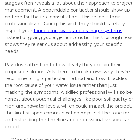
stages often reveals a lot about their approach to project
management. A dependable contractor should show up
on time for the first consultation – this reflects their
professionalism. During this visit, they should carefully
inspect your
foundation, walls, and drainage systems
instead of giving you a generic quote. This thoroughness
shows they’re serious about addressing your specific
needs.
Pay close attention to how clearly they explain their
proposed solution. Ask them to break down why they’re
recommending a particular method and how it tackles
the root cause of your water issue rather than just
masking the symptoms. A skilled professional will also be
honest about potential challenges, like poor soil quality or
high groundwater levels, which could impact the project.
This kind of open communication helps set the tone for
understanding the timeline and professionalism you can
expect.