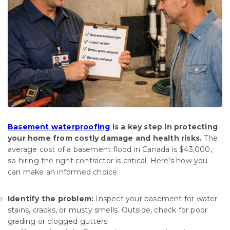
Basement waterproofing
is a key step in protecting
your home from costly damage and health risks.
The
average cost of a basement flood in Canada is $43,000,
so hiring the right contractor is critical. Here’s how you
can make an informed choice:
Identify the problem:
Inspect your basement for water
stains, cracks, or musty smells. Outside, check for poor
grading or clogged gutters.