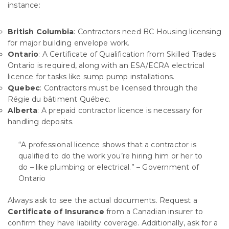
instance:
British Columbia
: Contractors need BC Housing licensing
for major building envelope work.
Ontario
: A Certificate of Qualification from Skilled Trades
Ontario is required, along with an ESA/ECRA electrical
licence for tasks like sump pump installations.
Quebec
: Contractors must be licensed through the
Régie du bâtiment Québec.
Alberta
: A prepaid contractor licence is necessary for
handling deposits.
“A professional licence shows that a contractor is
qualified to do the work you’re hiring him or her to
do – like plumbing or electrical.” – Government of
Ontario
Always ask to see the actual documents. Request a
Certificate of Insurance
from a Canadian insurer to
confirm they have liability coverage. Additionally, ask for a