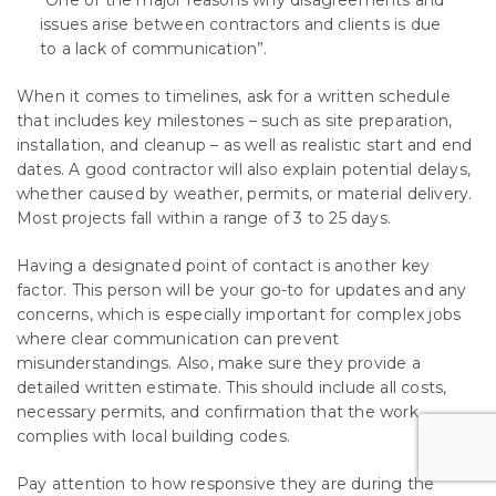
“One of the major reasons why disagreements and
issues arise between contractors and clients is due
to a lack of communication”.
When it comes to timelines, ask for a written schedule
that includes key milestones – such as site preparation,
installation, and cleanup – as well as realistic start and end
dates. A good contractor will also explain potential delays,
whether caused by weather, permits, or material delivery.
Most projects fall within a range of 3 to 25 days.
Having a designated point of contact is another key
factor. This person will be your go-to for updates and any
concerns, which is especially important for complex jobs
where clear communication can prevent
misunderstandings. Also, make sure they provide a
detailed written estimate. This should include all costs,
necessary permits, and confirmation that the work
complies with local building codes.
Pay attention to how responsive they are during the