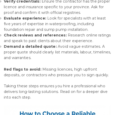
Verify credentials:
Ensure the contractor has the proper
licence and insurance specific to your province. Ask for
proof and confirm it with official registries.
Evaluate experience:
Look for specialists with at least
five years of expertise in waterproofing, including
foundation repair and sump pump installation.
Check reviews and references:
Research online ratings
and speak to past clients about their experience.
Demand a detailed quote:
Avoid vague estimates. A
proper quote should clearly list materials, labour, timelines,
and warranties.
Red flags to avoid:
Missing licences, high upfront
deposits, or contractors who pressure you to sign quickly.
Taking these steps ensures you hire a professional who
delivers long-lasting solutions. Read on for a deeper dive
into each step.