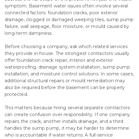
symptom. Basement water issues often involve several
connected factors: foundation cracks, poor exterior
drainage, clogged or damaged weeping tiles, sump pump
failure, wall seepage, floor moisture, or mould caused by
long-term dampness.
Before choosing a company, ask which related services
they provide in-house. The strongest contractors usually
offer foundation crack repair, interior and exterior
waterproofing, drainage system installation, sump pump
installation, and moisture control solutions. In some cases,
additional structural repairs or mould remediation may
also be required before the basement can be properly
protected.
This matters because hiring several separate contractors
can create confusion over responsibility. If one company
repairs the crack, another installs drainage, and a third
handles the sump pump, it may be harder to determine
who is accountable if water returns. A full-service