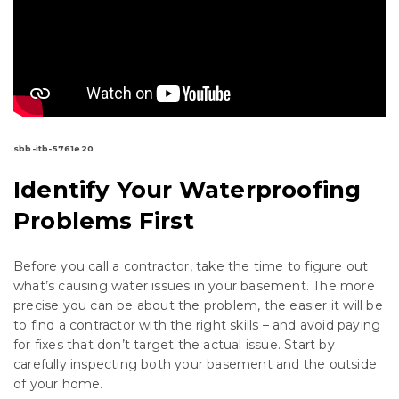
sbb-itb-5761e20
Identify Your Waterproofing
Problems First
Before you call a contractor, take the time to figure out
what’s causing water issues in your basement. The more
precise you can be about the problem, the easier it will be
to find a contractor with the right skills – and avoid paying
for fixes that don’t target the actual issue. Start by
carefully inspecting both your basement and the outside
of your home.