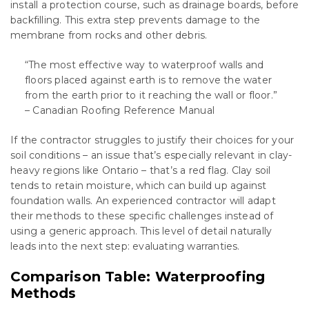
install a protection course, such as drainage boards, before
backfilling. This extra step prevents damage to the
membrane from rocks and other debris.
“The most effective way to waterproof walls and
floors placed against earth is to remove the water
from the earth prior to it reaching the wall or floor.”
– Canadian Roofing Reference Manual
If the contractor struggles to justify their choices for your
soil conditions – an issue that’s especially relevant in clay-
heavy regions like Ontario – that’s a red flag. Clay soil
tends to retain moisture, which can build up against
foundation walls. An experienced contractor will adapt
their methods to these specific challenges instead of
using a generic approach. This level of detail naturally
leads into the next step: evaluating warranties.
Comparison Table: Waterproofing
Methods