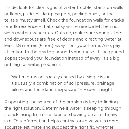
Inside, look for clear signs of water trouble: stains on walls
or floors, puddles, damp carpets, peeling paint, or that
telltale musty smell. Check the foundation walls for cracks
or efflorescence – that chalky white residue left behind
when water evaporates. Outside, make sure your gutters
and downspouts are free of debris and directing water at
least 1.8 metres (6 feet) away from your home. Also, pay
attention to the grading around your house. If the ground
slopes toward your foundation instead of away, it’s a big
red flag for water problems.
“Water intrusion is rarely caused by a single issue.
It’s usually a combination of soil pressure, drainage
failure, and foundation exposure.” – Expert insight
Pinpointing the source of the problem is key to finding
the right solution. Determine if water is seeping through
a crack, rising from the floor, or showing up after heavy
rain. This information helps contractors give you a more
accurate estimate and suggest the right fix, whether