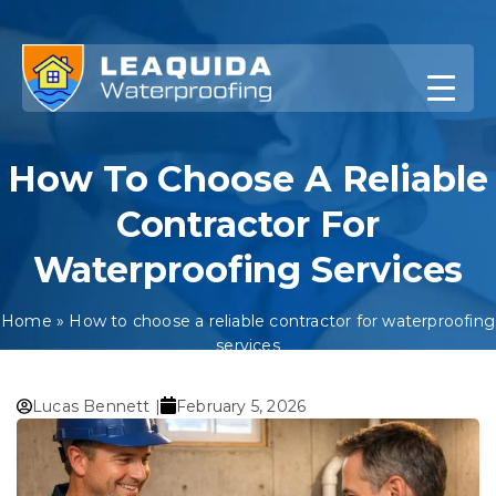
Skip
to
content
How To Choose A Reliable
Contractor For
Waterproofing Services
Home
»
How to choose a reliable contractor for waterproofing
services
Lucas Bennett |
February 5, 2026