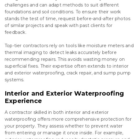
challenges and can adapt methods to suit different
foundations and soil conditions. To ensure their work
stands the test of time, request before-and-after photos
of similar projects and speak with past clients for
feedback.
Top-tier contractors rely on tools like moisture meters and
thermal imaging to detect leaks accurately before
recommending repairs. This avoids wasting money on
superficial fixes. Their expertise often extends to interior
and exterior waterproofing, crack repair, and sump pump
systems.
Interior and Exterior Waterproofing
Experience
A contractor skilled in both interior and exterior
waterproofing offers more comprehensive protection for
your property. They assess whether to prevent water
from entering or manage it once inside. For example,