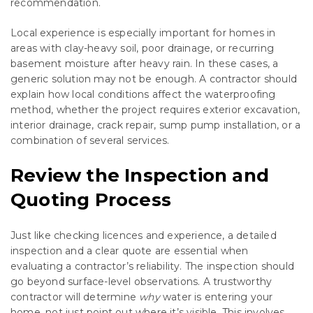
recommendation.
Local experience is especially important for homes in
areas with clay-heavy soil, poor drainage, or recurring
basement moisture after heavy rain. In these cases, a
generic solution may not be enough. A contractor should
explain how local conditions affect the waterproofing
method, whether the project requires exterior excavation,
interior drainage, crack repair, sump pump installation, or a
combination of several services.
Review the Inspection and
Quoting Process
Just like checking licences and experience, a detailed
inspection and a clear quote are essential when
evaluating a contractor’s reliability. The inspection should
go beyond surface-level observations. A trustworthy
contractor will determine
why
water is entering your
home, not just point out where it’s visible. This involves