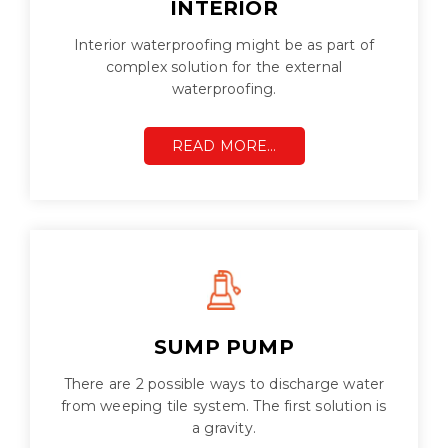
INTERIOR
Interior waterproofing might be as part of
complex solution for the external
waterproofing.
READ MORE…
SUMP PUMP
There are 2 possible ways to discharge water
from weeping tile system. The first solution is
a gravity.