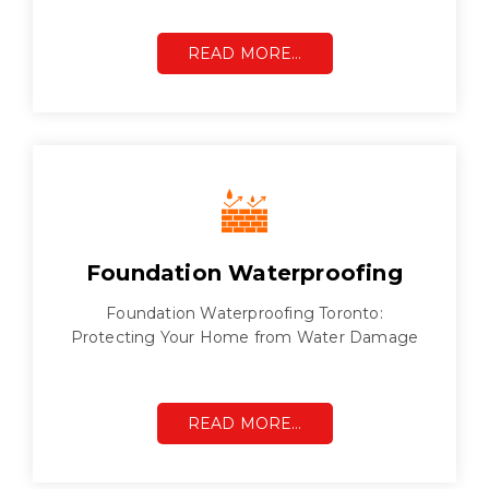
READ MORE…
Foundation Waterproofing
Foundation Waterproofing Toronto:
Protecting Your Home from Water Damage
READ MORE…