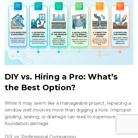
DIY vs. Hiring a Pro: What’s
the Best Option?
While it may seem like a manageable project, replacing a
window well involves more than digging a hole. Improper
grading, sealing, or drainage can lead to expensive
foundation damage.
DIY vs. Professional Comparison: