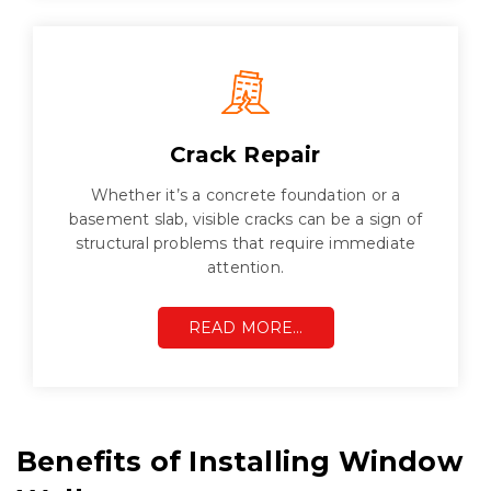
Crack Repair
Whether it’s a concrete foundation or a
basement slab, visible cracks can be a sign of
structural problems that require immediate
attention.
READ MORE…
Benefits of Installing Window