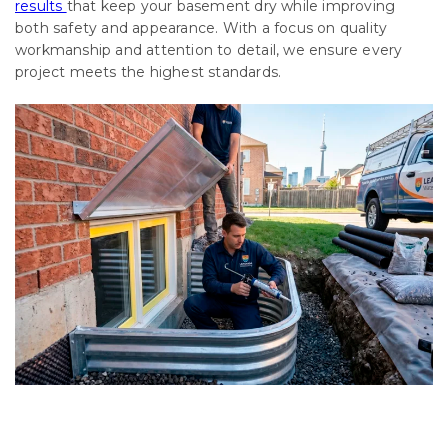
results
that keep your basement dry while improving
both safety and appearance. With a focus on quality
workmanship and attention to detail, we ensure every
project meets the highest standards.