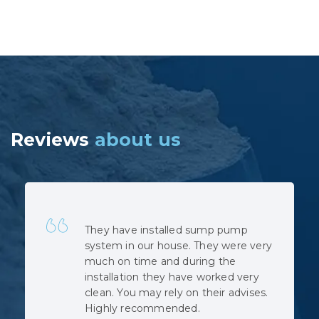
Reviews
about us
Quick, professional and at very
reasonable cost. No hidden costs.
The installation was complicated as
the municipal sewage backed up
when the pipe was cut, but the
team did not complain despite