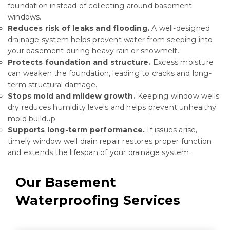
foundation instead of collecting around basement
windows.
Reduces risk of leaks and flooding.
A well-designed
drainage system helps prevent
water from seeping
into
your basement during heavy rain or snowmelt.
Protects foundation and structure.
Excess moisture
can weaken the foundation, leading to cracks and long-
term structural damage.
Stops mold and mildew growth.
Keeping window wells
dry reduces humidity levels and helps prevent unhealthy
mold buildup.
Supports long-term performance.
If issues arise,
timely window well drain repair restores proper function
and extends the lifespan of your drainage system.
Our Basement
Waterproofing Services