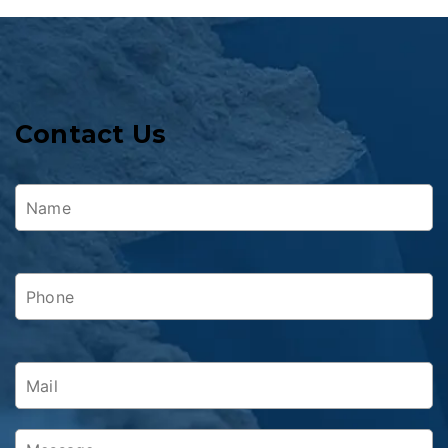
Contact Us