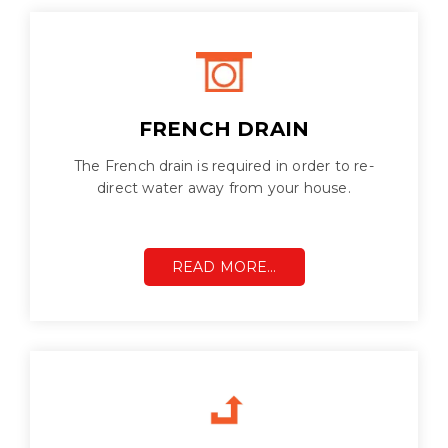
FRENCH DRAIN
The French drain is required in order to re-
direct water away from your house.
READ MORE…