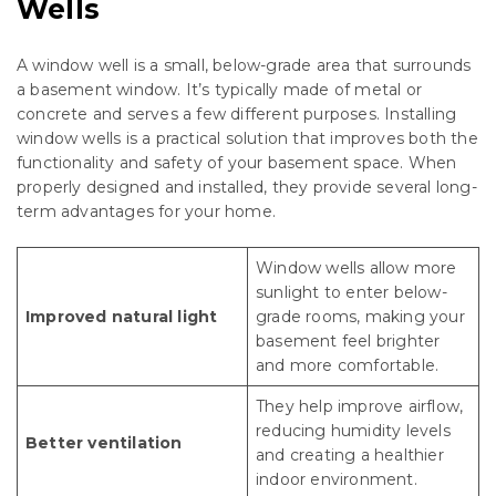
Wells
A window well is a small, below-grade area that surrounds
a basement window. It’s typically made of metal or
concrete and serves a few different purposes. Installing
window wells is a practical solution that improves both the
functionality and safety of your basement space. When
properly designed and installed, they provide several long-
term advantages for your home.
Window wells allow more
sunlight to enter below-
Improved natural light
grade rooms, making your
basement feel brighter
and more comfortable.
They help improve airflow,
reducing humidity levels
Better ventilation
and creating a healthier
indoor environment.