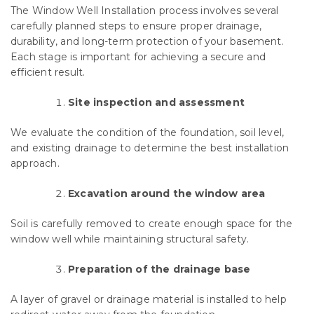
The Window Well Installation process involves several
carefully planned steps to ensure proper drainage,
durability, and long-term protection of your basement.
Each stage is important for achieving a secure and
efficient result.
Site inspection and assessment
We evaluate the condition of the foundation, soil level,
and existing drainage to determine the best installation
approach.
Excavation around the window area
Soil is carefully removed to create enough space for the
window well while maintaining structural safety.
Preparation of the drainage base
A layer of gravel or drainage material is installed to help