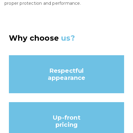
proper protection and performance.
Why choose
us?
Respectful
appearance
Up-front
pricing