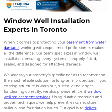
Window Well Installation
Experts in Toronto
When it comes to protecting your
basement from water
damage
, working with experienced professionals makes
all the difference. Our team specializes in window well
installation, ensuring every system is properly fitted,
sealed, and designed for effective drainage.
We assess your property’s specific needs to recommend
the most reliable solution for long-term protection. If your
existing structure is worn out, rusted, or no longer
functioning correctly, we also provide efficient
window
well replacement services
. Using durable materials and
proven techniques, we help prevent leaks, moisture
buildup, and foundation issues. Our goal is to
deliver