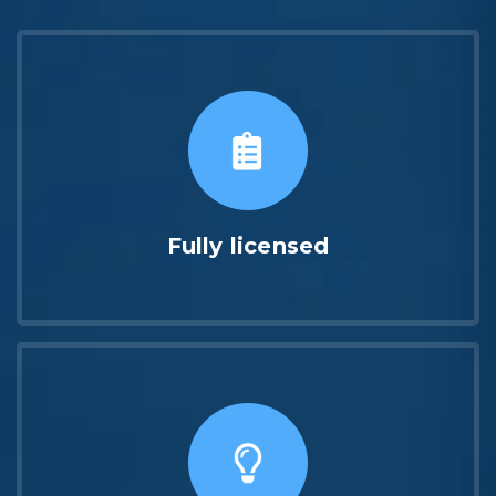
Fully licensed