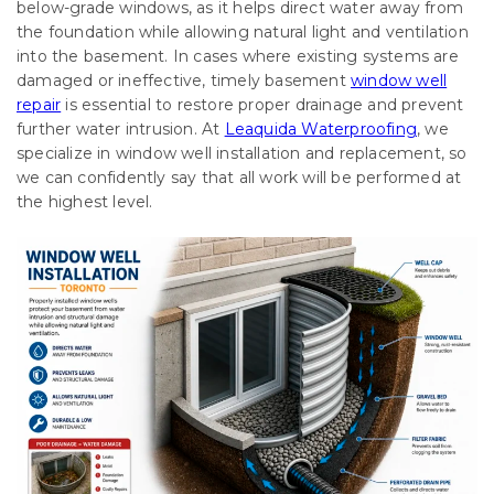
below-grade windows, as it helps direct water away from
the foundation while allowing natural light and ventilation
into the basement. In cases where existing systems are
damaged or ineffective, timely basement
window well
repair
is essential to restore proper drainage and prevent
further water intrusion. At
Leaquida Waterproofing
, we
specialize in window well installation and replacement, so
we can confidently say that all work will be performed at
the highest level.