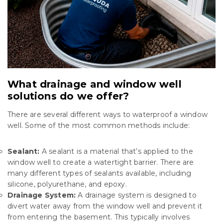
What drainage and window well
solutions do we offer?
There are several different ways to waterproof a window
well. Some of the most common methods include:
Sealant:
A sealant is a material that’s applied to the
window well to create a watertight barrier. There are
many different types of sealants available, including
silicone, polyurethane, and epoxy.
Drainage System:
A drainage system is designed to
divert water away from the window well and prevent it
from entering the basement. This typically involves