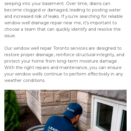
seeping into your basement. Over time, drains can
become clogged or damaged, leading to pooling water
and increased risk of leaks. If you’re searching for reliable
window well drainage repair near me, it’s important to
choose a team that can quickly identify and resolve the
issue.
Our window well repair Toronto services are designed to
restore proper drainage, reinforce structural integrity, and
protect your home from long-term moisture damage.
With the right repairs and maintenance, you can ensure
your window wells continue to perform effectively in any
weather conditions.