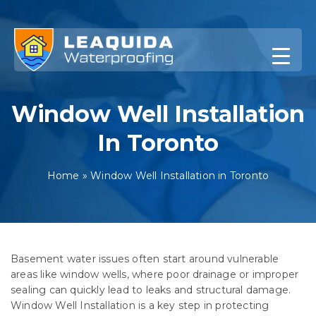
Skip
to
content
Window Well Installation
In Toronto
Home
»
Window Well Installation in Toronto
Basement water issues often start around vulnerable
areas like window wells, where poor drainage or improper
sealing can quickly lead to leaks and structural damage.
Window Well Installation is a key step in protecting