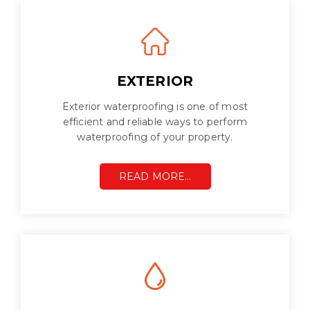
EXTERIOR
Exterior waterproofing is one of most
efficient and reliable ways to perform
waterproofing of your property.
READ MORE…