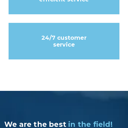
24/7 customer
service
We are the best
in the field!