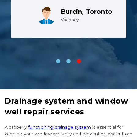
working in harsh conditions.
Lev, Whitby
Vacancy
Drainage system and window
well repair services
A properly
functioning drainage system
is essential for
keeping your window wells dry and preventing water from