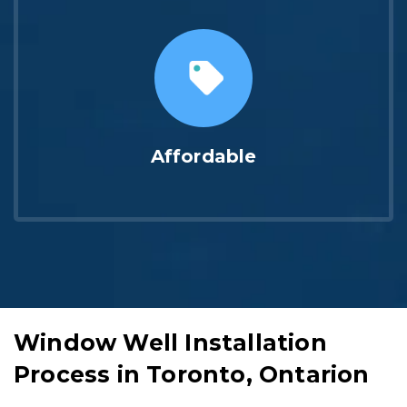
Affordable
Window Well Installation
Process in Toronto, Ontarion