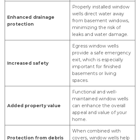
Properly installed window
wells direct water away
Enhanced drainage
from basement windows,
protection
minimizing the risk of
leaks and water damage.
Egress window wells
provide a safe emergency
exit, which is especially
Increased safety
important for finished
basements or living
spaces.
Functional and well-
maintained window wells
Added property value
can enhance the overall
appeal and value of your
home.
When combined with
Protection from debris
covers, window wells help