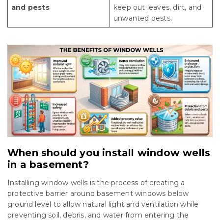
and pests
keep out leaves, dirt, and
unwanted pests.
When should you install window wells
in a basement?
Installing window wells is the process of creating a
protective barrier around basement windows below
ground level to allow natural light and ventilation while
preventing soil, debris, and water from entering the