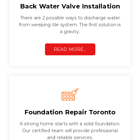
Back Water Valve Installation
There are 2 possible ways to discharge water
from weeping tile system. The first solution is
a gravity.
READ MORE…
Foundation Repair Toronto
A strong home starts with a solid foundation.
Our certified team will provide professional
and reliable services.