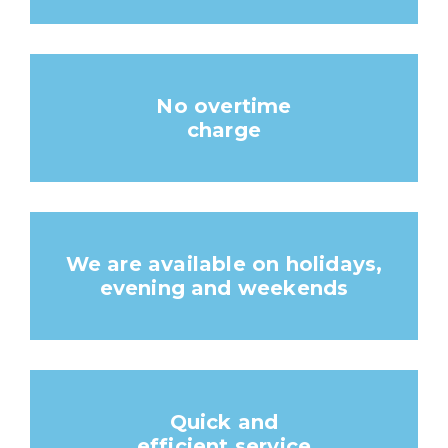
No overtime
charge
We are available on holidays,
evening and weekends
Quick and
efficient service