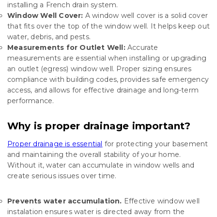
installing a French drain system
.
Window Well Cover:
A window well cover is a solid cover
that fits over the top of the window well. It helps keep out
water, debris, and pests.
Measurements for Outlet Well:
Accurate
measurements are essential when installing or upgrading
an outlet (egress) window well. Proper sizing ensures
compliance with building codes, provides safe emergency
access, and allows for effective drainage and long-term
performance.
Why is proper drainage important?
Proper drainage is essential
for protecting your basement
and maintaining the overall stability of your home.
Without it, water can accumulate in window wells and
create serious issues over time.
Prevents water accumulation.
Effective window well
instalation ensures water is directed away from the