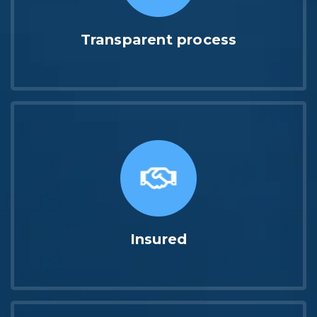
Transparent process
Insured