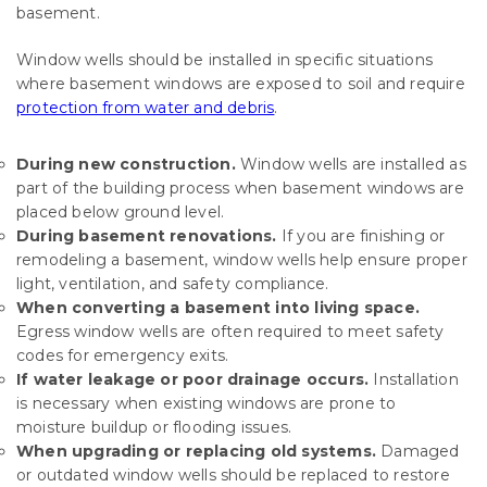
basement.
Window wells should be installed in specific situations
where basement windows are exposed to soil and require
protection from water and debris
.
During new construction.
Window wells are installed as
part of the building process when basement windows are
placed below ground level.
During basement renovations.
If you are finishing or
remodeling a basement, window wells help ensure proper
light, ventilation, and safety compliance.
When converting a basement into living space.
Egress window wells are often required to meet safety
codes for emergency exits.
If water leakage or poor drainage occurs.
Installation
is necessary when existing windows are prone to
moisture buildup or flooding issues.
When upgrading or replacing old systems.
Damaged
or outdated window wells should be replaced to restore