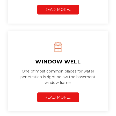
READ MORE…
WINDOW WELL
One of most common places for water
penetration is right below the basement
window frame.
READ MORE…