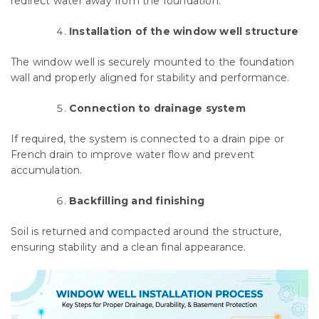
redirect water away from the foundation.
Installation of the window well structure
The window well is securely mounted to the foundation
wall and properly aligned for stability and performance.
Connection to drainage system
If required, the system is connected to a drain pipe or
French drain to improve water flow and prevent
accumulation.
Backfilling and finishing
Soil is returned and compacted around the structure,
ensuring stability and a clean final appearance.