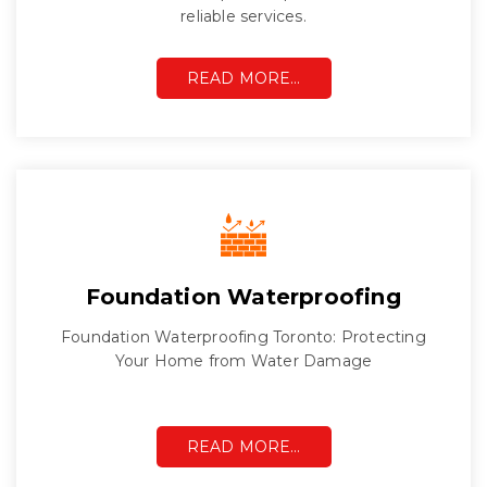
reliable services.
READ MORE…
Foundation Waterproofing
Foundation Waterproofing Toronto: Protecting
Your Home from Water Damage
READ MORE…