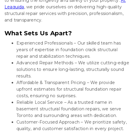
to ensuring the longevity and safety of your property.
At
Leaquida
, we pride ourselves on delivering high-quality
structural repair services with precision, professionalism,
and transparency.
What Sets Us Apart?
Experienced Professionals – Our skilled team has
years of expertise in foundation crack structural
repair and stabilization techniques.
Advanced Repair Methods – We utilize cutting-edge
solutions to ensure long-lasting, structurally sound
results.
Affordable & Transparent Pricing – We provide
upfront estimates for structural foundation repair
costs, ensuring no surprises.
Reliable Local Service – As a trusted name in
basement structural foundation repairs, we serve
Toronto and surrounding areas with dedication.
Customer-Focused Approach – We prioritize safety,
quality, and customer satisfaction in every project.