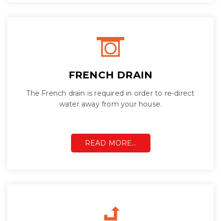
FRENCH DRAIN
The French drain is required in order to re-direct
water away from your house.
READ MORE…