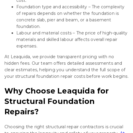
cost.
Foundation type and accessibility – The complexity
of repairs depends on whether the foundation is
concrete slab, pier and beam, or a basement
foundation.
Labour and material costs – The price of high-quality
materials and skilled labour affects overall repair
expenses.
At Leaquida, we provide transparent pricing with no
hidden fees. Our team offers detailed assessments and
clear estimates, helping you understand the full scope of
your structural foundation repair costs before work begins.
Why Choose Leaquida for
Structural Foundation
Repairs?
Choosing the right structural repair contractors is crucial