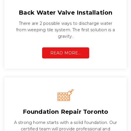
Back Water Valve Installation
There are 2 possible ways to discharge water
from weeping tile system. The first solution is a
gravity.
READ MORE…
Foundation Repair Toronto
A strong home starts with a solid foundation. Our
certified team will provide professional and