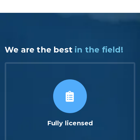
We are the best
in the field!
Fully licensed