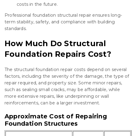
costs in the future.
Professional foundation structural repair ensures long-
term stability, safety, and compliance with building
standards.
How Much Do Structural
Foundation Repairs Cost?
The structural foundation repair costs depend on several
factors, including the severity of the damage, the type of
repair required, and property size. Some minor repairs,
such as sealing small cracks, may be affordable, while
more extensive repairs, like underpinning or wall
reinforcements, can be a larger investment.
Approximate Cost of Repairing
Foundation Structures