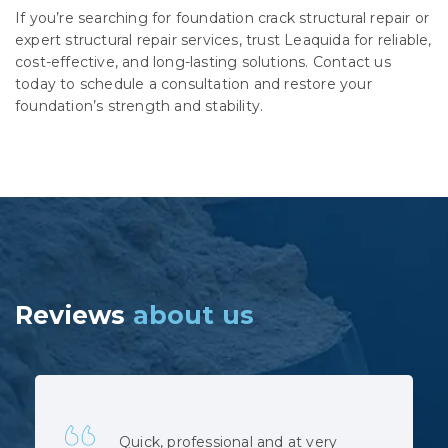
If you’re searching for foundation crack structural repair or
expert structural repair services, trust Leaquida for reliable,
cost-effective, and long-lasting solutions. Contact us
today to schedule a consultation and restore your
foundation’s strength and stability.
Reviews
about us
Leaquida Waterproofing was