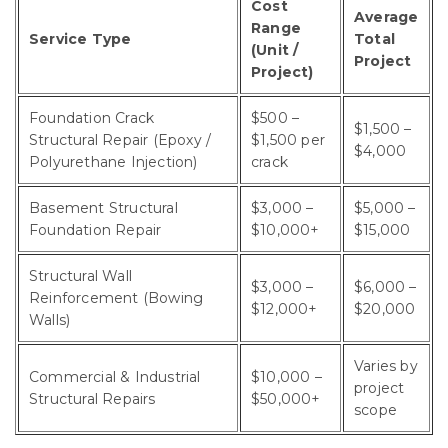
Cost
Average
Range
Service Type
Total
(Unit /
Project
Project)
Foundation Crack
$500 –
$1,500 –
Structural Repair (Epoxy /
$1,500 per
$4,000
Polyurethane Injection)
crack
Basement Structural
$3,000 –
$5,000 –
Foundation Repair
$10,000+
$15,000
Structural Wall
$3,000 –
$6,000 –
Reinforcement (Bowing
$12,000+
$20,000
Walls)
Varies by
Commercial & Industrial
$10,000 –
project
Structural Repairs
$50,000+
scope