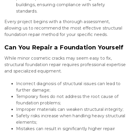
buildings, ensuring compliance with safety
standards.
Every project begins with a thorough assessment,
allowing us to recommend the most effective structural
foundation repair method for your specific needs.
Can You Repair a Foundation Yourself
While minor cosmetic cracks may seem easy to fix,
structural foundation repair requires professional expertise
and specialized equipment.
Incorrect diagnosis of structural issues can lead to
further damage;
Temporary fixes do not address the root cause of
foundation problems;
Improper materials can weaken structural integrity;
Safety risks increase when handling heavy structural
elements;
Mistakes can result in significantly higher repair