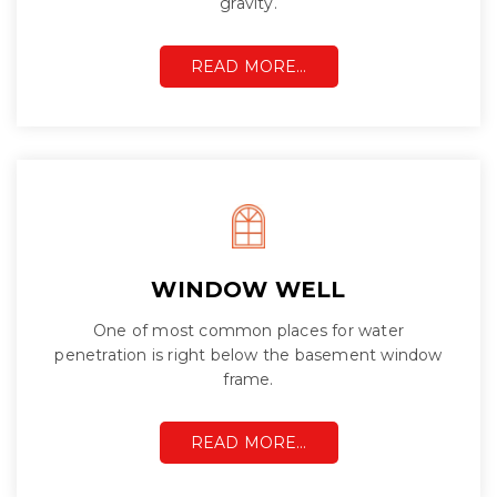
gravity.
READ MORE…
WINDOW WELL
One of most common places for water
penetration is right below the basement window
frame.
READ MORE…