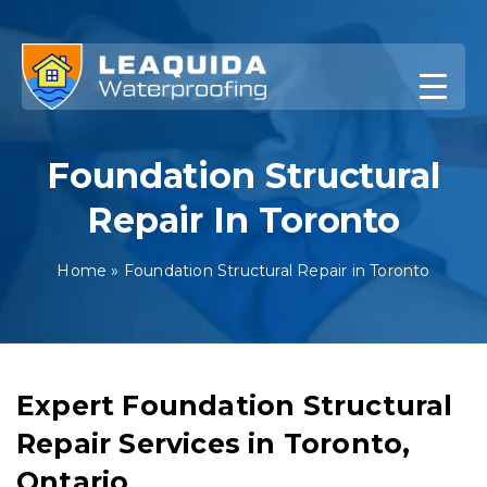
Skip
to
content
Foundation Structural
Repair In Toronto
Home
»
Foundation Structural Repair in Toronto
Expert Foundation Structural
Repair Services in Toronto,
Ontario