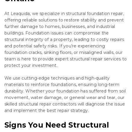
At Leaquida, we specialize in structural foundation repair,
offering reliable solutions to restore stability and prevent
further damage to homes, businesses, and industrial
buildings. Foundation issues can compromise the
structural integrity of a property, leading to costly repairs
and potential safety risks. If you’re experiencing
foundation cracks, sinking floors, or misaligned walls, our
team is here to provide expert structural repair services to
protect your investment.
We use cutting-edge techniques and high-quality
materials to reinforce foundations, ensuring long-term
durability. Whether your foundation has suffered from soil
movement, water damage, or general wear and tear, our
skilled structural repair contractors will diagnose the issue
and implement the best repair strategy.
Signs You Need Structural