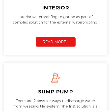
INTERIOR
Interior waterproofing might be as part of
complex solution for the external waterproofing.
READ MORE…
SUMP PUMP
There are 2 possible ways to discharge water
from weeping tile system. The first solution is a