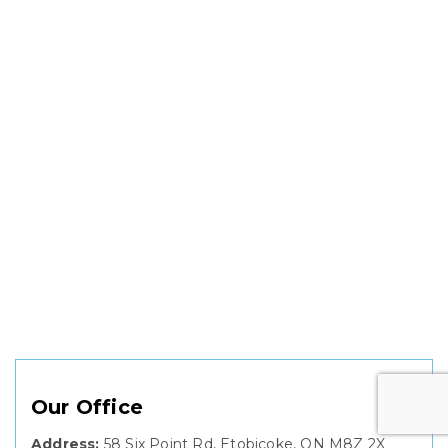
Our Office
Address:
58 Six Point Rd, Etobicoke, ON M8Z 2X