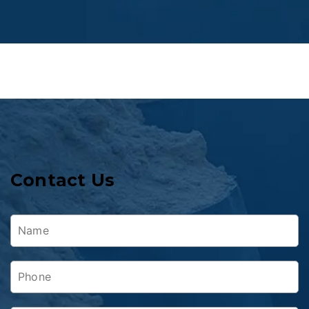
Contact Us