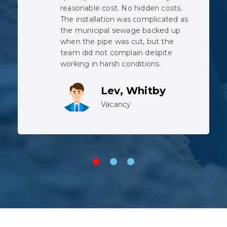
prompt, courteous and thorough.
We would recommend to anyone.
We had a backwater valve installed. I
called Sunday, got a quote Monday,
has the work done the following
Monday (including issuing of building
permit).
Trisha Grant
Vacancy