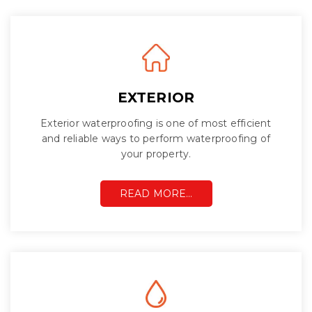
EXTERIOR
Exterior waterproofing is one of most efficient
and reliable ways to perform waterproofing of
your property.
READ MORE…