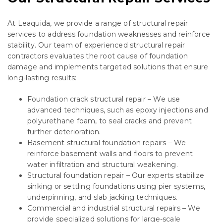
At Leaquida, we provide a range of structural repair
services to address foundation weaknesses and reinforce
stability. Our team of experienced structural repair
contractors evaluates the root cause of foundation
damage and implements targeted solutions that ensure
long-lasting results:
Foundation crack structural repair – We use
advanced techniques, such as epoxy injections and
polyurethane foam, to seal cracks and prevent
further deterioration.
Basement structural foundation repairs – We
reinforce basement walls and floors to prevent
water infiltration and structural weakening.
Structural foundation repair – Our experts stabilize
sinking or settling foundations using pier systems,
underpinning, and slab jacking techniques.
Commercial and industrial structural repairs – We
provide specialized solutions for large-scale