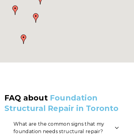
FAQ about
Foundation
Structural Repair in Toronto
What are the common signs that my
foundation needs structural repair?