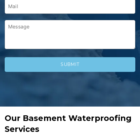
Our Basement Waterproofing
Services