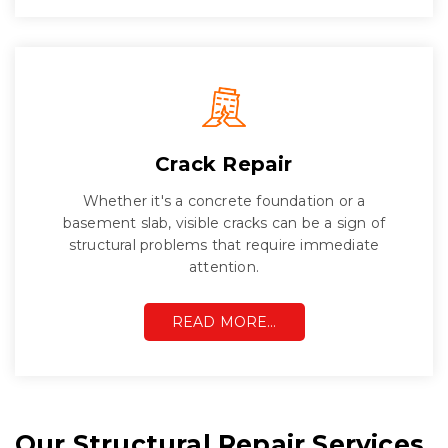
Crack Repair
Whether it's a concrete foundation or a
basement slab, visible cracks can be a sign of
structural problems that require immediate
attention.
READ MORE…
Our Structural Repair Services