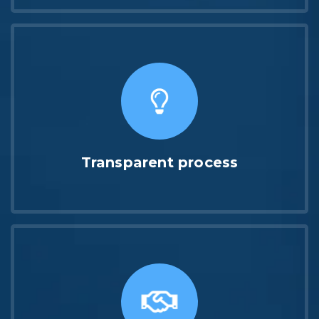
Transparent process