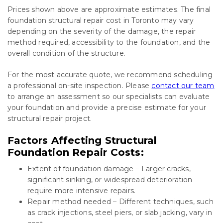
Prices shown above are approximate estimates. The final
foundation structural repair cost in Toronto may vary
depending on the severity of the damage, the repair
method required, accessibility to the foundation, and the
overall condition of the structure.
For the most accurate quote, we recommend scheduling
a professional on-site inspection. Please
contact our team
to arrange an assessment so our specialists can evaluate
your foundation and provide a precise estimate for your
structural repair project.
Factors Affecting Structural
Foundation Repair Costs:
Extent of foundation damage – Larger cracks,
significant sinking, or widespread deterioration
require more intensive repairs.
Repair method needed – Different techniques, such
as crack injections, steel piers, or slab jacking, vary in