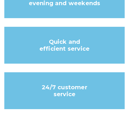
evening and weekends
Quick and
efficient service
24/7 customer
service