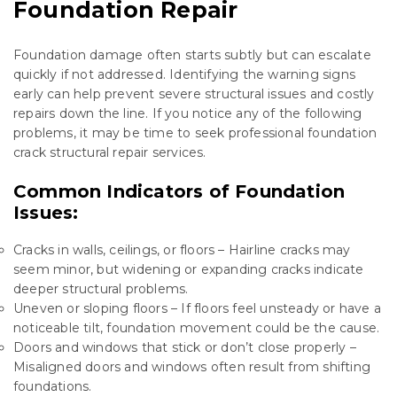
Foundation Repair
Foundation damage often starts subtly but can escalate
quickly if not addressed. Identifying the warning signs
early can help prevent severe structural issues and costly
repairs down the line. If you notice any of the following
problems, it may be time to seek professional foundation
crack structural repair services.
Common Indicators of Foundation
Issues:
Cracks in walls, ceilings, or floors – Hairline cracks may
seem minor, but widening or expanding cracks indicate
deeper structural problems.
Uneven or sloping floors – If floors feel unsteady or have a
noticeable tilt, foundation movement could be the cause.
Doors and windows that stick or don’t close properly –
Misaligned doors and windows often result from shifting
foundations.