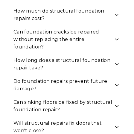
How much do structural foundation
repairs cost?
Can foundation cracks be repaired
without replacing the entire
foundation?
How long does a structural foundation
repair take?
Do foundation repairs prevent future
damage?
Can sinking floors be fixed by structural
foundation repair?
Will structural repairs fix doors that
won't close?