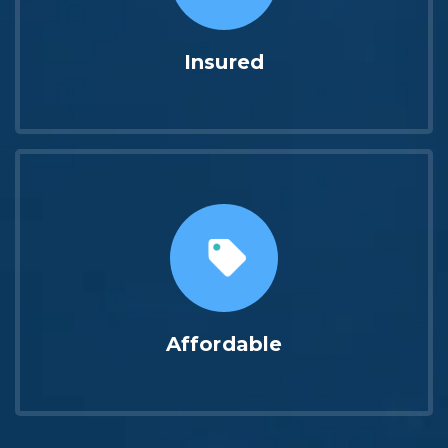
Insured
Affordable