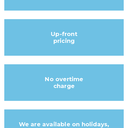
Up-front
pricing
No overtime
charge
We are available on holidays,