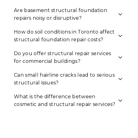
Are basement structural foundation
repairs noisy or disruptive?
How do soil conditions in Toronto affect
structural foundation repair costs?
Do you offer structural repair services
for commercial buildings?
Can small hairline cracks lead to serious
structural issues?
What is the difference between
cosmetic and structural repair services?