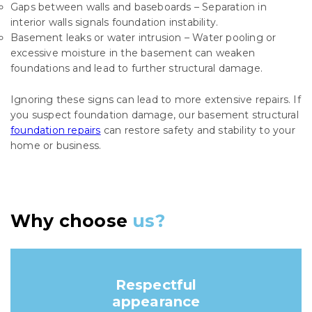
Gaps between walls and baseboards – Separation in
interior walls signals foundation instability.
Basement leaks or water intrusion – Water pooling or
excessive moisture in the basement can weaken
foundations and lead to further structural damage.
Ignoring these signs can lead to more extensive repairs. If
you suspect foundation damage, our basement structural
foundation repairs
can restore safety and stability to your
home or business.
Why choose
us?
Respectful
appearance