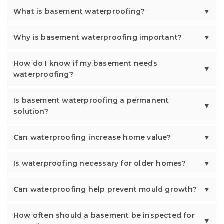
What is basement waterproofing?
Why is basement waterproofing important?
How do I know if my basement needs
waterproofing?
Is basement waterproofing a permanent
solution?
Can waterproofing increase home value?
Is waterproofing necessary for older homes?
Can waterproofing help prevent mould growth?
How often should a basement be inspected for