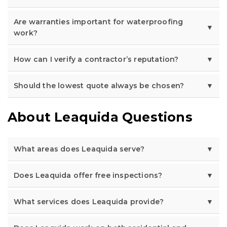
Are warranties important for waterproofing
work?
How can I verify a contractor’s reputation?
Should the lowest quote always be chosen?
About Leaquida Questions
What areas does Leaquida serve?
Does Leaquida offer free inspections?
What services does Leaquida provide?