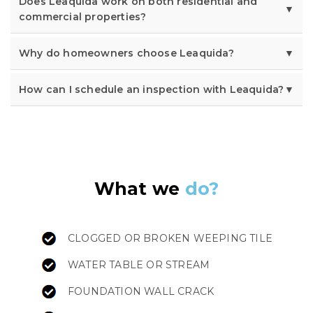
Does Leaquida work on both residential and
commercial properties?
Why do homeowners choose Leaquida?
How can I schedule an inspection with Leaquida?
What we
do?
CLOGGED OR BROKEN WEEPING TILE
WATER TABLE OR STREAM
FOUNDATION WALL CRACK