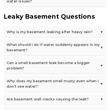
water issues?
Leaky Basement Questions
Why is my basement leaking after heavy rain?
What should I do if water suddenly appears in my
basement?
Can a small basement leak become a bigger
problem?
Why does my basement smell musty even when I
don’t see water?
Are basement wall cracks causing the leak?