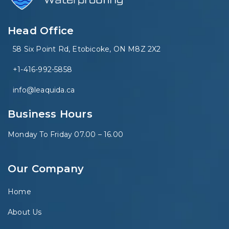
Head Office
58 Six Point Rd, Etobicoke, ON M8Z 2X2
+1-416-992-5858
info@leaquida.ca
Business Hours
Monday To Friday 07.00 – 16.00
Our Company
Home
About Us