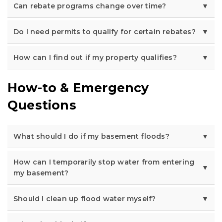
Can rebate programs change over time?
Do I need permits to qualify for certain rebates?
How can I find out if my property qualifies?
How-to & Emergency
Questions
What should I do if my basement floods?
How can I temporarily stop water from entering
my basement?
Should I clean up flood water myself?