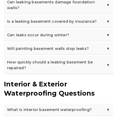
Can leaking basements damage foundation
walls?
Is a leaking basement covered by insurance?
Can leaks occur during winter?
Will painting basement walls stop leaks?
How quickly should a leaking basement be
repaired?
Interior & Exterior
Waterproofing Questions
What is interior basement waterproofing?