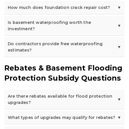
How much does foundation crack repair cost?
Is basement waterproofing worth the
investment?
Do contractors provide free waterproofing
estimates?
Rebates & Basement Flooding
Protection Subsidy Questions
Are there rebates available for flood protection
upgrades?
What types of upgrades may qualify for rebates?