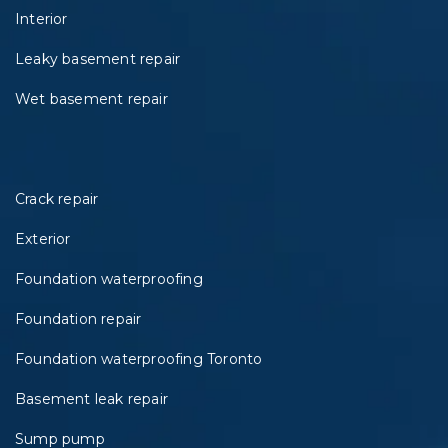
Interior
Leaky basement repair
Wet basement repair
Crack repair
Exterior
Foundation waterproofing
Foundation repair
Foundation waterproofing Toronto
Basement leak repair
Sump pump