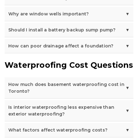
Why are window wells important?
Should I install a battery backup sump pump?
How can poor drainage affect a foundation?
Waterproofing Cost Questions
How much does basement waterproofing cost in
Toronto?
Is interior waterproofing less expensive than
exterior waterproofing?
What factors affect waterproofing costs?