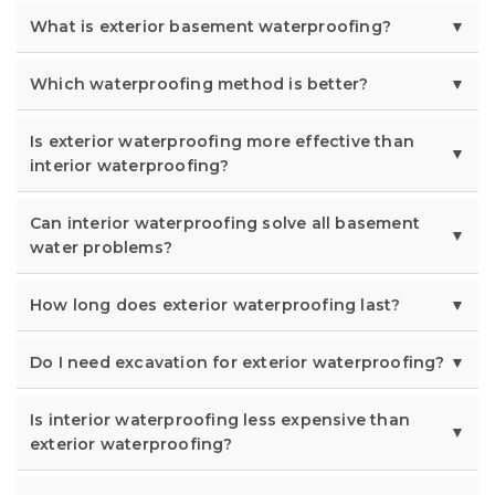
What is exterior basement waterproofing?
Which waterproofing method is better?
Is exterior waterproofing more effective than
interior waterproofing?
Can interior waterproofing solve all basement
water problems?
How long does exterior waterproofing last?
Do I need excavation for exterior waterproofing?
Is interior waterproofing less expensive than
exterior waterproofing?