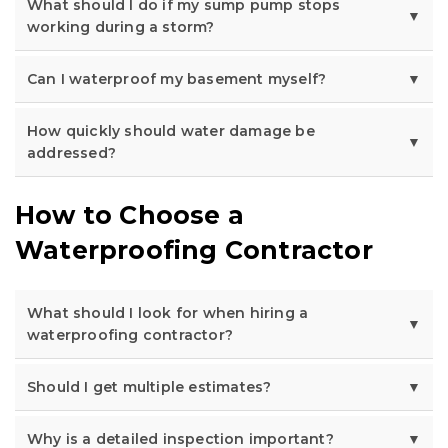
What should I do if my sump pump stops
working during a storm?
Can I waterproof my basement myself?
How quickly should water damage be
addressed?
How to Choose a
Waterproofing Contractor
What should I look for when hiring a
waterproofing contractor?
Should I get multiple estimates?
Why is a detailed inspection important?