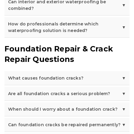
Can interior and exterior waterproofing be
combined?
How do professionals determine which
waterproofing solution is needed?
Foundation Repair & Crack
Repair Questions
What causes foundation cracks?
Are all foundation cracks a serious problem?
When should I worry about a foundation crack?
Can foundation cracks be repaired permanently?