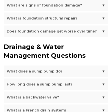
What are signs of foundation damage?
What is foundation structural repair?
Does foundation damage get worse over time?
Drainage & Water
Management Questions
What does a sump pump do?
How long does a sump pump last?
What is a backwater valve?
What is a French drain system?