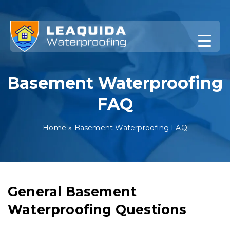
Skip
to
content
Basement Waterproofing
FAQ
Home
»
Basement Waterproofing FAQ
General Basement
Waterproofing Questions