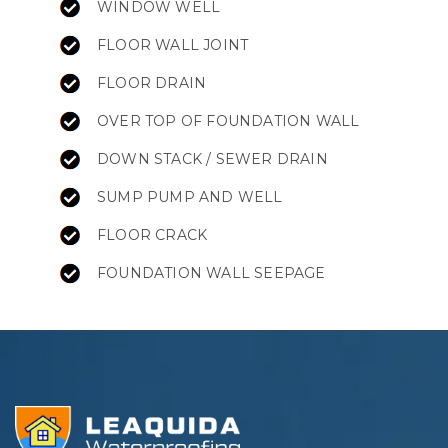
WINDOW WELL
FLOOR WALL JOINT
FLOOR DRAIN
OVER TOP OF FOUNDATION WALL
DOWN STACK / SEWER DRAIN
SUMP PUMP AND WELL
FLOOR CRACK
FOUNDATION WALL SEEPAGE