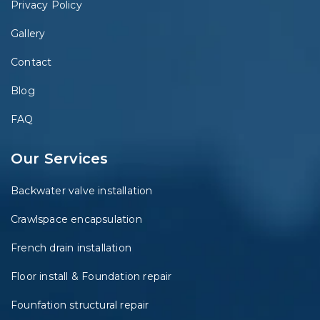
Privacy Policy
Gallery
Contact
Blog
FAQ
Our Services
Backwater valve installation
Crawlspace encapsulation
French drain installation
Floor install & Foundation repair
Founfation structural repair