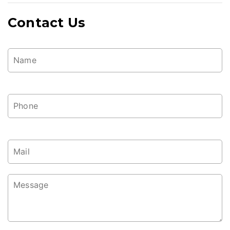
Contact Us