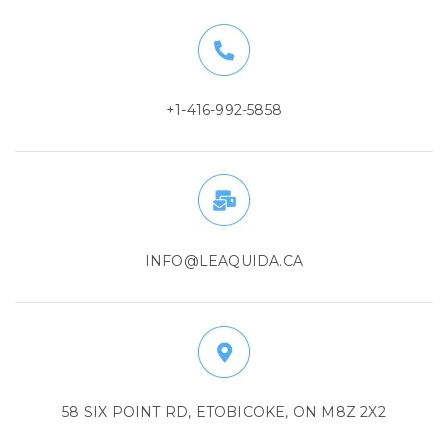
+1-416-992-5858
INFO@LEAQUIDA.CA
58 SIX POINT RD, ETOBICOKE, ON M8Z 2X2