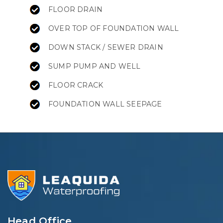
FLOOR DRAIN
OVER TOP OF FOUNDATION WALL
DOWN STACK / SEWER DRAIN
SUMP PUMP AND WELL
FLOOR CRACK
FOUNDATION WALL SEEPAGE
Head Office