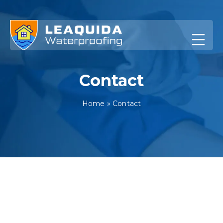
Skip
to
content
Contact
Home
»
Contact