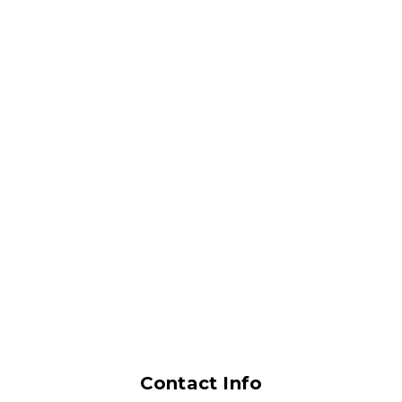
Contact Info