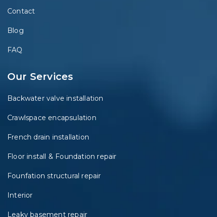
Contact
Blog
FAQ
Our Services
Backwater valve installation
Crawlspace encapsulation
French drain installation
Floor install & Foundation repair
Founfation structural repair
Interior
Leaky basement repair