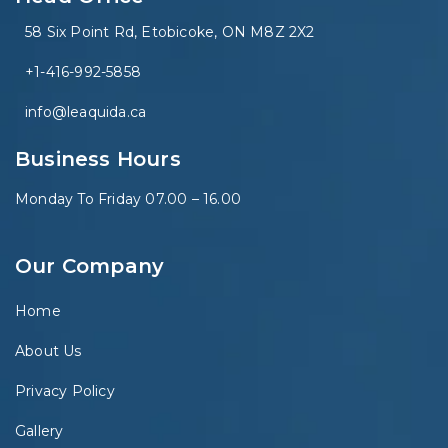
58 Six Point Rd, Etobicoke, ON M8Z 2X2
+1-416-992-5858
info@leaquida.ca
Business Hours
Monday To Friday 07.00 – 16.00
Our Company
Home
About Us
Privacy Policy
Gallery