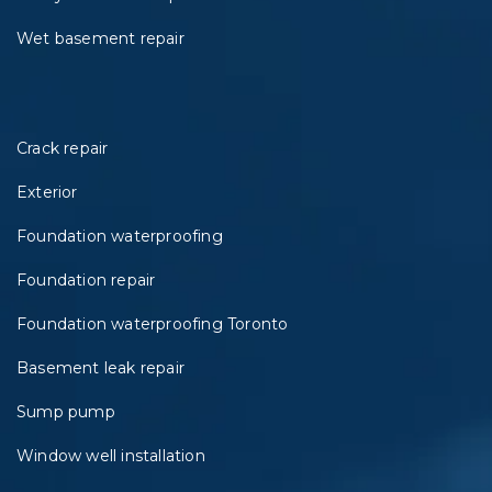
Wet basement repair
Crack repair
Exterior
Foundation waterproofing
Foundation repair
Foundation waterproofing Toronto
Basement leak repair
Sump pump
Window well installation