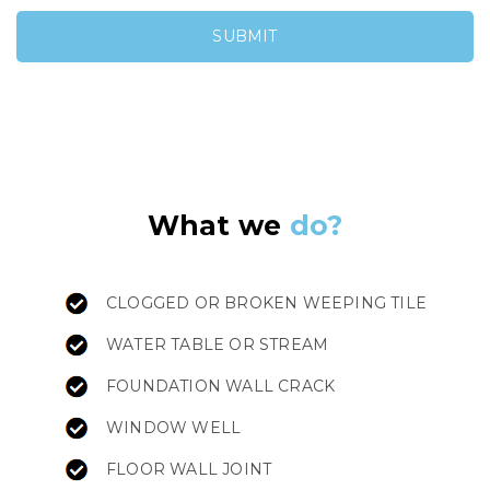
What we
do?
CLOGGED OR BROKEN WEEPING TILE
WATER TABLE OR STREAM
FOUNDATION WALL CRACK
WINDOW WELL
FLOOR WALL JOINT