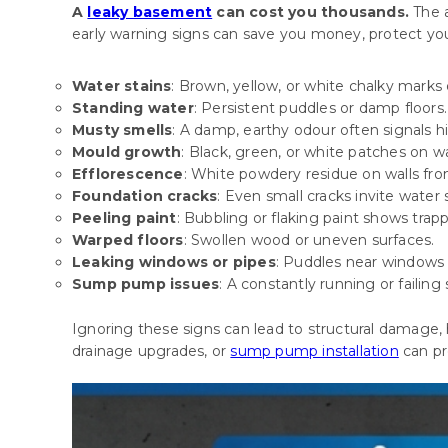
A
leaky basement
can cost you thousands.
The 
early warning signs can save you money, protect your
Water stains
: Brown, yellow, or white chalky marks o
Standing water
: Persistent puddles or damp floors.
Musty smells
: A damp, earthy odour often signals 
Mould growth
: Black, green, or white patches on wal
Efflorescence
: White powdery residue on walls fr
Foundation cracks
: Even small cracks invite water
Peeling paint
: Bubbling or flaking paint shows trap
Warped floors
: Swollen wood or uneven surfaces.
Leaking windows or pipes
: Puddles near windows
Sump pump issues
: A constantly running or failing
Ignoring these signs can lead to structural damage, 
drainage upgrades, or
sump pump installation
can pr