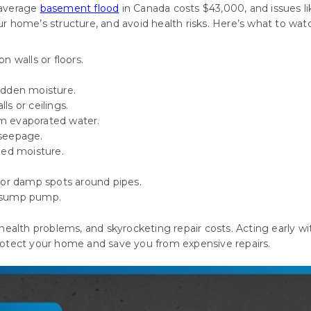
average
basement flood
in Canada costs $43,000, and issues li
 home’s structure, and avoid health risks. Here’s what to watc
n walls or floors.
hidden moisture.
ls or ceilings.
om evaporated water.
 seepage.
ped moisture.
 or damp spots around pipes.
sump pump
.
health problems, and skyrocketing repair costs. Acting early w
otect your home and save you from expensive repairs.