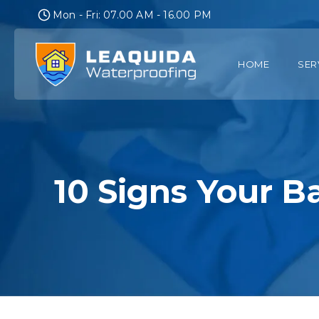
Skip
Mon - Fri: 07.00 AM - 16.00 PM
to
content
HOME
SER
10 Signs Your 