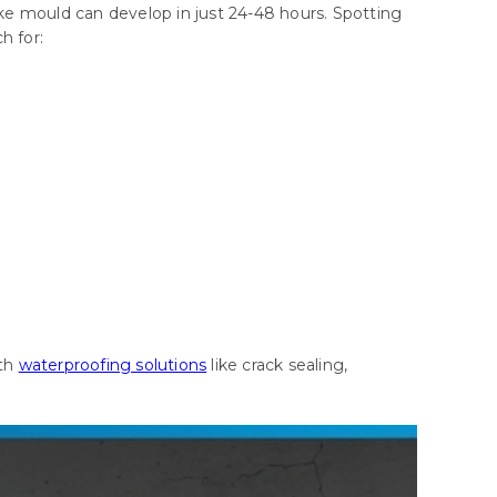
ke mould can develop in just 24-48 hours. Spotting
h for:
ith
waterproofing solutions
like crack sealing,