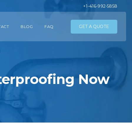
+1-416-992-5858
GET A QUOTE
TACT
BLOG
FAQ
terproofing Now