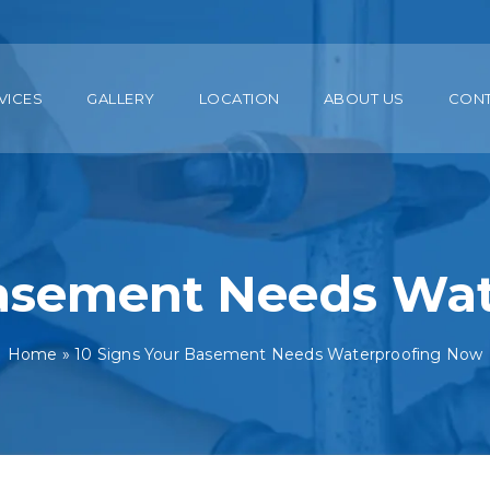
VICES
GALLERY
LOCATION
ABOUT US
CON
Basement Needs Wa
Home
»
10 Signs Your Basement Needs Waterproofing Now