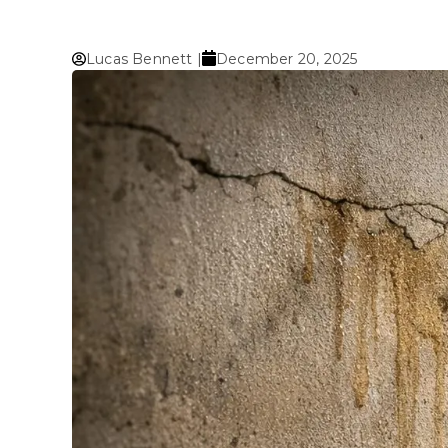
Lucas Bennett |
December 20, 2025