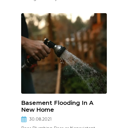
Basement Flooding In A
New Home
30.08.2021