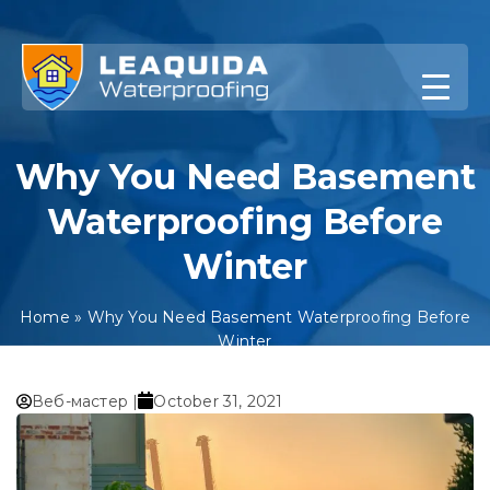
Skip
to
content
Why You Need Basement
Waterproofing Before
Winter
Home
»
Why You Need Basement Waterproofing Before
Winter
Веб-мастер |
October 31, 2021