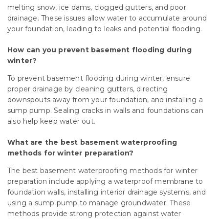
melting snow, ice dams, clogged gutters, and poor
drainage. These issues allow water to accumulate around
your foundation, leading to leaks and potential flooding.
How can you prevent basement flooding during
winter?
To prevent basement flooding during winter, ensure
proper drainage by cleaning gutters, directing
downspouts away from your foundation, and installing a
sump pump. Sealing cracks in walls and foundations can
also help keep water out.
What are the best basement waterproofing
methods for winter preparation?
The best basement waterproofing methods for winter
preparation include applying a waterproof membrane to
foundation walls, installing interior drainage systems, and
using a sump pump to manage groundwater. These
methods provide strong protection against water