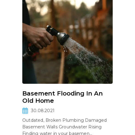
Basement Flooding In An
Old Home
30.08.2021
Outdated, Broken Plumbing Damaged
Basement Walls Groundwater Rising
Finding water in your basemen...