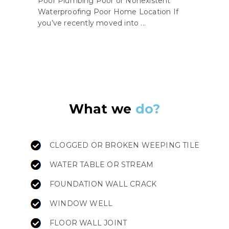
Poor Plumbing Poor or Nonexistent
Waterproofing Poor Home Location If
you’ve recently moved into ...
What we
do?
CLOGGED OR BROKEN WEEPING TILE
WATER TABLE OR STREAM
FOUNDATION WALL CRACK
WINDOW WELL
FLOOR WALL JOINT