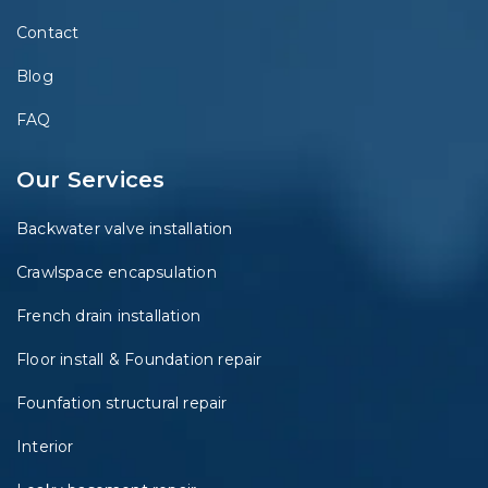
Contact
Blog
FAQ
Our Services
Backwater valve installation
Crawlspace encapsulation
French drain installation
Floor install & Foundation repair
Founfation structural repair
Interior