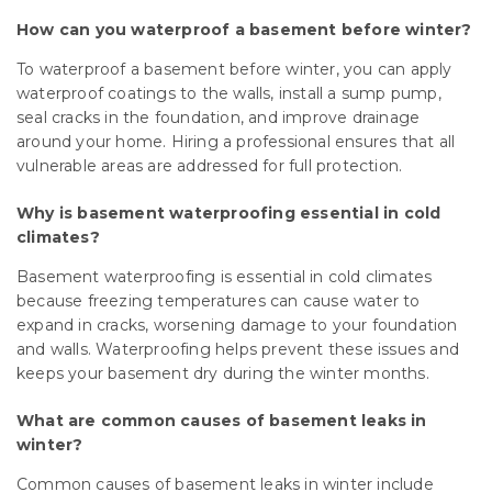
How can you waterproof a basement before winter?
To waterproof a basement before winter, you can apply
waterproof coatings to the walls, install a sump pump,
seal cracks in the foundation, and improve drainage
around your home. Hiring a professional ensures that all
vulnerable areas are addressed for full protection.
Why is basement waterproofing essential in cold
climates?
Basement waterproofing is essential in cold climates
because freezing temperatures can cause water to
expand in cracks, worsening damage to your foundation
and walls. Waterproofing helps prevent these issues and
keeps your basement dry during the winter months.
What are common causes of basement leaks in
winter?
Common causes of basement leaks in winter include