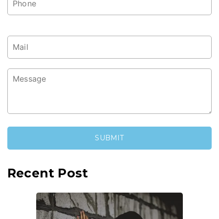
Recent Post