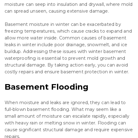
moisture can seep into insulation and drywall, where mold
can spread unseen, causing extensive damage.
Basement moisture in winter can be exacerbated by
freezing temperatures, which cause cracks to expand and
allow more water inside. Common causes of basement
leaks in winter include poor drainage, snowmelt, and ice
buildup. Addressing these issues with winter basement
waterproofing is essential to prevent mold growth and
structural damage. By taking action early, you can avoid
costly repairs and ensure basement protection in winter.
Basement Flooding
When moisture and leaks are ignored, they can lead to
full-blown basement flooding. What may seem like a
small amount of moisture can escalate rapidly, especially
with heavy rain or melting snow in winter. Flooding can
cause significant structural damage and require expensive
repairs.