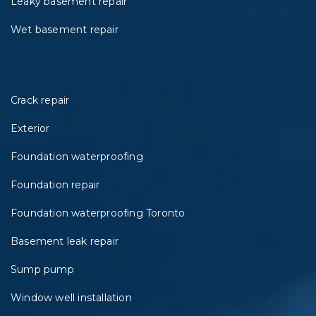
Leaky basement repair
Wet basement repair
Crack repair
Exterior
Foundation waterproofing
Foundation repair
Foundation waterproofing Toronto
Basement leak repair
Sump pump
Window well installation