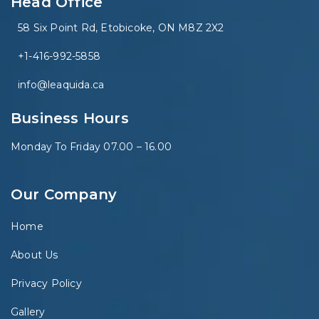
Head Office
58 Six Point Rd, Etobicoke, ON M8Z 2X2
+1-416-992-5858
info@leaquida.ca
Business Hours
Monday To Friday 07.00 – 16.00
Our Company
Home
About Us
Privacy Policy
Gallery