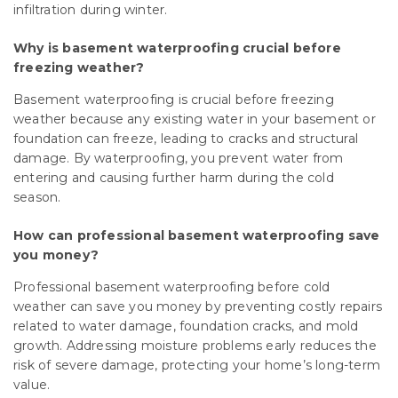
infiltration during winter.
Why is basement waterproofing crucial before
freezing weather?
Basement waterproofing is crucial before freezing
weather because any existing water in your basement or
foundation can freeze, leading to cracks and structural
damage. By waterproofing, you prevent water from
entering and causing further harm during the cold
season.
How can professional basement waterproofing save
you money?
Professional basement waterproofing before cold
weather can save you money by preventing costly repairs
related to water damage, foundation cracks, and mold
growth. Addressing moisture problems early reduces the
risk of severe damage, protecting your home’s long-term
value.