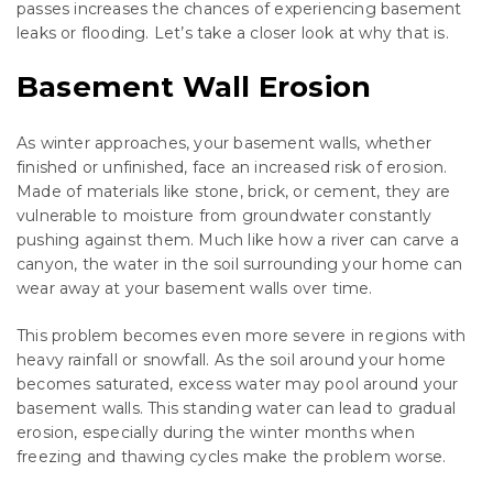
passes increases the chances of experiencing basement
leaks or flooding. Let’s take a closer look at why that is.
Basement Wall Erosion
As winter approaches, your basement walls, whether
finished or unfinished, face an increased risk of erosion.
Made of materials like stone, brick, or cement, they are
vulnerable to moisture from groundwater constantly
pushing against them. Much like how a river can carve a
canyon, the water in the soil surrounding your home can
wear away at your basement walls over time.
This problem becomes even more severe in regions with
heavy rainfall or snowfall. As the soil around your home
becomes saturated, excess water may pool around your
basement walls. This standing water can lead to gradual
erosion, especially during the winter months when
freezing and thawing cycles make the problem worse.