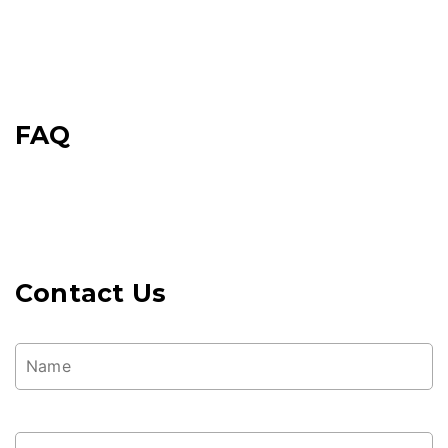
FAQ
Contact Us