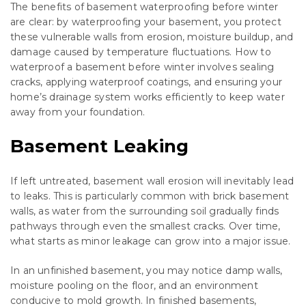
The benefits of basement waterproofing before winter
are clear: by waterproofing your basement, you protect
these vulnerable walls from erosion, moisture buildup, and
damage caused by temperature fluctuations. How to
waterproof a basement before winter involves sealing
cracks, applying waterproof coatings, and ensuring your
home’s drainage system works efficiently to keep water
away from your foundation.
Basement Leaking
If left untreated, basement wall erosion will inevitably lead
to leaks. This is particularly common with brick basement
walls, as water from the surrounding soil gradually finds
pathways through even the smallest cracks. Over time,
what starts as minor leakage can grow into a major issue.
In an unfinished basement, you may notice damp walls,
moisture pooling on the floor, and an environment
conducive to mold growth. In finished basements,