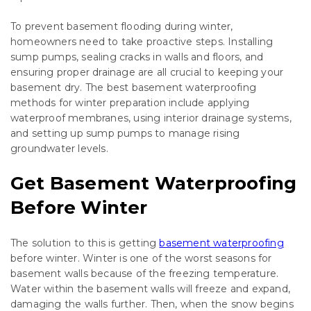
To prevent basement flooding during winter,
homeowners need to take proactive steps. Installing
sump pumps, sealing cracks in walls and floors, and
ensuring proper drainage are all crucial to keeping your
basement dry. The best basement waterproofing
methods for winter preparation include applying
waterproof membranes, using interior drainage systems,
and setting up sump pumps to manage rising
groundwater levels.
Get Basement Waterproofing
Before Winter
The solution to this is getting
basement waterproofing
before winter. Winter is one of the worst seasons for
basement walls because of the freezing temperature.
Water within the basement walls will freeze and expand,
damaging the walls further. Then, when the snow begins