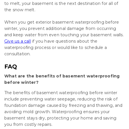
to melt, your basement is the next destination for all of
the snow melt.
When you get exterior basement waterproofing before
winter, you prevent additional damage from occurring
and keep water from even touching your basement walls.
Give us a call
if you have questions about the
waterproofing process or would like to schedule a
consultation.
FAQ
What are the benefits of basement waterproofing
before winter?
The benefits of basement waterproofing before winter
include preventing water seepage, reducing the risk of
foundation damage caused by freezing and thawing, and
avoiding mold growth. Waterproofing ensures your
basement stays dry, protecting your home and saving
you from costly repairs.