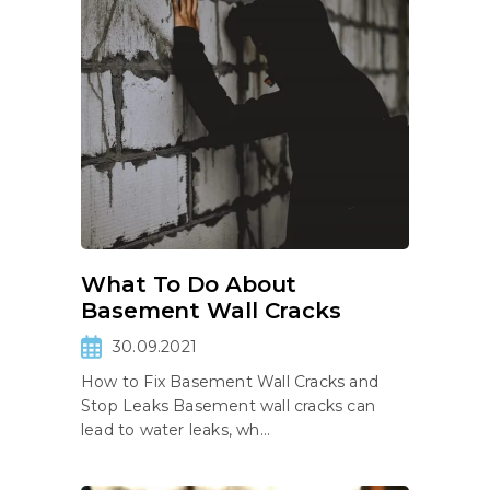
What To Do About
Basement Wall Cracks
30.09.2021
How to Fix Basement Wall Cracks and
Stop Leaks Basement wall cracks can
lead to water leaks, wh...