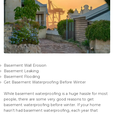
Basement Wall Erosion
Basement Leaking
Basement Flooding
Get Basement Waterproofing Before Winter
While basement waterproofing is a huge hassle for most
people, there are some very good reasons to get
basement waterproofing before winter. If your home
hasn’t had basement waterproofing, each year that