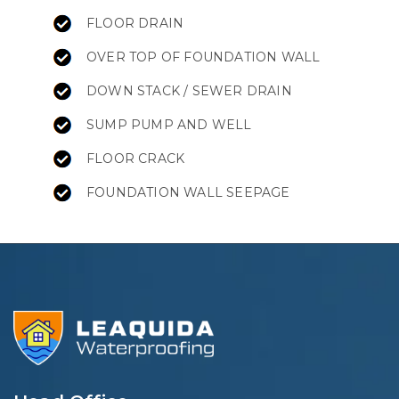
FLOOR DRAIN
OVER TOP OF FOUNDATION WALL
DOWN STACK / SEWER DRAIN
SUMP PUMP AND WELL
FLOOR CRACK
FOUNDATION WALL SEEPAGE