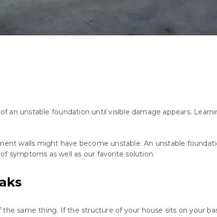
of
an
unstable
foundation
until
visible
damage
appears
.
Learni
sement walls might have become unstable. An unstable foundat
t of symptoms as well as our favorite solution.
aks
the same thing. If the structure of your house sits on your bas