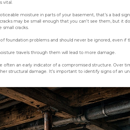
 vital.
oticeable moisture in parts of your basement, that’s a bad sign
e cracks may be small enough that you can’t see them, but it d
e small cracks.
of
foundation
problems
and
should
never
be
ignored
,
even
if
t
oisture travels through them will lead to more damage.
e often an early indicator of a compromised structure. Over t
rther structural damage. It’s important to identify signs of an u