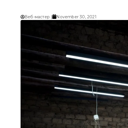
Веб-мастер |
November 30, 2021