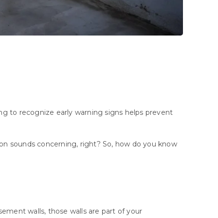
ng
to
recognize
early
warning
signs
helps
prevent
ion sounds concerning, right? So, how do you know
ement walls, those walls are part of your