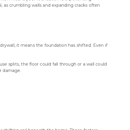
cal, as crumbling walls and expanding cracks often
drywall, it means the foundation has shifted. Even if
se splits, the floor could fall through or a wall could
her damage.