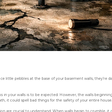
tice little pebbles at the base of your basement walls, they’r
ks in your walls is to be expected. However, the walls beginni
ath, it could spell bad things for the safety of your entire house
ion are crucial to understand. When walls begin to crumble, it