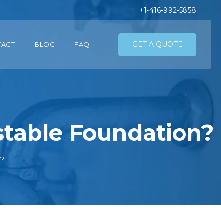
+1-416-992-5858
GET A QUOTE
TACT
BLOG
FAQ
table Foundation?
n?