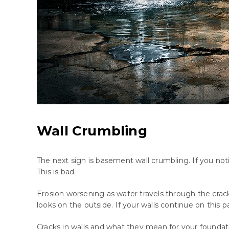
Wall Crumbling
The next sign is basement wall crumbling. If you no
This is bad.
Erosion worsening as water travels through the crac
looks on the outside. If your walls continue on this p
Cracks in walls and what they mean for your foundat