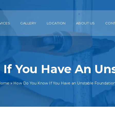
VICES
GALLERY
LOCATION
ABOUT US
CON
If You Have An Uns
Home
»
How Do You Know If You Have an Unstable Foundatio