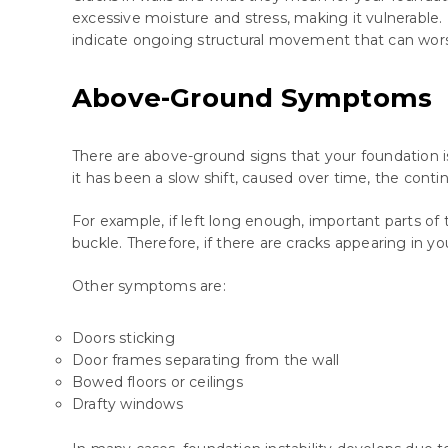
excessive moisture and stress, making it vulnerable.
indicate ongoing structural movement that can wor
Above-Ground Symptoms
There are above-ground signs that your foundation isn
it has been a slow shift, caused over time, the cont
For example, if left long enough, important parts of th
buckle. Therefore, if there are cracks appearing in yo
Other symptoms are:
Doors sticking
Door frames separating from the wall
Bowed floors or ceilings
Drafty windows