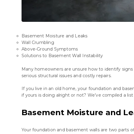
Basement Moisture and Leaks
Wall Crumbling
Above-Ground Symptoms
Solutions to Basement Wall Instability
Many
homeowners
are
unsure
how
to
identify
signs
serious
structural
issues
and
costly
repairs
.
If you live in an old home, your foundation and ba
if yours is doing alright or not? We’ve compiled a lis
Basement Moisture and Le
Your foundation and basement walls are two parts of 