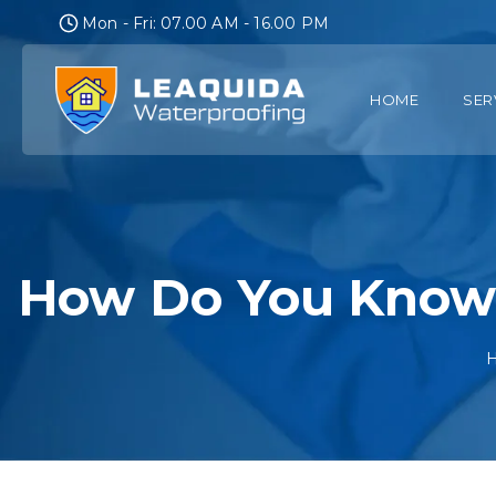
Skip
Mon - Fri: 07.00 AM - 16.00 PM
to
content
HOME
SER
How Do You Know 