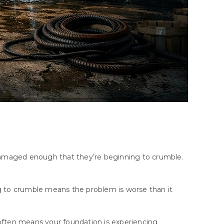
e damaged enough that they’re beginning to crumble.
ng to crumble means the problem is worse than it
.
 often means your foundation is experiencing