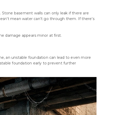
. Stone basement walls can only leak if there are
oesn’t mean water can’t go through them. If there’s
he
damage
appears
minor
at
first
.
ime, an unstable foundation can lead to even more
nstable foundation early to prevent further