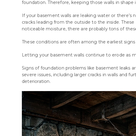
foundation. Therefore, keeping those walls in shape is
If your basement walls are leaking water or there’s n
cracks leading from the outside to the inside. Thes
noticeable moisture, there are probably tons of thes
These
conditions
are
often
among
the
earliest
signs
Letting your basement walls continue to erode as m
Signs of foundation problems like basement leaks ar
severe issues, including larger cracks in walls and fu
deterioration.