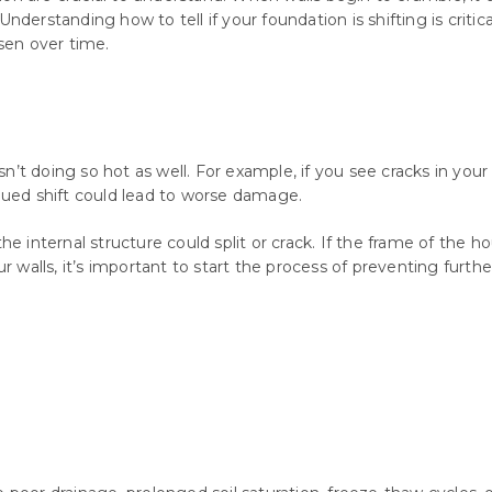
Understanding how to tell if your foundation is shifting is criti
sen over time.
’t doing so hot as well. For example, if you see cracks in your 
inued shift could lead to worse damage.
e internal structure could split or crack. If the frame of the hou
ur walls, it’s important to start the process of preventing furt