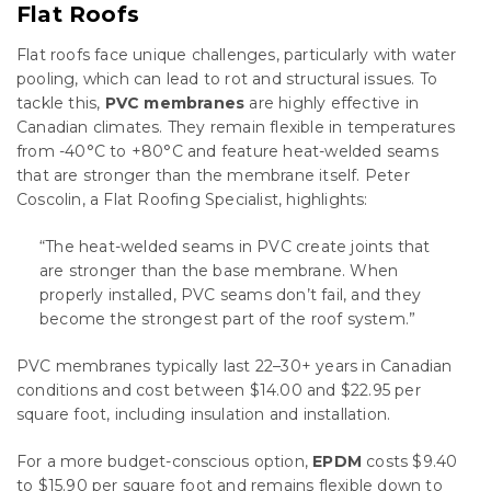
Flat Roofs
Flat roofs face unique challenges, particularly with water
pooling, which can lead to rot and structural issues. To
tackle this,
PVC membranes
are highly effective in
Canadian climates. They remain flexible in temperatures
from -40°C to +80°C and feature heat-welded seams
that are stronger than the membrane itself. Peter
Coscolin, a Flat Roofing Specialist, highlights:
“The heat-welded seams in PVC create joints that
are stronger than the base membrane. When
properly installed, PVC seams don’t fail, and they
become the strongest part of the roof system.”
PVC membranes typically last 22–30+ years in Canadian
conditions and cost between $14.00 and $22.95 per
square foot, including insulation and installation.
For a more budget-conscious option,
EPDM
costs $9.40
to $15.90 per square foot and remains flexible down to