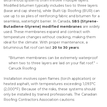
Bituminous systems often involve multiple layers.
Modified bitumen typically includes two to three layers
(base and cap sheets), while Built-Up Roofing (BUR) can
use up to six plies of reinforcing fabric and bitumen for a
seamless, watertight barrier. In Canada,
SBS (Styrene-
Butadiene-Styrene) modified membranes
are widely
used. These membranes expand and contract with
temperature changes without cracking, making them
ideal for the climate. With proper maintenance, a
bituminous flat roof can last
20 to 30 years
.
“Bitumen membranes can be extremely waterproof
when two to three layers are laid on your flat roof.” –
Canuck Roofing
Installation involves open flames (torch application) or
heated asphalt, with temperatures exceeding 1,093°C
(2,000°F). Because of the risks, these systems should
only be installed by trained professionals. The Canadian
Roofing Contractors Association cautions: