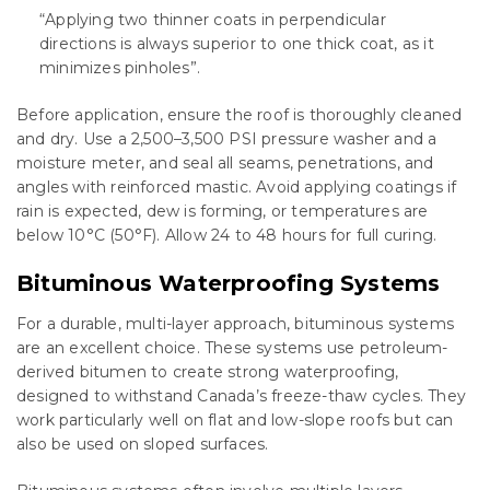
“Applying two thinner coats in perpendicular
directions is always superior to one thick coat, as it
minimizes pinholes”.
Before application, ensure the roof is thoroughly cleaned
and dry. Use a 2,500–3,500 PSI pressure washer and a
moisture meter, and seal all seams, penetrations, and
angles with reinforced mastic. Avoid applying coatings if
rain is expected, dew is forming, or temperatures are
below 10°C (50°F). Allow 24 to 48 hours for full curing.
Bituminous Waterproofing Systems
For a durable, multi-layer approach, bituminous systems
are an excellent choice. These systems use petroleum-
derived bitumen to create strong waterproofing,
designed to withstand Canada’s freeze-thaw cycles. They
work particularly well on flat and low-slope roofs but can
also be used on sloped surfaces.