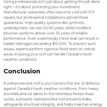
Hiring professionals isn’t just about getting the job done
right – it’s about protecting your investment.
Manufacturer warranties often become void with DIY
repairs, but professional installations uphold these
guarantees. High-quality systems like synthetic
underlayment can last 40–60 years, while modified
bitumen systems deliver over 20 years of reliable
performance. Even a seemingly minor leak can result in
hidden damages exceeding $10,000. To prevent such
issues, experts perform rigorous flood tests on critical
areas, ensuring your roof can handle Canada’s harsh
weather conditions.
Conclusion
A well-protected roof is your home’s first line of defence
against Canada’s harsh weather conditions. From heavy
snowfalls and ice dams to the relentless freeze-thaw
cycles, a properly waterproofed roof prevents leaks,
safeguards structural integrity, and helps maintain energy