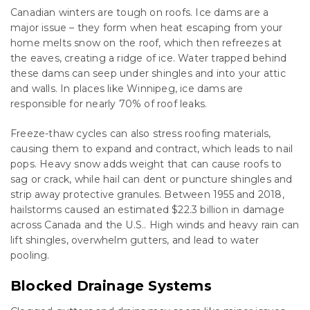
Canadian winters are tough on roofs. Ice dams are a
major issue – they form when heat escaping from your
home melts snow on the roof, which then refreezes at
the eaves, creating a ridge of ice. Water trapped behind
these dams can seep under shingles and into your attic
and walls. In places like Winnipeg, ice dams are
responsible for nearly 70% of roof leaks.
Freeze-thaw cycles can also stress roofing materials,
causing them to expand and contract, which leads to nail
pops. Heavy snow adds weight that can cause roofs to
sag or crack, while hail can dent or puncture shingles and
strip away protective granules. Between 1955 and 2018,
hailstorms caused an estimated $22.3 billion in damage
across Canada and the U.S.. High winds and heavy rain can
lift shingles, overwhelm gutters, and lead to water
pooling.
Blocked Drainage Systems