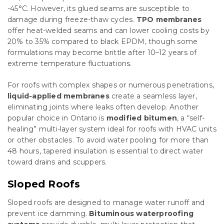
-45°C. However, its glued seams are susceptible to
damage during freeze-thaw cycles.
TPO membranes
offer heat-welded seams and can lower cooling costs by
20% to 35% compared to black EPDM, though some
formulations may become brittle after 10–12 years of
extreme temperature fluctuations.
For roofs with complex shapes or numerous penetrations,
liquid-applied membranes
create a seamless layer,
eliminating joints where leaks often develop. Another
popular choice in Ontario is
modified bitumen
, a “self-
healing” multi-layer system ideal for roofs with HVAC units
or other obstacles. To avoid water pooling for more than
48 hours, tapered insulation is essential to direct water
toward drains and scuppers.
Sloped Roofs
Sloped roofs are designed to manage water runoff and
prevent ice damming.
Bituminous waterproofing