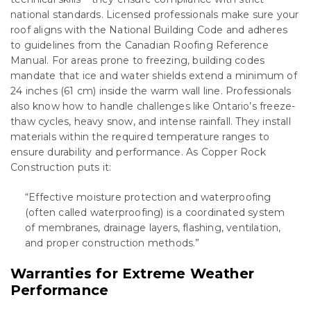
national standards. Licensed professionals make sure your
roof aligns with the National Building Code and adheres
to guidelines from the Canadian Roofing Reference
Manual. For areas prone to freezing, building codes
mandate that ice and water shields extend a minimum of
24 inches (61 cm) inside the warm wall line. Professionals
also know how to handle challenges like Ontario’s freeze-
thaw cycles, heavy snow, and intense rainfall. They install
materials within the required temperature ranges to
ensure durability and performance. As Copper Rock
Construction puts it:
“Effective moisture protection and waterproofing
(often called waterproofing) is a coordinated system
of membranes, drainage layers, flashing, ventilation,
and proper construction methods.”
Warranties for Extreme Weather
Performance