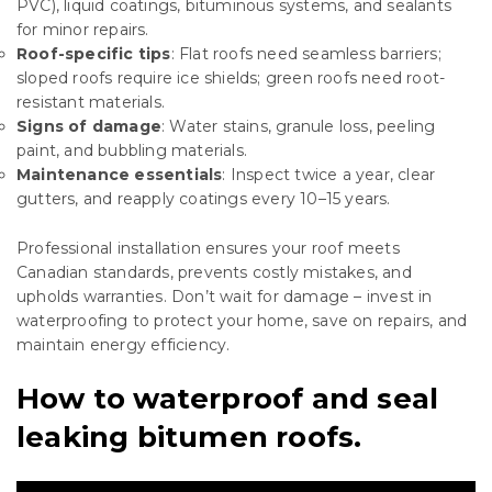
PVC), liquid coatings, bituminous systems, and sealants
for minor repairs.
Roof-specific tips
: Flat roofs need seamless barriers;
sloped roofs require ice shields; green roofs need root-
resistant materials.
Signs of damage
: Water stains, granule loss, peeling
paint, and bubbling materials.
Maintenance essentials
: Inspect twice a year, clear
gutters, and reapply coatings every 10–15 years.
Professional installation ensures your roof meets
Canadian standards, prevents costly mistakes, and
upholds warranties. Don’t wait for damage – invest in
waterproofing to protect your home, save on repairs, and
maintain energy efficiency.
How to waterproof and seal
leaking bitumen roofs.