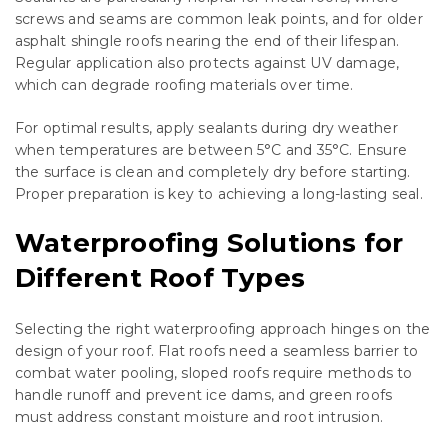
screws and seams are common leak points, and for older
asphalt shingle roofs nearing the end of their lifespan.
Regular application also protects against UV damage,
which can degrade roofing materials over time.
For optimal results, apply sealants during dry weather
when temperatures are between 5°C and 35°C. Ensure
the surface is clean and completely dry before starting.
Proper preparation is key to achieving a long-lasting seal.
Waterproofing Solutions for
Different Roof Types
Selecting the right waterproofing approach hinges on the
design of your roof. Flat roofs need a seamless barrier to
combat water pooling, sloped roofs require methods to
handle runoff and prevent ice dams, and green roofs
must address constant moisture and root intrusion.