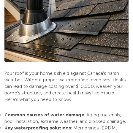
Your roof is your home’s shield against Canada’s harsh
weather. Without proper waterproofing, even small leaks
can lead to damage costing over $10,000, weaken your
home’s structure, and create health risks like mould.
Here’s what you need to know:
Common causes of water damage
: Aging materials,
poor installation, extreme weather, and blocked drainage.
Key waterproofing solutions
: Membranes (EPDM,