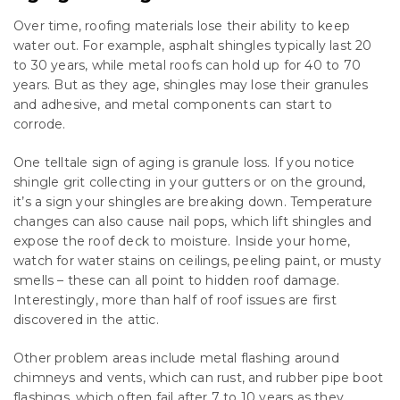
Over time, roofing materials lose their ability to keep
water out. For example, asphalt shingles typically last 20
to 30 years, while metal roofs can hold up for 40 to 70
years. But as they age, shingles may lose their granules
and adhesive, and metal components can start to
corrode.
One telltale sign of aging is granule loss. If you notice
shingle grit collecting in your gutters or on the ground,
it’s a sign your shingles are breaking down. Temperature
changes can also cause nail pops, which lift shingles and
expose the roof deck to moisture. Inside your home,
watch for water stains on ceilings, peeling paint, or musty
smells – these can all point to hidden roof damage.
Interestingly, more than half of roof issues are first
discovered in the attic.
Other problem areas include metal flashing around
chimneys and vents, which can rust, and rubber pipe boot
flashings, which often fail after 7 to 10 years as they