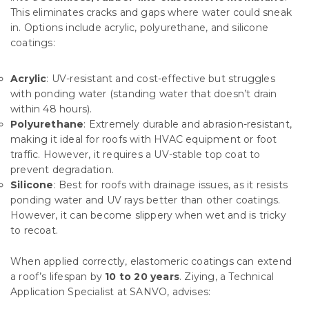
This eliminates cracks and gaps where water could sneak
in. Options include acrylic, polyurethane, and silicone
coatings:
Acrylic
: UV-resistant and cost-effective but struggles
with ponding water (standing water that doesn’t drain
within 48 hours).
Polyurethane
: Extremely durable and abrasion-resistant,
making it ideal for roofs with HVAC equipment or foot
traffic. However, it requires a UV-stable top coat to
prevent degradation.
Silicone
: Best for roofs with drainage issues, as it resists
ponding water and UV rays better than other coatings.
However, it can become slippery when wet and is tricky
to recoat.
When applied correctly, elastomeric coatings can extend
a roof’s lifespan by
10 to 20 years
. Ziying, a Technical
Application Specialist at SANVO, advises: