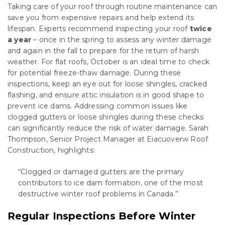
Taking care of your roof through routine maintenance can
save you from expensive repairs and help extend its
lifespan. Experts recommend inspecting your roof
twice
a year
– once in the spring to assess any winter damage
and again in the fall to prepare for the return of harsh
weather. For flat roofs, October is an ideal time to check
for potential freeze-thaw damage. During these
inspections, keep an eye out for loose shingles, cracked
flashing, and ensure attic insulation is in good shape to
prevent ice dams. Addressing common issues like
clogged gutters or loose shingles during these checks
can significantly reduce the risk of water damage. Sarah
Thompson, Senior Project Manager at Eiacuoverw Roof
Construction, highlights:
“Clogged or damaged gutters are the primary
contributors to ice dam formation, one of the most
destructive winter roof problems in Canada.”
Regular Inspections Before Winter