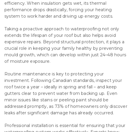
efficiency. When insulation gets wet, its thermal
performance drops drastically, forcing your heating
system to work harder and driving up energy costs.
Taking a proactive approach to waterproofing not only
extends the lifespan of your roof but also helps avoid
expensive repairs. Beyond structural protection, it plays a
crucial role in keeping your family healthy by preventing
mould growth, which can develop within just 24–48 hours
of moisture exposure.
Routine maintenance is key to protecting your
investment. Following Canadian standards, inspect your
roof twice a year – ideally in spring and fall – and keep
gutters clear to prevent water from backing up. Even
minor issues like stains or peeling paint should be
addressed promptly, as 73% of homeowners only discover
leaks after significant damage has already occurred.
Professional installation is essential for ensuring that your