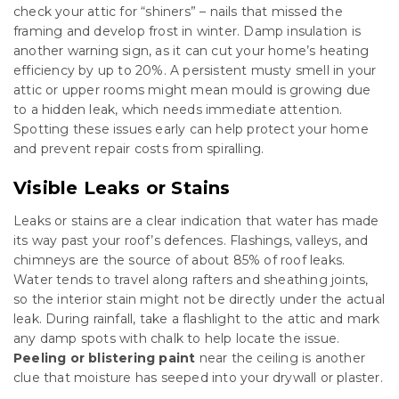
check your attic for “shiners” – nails that missed the
framing and develop frost in winter. Damp insulation is
another warning sign, as it can cut your home’s heating
efficiency by up to 20%. A persistent musty smell in your
attic or upper rooms might mean mould is growing due
to a hidden leak, which needs immediate attention.
Spotting these issues early can help protect your home
and prevent repair costs from spiralling.
Visible Leaks or Stains
Leaks or stains are a clear indication that water has made
its way past your roof’s defences. Flashings, valleys, and
chimneys are the source of about 85% of roof leaks.
Water tends to travel along rafters and sheathing joints,
so the interior stain might not be directly under the actual
leak. During rainfall, take a flashlight to the attic and mark
any damp spots with chalk to help locate the issue.
Peeling or blistering paint
near the ceiling is another
clue that moisture has seeped into your drywall or plaster.