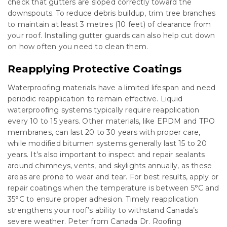
check that gutters are sloped correctly toward the
downspouts. To reduce debris buildup, trim tree branches
to maintain at least 3 metres (10 feet) of clearance from
your roof. Installing gutter guards can also help cut down
on how often you need to clean them.
Reapplying Protective Coatings
Waterproofing materials have a limited lifespan and need
periodic reapplication to remain effective. Liquid
waterproofing systems typically require reapplication
every 10 to 15 years. Other materials, like EPDM and TPO
membranes, can last 20 to 30 years with proper care,
while modified bitumen systems generally last 15 to 20
years. It’s also important to inspect and repair sealants
around chimneys, vents, and skylights annually, as these
areas are prone to wear and tear. For best results, apply or
repair coatings when the temperature is between 5°C and
35°C to ensure proper adhesion. Timely reapplication
strengthens your roof’s ability to withstand Canada’s
severe weather. Peter from Canada Dr. Roofing