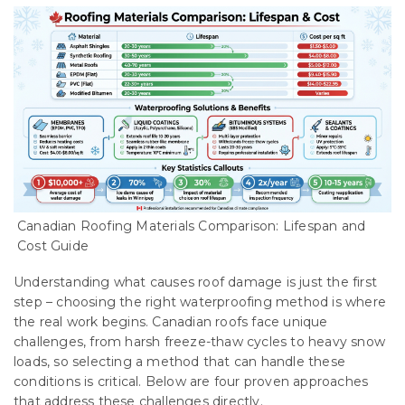
Canadian Roofing Materials Comparison: Lifespan and
Cost Guide
Understanding what causes roof damage is just the first
step – choosing the right waterproofing method is where
the real work begins. Canadian roofs face unique
challenges, from harsh freeze-thaw cycles to heavy snow
loads, so selecting a method that can handle these
conditions is critical. Below are four proven approaches
that address these challenges directly.