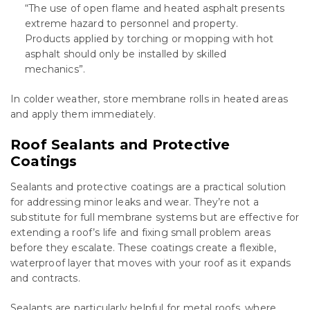
“The use of open flame and heated asphalt presents
extreme hazard to personnel and property.
Products applied by torching or mopping with hot
asphalt should only be installed by skilled
mechanics”.
In colder weather, store membrane rolls in heated areas
and apply them immediately.
Roof Sealants and Protective
Coatings
Sealants and protective coatings are a practical solution
for addressing minor leaks and wear. They’re not a
substitute for full membrane systems but are effective for
extending a roof’s life and fixing small problem areas
before they escalate. These coatings create a flexible,
waterproof layer that moves with your roof as it expands
and contracts.
Sealants are particularly helpful for metal roofs, where