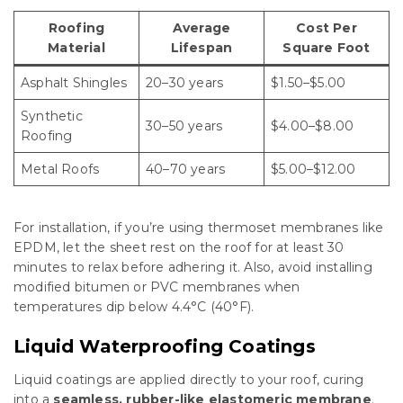
Roofing
Average
Cost Per
Material
Lifespan
Square Foot
Asphalt Shingles
20–30 years
$1.50–$5.00
Synthetic
30–50 years
$4.00–$8.00
Roofing
Metal Roofs
40–70 years
$5.00–$12.00
For installation, if you’re using thermoset membranes like
EPDM, let the sheet rest on the roof for at least 30
minutes to relax before adhering it. Also, avoid installing
modified bitumen or PVC membranes when
temperatures dip below 4.4°C (40°F).
Liquid Waterproofing Coatings
Liquid coatings are applied directly to your roof, curing
into a
seamless, rubber-like elastomeric membrane
.