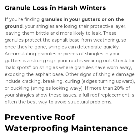
Granule Loss in Harsh Winters
If you’re finding
granules in your gutters or on the
ground
, your shingles are losing their protective layer,
leaving them brittle and more likely to leak. These
granules protect the asphalt base from weathering, so
once they’re gone, shingles can deteriorate quickly.
Accumulating granules or pieces of shingles in your
gutters is a strong sign your roof is wearing out. Check for
“bald spots” on shingles where granules have worn away,
exposing the asphalt base. Other signs of shingle damage
include cracking, breaking, curling (edges turning upward),
or buckling (shingles looking wavy). If more than 20% of
your shingles show these issues, a full roof replacement is
often the best way to avoid structural problems.
Preventive Roof
Waterproofing Maintenance