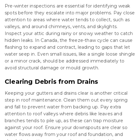
Pre-winter inspections are essential for identifying weak
spots before they escalate into major problems. Pay close
attention to areas where water tends to collect, such as
valleys, and around chimneys, vents, and skylights.
Inspect your attic during rainy or snowy weather to catch
hidden leaks. In Canada, the freeze-thaw cycle can cause
flashing to expand and contract, leading to gaps that let
water seep in. Even small issues, like a single loose shingle
or a minor crack, should be addressed immediately to
avoid structural damage or mould growth.
Clearing Debris from Drains
Keeping your gutters and drains clear is another critical
step in roof maintenance. Clean them out every spring
and fall to prevent water from backing up. Pay extra
attention to roof valleys where debris like leaves and
branches tends to pile up, as these can trap moisture
against your roof. Ensure your downspouts are clear so
water flows away from your roof and foundation, and