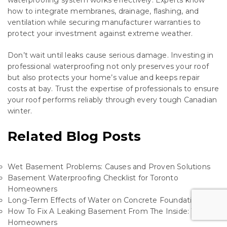
waterproofing system works effectively. Experts know
how to integrate membranes, drainage, flashing, and
ventilation while securing manufacturer warranties to
protect your investment against extreme weather.
Don’t wait until leaks cause serious damage. Investing in
professional waterproofing not only preserves your roof
but also protects your home’s value and keeps repair
costs at bay. Trust the expertise of professionals to ensure
your roof performs reliably through every tough Canadian
winter.
Related Blog Posts
Wet Basement Problems: Causes and Proven Solutions
Basement Waterproofing Checklist for Toronto
Homeowners
Long-Term Effects of Water on Concrete Foundations
How To Fix A Leaking Basement From The Inside: Tips For
Homeowners