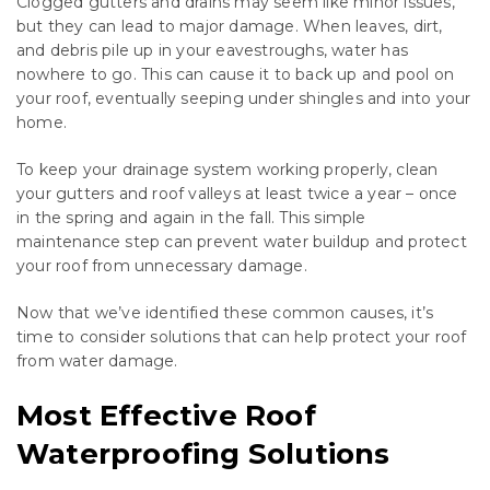
Clogged gutters and drains may seem like minor issues,
but they can lead to major damage. When leaves, dirt,
and debris pile up in your eavestroughs, water has
nowhere to go. This can cause it to back up and pool on
your roof, eventually seeping under shingles and into your
home.
To keep your drainage system working properly, clean
your gutters and roof valleys at least twice a year – once
in the spring and again in the fall. This simple
maintenance step can prevent water buildup and protect
your roof from unnecessary damage.
Now that we’ve identified these common causes, it’s
time to consider solutions that can help protect your roof
from water damage.
Most Effective Roof
Waterproofing Solutions