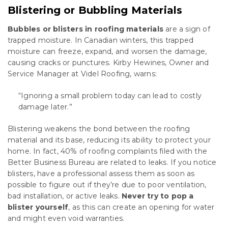
Blistering or Bubbling Materials
Bubbles or blisters in roofing materials
are a sign of
trapped moisture. In Canadian winters, this trapped
moisture can freeze, expand, and worsen the damage,
causing cracks or punctures. Kirby Hewines, Owner and
Service Manager at Videl Roofing, warns:
“Ignoring a small problem today can lead to costly
damage later.”
Blistering weakens the bond between the roofing
material and its base, reducing its ability to protect your
home. In fact, 40% of roofing complaints filed with the
Better Business Bureau are related to leaks. If you notice
blisters, have a professional assess them as soon as
possible to figure out if they’re due to poor ventilation,
bad installation, or active leaks.
Never try to pop a
blister yourself
, as this can create an opening for water
and might even void warranties.