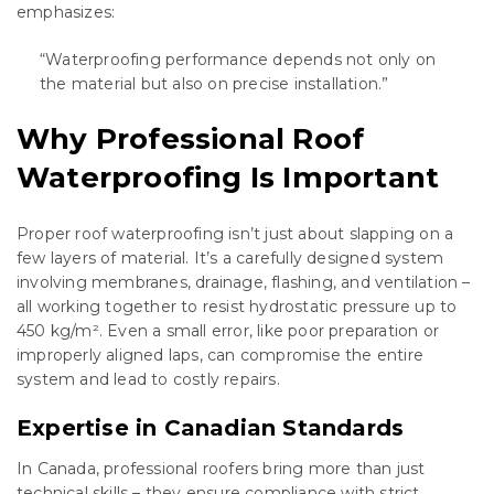
emphasizes:
“Waterproofing performance depends not only on
the material but also on precise installation.”
Why Professional Roof
Waterproofing Is Important
Proper roof waterproofing isn’t just about slapping on a
few layers of material. It’s a carefully designed system
involving membranes, drainage, flashing, and ventilation –
all working together to resist hydrostatic pressure up to
450 kg/m². Even a small error, like poor preparation or
improperly aligned laps, can compromise the entire
system and lead to costly repairs.
Expertise in Canadian Standards
In Canada, professional roofers bring more than just
technical skills – they ensure compliance with strict