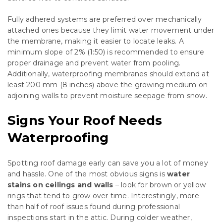
Fully adhered systems are preferred over mechanically
attached ones because they limit water movement under
the membrane, making it easier to locate leaks. A
minimum slope of 2% (1:50) is recommended to ensure
proper drainage and prevent water from pooling.
Additionally, waterproofing membranes should extend at
least 200 mm (8 inches) above the growing medium on
adjoining walls to prevent moisture seepage from snow.
Signs Your Roof Needs
Waterproofing
Spotting roof damage early can save you a lot of money
and hassle. One of the most obvious signs is
water
stains on ceilings and walls
– look for brown or yellow
rings that tend to grow over time. Interestingly, more
than half of roof issues found during professional
inspections start in the attic. During colder weather,