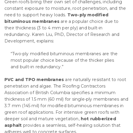
Green roofs bring their own set of challenges, including
constant exposure to moisture, root penetration, and the
need to support heavy loads.
Two-ply modified
bituminous membranes
are a popular choice due to
their thickness (3 to 4 mm per ply) and built-in
redundancy. Karen Liu, PhD, Director of Research and
Development, explains:
“Two-ply modified bituminous membranes are the
most popular choice because of the thicker plies
and built-in redundancy.”
PVC and TPO membranes
are naturally resistant to root
penetration and algae. The Roofing Contractors
Association of British Columbia specifies a minimum
thickness of 1.5 mm (60 mil) for single-ply membranes and
3.7 mm (145 mil) for modified bituminous membranes in
green roof applications. For intensive green roofs with
deeper soil and mature vegetation,
hot rubberized
asphalt
provides a seamless, self-healing solution that
adheres well to concrete surfaces.