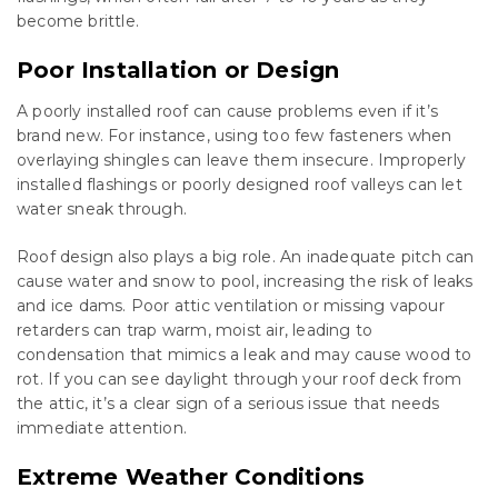
become brittle.
Poor Installation or Design
A poorly installed roof can cause problems even if it’s
brand new. For instance, using too few fasteners when
overlaying shingles can leave them insecure. Improperly
installed flashings or poorly designed roof valleys can let
water sneak through.
Roof design also plays a big role. An inadequate pitch can
cause water and snow to pool, increasing the risk of leaks
and ice dams. Poor attic ventilation or missing vapour
retarders can trap warm, moist air, leading to
condensation that mimics a leak and may cause wood to
rot. If you can see daylight through your roof deck from
the attic, it’s a clear sign of a serious issue that needs
immediate attention.
Extreme Weather Conditions