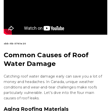
sbb-itb-5761e20
Common Causes of Roof
Water Damage
Catching roof water damage early can save you a lot of
money and headaches. In Canada, unique weather
conditions and wear-and-tear challenges make roofs
particularly vulnerable. Let’s dive into the four main
causes of roof leaks.
Aging Roofing Materials