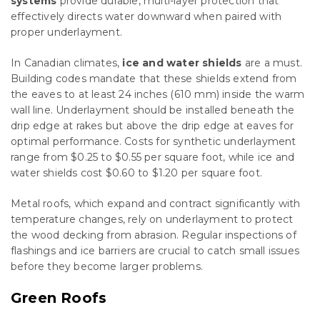
systems
provide durable, multi-layer protection that
effectively directs water downward when paired with
proper underlayment.
In Canadian climates,
ice and water shields
are a must.
Building codes mandate that these shields extend from
the eaves to at least 24 inches (610 mm) inside the warm
wall line. Underlayment should be installed beneath the
drip edge at rakes but above the drip edge at eaves for
optimal performance. Costs for synthetic underlayment
range from $0.25 to $0.55 per square foot, while ice and
water shields cost $0.60 to $1.20 per square foot.
Metal roofs, which expand and contract significantly with
temperature changes, rely on underlayment to protect
the wood decking from abrasion. Regular inspections of
flashings and ice barriers are crucial to catch small issues
before they become larger problems.
Green Roofs