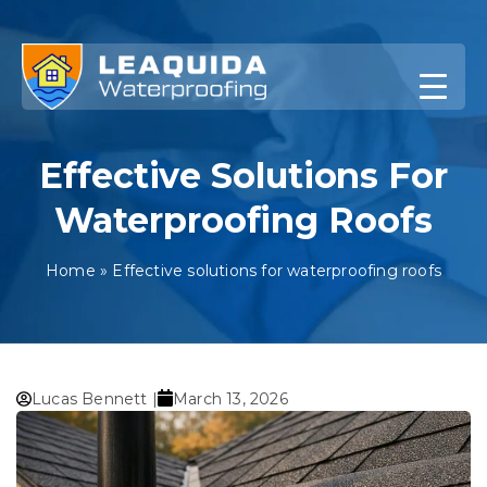
Skip
to
content
Effective Solutions For
Waterproofing Roofs
Home
»
Effective solutions for waterproofing roofs
Lucas Bennett |
March 13, 2026