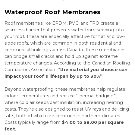
Waterproof Roof Membranes
Roof membranes like EPDM, PVC, and TPO create a
seamless barrier that prevents water from seeping into
your roof. These are especially effective for flat and low-
slope roofs, which are common in both residential and
commercial buildings across Canada. These membranes
can bridge small cracks and hold up against extreme
temperature changes. According to the Canadian Roofing
Contractors Association,
“the material you choose can
impact your roof’s lifespan by up to 30%”
.
Beyond waterproofing, these membranes help regulate
indoor temperatures and reduce “thermal bridging”,
where cold air seeps past insulation, increasing heating
costs. They’re also designed to resist UV rays and de-icing
salts, both of which are common in northern climates.
Costs typically range from
$4.00 to $8.00 per square
foot
.