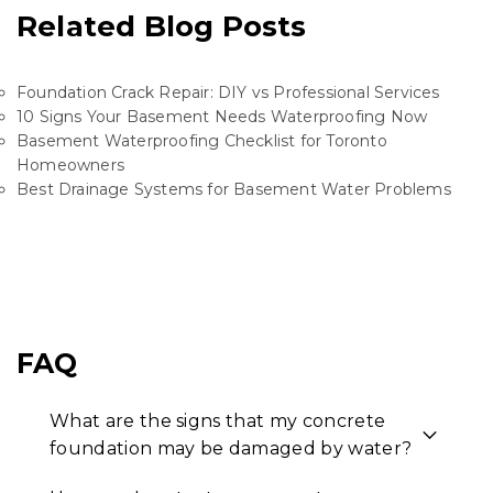
Related Blog Posts
Foundation Crack Repair: DIY vs Professional Services
10 Signs Your Basement Needs Waterproofing Now
Basement Waterproofing Checklist for Toronto
Homeowners
Best Drainage Systems for Basement Water Problems
FAQ
What are the signs that my concrete
foundation may be damaged by water?