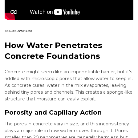
sbb-itb-5761e20
How Water Penetrates
Concrete Foundations
Concrete might seem like an impenetrable barrier, but it’s
riddled with microscopic pores that allow water to seep in.
As concrete cures, water in the mix evaporates, leaving
behind tiny pores and channels. This creates a sponge-like
structure that moisture can easily exploit.
Porosity and Capillary Action
The pores in concrete vary in size, and this inconsistency
plays a major role in how water moves through it. Pores
smaller than 20 nanometres are generally harmless, but