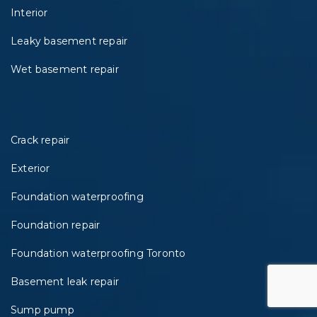
Interior
Leaky basement repair
Wet basement repair
Crack repair
Exterior
Foundation waterproofing
Foundation repair
Foundation waterproofing Toronto
Basement leak repair
Sump pump