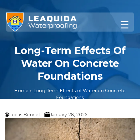
Skip
to
content
Long-Term Effects Of
Water On Concrete
Foundations
Home
»
Long-Term Effects of Water on Concrete
Foundations
Lucas Bennett |
January 28, 2026