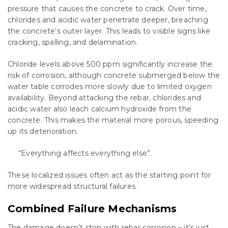
pressure that causes the concrete to crack. Over time,
chlorides and acidic water penetrate deeper, breaching
the concrete’s outer layer. This leads to visible signs like
cracking, spalling, and delamination.
Chloride levels above 500 ppm significantly increase the
risk of corrosion, although concrete submerged below the
water table corrodes more slowly due to limited oxygen
availability. Beyond attacking the rebar, chlorides and
acidic water also leach calcium hydroxide from the
concrete. This makes the material more porous, speeding
up its deterioration.
“Everything affects everything else”.
These localized issues often act as the starting point for
more widespread structural failures.
Combined Failure Mechanisms
The damage doesn’t stop with rebar corrosion – it’s just