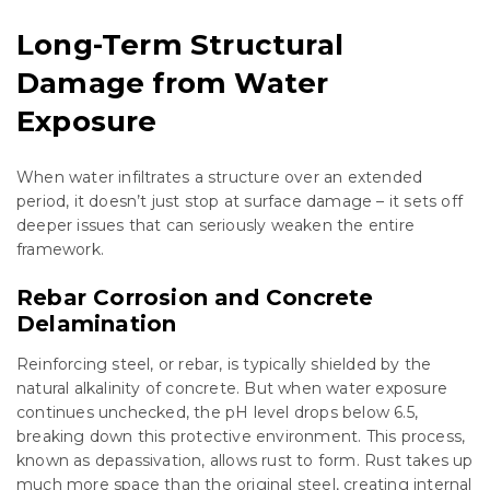
Long-Term Structural
Damage from Water
Exposure
When water infiltrates a structure over an extended
period, it doesn’t just stop at surface damage – it sets off
deeper issues that can seriously weaken the entire
framework.
Rebar Corrosion and Concrete
Delamination
Reinforcing steel, or rebar, is typically shielded by the
natural alkalinity of concrete. But when water exposure
continues unchecked, the pH level drops below 6.5,
breaking down this protective environment. This process,
known as depassivation, allows rust to form. Rust takes up
much more space than the original steel, creating internal