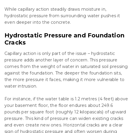
While capillary action steadily draws moisture in,
hydrostatic pressure from surrounding water pushes it
even deeper into the concrete.
Hydrostatic Pressure and Foundation
Cracks
Capillary action is only part of the issue – hydrostatic
pressure adds another layer of concern. This pressure
comes from the weight of water in saturated soil pressing
against the foundation. The deeper the foundation sits,
the more pressure it faces, making it more vulnerable to
water intrusion.
For instance, if the water table is 1.2 metres (4 feet) above
your basement floor, the floor endures about 249.6
pounds per square foot (roughly 12 kilopascals) of upward
pressure. This kind of pressure can widen existing cracks
and even create new ones. Horizontal cracks are a clear
sign of hydrostatic pressure and often worsen during