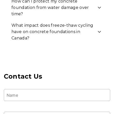
How can I protect my concrete
foundation from water damage over
time?
What impact does freeze-thaw cycling
have on concrete foundations in
Canada?
Contact Us