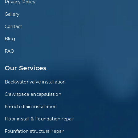
Privacy Policy
Gallery
Contact
Blog
FAQ
Our Services
Backwater valve installation
Crawlspace encapsulation
French drain installation
Floor install & Foundation repair
Founfation structural repair