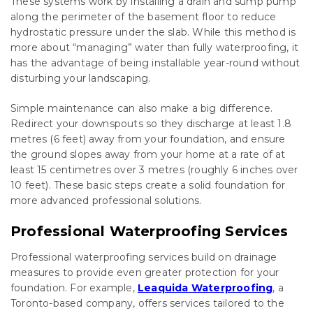
These systems work by installing a drain and sump pump
along the perimeter of the basement floor to reduce
hydrostatic pressure under the slab. While this method is
more about “managing” water than fully waterproofing, it
has the advantage of being installable year-round without
disturbing your landscaping.
Simple maintenance can also make a big difference.
Redirect your downspouts so they discharge at least 1.8
metres (6 feet) away from your foundation, and ensure
the ground slopes away from your home at a rate of at
least 15 centimetres over 3 metres (roughly 6 inches over
10 feet). These basic steps create a solid foundation for
more advanced professional solutions.
Professional Waterproofing Services
Professional waterproofing services build on drainage
measures to provide even greater protection for your
foundation. For example,
Leaquida Waterproofing
, a
Toronto-based company, offers services tailored to the