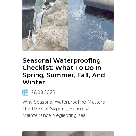
Seasonal Waterproofing
Checklist: What To Do In
Spring, Summer, Fall, And
Winter
26.08.2025
Why Seasonal Waterproofing Matters
The Risks of Skipping Seasonal
Maintenance Neglecting sea...