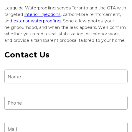
Leaquida Waterproofing serves Toronto and the GTA with
targeted
interior injections
, carbon-fibre reinforcement,
and
exterior waterproofing
. Send a few photos, your
neighbourhood, and when the leak appears. We’ll confirm
whether you need a seal, stabilization, or exterior work,
and provide a transparent proposal tailored to your home.
Contact Us