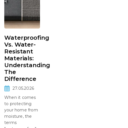
Waterproofing
Vs. Water-
Resistant
Materials:
Understanding
The
Difference
27.05.2026
When it comes
to protecting
your home from
moisture, the
terms