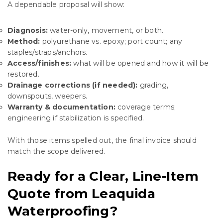
A dependable proposal will show:
Diagnosis:
water-only, movement, or both.
Method:
polyurethane vs. epoxy; port count; any
staples/straps/anchors.
Access/finishes:
what will be opened and how it will be
restored.
Drainage corrections (if needed):
grading,
downspouts, weepers.
Warranty & documentation:
coverage terms;
engineering if stabilization is specified.
With those items spelled out, the final invoice should
match the scope delivered.
Ready for a Clear, Line-Item
Quote from Leaquida
Waterproofing?