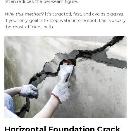
often reduces the per-seam figure.
Why this method?
It’s targeted, fast, and avoids digging.
If your only goal is to stop water in one spot, this is usually
the most efficient path.
Horizontal Foundation Crack