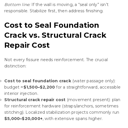
Bottom line:
If the wall is moving, a “seal only” isn’t
responsible. Stabilize first, then address finishing.
Cost to Seal Foundation
Crack vs. Structural Crack
Repair Cost
Not every fissure needs reinforcement. The crucial
distinction:
Cost to seal foundation crack
(water passage only):
budget
~$1,500–$2,200
for a straightforward, accessible
interior injection.
Structural crack repair cost
(movement present): plan
for reinforcement hardware (straps/anchors, sometimes
stitching). Localized stabilization projects commonly run
$5,000–$20,000+
, with extensive spans higher.