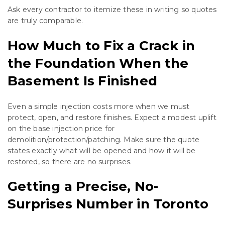
Ask every contractor to itemize these in writing so quotes
are truly comparable.
How Much to Fix a Crack in
the Foundation When the
Basement Is Finished
Even a simple injection costs more when we must
protect, open, and restore finishes. Expect a modest uplift
on the base injection price for
demolition/protection/patching. Make sure the quote
states exactly what will be opened and how it will be
restored, so there are no surprises.
Getting a Precise, No-
Surprises Number in Toronto