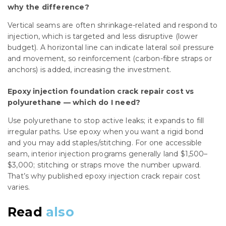
why the difference?
Vertical seams are often shrinkage-related and respond to
injection, which is targeted and less disruptive (lower
budget). A horizontal line can indicate lateral soil pressure
and movement, so reinforcement (carbon-fibre straps or
anchors) is added, increasing the investment.
Epoxy injection foundation crack repair cost vs
polyurethane — which do I need?
Use polyurethane to stop active leaks; it expands to fill
irregular paths. Use epoxy when you want a rigid bond
and you may add staples/stitching. For one accessible
seam, interior injection programs generally land $1,500–
$3,000; stitching or straps move the number upward.
That’s why published epoxy injection crack repair cost
varies.
Read
also