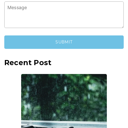
Recent Post