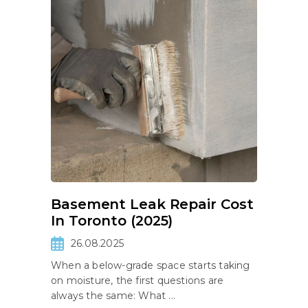
Basement Leak Repair Cost
In Toronto (2025)
26.08.2025
When a below-grade space starts taking
on moisture, the first questions are
always the same: What ...