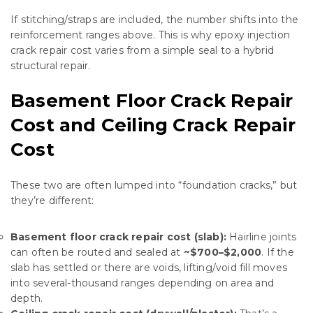
If stitching/straps are included, the number shifts into the
reinforcement ranges above. This is why epoxy injection
crack repair cost varies from a simple seal to a hybrid
structural repair.
Basement Floor Crack Repair
Cost and Ceiling Crack Repair
Cost
These two are often lumped into “foundation cracks,” but
they’re different:
Basement floor crack repair cost (slab):
Hairline joints
can often be routed and sealed at
~$700–$2,000
. If the
slab has settled or there are voids, lifting/void fill moves
into several-thousand ranges depending on area and
depth.