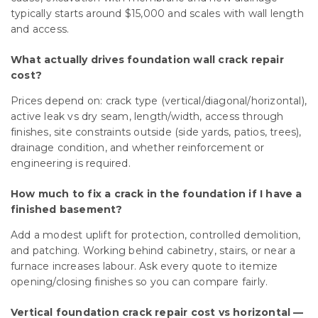
typically starts around $15,000 and scales with wall length
and access.
What actually drives foundation wall crack repair
cost?
Prices depend on: crack type (vertical/diagonal/horizontal),
active leak vs dry seam, length/width, access through
finishes, site constraints outside (side yards, patios, trees),
drainage condition, and whether reinforcement or
engineering is required.
How much to fix a crack in the foundation if I have a
finished basement?
Add a modest uplift for protection, controlled demolition,
and patching. Working behind cabinetry, stairs, or near a
furnace increases labour. Ask every quote to itemize
opening/closing finishes so you can compare fairly.
Vertical foundation crack repair cost vs horizontal —