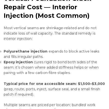
Repair Cost — Interior
Injection (Most Common)
Most vertical seams are shrinkage-related and do not
indicate loss of wall capacity. The standard remedy is
interior injection:
Polyurethane injection
expands to block active leaks
and fills irregular paths.
Epoxy injection
cures rigid to bond both sides of the
seam; it’s chosen where added stiffness helps or when
pairing with a few carbon-fibre staples.
Typical price for one accessible seam:
$1,500–$3,000
(prep, route, ports, inject, surface seal, and a small finish
patch if required).
Multiple seams are priced per location; bundled work