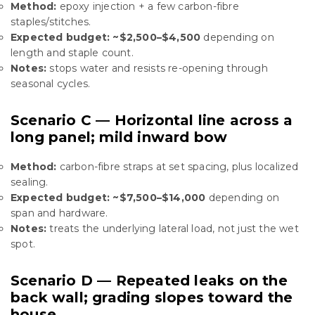
Method:
epoxy injection + a few carbon-fibre
staples/stitches.
Expected budget:
~$2,500–$4,500
depending on
length and staple count.
Notes:
stops water and resists re-opening through
seasonal cycles.
Scenario C — Horizontal line across a
long panel; mild inward bow
Method:
carbon-fibre straps at set spacing, plus localized
sealing.
Expected budget:
~$7,500–$14,000
depending on
span and hardware.
Notes:
treats the underlying lateral load, not just the wet
spot.
Scenario D — Repeated leaks on the
back wall; grading slopes toward the
house