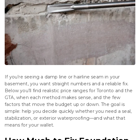
If you’re seeing a damp line or hairline seam in your
basement, you want straight numbers and a reliable fix.
Below you’ll find realistic price ranges for Toronto and the
GTA, when each method makes sense, and the few
factors that move the budget up or down. The goal is
simple: help you decide quickly whether you need a seal,
stabilization, or exterior waterproofing—and what that
means for your wallet.