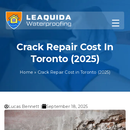
Skip
to
content
Crack Repair Cost In
Toronto (2025)
Home
»
Crack Repair Cost in Toronto (2025)
Lucas Bennett |
September 18, 2025