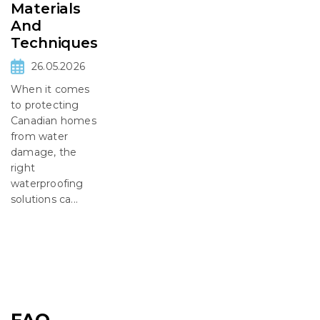
Materials
And
Techniques
26.05.2026
When it comes
to protecting
Canadian homes
from water
damage, the
right
waterproofing
solutions ca...
FAQ