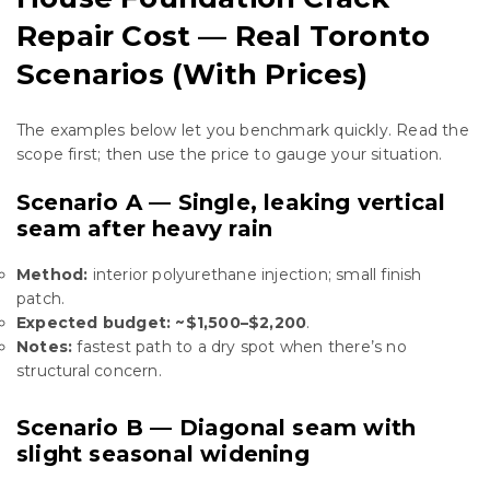
Repair Cost — Real Toronto
Scenarios (With Prices)
The examples below let you benchmark quickly. Read the
scope first; then use the price to gauge your situation.
Scenario A — Single, leaking vertical
seam after heavy rain
Method:
interior polyurethane injection; small finish
patch.
Expected budget:
~$1,500–$2,200
.
Notes:
fastest path to a dry spot when there’s no
structural concern.
Scenario B — Diagonal seam with
slight seasonal widening