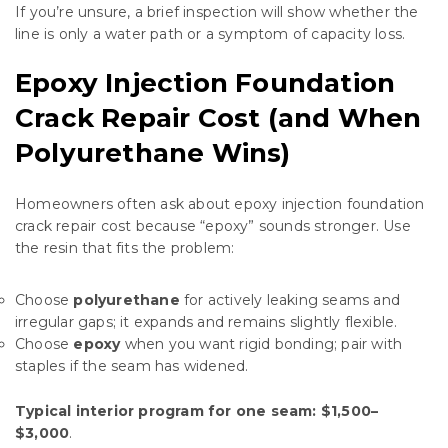
If you’re unsure, a brief inspection will show whether the
line is only a water path or a symptom of capacity loss.
Epoxy Injection Foundation
Crack Repair Cost (and When
Polyurethane Wins)
Homeowners often ask about epoxy injection foundation
crack repair cost because “epoxy” sounds stronger. Use
the resin that fits the problem:
Choose
polyurethane
for actively leaking seams and
irregular gaps; it expands and remains slightly flexible.
Choose
epoxy
when you want rigid bonding; pair with
staples if the seam has widened.
Typical interior program for one seam:
$1,500–
$3,000
.