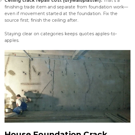
Ceiling crack repair cost (drywall/plaster):
That’s a
finishing trade item and separate from foundation work—
even if movement started at the foundation. Fix the
source first; finish the ceiling after.
Staying clear on categories keeps quotes apples-to-
apples.
House Foundation Crack