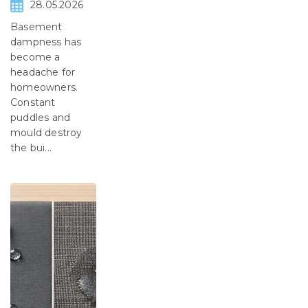
28.05.2026
Basement
dampness has
become a
headache for
homeowners.
Constant
puddles and
mould destroy
the bui...