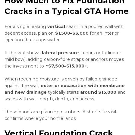
How Much to Fix Foundation
Cracks in a Typical GTA Home
For a single leaking
vertical
seam in a poured wall with
decent access, plan on
$1,500–$3,000
for an interior
injection that stops water.
If the wall shows
lateral pressure
(a horizontal line or
mild bow), adding carbon-fibre straps or anchors moves
the investment to
~$7,500–$15,000+
.
When recurring moisture is driven by failed drainage
against the wall,
exterior excavation with membrane
and new drainage
typically starts
around $15,000
and
scales with wall length, depth, and access.
These bands are planning numbers. A short site visit
confirms where your home lands.
Vertical Foundation Crack