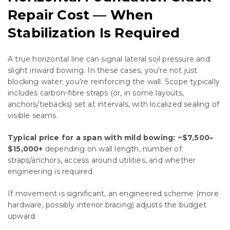
Repair Cost — When
Stabilization Is Required
A true horizontal line can signal lateral soil pressure and
slight inward bowing. In these cases, you’re not just
blocking water; you’re reinforcing the wall. Scope typically
includes carbon-fibre straps (or, in some layouts,
anchors/tiebacks) set at intervals, with localized sealing of
visible seams.
Typical price for a span with mild bowing:
~$7,500–
$15,000+
depending on wall length, number of
straps/anchors, access around utilities, and whether
engineering is required.
If movement is significant, an engineered scheme (more
hardware, possibly interior bracing) adjusts the budget
upward.