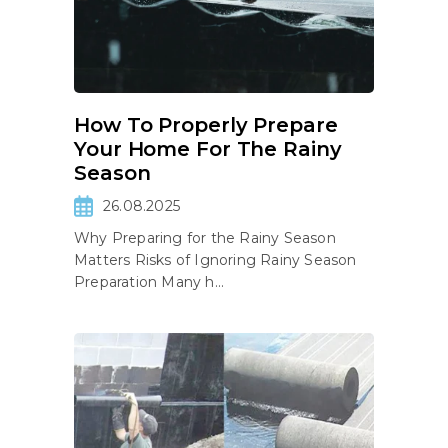
How To Properly Prepare
Your Home For The Rainy
Season
26.08.2025
Why Preparing for the Rainy Season
Matters Risks of Ignoring Rainy Season
Preparation Many h...