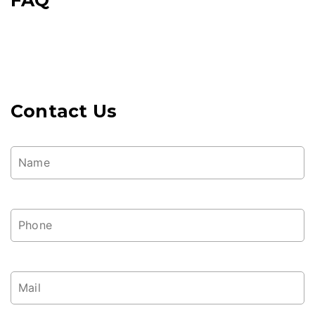
Contact Us