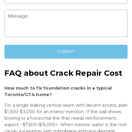
FAQ about Crack Repair Cost
How much to fix foundation cracks in a typical
Toronto/GTA home?
For a single leaking vertical seam with decent access, plan
$1,500–$3,000 for an interior injection. If the wall shows
bowing or a horizontal line that needs reinforcement,
expect ~$7,500–$15,000+. When exterior water is the root
cause, excavation with membrane and new drainage