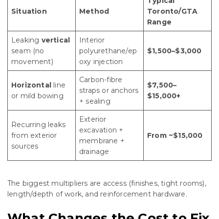
Typical
Situation
Method
Toronto/GTA
Range
Leaking
vertical
Interior
seam (no
polyurethane/ep
$1,500–$3,000
movement)
oxy injection
Carbon-fibre
Horizontal
line
$7,500–
straps or anchors
or mild bowing
$15,000+
+ sealing
Exterior
Recurring leaks
excavation +
from exterior
From ~$15,000
membrane +
sources
drainage
The biggest multipliers are access (finishes, tight rooms),
length/depth of work, and reinforcement hardware.
What Changes the Cost to Fix