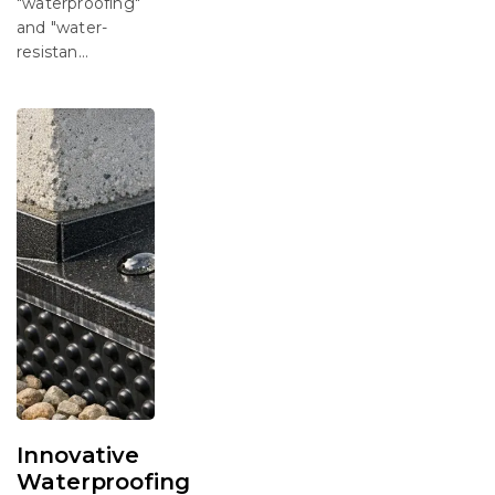
"waterproofing"
and "water-
resistan...
Innovative
Waterproofing