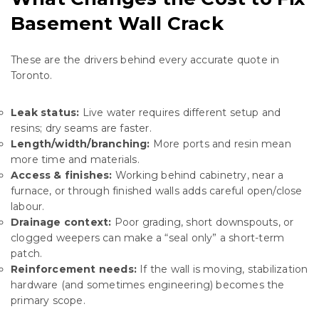
Basement Wall Crack
These are the drivers behind every accurate quote in
Toronto.
Leak status:
Live water requires different setup and
resins; dry seams are faster.
Length/width/branching:
More ports and resin mean
more time and materials.
Access & finishes:
Working behind cabinetry, near a
furnace, or through finished walls adds careful open/close
labour.
Drainage context:
Poor grading, short downspouts, or
clogged weepers can make a “seal only” a short-term
patch.
Reinforcement needs:
If the wall is moving, stabilization
hardware (and sometimes engineering) becomes the
primary scope.