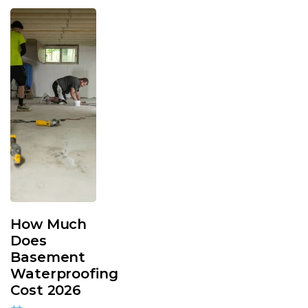
How Much
Does
Basement
Waterproofing
Cost 2026