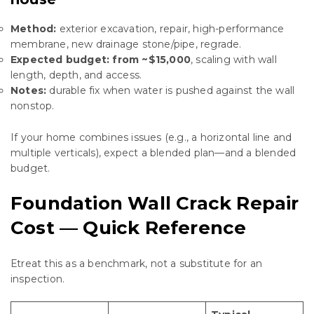
Method:
exterior excavation, repair, high-performance
membrane, new drainage stone/pipe, regrade.
Expected budget:
from ~$15,000
, scaling with wall
length, depth, and access.
Notes:
durable fix when water is pushed against the wall
nonstop.
If your home combines issues (e.g., a horizontal line and
multiple verticals), expect a blended plan—and a blended
budget.
Foundation Wall Crack Repair
Cost — Quick Reference
Еtreat this as a benchmark, not a substitute for an
inspection.