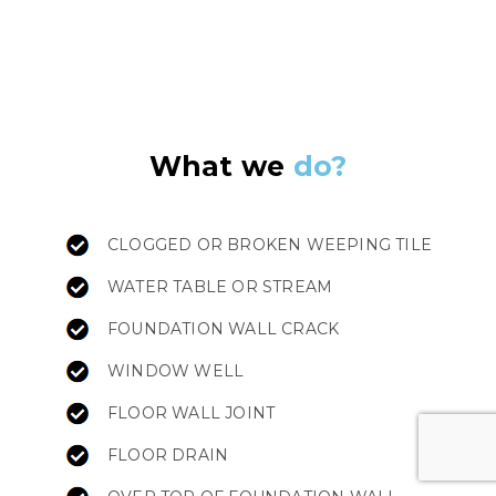
What we
do?
CLOGGED OR BROKEN WEEPING TILE
WATER TABLE OR STREAM
FOUNDATION WALL CRACK
WINDOW WELL
FLOOR WALL JOINT
FLOOR DRAIN