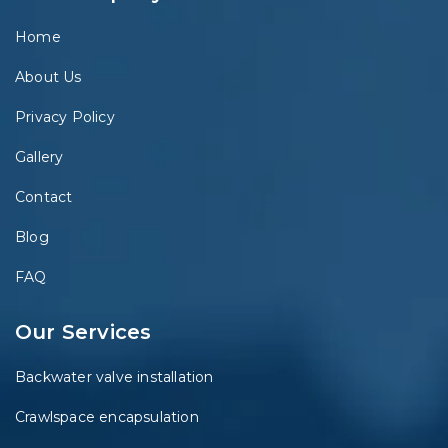
Home
About Us
Privacy Policy
Gallery
Contact
Blog
FAQ
Our Services
Backwater valve installation
Crawlspace encapsulation