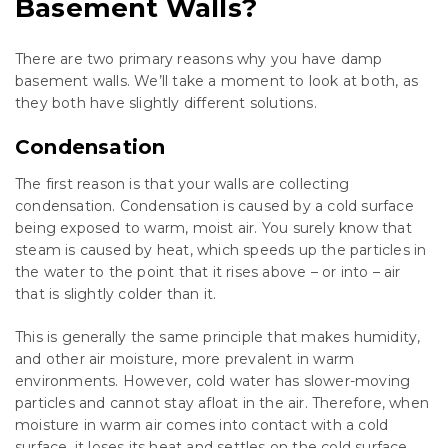
Basement Walls?
There are two primary reasons why you have damp
basement walls. We’ll take a moment to look at both, as
they both have slightly different solutions.
Condensation
The first reason is that your walls are collecting
condensation. Condensation is caused by a cold surface
being exposed to warm, moist air. You surely know that
steam is caused by heat, which speeds up the particles in
the water to the point that it rises above – or into – air
that is slightly colder than it.
This is generally the same principle that makes humidity,
and other air moisture, more prevalent in warm
environments. However, cold water has slower-moving
particles and cannot stay afloat in the air. Therefore, when
moisture in warm air comes into contact with a cold
surface, it loses its heat and settles on the cold surface,