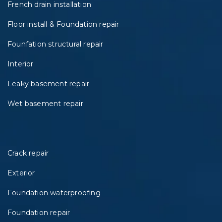
French drain installation
Floor install & Foundation repair
Founfation structural repair
Interior
Leaky basement repair
Wet basement repair
Crack repair
Exterior
Foundation waterproofing
Foundation repair