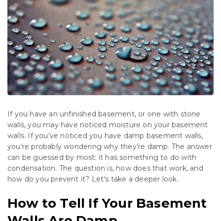
If you have an unfinished basement, or one with stone
walls, you may have noticed moisture on your basement
walls. If you’ve noticed you have damp basement walls,
you’re probably wondering why they’re damp. The answer
can be guessed by most: it has something to do with
condensation. The question is, how does that work, and
how do you prevent it? Let’s take a deeper look.
How to Tell If Your Basement
Walls Are Damp