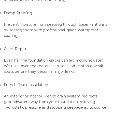
Damp Proofing
Prevent moisture from seeping through basement walls
by sealing them with professional-grade waterproof
coatings.
Crack Repair
Even hairline foundation cracks can let in groundwater.
We use advanced materials to seal and reinforce weak
spots before they become major leaks.
French Drain Installation
An exterior or interior French drain system redirects
groundwater away from your foundation, relieving
hydrostatic pressure and stopping seepage at its source.