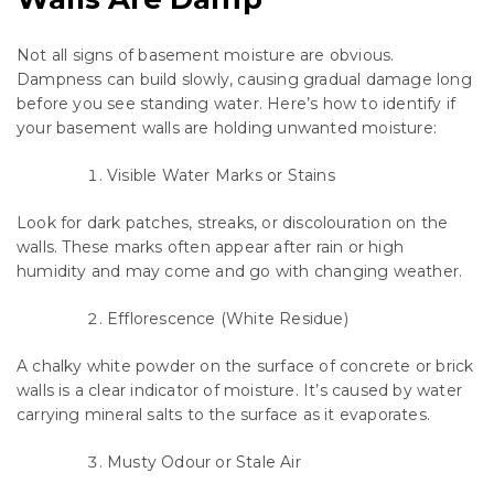
Not all signs of basement moisture are obvious.
Dampness can build slowly, causing gradual damage long
before you see standing water. Here’s how to identify if
your basement walls are holding unwanted moisture:
Visible Water Marks or Stains
Look for dark patches, streaks, or discolouration on the
walls. These marks often appear after rain or high
humidity and may come and go with changing weather.
Efflorescence (White Residue)
A chalky white powder on the surface of concrete or brick
walls is a clear indicator of moisture. It’s caused by water
carrying mineral salts to the surface as it evaporates.
Musty Odour or Stale Air