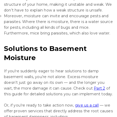
structure of your home, making it unstable and weak. We
don’t have to explain how a weak structure is unsafe.
Moreover, moisture can invite and encourage pests and
parasites. Where there is moisture, there is a water source
for pests, including all kinds of bugs and mice.
Furthermore, mice bring parasites, which also love water.
Solutions to Basement
Moisture
If you’re suddenly eager to hear solutions to damp
basement walls, you’re not alone. Excess moisture
doesn’t just go away on its own — and the longer you
wait, the more damage it can cause. Check out
Part 2
of
this guide for detailed solutions you can implement today.
Or, if you’re ready to take action now,
give us a call
— we
offer proven services that directly address the root causes
of basement dampness, including: