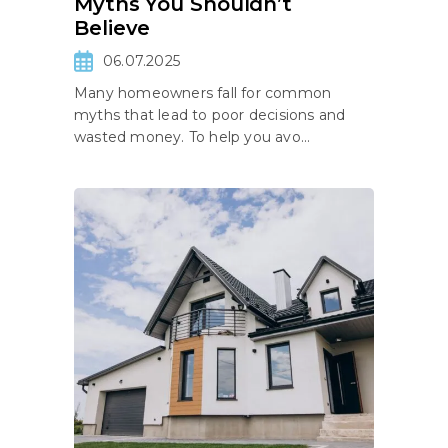
Myths You Shouldn’t
Believe
06.07.2025
Many homeowners fall for common
myths that lead to poor decisions and
wasted money. To help you avo...