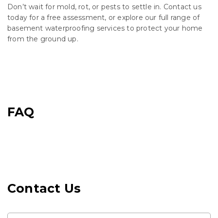
Don’t wait for mold, rot, or pests to settle in. Contact us
today for a free assessment, or explore our full range of
basement waterproofing services to protect your home
from the ground up.
FAQ
Contact Us