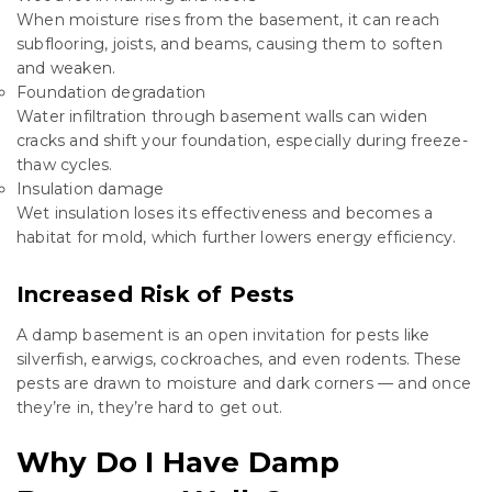
When moisture rises from the basement, it can reach
subflooring, joists, and beams, causing them to soften
and weaken.
Foundation degradation
Water infiltration through basement walls can widen
cracks and shift your foundation, especially during freeze-
thaw cycles.
Insulation damage
Wet insulation loses its effectiveness and becomes a
habitat for mold, which further lowers energy efficiency.
Increased Risk of Pests
A damp basement is an open invitation for pests like
silverfish, earwigs, cockroaches, and even rodents. These
pests are drawn to moisture and dark corners — and once
they’re in, they’re hard to get out.
Why Do I Have Damp