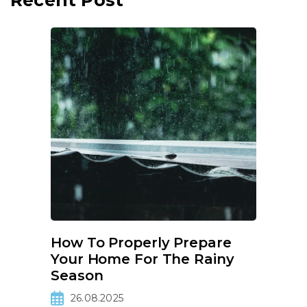
Recent Post
How To Properly Prepare
Your Home For The Rainy
Season
26.08.2025