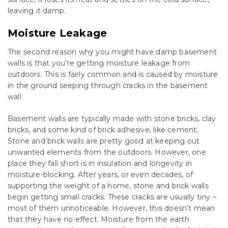
leaving it damp.
Moisture Leakage
The second reason why you might have damp basement
walls is that you’re getting moisture leakage from
outdoors. This is fairly common and is caused by moisture
in the ground seeping through cracks in the basement
wall.
Basement walls are typically made with stone bricks, clay
bricks, and some kind of brick adhesive, like cement.
Stone and brick walls are pretty good at keeping out
unwanted elements from the outdoors. However, one
place they fall short is in insulation and longevity in
moisture-blocking. After years, or even decades, of
supporting the weight of a home, stone and brick walls
begin getting small cracks. These cracks are usually tiny –
most of them unnoticeable. However, this doesn’t mean
that they have no effect. Moisture from the earth