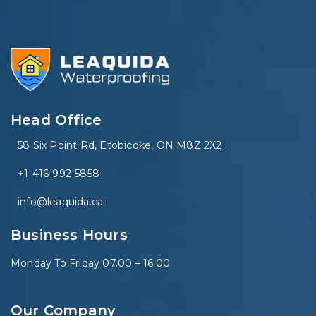
Head Office
58 Six Point Rd, Etobicoke, ON M8Z 2X2
+1-416-992-5858
info@leaquida.ca
Business Hours
Monday To Friday 07.00 – 16.00
Our Company