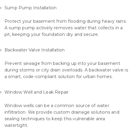
Sump Pump Installation
Protect your basement from flooding during heavy rains.
A sump pump actively removes water that collects in a
pit, keeping your foundation dry and secure.
Backwater Valve Installation
Prevent sewage from backing up into your basement
during storms or city drain overloads. A backwater valve is
a smart, code-compliant solution for urban homes.
Window Well and Leak Repair
Window wells can be a common source of water
infiltration. We provide custom drainage solutions and
sealing techniques to keep this vulnerable area
watertight.