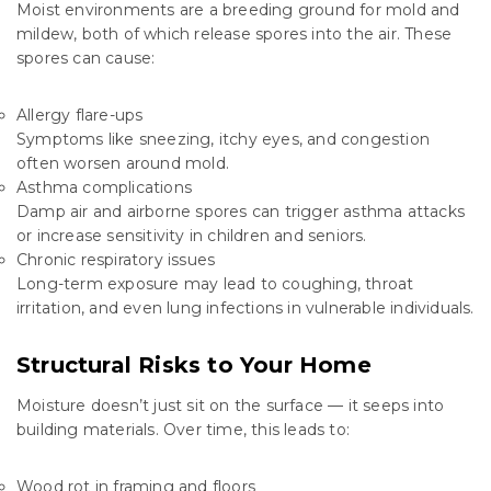
Moist environments are a breeding ground for mold and
mildew, both of which release spores into the air. These
spores can cause:
Allergy flare-ups
Symptoms like sneezing, itchy eyes, and congestion
often worsen around mold.
Asthma complications
Damp air and airborne spores can trigger asthma attacks
or increase sensitivity in children and seniors.
Chronic respiratory issues
Long-term exposure may lead to coughing, throat
irritation, and even lung infections in vulnerable individuals.
Structural Risks to Your Home
Moisture doesn’t just sit on the surface — it seeps into
building materials. Over time, this leads to:
Wood rot in framing and floors