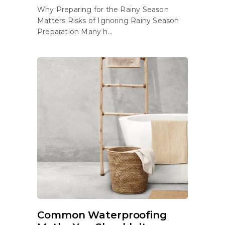
Why Preparing for the Rainy Season
Matters Risks of Ignoring Rainy Season
Preparation Many h...
Common Waterproofing