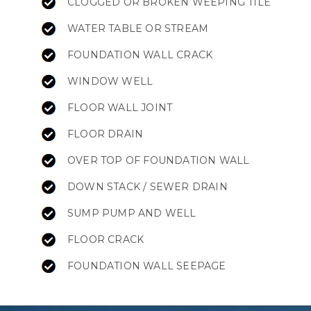
CLOGGED OR BROKEN WEEPING TILE
WATER TABLE OR STREAM
FOUNDATION WALL CRACK
WINDOW WELL
FLOOR WALL JOINT
FLOOR DRAIN
OVER TOP OF FOUNDATION WALL
DOWN STACK / SEWER DRAIN
SUMP PUMP AND WELL
FLOOR CRACK
FOUNDATION WALL SEEPAGE