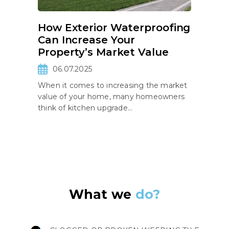
How Exterior Waterproofing
Can Increase Your
Property’s Market Value
06.07.2025
When it comes to increasing the market
value of your home, many homeowners
think of kitchen upgrade...
What we
do?