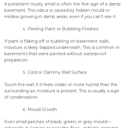
A persistent musty smell is often the first sign of a damp
basement. This odour is caused by hidden mould or
mildew growing in damp areas, even if you can’t see it.
Peeling Paint or Bubbling Finishes
If paint is flaking off or bubbling on basement walls,
moisture is likely trapped underneath. This is common in
basements that were painted without waterproof
preparation.
Cold or Clammy Wall Surface
Touch the wall: if it feels colder or more humid than the
surrounding air, moisture is present. This is usually a sign
of condensation.
Mould Growth
Even small patches of black, green, or grey mould—