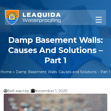
Skip
to
content
Damp Basement Walls:
Causes And Solutions –
Part 1
Home
»
Damp Basement Walls: Causes and Solutions – Part 1
Веб-мастер |
November 1, 2020