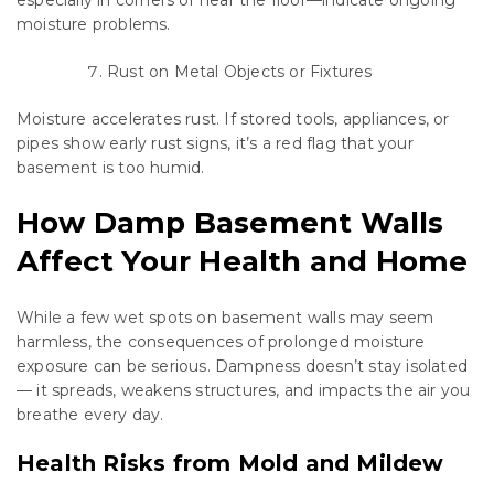
especially in corners or near the floor—indicate ongoing
moisture problems.
Rust on Metal Objects or Fixtures
Moisture accelerates rust. If stored tools, appliances, or
pipes show early rust signs, it’s a red flag that your
basement is too humid.
How Damp Basement Walls
Affect Your Health and Home
While a few wet spots on basement walls may seem
harmless, the consequences of prolonged moisture
exposure can be serious. Dampness doesn’t stay isolated
— it spreads, weakens structures, and impacts the air you
breathe every day.
Health Risks from Mold and Mildew