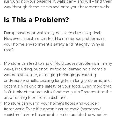
surrounding your basement walls can – and will – find their
way through these cracks and onto your basement walls.
Is This a Problem?
Damp basement walls may not seem like a big deal.
However, moisture can lead to numerous problems in
your home environment’s safety and integrity. Why is
that?
Moisture can lead to mold. Mold causes problems in many
ways, including, but not limited to, damaging a home’s
wooden structure, damaging belongings, causing
undesirable smells, causing long-term lung problems, and
potentially risking the safety of your food. Even mold that
isn’t in direct contact with food can put off spores into the
air, affecting food from a distance.
Moisture can warm your home’s floors and wooden
framework. Even if it doesn’t cause mold (somehow),
moisture in your basement can rise up into the wooden