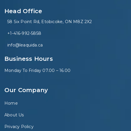
Head Office
58 Six Point Rd, Etobicoke, ON M8Z 2X2
+1-416-992-5858
info@leaquida.ca
Business Hours
Monday To Friday 07.00 – 16.00
Our Company
Home
About Us
Privacy Policy