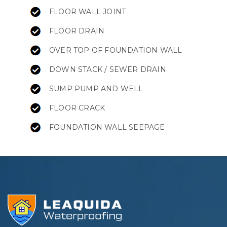
FLOOR WALL JOINT
FLOOR DRAIN
OVER TOP OF FOUNDATION WALL
DOWN STACK / SEWER DRAIN
SUMP PUMP AND WELL
FLOOR CRACK
FOUNDATION WALL SEEPAGE