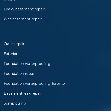
Leaky basement repair
Wet basement repair
Crack repair
Exterior
Foundation waterproofing
Foundation repair
Foundation waterproofing Toronto
Basement leak repair
Sump pump