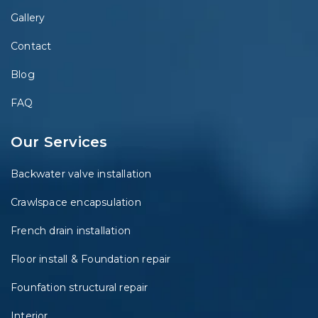
Gallery
Contact
Blog
FAQ
Our Services
Backwater valve installation
Crawlspace encapsulation
French drain installation
Floor install & Foundation repair
Founfation structural repair
Interior