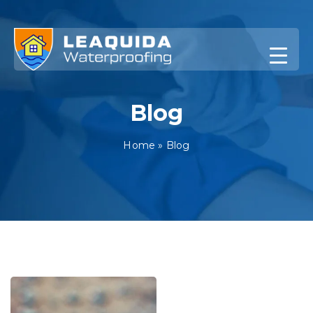
Skip
to
content
Blog
Home
»
Blog