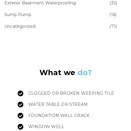
Exterior Basement Waterproofing
(33)
Sump Pump
(16)
Uncategorized
(71)
What we
do?
CLOGGED OR BROKEN WEEPING TILE
WATER TABLE OR STREAM
FOUNDATION WALL CRACK
WINDOW WELL