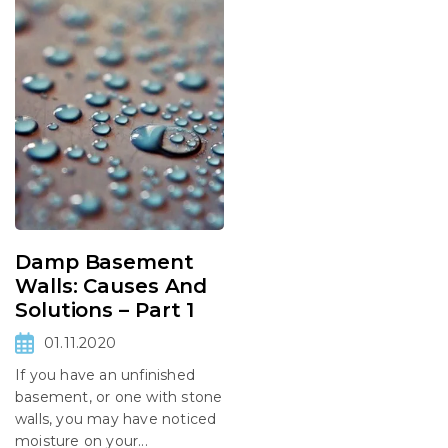
Damp Basement
Walls: Causes And
Solutions – Part 1
01.11.2020
If you have an unfinished
basement, or one with stone
walls, you may have noticed
moisture on your...