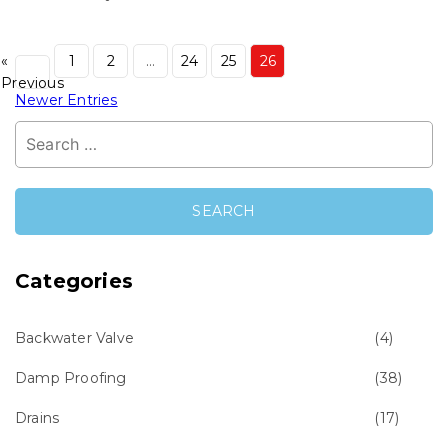
«
1
2
…
24
25
26
Previous
Newer Entries
Search
for:
Categories
Backwater Valve
(4)
Damp Proofing
(38)
Drains
(17)