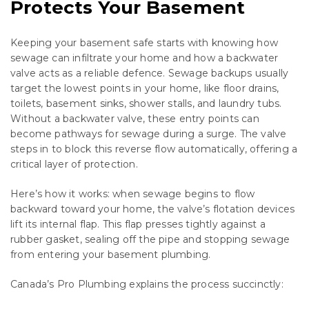
Protects Your Basement
Keeping your basement safe starts with knowing how
sewage can infiltrate your home and how a backwater
valve acts as a reliable defence. Sewage backups usually
target the lowest points in your home, like floor drains,
toilets, basement sinks, shower stalls, and laundry tubs.
Without a backwater valve, these entry points can
become pathways for sewage during a surge. The valve
steps in to block this reverse flow automatically, offering a
critical layer of protection.
Here’s how it works: when sewage begins to flow
backward toward your home, the valve’s flotation devices
lift its internal flap. This flap presses tightly against a
rubber gasket, sealing off the pipe and stopping sewage
from entering your basement plumbing.
Canada’s Pro Plumbing explains the process succinctly: