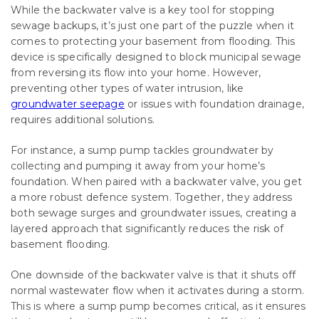
While the backwater valve is a key tool for stopping
sewage backups, it’s just one part of the puzzle when it
comes to protecting your basement from flooding. This
device is specifically designed to block municipal sewage
from reversing its flow into your home. However,
preventing other types of water intrusion, like
groundwater seepage
or issues with foundation drainage,
requires additional solutions.
For instance, a sump pump tackles groundwater by
collecting and pumping it away from your home’s
foundation. When paired with a backwater valve, you get
a more robust defence system. Together, they address
both sewage surges and groundwater issues, creating a
layered approach that significantly reduces the risk of
basement flooding.
One downside of the backwater valve is that it shuts off
normal wastewater flow when it activates during a storm.
This is where a sump pump becomes critical, as it ensures