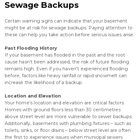
Sewage Backups
Certain warning signs can indicate that your basement
might be at risk for sewage backups. Paying attention to
these can help you take action before serious issues arise.
Past Flooding History
If your basement has flooded in the past and the root
cause hasn’t been addressed, the risk of future flooding
remains high. Even if you haven’t experienced flooding
before, factors like heavy rainfall or rapid snowmelt can
increase the likelihood of a backup.
Location and Elevation
Your home’s location and elevation are critical factors.
Homes with ground floors less than 30 centimetres
above street level are more vulnerable to sewer backups.
Additionally, basements with plumbing fixtures – such as
toilets, sinks, or floor drains – below street level are often
the first to experience issues when municipal sewers