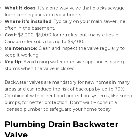
What it does
: It’s a one-way valve that blocks sewage
from coming back into your home.
Where it’s installed
: Typically on your main sewer line,
often in the basement.
Cost
: $2,000–$5,000 for retrofits, but many cities in
Canada offer subsidies up to $3,400.
Maintenance
: Clean and inspect the valve regularly to
keep it working.
Key tip
: Avoid using water-intensive appliances during
storms when the valve is closed.
Backwater valves are mandatory for new homes in many
areas and can reduce the risk of backups by up to 70%.
Combine it with other flood protection systems, like sump
pumps, for better protection. Don’t wait – consult a
licensed plumber to safeguard your home today.
Plumbing Drain Backwater
Valve