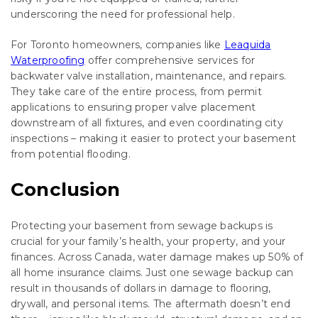
underscoring the need for professional help.
For Toronto homeowners, companies like
Leaquida
Waterproofing
offer comprehensive services for
backwater valve installation, maintenance, and repairs.
They take care of the entire process, from permit
applications to ensuring proper valve placement
downstream of all fixtures, and even coordinating city
inspections – making it easier to protect your basement
from potential flooding.
Conclusion
Protecting your basement from sewage backups is
crucial for your family’s health, your property, and your
finances. Across Canada, water damage makes up 50% of
all home insurance claims. Just one sewage backup can
result in thousands of dollars in damage to flooring,
drywall, and personal items. The aftermath doesn’t end