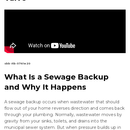
sbb-itb-5761e20
What Is a Sewage Backup
and Why It Happens
A sewage backup occurs when wastewater that should
flow out of your home reverses direction and comes back
through your plumbing. Normally, wastewater moves by
gravity from your sinks, toilets, and drains into the
municipal sewer system. But when pressure builds up in