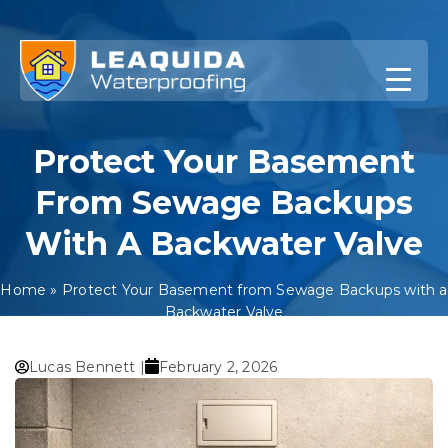
Skip
to
content
Protect Your Basement
From Sewage Backups
With A Backwater Valve
Home
»
Protect Your Basement from Sewage Backups with a
Backwater Valve
Lucas Bennett |
February 2, 2026