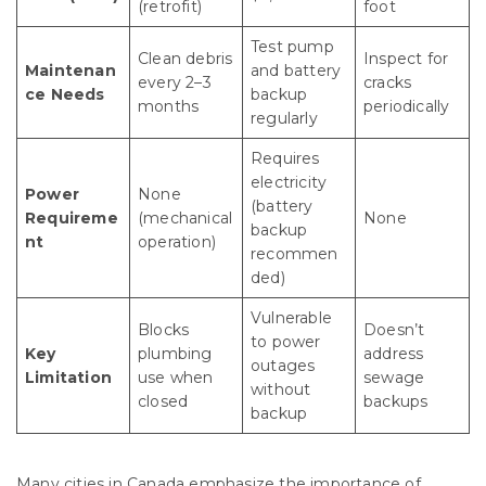
(retrofit)
foot
Test pump
Clean debris
Inspect for
Maintenan
and battery
every 2–3
cracks
ce Needs
backup
months
periodically
regularly
Requires
electricity
Power
None
(battery
Requireme
(mechanical
None
backup
nt
operation)
recommen
ded)
Vulnerable
Blocks
Doesn’t
to power
Key
plumbing
address
outages
Limitation
use when
sewage
without
closed
backups
backup
Many cities in Canada emphasize the importance of