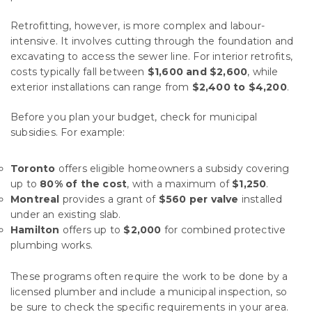
Retrofitting, however, is more complex and labour-
intensive. It involves cutting through the foundation and
excavating to access the sewer line. For interior retrofits,
costs typically fall between
$1,600 and $2,600
, while
exterior installations can range from
$2,400 to $4,200
.
Before you plan your budget, check for municipal
subsidies. For example:
Toronto
offers eligible homeowners a subsidy covering
up to
80% of the cost
, with a maximum of
$1,250
.
Montreal
provides a grant of
$560 per valve
installed
under an existing slab.
Hamilton
offers up to
$2,000
for combined protective
plumbing works.
These programs often require the work to be done by a
licensed plumber and include a municipal inspection, so
be sure to check the specific requirements in your area.