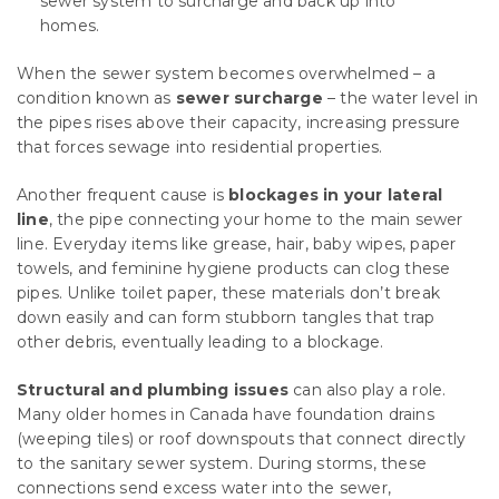
sewer system to surcharge and back up into
homes.
When the sewer system becomes overwhelmed – a
condition known as
sewer surcharge
– the water level in
the pipes rises above their capacity, increasing pressure
that forces sewage into residential properties.
Another frequent cause is
blockages in your lateral
line
, the pipe connecting your home to the main sewer
line. Everyday items like grease, hair, baby wipes, paper
towels, and feminine hygiene products can clog these
pipes. Unlike toilet paper, these materials don’t break
down easily and can form stubborn tangles that trap
other debris, eventually leading to a blockage.
Structural and plumbing issues
can also play a role.
Many older homes in Canada have foundation drains
(weeping tiles) or roof downspouts that connect directly
to the sanitary sewer system. During storms, these
connections send excess water into the sewer,