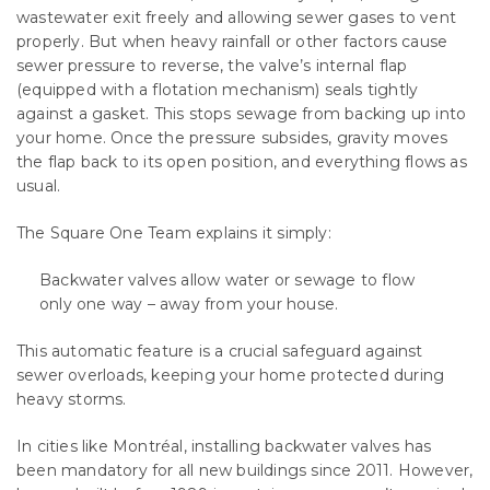
wastewater exit freely and allowing sewer gases to vent
properly. But when heavy rainfall or other factors cause
sewer pressure to reverse, the valve’s internal flap
(equipped with a flotation mechanism) seals tightly
against a gasket. This stops sewage from backing up into
your home. Once the pressure subsides, gravity moves
the flap back to its open position, and everything flows as
usual.
The Square One Team explains it simply:
Backwater valves allow water or sewage to flow
only one way – away from your house.
This automatic feature is a crucial safeguard against
sewer overloads, keeping your home protected during
heavy storms.
In cities like Montréal, installing backwater valves has
been mandatory for all new buildings since 2011. However,