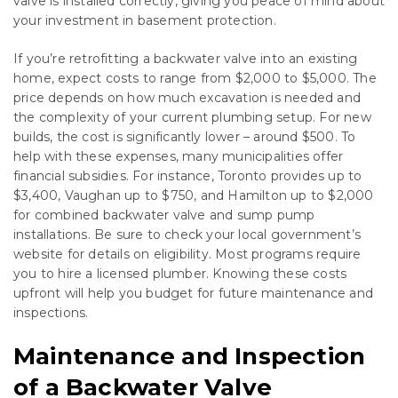
valve is installed correctly, giving you peace of mind about
your investment in basement protection.
If you’re retrofitting a backwater valve into an existing
home, expect costs to range from $2,000 to $5,000. The
price depends on how much excavation is needed and
the complexity of your current plumbing setup. For new
builds, the cost is significantly lower – around $500. To
help with these expenses, many municipalities offer
financial subsidies. For instance, Toronto provides up to
$3,400, Vaughan up to $750, and Hamilton up to $2,000
for combined backwater valve and sump pump
installations. Be sure to check your local government’s
website for details on eligibility. Most programs require
you to hire a licensed plumber. Knowing these costs
upfront will help you budget for future maintenance and
inspections.
Maintenance and Inspection
of a Backwater Valve