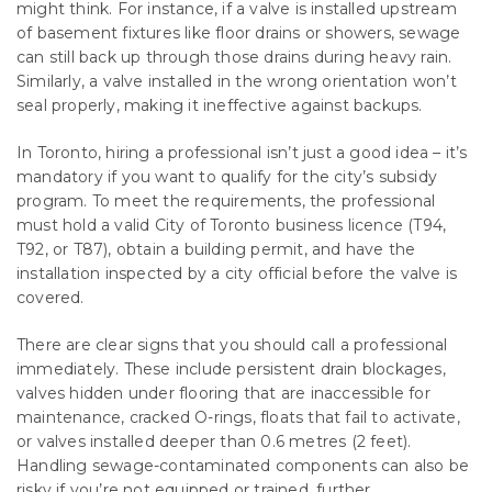
might think. For instance, if a valve is installed upstream
of basement fixtures like floor drains or showers, sewage
can still back up through those drains during heavy rain.
Similarly, a valve installed in the wrong orientation won’t
seal properly, making it ineffective against backups.
In Toronto, hiring a professional isn’t just a good idea – it’s
mandatory if you want to qualify for the city’s subsidy
program. To meet the requirements, the professional
must hold a valid City of Toronto business licence (T94,
T92, or T87), obtain a building permit, and have the
installation inspected by a city official before the valve is
covered.
There are clear signs that you should call a professional
immediately. These include persistent drain blockages,
valves hidden under flooring that are inaccessible for
maintenance, cracked O-rings, floats that fail to activate,
or valves installed deeper than 0.6 metres (2 feet).
Handling sewage-contaminated components can also be
risky if you’re not equipped or trained, further