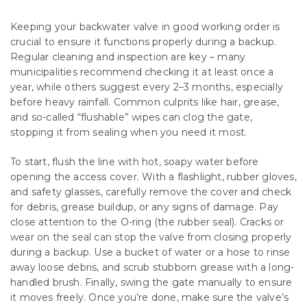
Keeping your backwater valve in good working order is
crucial to ensure it functions properly during a backup.
Regular cleaning and inspection are key – many
municipalities recommend checking it at least once a
year, while others suggest every 2–3 months, especially
before heavy rainfall. Common culprits like hair, grease,
and so-called “flushable” wipes can clog the gate,
stopping it from sealing when you need it most.
To start, flush the line with hot, soapy water before
opening the access cover. With a flashlight, rubber gloves,
and safety glasses, carefully remove the cover and check
for debris, grease buildup, or any signs of damage. Pay
close attention to the O-ring (the rubber seal). Cracks or
wear on the seal can stop the valve from closing properly
during a backup. Use a bucket of water or a hose to rinse
away loose debris, and scrub stubborn grease with a long-
handled brush. Finally, swing the gate manually to ensure
it moves freely. Once you’re done, make sure the valve’s