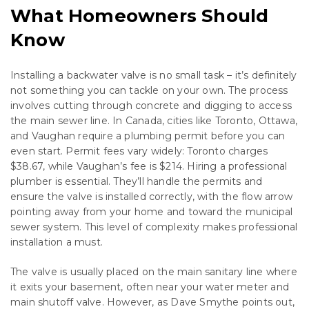
What Homeowners Should
Know
Installing a backwater valve is no small task – it’s definitely
not something you can tackle on your own. The process
involves cutting through concrete and digging to access
the main sewer line. In Canada, cities like Toronto, Ottawa,
and Vaughan require a plumbing permit before you can
even start. Permit fees vary widely: Toronto charges
$38.67, while Vaughan’s fee is $214. Hiring a professional
plumber is essential. They’ll handle the permits and
ensure the valve is installed correctly, with the flow arrow
pointing away from your home and toward the municipal
sewer system. This level of complexity makes professional
installation a must.
The valve is usually placed on the main sanitary line where
it exits your basement, often near your water meter and
main shutoff valve. However, as Dave Smythe points out,