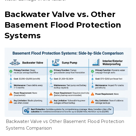
Backwater Valve vs. Other
Basement Flood Protection
Systems
Backwater Valve vs Other Basement Flood Protection
Systems Comparison