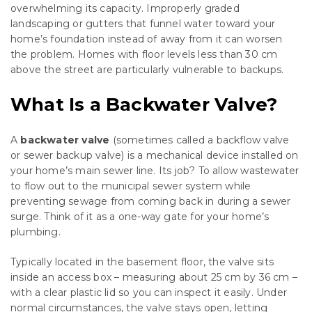
overwhelming its capacity. Improperly graded
landscaping or gutters that funnel water toward your
home’s foundation instead of away from it can worsen
the problem. Homes with floor levels less than 30 cm
above the street are particularly vulnerable to backups.
What Is a Backwater Valve?
A
backwater valve
(sometimes called a backflow valve
or sewer backup valve) is a mechanical device installed on
your home’s main sewer line. Its job? To allow wastewater
to flow out to the municipal sewer system while
preventing sewage from coming back in during a sewer
surge. Think of it as a one-way gate for your home’s
plumbing.
Typically located in the basement floor, the valve sits
inside an access box – measuring about 25 cm by 36 cm –
with a clear plastic lid so you can inspect it easily. Under
normal circumstances, the valve stays open, letting