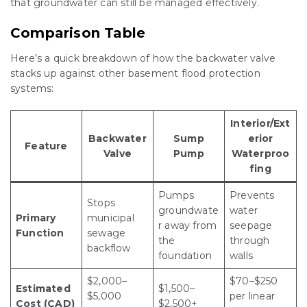
that groundwater can still be managed effectively.
Comparison Table
Here’s a quick breakdown of how the backwater valve
stacks up against other basement flood protection
systems:
Interior/Ext
Backwater
Sump
erior
Feature
Valve
Pump
Waterproo
fing
Pumps
Prevents
Stops
groundwate
water
Primary
municipal
r away from
seepage
Function
sewage
the
through
backflow
foundation
walls
$2,000–
$70–$250
Estimated
$1,500–
$5,000
per linear
Cost (CAD)
$2,500+