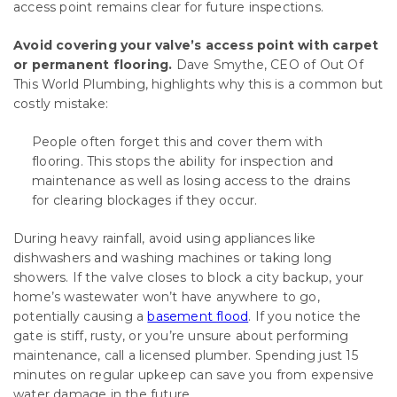
access point remains clear for future inspections.
Avoid covering your valve’s access point with carpet
or permanent flooring.
Dave Smythe, CEO of Out Of
This World Plumbing, highlights why this is a common but
costly mistake:
People often forget this and cover them with
flooring. This stops the ability for inspection and
maintenance as well as losing access to the drains
for clearing blockages if they occur.
During heavy rainfall, avoid using appliances like
dishwashers and washing machines or taking long
showers. If the valve closes to block a city backup, your
home’s wastewater won’t have anywhere to go,
potentially causing a
basement flood
. If you notice the
gate is stiff, rusty, or you’re unsure about performing
maintenance, call a licensed plumber. Spending just 15
minutes on regular upkeep can save you from expensive
water damage in the future.