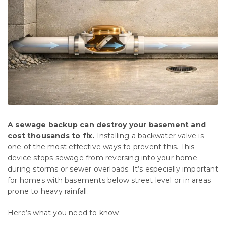
A sewage backup can destroy your basement and
cost thousands to fix.
Installing a backwater valve is
one of the most effective ways to prevent this. This
device stops sewage from reversing into your home
during storms or sewer overloads. It’s especially important
for homes with basements below street level or in areas
prone to heavy rainfall.
Here’s what you need to know: