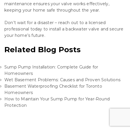
maintenance ensures your valve works effectively,
keeping your home safe throughout the year.
Don’t wait for a disaster – reach out to a licensed
professional today to install a backwater valve and secure
your home’s future.
Related Blog Posts
Sump Pump Installation: Complete Guide for
Homeowners
Wet Basement Problems: Causes and Proven Solutions
Basement Waterproofing Checklist for Toronto
Homeowners
How to Maintain Your Sump Pump for Year-Round
Protection