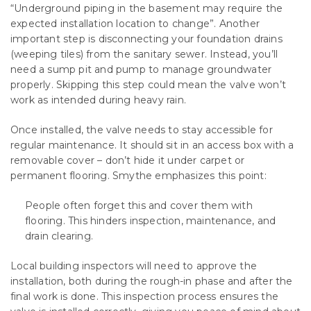
“Underground piping in the basement may require the
expected installation location to change”. Another
important step is disconnecting your foundation drains
(weeping tiles) from the sanitary sewer. Instead, you’ll
need a sump pit and pump to manage groundwater
properly. Skipping this step could mean the valve won’t
work as intended during heavy rain.
Once installed, the valve needs to stay accessible for
regular maintenance. It should sit in an access box with a
removable cover – don’t hide it under carpet or
permanent flooring. Smythe emphasizes this point:
People often forget this and cover them with
flooring. This hinders inspection, maintenance, and
drain clearing.
Local building inspectors will need to approve the
installation, both during the rough-in phase and after the
final work is done. This inspection process ensures the