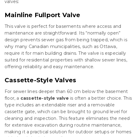
valves:
Mainline Fullport Valve
This valve is perfect for basements where access and
maintenance are straightforward. Its “normally open”
design prevents sewer gas from being trapped, which is
why many Canadian municipalities, such as Ottawa,
require it for main building drains. The valve is especially
suited for residential properties with shallow sewer lines,
offering reliability and easy maintenance.
Cassette-Style Valves
For sewer lines deeper than 60 cm below the basement
floor, a
cassette-style valve
is often a better choice. This
type includes an extendable riser and a removable
cassette gate, which can be brought to ground level for
cleaning and inspection. This feature eliminates the need
for extensive excavation during routine maintenance,
making it a practical solution for outdoor setups or homes