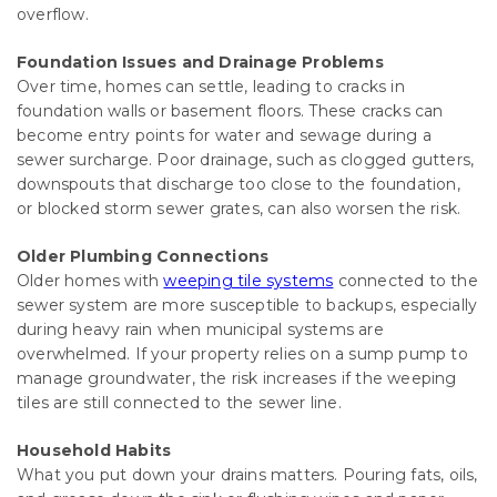
overflow.
Foundation Issues and Drainage Problems
Over time, homes can settle, leading to cracks in
foundation walls or basement floors. These cracks can
become entry points for water and sewage during a
sewer surcharge. Poor drainage, such as clogged gutters,
downspouts that discharge too close to the foundation,
or blocked storm sewer grates, can also worsen the risk.
Older Plumbing Connections
Older homes with
weeping tile systems
connected to the
sewer system are more susceptible to backups, especially
during heavy rain when municipal systems are
overwhelmed. If your property relies on a sump pump to
manage groundwater, the risk increases if the weeping
tiles are still connected to the sewer line.
Household Habits
What you put down your drains matters. Pouring fats, oils,