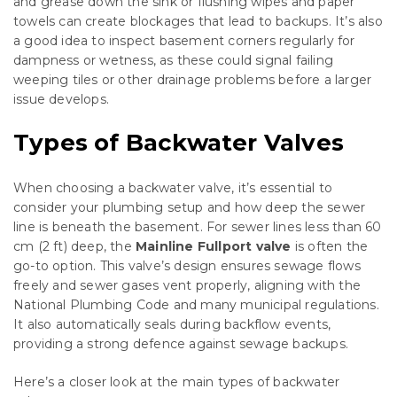
and grease down the sink or flushing wipes and paper
towels can create blockages that lead to backups. It’s also
a good idea to inspect basement corners regularly for
dampness or wetness, as these could signal failing
weeping tiles or other drainage problems before a larger
issue develops.
Types of Backwater Valves
When choosing a backwater valve, it’s essential to
consider your plumbing setup and how deep the sewer
line is beneath the basement. For sewer lines less than 60
cm (2 ft) deep, the
Mainline Fullport valve
is often the
go-to option. This valve’s design ensures sewage flows
freely and sewer gases vent properly, aligning with the
National Plumbing Code and many municipal regulations.
It also automatically seals during backflow events,
providing a strong defence against sewage backups.
Here’s a closer look at the main types of backwater