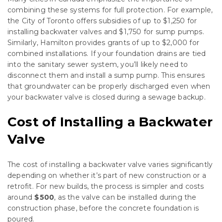
combining these systems for full protection. For example,
the City of Toronto offers subsidies of up to $1,250 for
installing backwater valves and $1,750 for sump pumps.
Similarly, Hamilton provides grants of up to $2,000 for
combined installations. If your foundation drains are tied
into the sanitary sewer system, you’ll likely need to
disconnect them and install a sump pump. This ensures
that groundwater can be properly discharged even when
your backwater valve is closed during a sewage backup.
Cost of Installing a Backwater
Valve
The cost of installing a backwater valve varies significantly
depending on whether it’s part of new construction or a
retrofit. For new builds, the process is simpler and costs
around
$500
, as the valve can be installed during the
construction phase, before the concrete foundation is
poured.