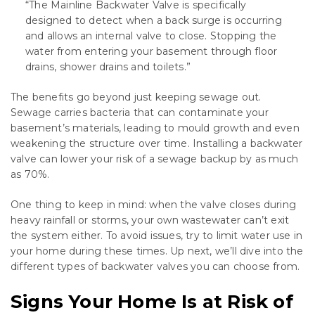
“The Mainline Backwater Valve is specifically
designed to detect when a back surge is occurring
and allows an internal valve to close. Stopping the
water from entering your basement through floor
drains, shower drains and toilets.”
The benefits go beyond just keeping sewage out.
Sewage carries bacteria that can contaminate your
basement’s materials, leading to mould growth and even
weakening the structure over time. Installing a backwater
valve can lower your risk of a sewage backup by as much
as 70%.
One thing to keep in mind: when the valve closes during
heavy rainfall or storms, your own wastewater can’t exit
the system either. To avoid issues, try to limit water use in
your home during these times. Up next, we’ll dive into the
different types of backwater valves you can choose from.
Signs Your Home Is at Risk of