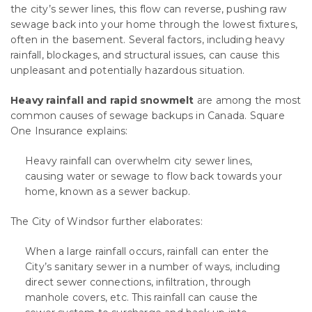
the city’s sewer lines, this flow can reverse, pushing raw
sewage back into your home through the lowest fixtures,
often in the basement. Several factors, including heavy
rainfall, blockages, and structural issues, can cause this
unpleasant and potentially hazardous situation.
Heavy rainfall and rapid snowmelt
are among the most
common causes of sewage backups in Canada. Square
One Insurance explains:
Heavy rainfall can overwhelm city sewer lines,
causing water or sewage to flow back towards your
home, known as a sewer backup.
The City of Windsor further elaborates:
When a large rainfall occurs, rainfall can enter the
City’s sanitary sewer in a number of ways, including
direct sewer connections, infiltration, through
manhole covers, etc. This rainfall can cause the