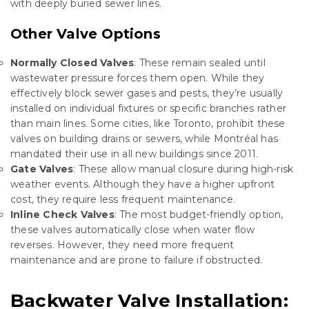
with deeply buried sewer lines.
Other Valve Options
Normally Closed Valves
: These remain sealed until
wastewater pressure forces them open. While they
effectively block sewer gases and pests, they’re usually
installed on individual fixtures or specific branches rather
than main lines. Some cities, like Toronto, prohibit these
valves on building drains or sewers, while Montréal has
mandated their use in all new buildings since 2011.
Gate Valves
: These allow manual closure during high-risk
weather events. Although they have a higher upfront
cost, they require less frequent maintenance.
Inline Check Valves
: The most budget-friendly option,
these valves automatically close when water flow
reverses. However, they need more frequent
maintenance and are prone to failure if obstructed.
Backwater Valve Installation: