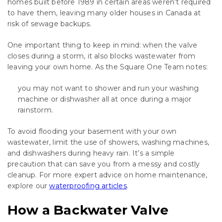
homes built before 1989 in certain areas weren’t required
to have them, leaving many older houses in Canada at
risk of sewage backups.
One important thing to keep in mind: when the valve
closes during a storm, it also blocks wastewater from
leaving your own home. As the Square One Team notes:
you may not want to shower and run your washing
machine or dishwasher all at once during a major
rainstorm.
To avoid flooding your basement with your own
wastewater, limit the use of showers, washing machines,
and dishwashers during heavy rain. It’s a simple
precaution that can save you from a messy and costly
cleanup. For more expert advice on home maintenance,
explore our
waterproofing articles
.
How a Backwater Valve