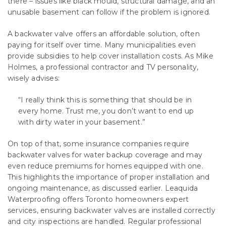
there – issues like black mould, structural damage, and an
unusable basement can follow if the problem is ignored.
A backwater valve offers an affordable solution, often
paying for itself over time. Many municipalities even
provide subsidies to help cover installation costs. As Mike
Holmes, a professional contractor and TV personality,
wisely advises:
“I really think this is something that should be in
every home. Trust me, you don’t want to end up
with dirty water in your basement.”
On top of that, some insurance companies require
backwater valves for water backup coverage and may
even reduce premiums for homes equipped with one.
This highlights the importance of proper installation and
ongoing maintenance, as discussed earlier. Leaquida
Waterproofing offers Toronto homeowners expert
services, ensuring backwater valves are installed correctly
and city inspections are handled. Regular professional