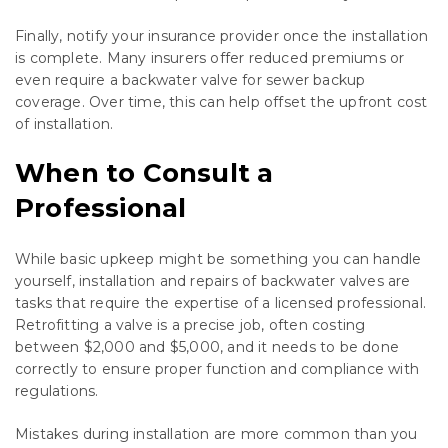
Finally, notify your insurance provider once the installation
is complete. Many insurers offer reduced premiums or
even require a backwater valve for sewer backup
coverage. Over time, this can help offset the upfront cost
of installation.
When to Consult a
Professional
While basic upkeep might be something you can handle
yourself, installation and repairs of backwater valves are
tasks that require the expertise of a licensed professional.
Retrofitting a valve is a precise job, often costing
between $2,000 and $5,000, and it needs to be done
correctly to ensure proper function and compliance with
regulations.
Mistakes during installation are more common than you