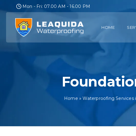
Skip
Mon - Fri: 07.00 AM - 16.00 PM
to
content
HOME
SER
Foundatio
Home
»
Waterproofing Services 