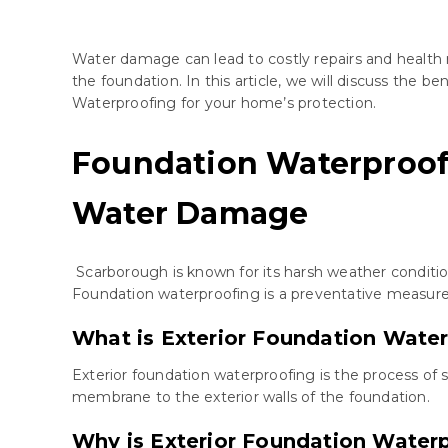
Water damage can lead to costly repairs and health 
the foundation. In this article, we will discuss the
Waterproofing for your home’s protection.
Foundation Waterproof
Water Damage
Scarborough is known for its harsh weather conditio
Foundation waterproofing is a preventative measure t
What is Exterior Foundation Wate
Exterior foundation waterproofing is the process of 
membrane to the exterior walls of the foundation.
Why is Exterior Foundation Water