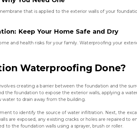
 membrane that is applied to the exterior walls of your founda
tion: Keep Your Home Safe and Dry
and health risks for your family. Waterproofing your exterior
ation Waterproofing Done?
involves creating a barrier between the foundation and the sur
ound the foundation to expose the exterior walls, applying a wa
 water to drain away from the building.
ent to identify the source of water infiltration. Next, the exc
alls are exposed, any existing cracks or holes are repaired t
to the foundation walls using a sprayer, brush or roller.