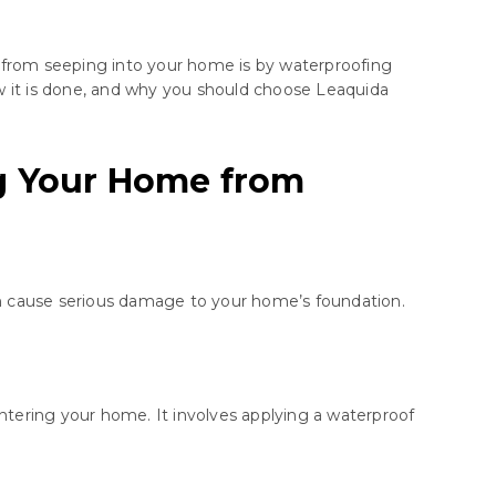
r from seeping into your home is by waterproofing
how it is done, and why you should choose Leaquida
g Your Home from
can cause serious damage to your home’s foundation.
entering your home. It involves applying a waterproof