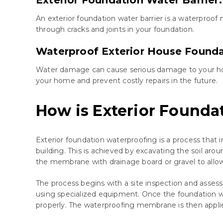
An exterior foundation water barrier is a waterproof
through cracks and joints in your foundation.
Waterproof Exterior House Founda
Water damage can cause serious damage to your home 
your home and prevent costly repairs in the future.
How is Exterior Found
Exterior foundation waterproofing is a process that 
building. This is achieved by excavating the soil ar
the membrane with drainage board or gravel to allow
The process begins with a site inspection and assessm
using specialized equipment. Once the foundation w
properly. The waterproofing membrane is then applied 