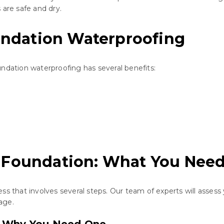
 are safe and dry.
oundation Waterproofing
undation waterproofing has several benefits:
 Foundation: What You Nee
ess that involves several steps. Our team of experts will asse
age.
r: Why You Need One