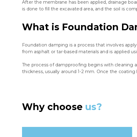
After the membrane has been applied, drainage board o
is done to fill the excavated area, and the soil is co
What is Foundation D
Foundation damping is a process that involves applyi
from asphalt or tar-based materials and is applied usin
The process of dampproofing begins with cleaning and
thickness, usually around 1-2 mm. Once the coating ha
Why choose
us?