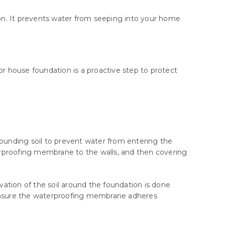
tion. It prevents water from seeping into your home
 house foundation is a proactive step to protect
rounding soil to prevent water from entering the
terproofing membrane to the walls, and then covering
avation of the soil around the foundation is done
o ensure the waterproofing membrane adheres