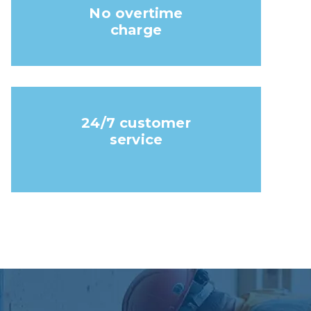
No overtime
charge
24/7 customer
service