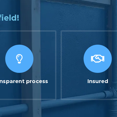
field!
nsparent process
Insured