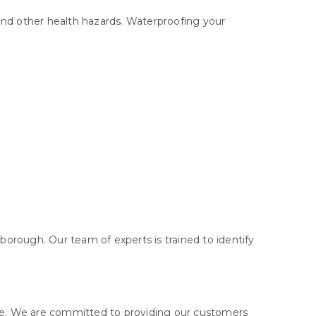
and other health hazards. Waterproofing your
orough. Our team of experts is trained to identify
ge. We are committed to providing our customers