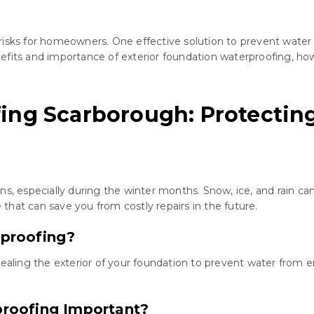
risks for homeowners. One effective solution to prevent wate
 benefits and importance of exterior foundation waterproofing, 
ing Scarborough: Protectin
ns, especially during the winter months. Snow, ice, and rain 
hat can save you from costly repairs in the future.
rproofing?
sealing the exterior of your foundation to prevent water from 
proofing Important?