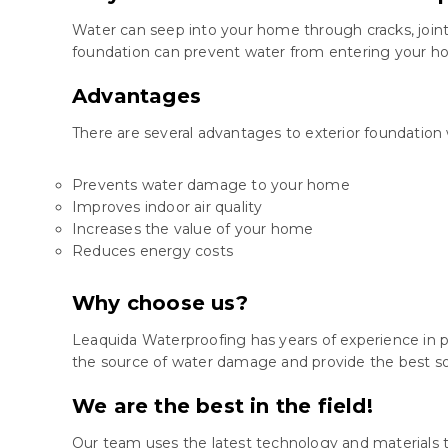
Water can seep into your home through cracks, joint
foundation can prevent water from entering your hom
Advantages
There are several advantages to exterior foundation 
Prevents water damage to your home
Improves indoor air quality
Increases the value of your home
Reduces energy costs
Why choose us?
Leaquida Waterproofing has years of experience in p
the source of water damage and provide the best so
We are the best in the field!
Our team uses the latest technology and materials