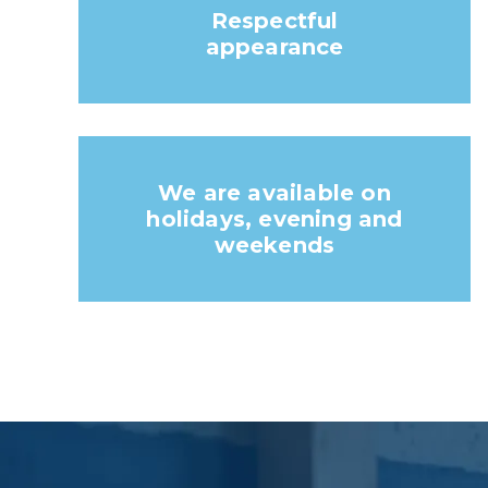
Respectful
appearance
We are available on
holidays, evening and
weekends