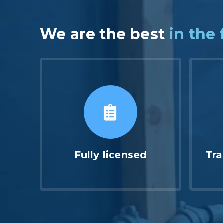
We are the best
in the 
Fully licensed
Tra