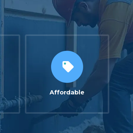
Affordable