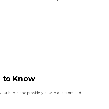
d to Know
ss your home and provide you with a customized