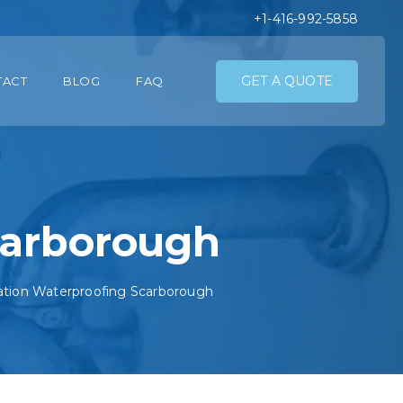
+1-416-992-5858
GET A QUOTE
TACT
BLOG
FAQ
carborough
tion Waterproofing Scarborough