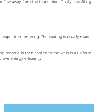
 flow away from the foundation. Finally, backfilling
er vapor from entering. The coating is usually made
 material is then applied to the walls in a uniform
mprove energy efficiency.