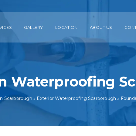
VICES
GALLERY
LOCATION
ABOUT US
CON
n Waterproofing S
in Scarborough
»
Exterior Waterproofing Scarborough
»
Founda