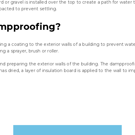
r gravel is installed over the top to create a path for water to
mpacted to prevent settling.
ampproofing?
ng a coating to the exterior walls of a building to prevent wat
g a sprayer, brush or roller.
 preparing the exterior walls of the building. The dampproofing
s dried, a layer of insulation board is applied to the wall to i