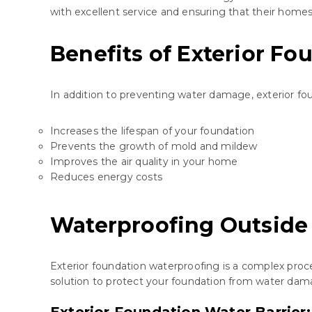
with excellent service and ensuring that their homes
Benefits of Exterior F
In addition to preventing water damage, exterior fo
Increases the lifespan of your foundation
Prevents the growth of mold and mildew
Improves the air quality in your home
Reduces energy costs
Waterproofing Outside
Exterior foundation waterproofing is a complex proc
solution to protect your foundation from water dam
Exterior Foundation Water Barrie