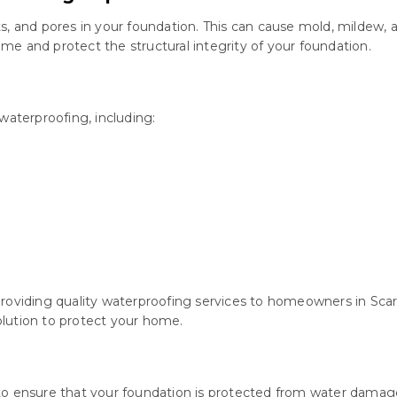
s, and pores in your foundation. This can cause mold, mildew, 
e and protect the structural integrity of your foundation.
waterproofing, including:
roviding quality waterproofing services to homeowners in Scarb
lution to protect your home.
 to ensure that your foundation is protected from water dama