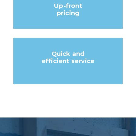
Up-front
pricing
Quick and
efficient service