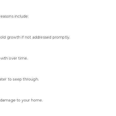
easons include:
old growth if not addressed promptly.
owth over time.
ater to seep through.
g damage to your home.