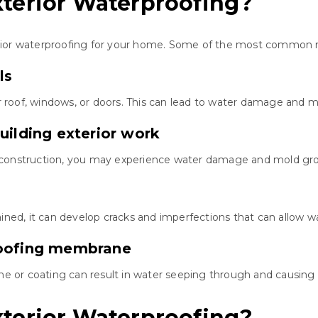
terior Waterproofing?
rior waterproofing for your home. Some of the most common r
ls
roof, windows, or doors. This can lead to water damage and m
uilding exterior work
 construction, you may experience water damage and mold gr
ined, it can develop cracks and imperfections that can allow w
roofing membrane
 or coating can result in water seeping through and causin
terior Waterproofing?