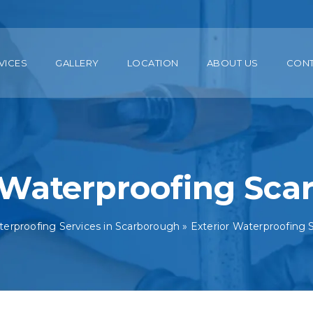
VICES
GALLERY
LOCATION
ABOUT US
CON
 Waterproofing Sc
erproofing Services in Scarborough
»
Exterior Waterproofing