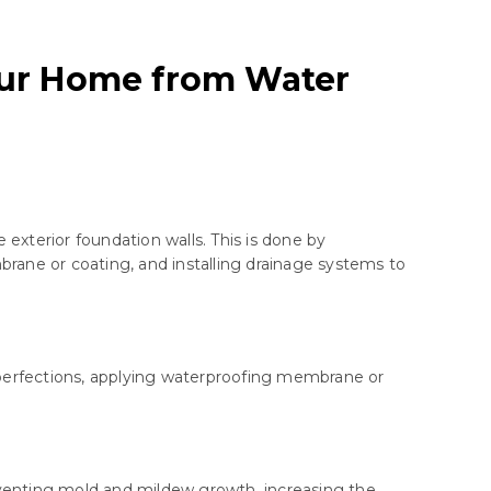
our Home from Water
exterior foundation walls. This is done by
brane or coating, and installing drainage systems to
imperfections, applying waterproofing membrane or
venting mold and mildew growth, increasing the