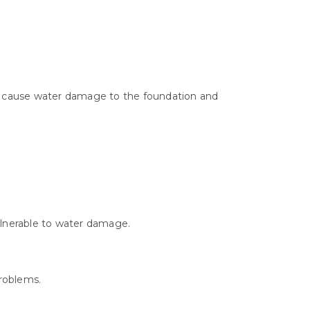
can cause water damage to the foundation and
ulnerable to water damage.
roblems.