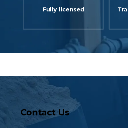
Fully licensed
Tra
Contact Us