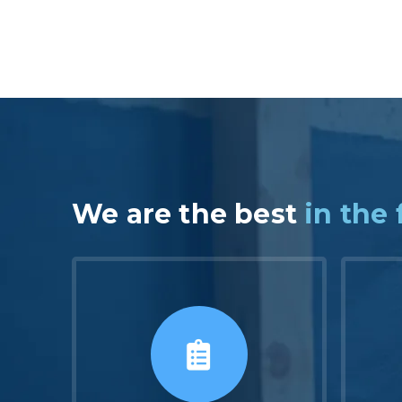
We are the best
in the 