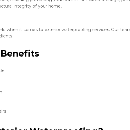
uctural integrity of your home.
eld when it comes to exterior waterproofing services. Our team
lients.
 Benefits
de:
th
irs