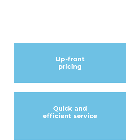
Up-front
pricing
Quick and
efficient service