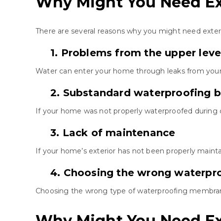
Why Might You Need Ex
There are several reasons why you might need exte
1. Problems from the upper leve
Water can enter your home through leaks from your 
2. Substandard waterproofing b
If your home was not properly waterproofed during
3. Lack of maintenance
If your home’s exterior has not been properly mainta
4. Choosing the wrong waterp
Choosing the wrong type of waterproofing membrane
Why Might You Need Ex