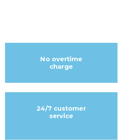
No overtime
charge
24/7 customer
service