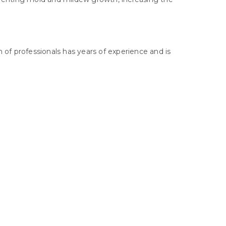
 of professionals has years of experience and is