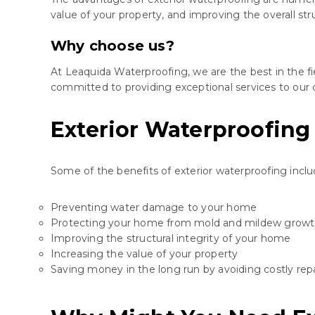
value of your property, and improving the overall str
Why choose us?
At Leaquida Waterproofing, we are the best in the fi
committed to providing exceptional services to our c
Exterior Waterproofing
Some of the benefits of exterior waterproofing inclu
Preventing water damage to your home
Protecting your home from mold and mildew grow
Improving the structural integrity of your home
Increasing the value of your property
Saving money in the long run by avoiding costly repa