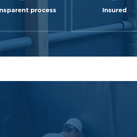
nsparent process
Insured