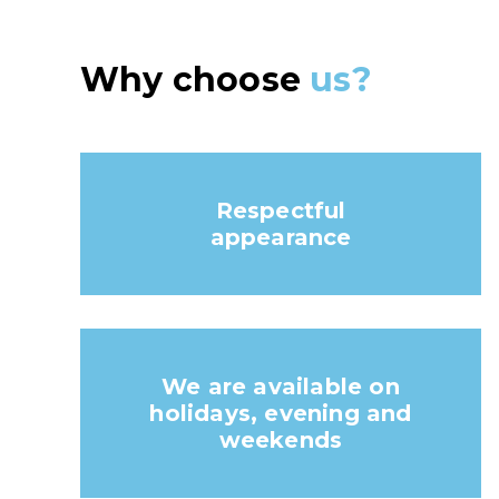
Why choose
us?
Respectful
appearance
We are available on
holidays, evening and
weekends