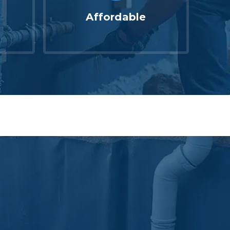
Affordable