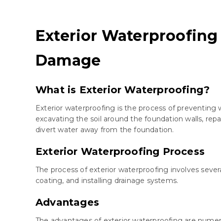
Exterior Waterproofing
Damage
What is Exterior Waterproofing?
Exterior waterproofing is the process of preventing 
excavating the soil around the foundation walls, rep
divert water away from the foundation.
Exterior Waterproofing Process
The process of exterior waterproofing involves sever
coating, and installing drainage systems.
Advantages
The advantages of exterior waterproofing are nume