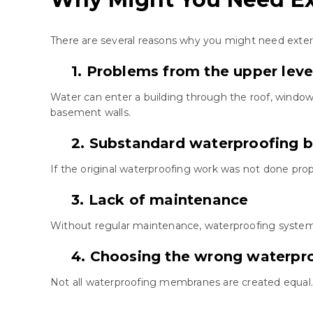
There are several reasons why you might need exteri
1. Problems from the upper leve
Water can enter a building through the roof, window
basement walls.
2. Substandard waterproofing b
If the original waterproofing work was not done prope
3. Lack of maintenance
Without regular maintenance, waterproofing systems
4. Choosing the wrong waterp
Not all waterproofing membranes are created equal