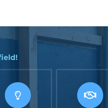
field!