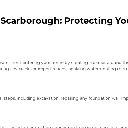
 Scarborough: Protecting Y
water from entering your home by creating a barrier around the 
airing any cracks or imperfections, applying waterproofing mem
al steps, including excavation, repairing any foundation wall 
rous, including protecting your home from water damage, pre