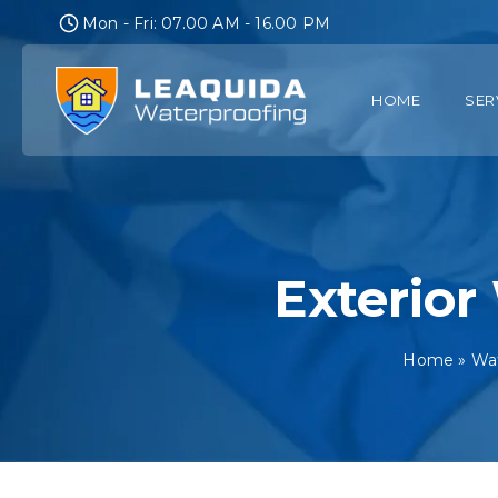
Skip
Mon - Fri: 07.00 AM - 16.00 PM
to
content
HOME
SER
Exterior
Home
»
Wat