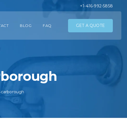
+1-416-992-5858
GET A QUOTE
TACT
BLOG
FAQ
arborough
 Scarborough