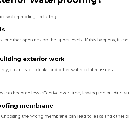
or waterproofing, including:
ls
s, or other openings on the upper levels. If this happens, it 
uilding exterior work
rly, it can lead to leaks and other water-related issues.
 can become less effective over time, leaving the building v
roofing membrane
. Choosing the wrong membrane can lead to leaks and other p