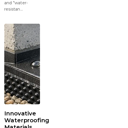
and "water-
resistan...
Innovative
Waterproofing
Materials