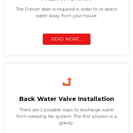
The French drain is required in order to re-direct
water away from your house.
READ MORE…
Back Water Valve Installation
There are 2 possible ways to discharge water
from weeping tile system. The first solution is a
gravity.