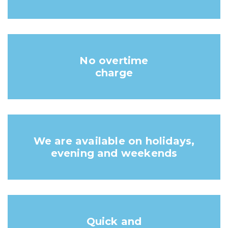
No overtime
charge
We are available on holidays,
evening and weekends
Quick and