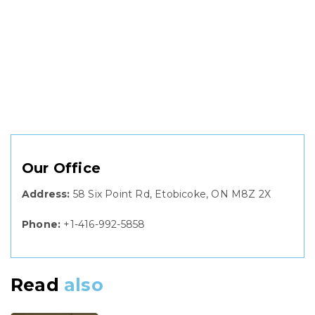
Our Office
Address:
58 Six Point Rd, Etobicoke, ON M8Z 2X
Phone:
+1-416-992-5858
Read
also