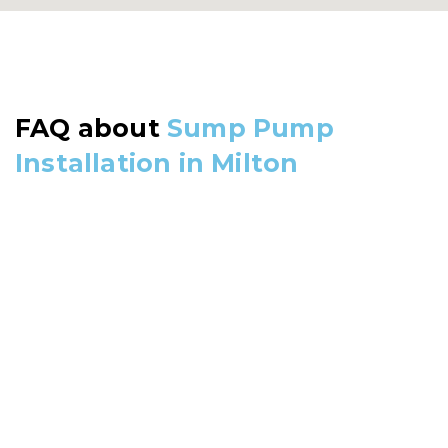
FAQ about
Sump Pump
Installation in Milton