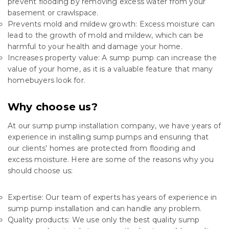
prevent flooding by removing excess water from your
basement or crawlspace.
Prevents mold and mildew growth: Excess moisture can
lead to the growth of mold and mildew, which can be
harmful to your health and damage your home.
Increases property value: A sump pump can increase the
value of your home, as it is a valuable feature that many
homebuyers look for.
Why choose us?
At our sump pump installation company, we have years of
experience in installing sump pumps and ensuring that
our clients’ homes are protected from flooding and
excess moisture. Here are some of the reasons why you
should choose us:
Expertise: Our team of experts has years of experience in
sump pump installation and can handle any problem.
Quality products: We use only the best quality sump