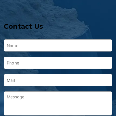
Contact Us