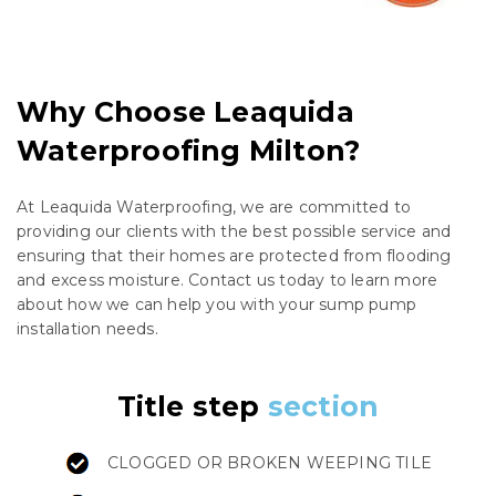
Why Choose Leaquida
Waterproofing Milton?
At Leaquida Waterproofing, we are committed to
providing our clients with the best possible service and
ensuring that their homes are protected from flooding
and excess moisture. Contact us today to learn more
about how we can help you with your sump pump
installation needs.
Title step
section
CLOGGED OR BROKEN WEEPING TILE