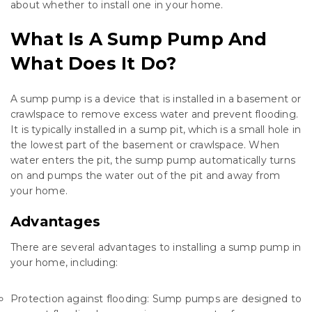
about whether to install one in your home.
What Is A Sump Pump And
What Does It Do?
A sump pump is a device that is installed in a basement or
crawlspace to remove excess water and prevent flooding.
It is typically installed in a sump pit, which is a small hole in
the lowest part of the basement or crawlspace. When
water enters the pit, the sump pump automatically turns
on and pumps the water out of the pit and away from
your home.
Advantages
There are several advantages to installing a sump pump in
your home, including:
Protection against flooding: Sump pumps are designed to