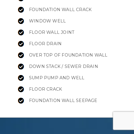
FOUNDATION WALL CRACK
WINDOW WELL
FLOOR WALL JOINT
FLOOR DRAIN
OVER TOP OF FOUNDATION WALL
DOWN STACK / SEWER DRAIN
SUMP PUMP AND WELL
FLOOR CRACK
FOUNDATION WALL SEEPAGE