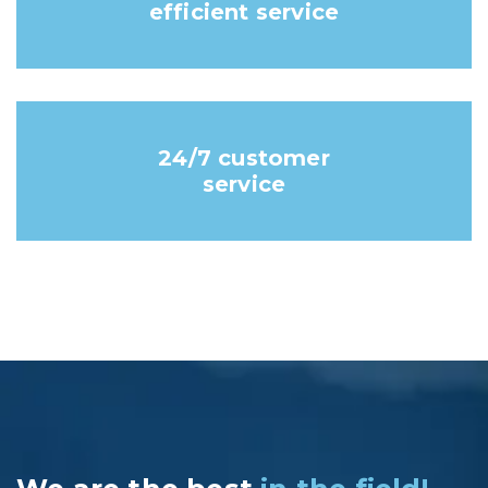
efficient service
24/7 customer
service