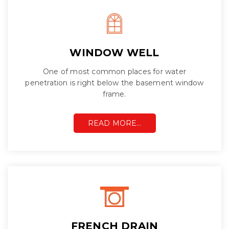
WINDOW WELL
One of most common places for water
penetration is right below the basement window
frame.
READ MORE…
FRENCH DRAIN