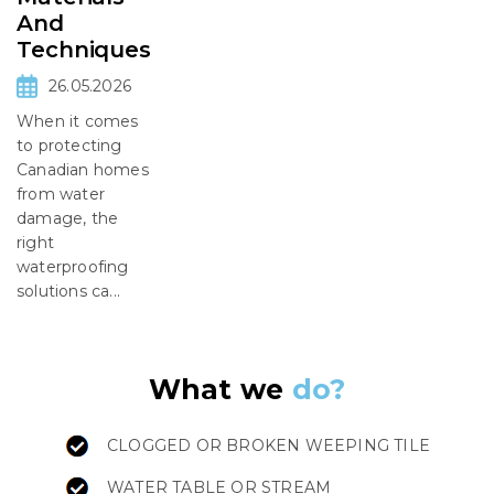
And
Techniques
26.05.2026
When it comes
to protecting
Canadian homes
from water
damage, the
right
waterproofing
solutions ca...
What we
do?
CLOGGED OR BROKEN WEEPING TILE
WATER TABLE OR STREAM