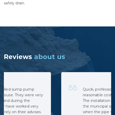
safely drain.
Reviews
about us
Quick, professional and at very
reasonable cost. No hidden costs.
The installation was complicated as
the municipal sewage backed up
when the pipe was cut, but the