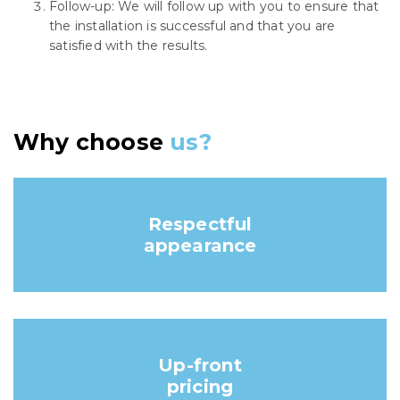
Follow-up: We will follow up with you to ensure that
the installation is successful and that you are
satisfied with the results.
Why choose
us?
Respectful
appearance
Up-front
pricing