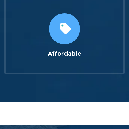
Affordable