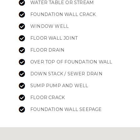
WATER TABLE OR STREAM
FOUNDATION WALL CRACK
WINDOW WELL
FLOOR WALL JOINT
FLOOR DRAIN
OVER TOP OF FOUNDATION WALL
DOWN STACK / SEWER DRAIN
SUMP PUMP AND WELL
FLOOR CRACK
FOUNDATION WALL SEEPAGE