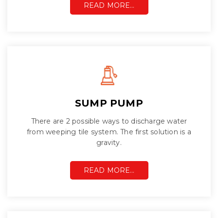
READ MORE…
SUMP PUMP
There are 2 possible ways to discharge water
from weeping tile system. The first solution is a
gravity.
READ MORE…