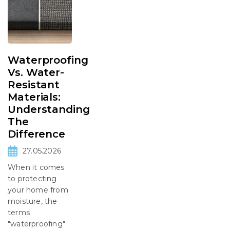
Waterproofing
Vs. Water-
Resistant
Materials:
Understanding
The
Difference
27.05.2026
When it comes
to protecting
your home from
moisture, the
terms
"waterproofing"