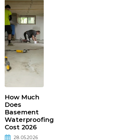
How Much
Does
Basement
Waterproofing
Cost 2026
28.05.2026