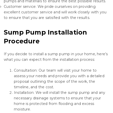
pumps and materials to ensure the best possible results.
Customer service: We pride ourselves on providing
excellent customer service and will work closely with you
to ensure that you are satisfied with the results.
Sump Pump Installation
Procedure
If you decide to install a sump pump in your home, here’s
what you can expect from the installation process:
Consultation: Our team will visit your home to
assess your needs and provide you with a detailed
proposal outlining the scope of the work, the
timeline, and the cost.
Installation: We will install the sump pump and any
necessary drainage systems to ensure that your
home is protected from flooding and excess
moisture.