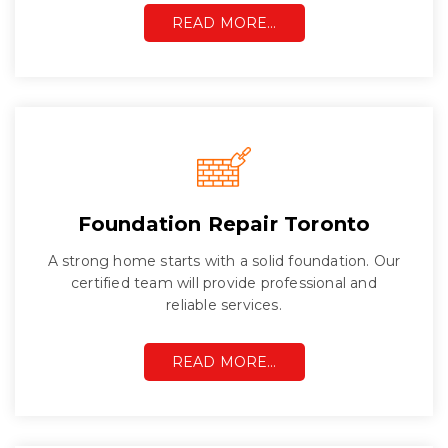
READ MORE…
Foundation Repair Toronto
A strong home starts with a solid foundation. Our
certified team will provide professional and
reliable services.
READ MORE…