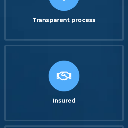
Transparent process
Insured