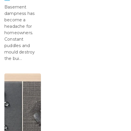
Basement
dampness has
become a
headache for
homeowners.
Constant
puddles and
mould destroy
the bui...