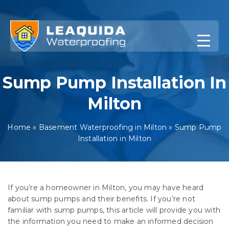
Skip
to
content
Sump Pump Installation In
Milton
Home
»
Basement Waterproofing in Milton
»
Sump Pump
Installation in Milton
If you’re a homeowner in Milton, you may have heard
about sump pumps and their benefits. If you’re not
familiar with sump pumps, this article will provide you with
the information you need to make an informed decision