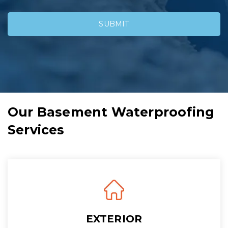
Our Basement Waterproofing
Services
EXTERIOR