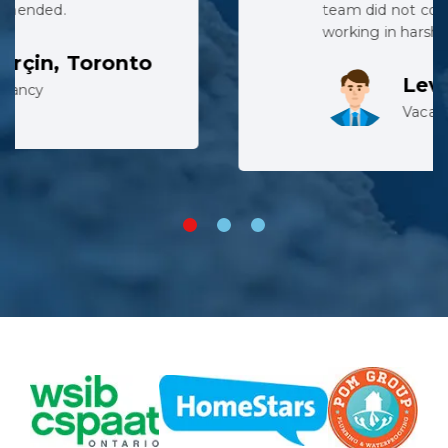
team did not complain despite
working in harsh conditions.
Lev, Whitby
Vacancy