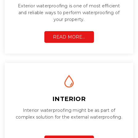
Exterior waterproofing is one of most efficient
and reliable ways to perform waterproofing of
your property.
READ MORE…
INTERIOR
Interior waterproofing might be as part of
complex solution for the external waterproofing.