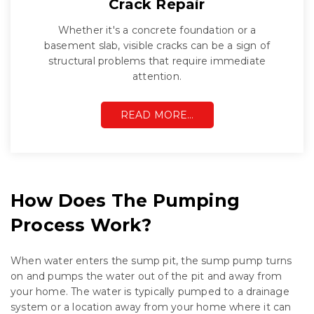
Crack Repair
Whether it's a concrete foundation or a
basement slab, visible cracks can be a sign of
structural problems that require immediate
attention.
READ MORE…
How Does The Pumping
Process Work?
When water enters the sump pit, the sump pump turns
on and pumps the water out of the pit and away from
your home. The water is typically pumped to a drainage
system or a location away from your home where it can