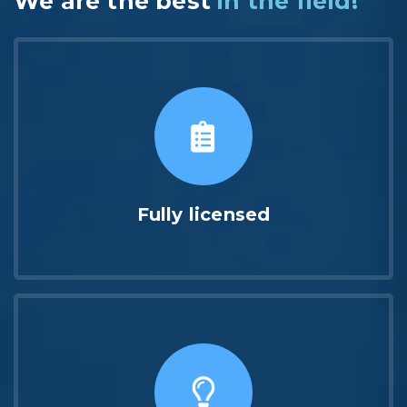
We are the best
in the field!
Fully licensed