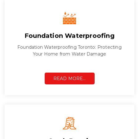
Foundation Waterproofing
Foundation Waterproofing Toronto: Protecting
Your Home from Water Damage
READ MORE…