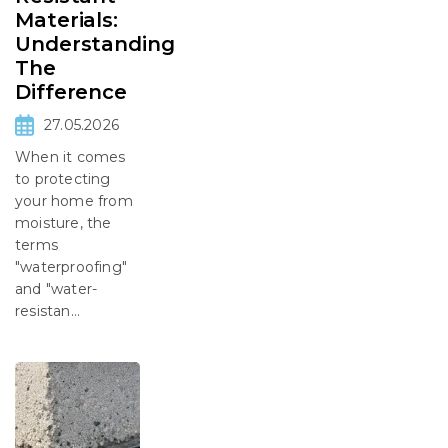
Materials:
Understanding
The
Difference
27.05.2026
When it comes
to protecting
your home from
moisture, the
terms
"waterproofing"
and "water-
resistan...