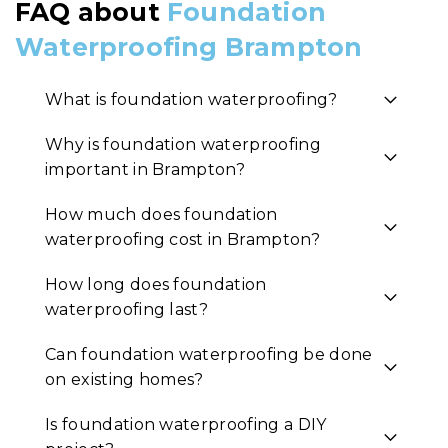
FAQ about
Foundation
Waterproofing Brampton
What is foundation waterproofing?
Why is foundation waterproofing
important in Brampton?
How much does foundation
waterproofing cost in Brampton?
How long does foundation
waterproofing last?
Can foundation waterproofing be done
on existing homes?
Is foundation waterproofing a DIY