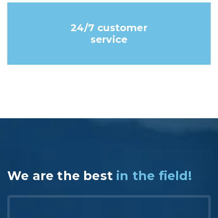
24/7 customer
service
We are the best
in the field!