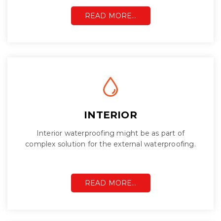
READ MORE…
INTERIOR
Interior waterproofing might be as part of
complex solution for the external waterproofing.
READ MORE…