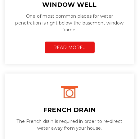
WINDOW WELL
One of most common places for water
penetration is right below the basement window
frame.
READ MORE…
FRENCH DRAIN
The French drain is required in order to re-direct
water away from your house.