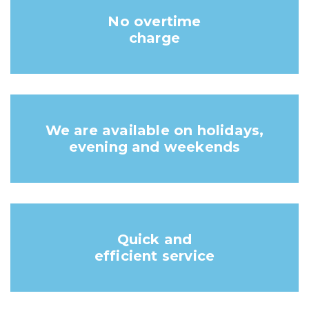
No overtime
charge
We are available on holidays,
evening and weekends
Quick and
efficient service