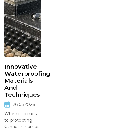
Innovative
Waterproofing
Materials
And
Techniques
26.05.2026
When it comes
to protecting
Canadian homes