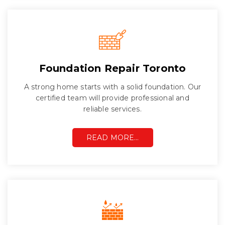
Foundation Repair Toronto
A strong home starts with a solid foundation. Our
certified team will provide professional and
reliable services.
READ MORE…