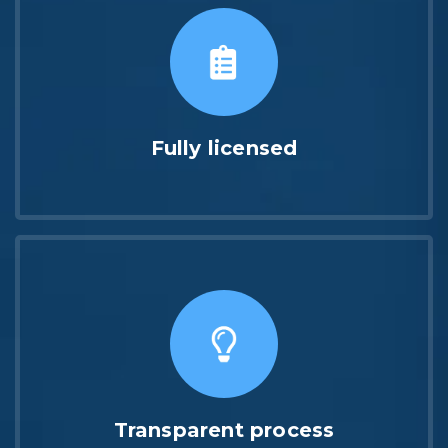
Fully licensed
Transparent process