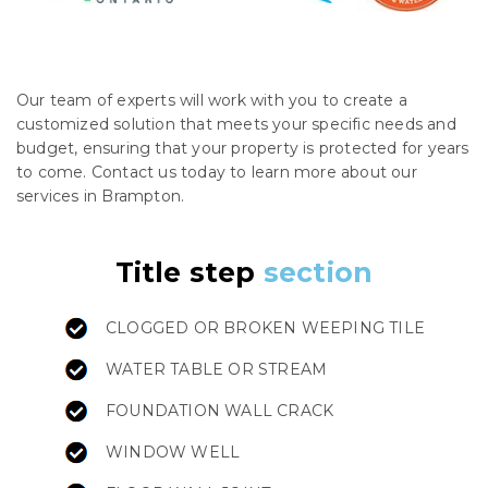
Our team of experts will work with you to create a
customized solution that meets your specific needs and
budget, ensuring that your property is protected for years
to come. Contact us today to learn more about our
services in Brampton.
Title step
section
CLOGGED OR BROKEN WEEPING TILE
WATER TABLE OR STREAM
FOUNDATION WALL CRACK
WINDOW WELL