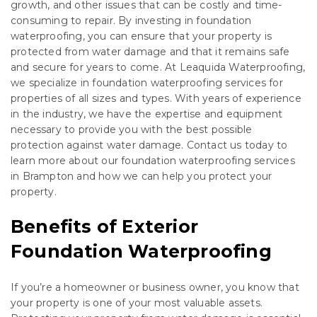
growth, and other issues that can be costly and time-
consuming to repair. By investing in foundation
waterproofing, you can ensure that your property is
protected from water damage and that it remains safe
and secure for years to come. At Leaquida Waterproofing,
we specialize in foundation waterproofing services for
properties of all sizes and types. With years of experience
in the industry, we have the expertise and equipment
necessary to provide you with the best possible
protection against water damage. Contact us today to
learn more about our foundation waterproofing services
in Brampton and how we can help you protect your
property.
Benefits of Exterior
Foundation Waterproofing
If you’re a homeowner or business owner, you know that
your property is one of your most valuable assets.