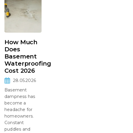
How Much
Does
Basement
Waterproofing
Cost 2026
28.05.2026
Basement
dampness has
become a
headache for
homeowners.
Constant
puddles and