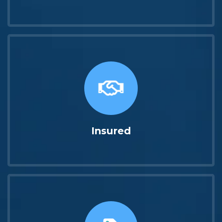
Insured