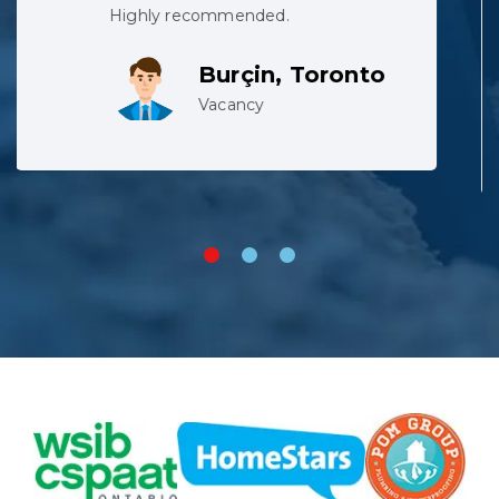
team did not complain despite
working in harsh conditions.
Lev, Whitby
Vacancy