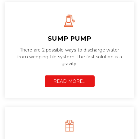
SUMP PUMP
There are 2 possible ways to discharge water
from weeping tile system. The first solution is a
gravity.
READ MORE…