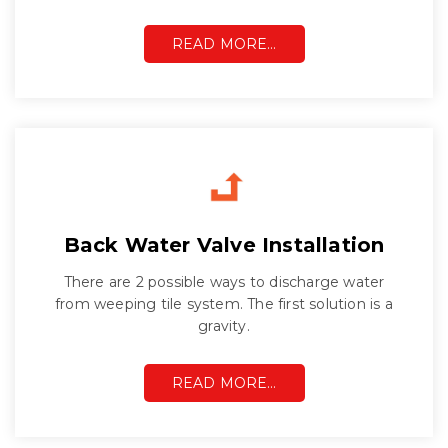
READ MORE…
Back Water Valve Installation
There are 2 possible ways to discharge water
from weeping tile system. The first solution is a
gravity.
READ MORE…