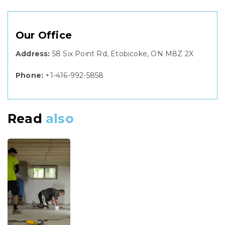
Our Office
Address:
58 Six Point Rd, Etobicoke, ON M8Z 2X
Phone:
+1-416-992-5858
Read
also