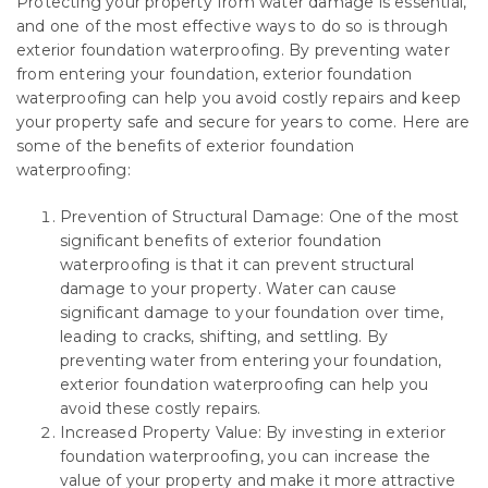
Protecting your property from water damage is essential,
and one of the most effective ways to do so is through
exterior foundation waterproofing. By preventing water
from entering your foundation, exterior foundation
waterproofing can help you avoid costly repairs and keep
your property safe and secure for years to come. Here are
some of the benefits of exterior foundation
waterproofing:
Prevention of Structural Damage: One of the most
significant benefits of exterior foundation
waterproofing is that it can prevent structural
damage to your property. Water can cause
significant damage to your foundation over time,
leading to cracks, shifting, and settling. By
preventing water from entering your foundation,
exterior foundation waterproofing can help you
avoid these costly repairs.
Increased Property Value: By investing in exterior
foundation waterproofing, you can increase the
value of your property and make it more attractive