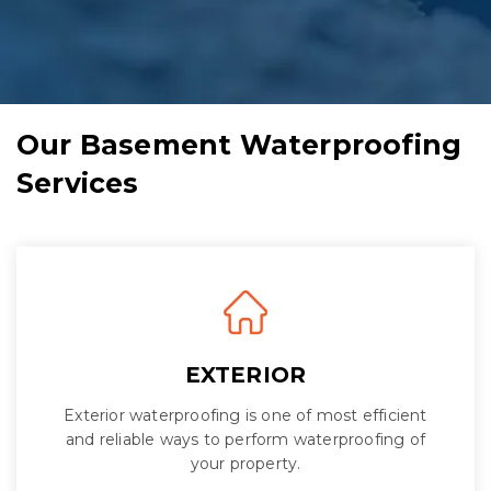
Our Basement Waterproofing
Services
EXTERIOR
Exterior waterproofing is one of most efficient
and reliable ways to perform waterproofing of
your property.