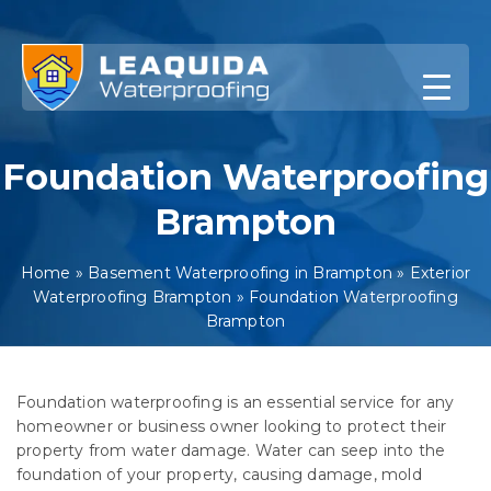
Skip
to
content
Foundation Waterproofing
Brampton
Home
»
Basement Waterproofing in Brampton
»
Exterior
Waterproofing Brampton
»
Foundation Waterproofing
Brampton
Foundation waterproofing is an essential service for any
homeowner or business owner looking to protect their
property from water damage. Water can seep into the
foundation of your property, causing damage, mold