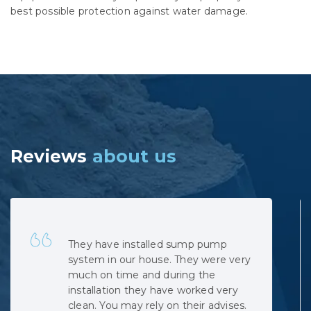
best possible protection against water damage.
Reviews
about us
Quick, professional and at very
reasonable cost. No hidden costs.
The installation was complicated as
the municipal sewage backed up
when the pipe was cut, but the