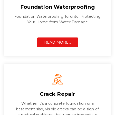
Foundation Waterproofing
Foundation Waterproofing Toronto: Protecting
Your Home from Water Damage
READ MORE…
Crack Repair
Whether it's a concrete foundation or a
basement slab, visible cracks can be a sign of
structural problems that require immediate