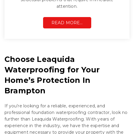
attention.
READ MORE…
Choose Leaquida
Waterproofing for Your
Home’s Protection In
Brampton
If you’re looking for a reliable, experienced, and
professional foundation waterproofing contractor, look no
further than Leaquida Waterproofing. With years of
experience in the industry, we have the expertise and
equipment necessary to provide your property with the