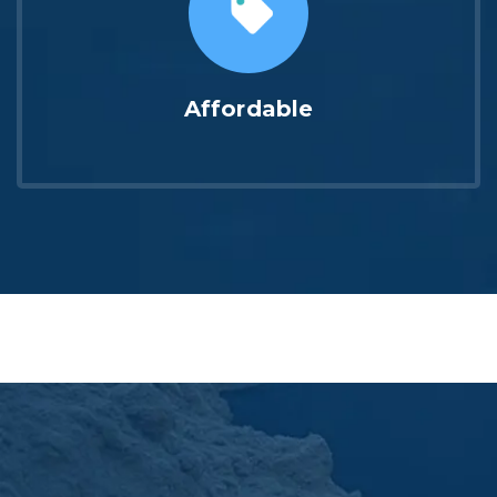
Affordable