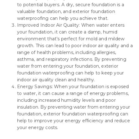
to potential buyers. A dry, secure foundation is a
valuable foundation, and exterior foundation
waterproofing can help you achieve that.
Improved Indoor Air Quality: When water enters
your foundation, it can create a damp, humid
environment that’s perfect for mold and mildew
growth. This can lead to poor indoor air quality and a
range of health problems, including allergies,
asthma, and respiratory infections. By preventing
water from entering your foundation, exterior
foundation waterproofing can help to keep your
indoor air quality clean and healthy.
Energy Savings: When your foundation is exposed
to water, it can cause a range of energy problems,
including increased humidity levels and poor
insulation. By preventing water from entering your
foundation, exterior foundation waterproofing can
help to improve your energy efficiency and reduce
your energy costs.