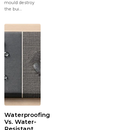
mould destroy
the bui...
Waterproofing
Vs. Water-
Resistant