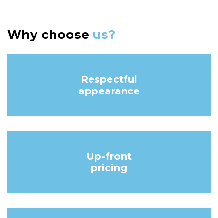
Why choose
us?
Respectful
appearance
Up-front
pricing