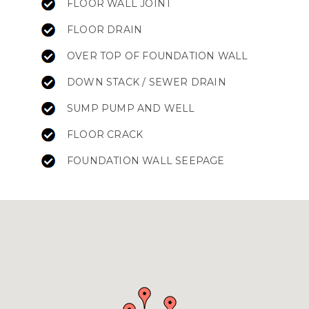
FLOOR WALL JOINT
FLOOR DRAIN
OVER TOP OF FOUNDATION WALL
DOWN STACK / SEWER DRAIN
SUMP PUMP AND WELL
FLOOR CRACK
FOUNDATION WALL SEEPAGE