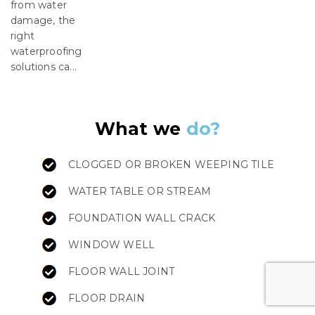
from water
damage, the
right
waterproofing
solutions ca...
What we
do?
CLOGGED OR BROKEN WEEPING TILE
WATER TABLE OR STREAM
FOUNDATION WALL CRACK
WINDOW WELL
FLOOR WALL JOINT
FLOOR DRAIN