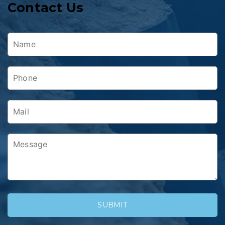
Contact Us