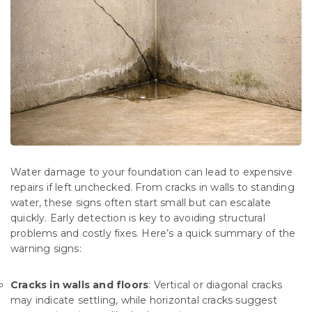
Water damage to your foundation can lead to expensive
repairs if left unchecked. From cracks in walls to standing
water, these signs often start small but can escalate
quickly. Early detection is key to avoiding structural
problems and costly fixes. Here’s a quick summary of the
warning signs:
Cracks in walls and floors
: Vertical or diagonal cracks
may indicate settling, while horizontal cracks suggest