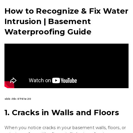
How to Recognize & Fix Water
Intrusion | Basement
Waterproofing Guide
sbb-itb-5761e20
1. Cracks in Walls and Floors
When you notice cracks in your basement walls, floors, or