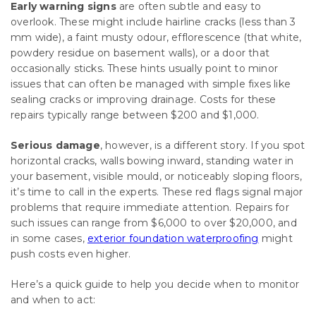
Early warning signs
are often subtle and easy to
overlook. These might include hairline cracks (less than 3
mm wide), a faint musty odour, efflorescence (that white,
powdery residue on basement walls), or a door that
occasionally sticks. These hints usually point to minor
issues that can often be managed with simple fixes like
sealing cracks or improving drainage. Costs for these
repairs typically range between $200 and $1,000.
Serious damage
, however, is a different story. If you spot
horizontal cracks, walls bowing inward, standing water in
your basement, visible mould, or noticeably sloping floors,
it’s time to call in the experts. These red flags signal major
problems that require immediate attention. Repairs for
such issues can range from $6,000 to over $20,000, and
in some cases,
exterior foundation waterproofing
might
push costs even higher.
Here’s a quick guide to help you decide when to monitor
and when to act: