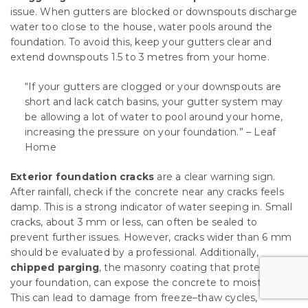
issue. When gutters are blocked or downspouts discharge
water too close to the house, water pools around the
foundation. To avoid this, keep your gutters clear and
extend downspouts 1.5 to 3 metres from your home.
“If your gutters are clogged or your downspouts are
short and lack catch basins, your gutter system may
be allowing a lot of water to pool around your home,
increasing the pressure on your foundation.” – Leaf
Home
Exterior foundation cracks
are a clear warning sign.
After rainfall, check if the concrete near any cracks feels
damp. This is a strong indicator of water seeping in. Small
cracks, about 3 mm or less, can often be sealed to
prevent further issues. However, cracks wider than 6 mm
should be evaluated by a professional. Additionally,
chipped parging
, the masonry coating that protects
your foundation, can expose the concrete to moisture.
This can lead to damage from freeze–thaw cycles,