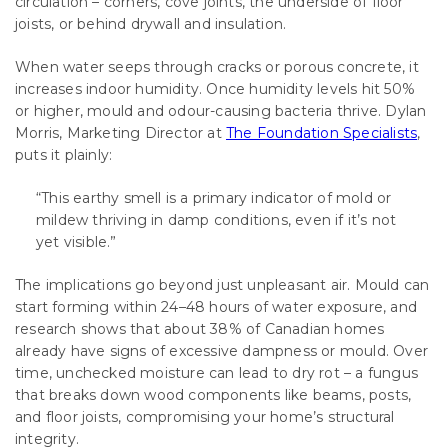
circulation – corners, cove joints, the underside of floor
joists, or behind drywall and insulation.
When water seeps through cracks or porous concrete, it
increases indoor humidity. Once humidity levels hit 50%
or higher, mould and odour-causing bacteria thrive. Dylan
Morris, Marketing Director at
The Foundation Specialists
,
puts it plainly:
“This earthy smell is a primary indicator of mold or
mildew thriving in damp conditions, even if it’s not
yet visible.”
The implications go beyond just unpleasant air. Mould can
start forming within 24–48 hours of water exposure, and
research shows that about 38% of Canadian homes
already have signs of excessive dampness or mould. Over
time, unchecked moisture can lead to dry rot – a fungus
that breaks down wood components like beams, posts,
and floor joists, compromising your home’s structural
integrity.