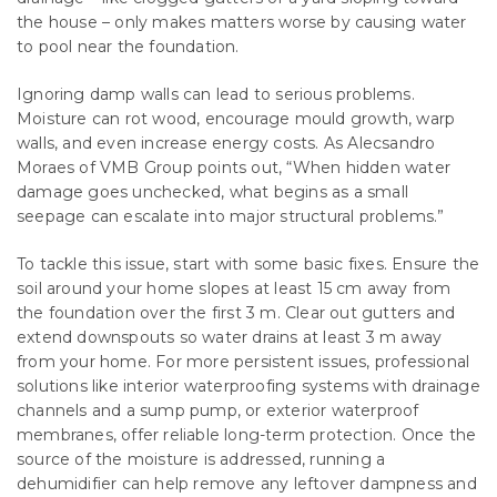
the house – only makes matters worse by causing water
to pool near the foundation.
Ignoring damp walls can lead to serious problems.
Moisture can rot wood, encourage mould growth, warp
walls, and even increase energy costs. As Alecsandro
Moraes of VMB Group points out, “When hidden water
damage goes unchecked, what begins as a small
seepage can escalate into major structural problems.”
To tackle this issue, start with some basic fixes. Ensure the
soil around your home slopes at least 15 cm away from
the foundation over the first 3 m. Clear out gutters and
extend downspouts so water drains at least 3 m away
from your home. For more persistent issues, professional
solutions like interior waterproofing systems with drainage
channels and a sump pump, or exterior waterproof
membranes, offer reliable long-term protection. Once the
source of the moisture is addressed, running a
dehumidifier can help remove any leftover dampness and