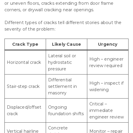
or uneven floors, cracks extending from door frame
corners, or drywall cracking near openings.
Different types of cracks tell different stories about the
severity of the problem:
Crack Type
Likely Cause
Urgency
Lateral soil or
High – engineer
Horizontal crack
hydrostatic
review required
pressure
Differential
High – inspect if
Stair-step crack
settlement in
widening
masonry
Critical –
Displaced/offset
Ongoing
immediate
crack
foundation shifts
engineer review
Concrete
Vertical hairline
Monitor – repair