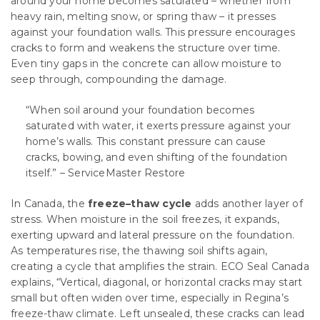
around your home becomes saturated – whether from
heavy rain, melting snow, or spring thaw – it presses
against your foundation walls. This pressure encourages
cracks to form and weakens the structure over time.
Even tiny gaps in the concrete can allow moisture to
seep through, compounding the damage.
“When soil around your foundation becomes
saturated with water, it exerts pressure against your
home’s walls. This constant pressure can cause
cracks, bowing, and even shifting of the foundation
itself.” – ServiceMaster Restore
In Canada, the
freeze–thaw cycle
adds another layer of
stress. When moisture in the soil freezes, it expands,
exerting upward and lateral pressure on the foundation.
As temperatures rise, the thawing soil shifts again,
creating a cycle that amplifies the strain. ECO Seal Canada
explains, “Vertical, diagonal, or horizontal cracks may start
small but often widen over time, especially in Regina’s
freeze-thaw climate. Left unsealed, these cracks can lead