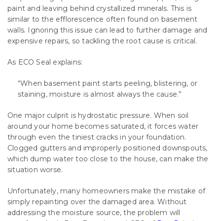
paint and leaving behind crystallized minerals. This is
similar to the efflorescence often found on basement
walls. Ignoring this issue can lead to further damage and
expensive repairs, so tackling the root cause is critical.
As ECO Seal explains:
“When basement paint starts peeling, blistering, or
staining, moisture is almost always the cause.”
One major culprit is hydrostatic pressure. When soil
around your home becomes saturated, it forces water
through even the tiniest cracks in your foundation.
Clogged gutters and improperly positioned downspouts,
which dump water too close to the house, can make the
situation worse.
Unfortunately, many homeowners make the mistake of
simply repainting over the damaged area. Without
addressing the moisture source, the problem will