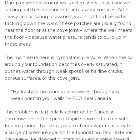
Damp or wet basement walls often show up as dark, wet-
looking patches on concrete or masonry surfaces. After
heavy rain or spring snowmelt, you might notice water
trickling down the walls. These patches are usually found
near the floor or at the cove joint – where the wall meets
the floor – because water pressure tends to build up in
these areas.
The main issue here is hydrostatic pressure. When the soil
around your foundation becomes overly saturated, it
pushes water through weak spots like hairline cracks,
porous surfaces, or the cove joint.
“Hydrostatic pressure pushes water through any
weak point in your walls.” – ECO Seal Canada
This problem is particularly common for Canadian
homeowners in the spring. Rapid snowmelt paired with
frozen ground that struggles to absorb water can create
a surge of pressure against the foundation. Poor exterior
drainage – like clogged gutters or a yard sloping toward