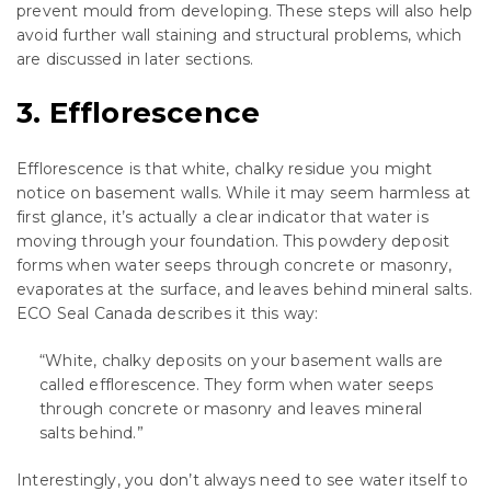
prevent mould from developing. These steps will also help
avoid further wall staining and structural problems, which
are discussed in later sections.
3. Efflorescence
Efflorescence is that white, chalky residue you might
notice on basement walls. While it may seem harmless at
first glance, it’s actually a clear indicator that water is
moving through your foundation. This powdery deposit
forms when water seeps through concrete or masonry,
evaporates at the surface, and leaves behind mineral salts.
ECO Seal Canada describes it this way:
“White, chalky deposits on your basement walls are
called efflorescence. They form when water seeps
through concrete or masonry and leaves mineral
salts behind.”
Interestingly, you don’t always need to see water itself to