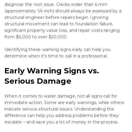
diagnose the root issue. Cracks wider than 6 mm
(approximately 1/4 inch) should always be assessed by a
structural engineer before repairs begin. Ignoring
structural movement can lead to foundation failure,
significant property value loss, and repair costs ranging
from $6,000 to over $20,000.
Identifying these warning signs early can help you
determine when it’s time to call in a professional.
Early Warning Signs vs.
Serious Damage
When it comes to water damage, not all signs call for
immediate action. Some are early warnings, while others
indicate serious structural issues. Understanding the
difference can help you address problems before they
escalate – and save you a lot of money in the process.