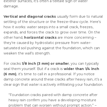
exterior surfaces, it’s often a telltale sign of water
damage.
Vertical and diagonal cracks
usually form due to natural
settling of the structure or the freeze–thaw cycle. Here’s
how it works: water seeps into a small crack, freezes,
expands, and forces the crack to grow over time. On the
other hand,
horizontal cracks
are more concerning –
they’re caused by hydrostatic pressure from water-
saturated soil pushing against the foundation, which can
weaken the wall’s strength.
For cracks
1/8 inch (3 mm) or smaller
, you can typically
seal them yourself. But if a crack is
wider than 1/4 inch
(6 mm)
, it’s time to call in a professional. If you notice
damp concrete around these cracks after heavy rain, it’s a
clear sign that water is actively infiltrating your foundation.
“Foundation cracks paired with damp concrete after
heavy rain confirm you have a developing moisture
problem that can worsen without prompt action.” –