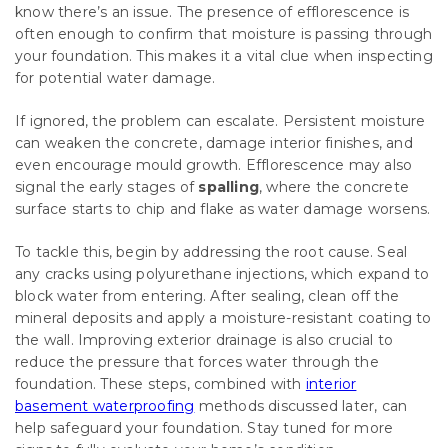
know there’s an issue. The presence of efflorescence is
often enough to confirm that moisture is passing through
your foundation. This makes it a vital clue when inspecting
for potential water damage.
If ignored, the problem can escalate. Persistent moisture
can weaken the concrete, damage interior finishes, and
even encourage mould growth. Efflorescence may also
signal the early stages of
spalling
, where the concrete
surface starts to chip and flake as water damage worsens.
To tackle this, begin by addressing the root cause. Seal
any cracks using polyurethane injections, which expand to
block water from entering. After sealing, clean off the
mineral deposits and apply a moisture-resistant coating to
the wall. Improving exterior drainage is also crucial to
reduce the pressure that forces water through the
foundation. These steps, combined with
interior
basement waterproofing
methods discussed later, can
help safeguard your foundation. Stay tuned for more