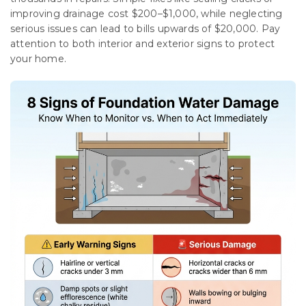
improving drainage cost $200–$1,000, while neglecting
serious issues can lead to bills upwards of $20,000. Pay
attention to both interior and exterior signs to protect
your home.