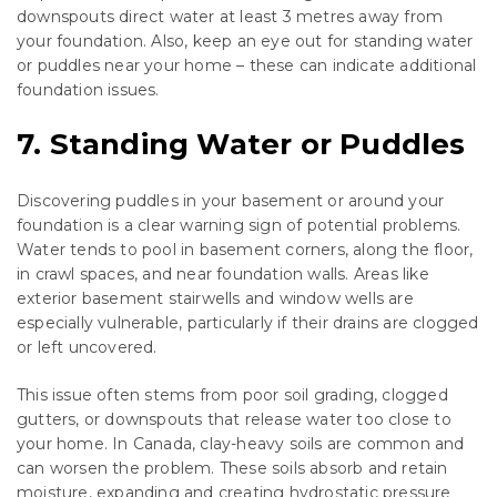
downspouts direct water at least 3 metres away from
your foundation. Also, keep an eye out for standing water
or puddles near your home – these can indicate additional
foundation issues.
7. Standing Water or Puddles
Discovering puddles in your basement or around your
foundation is a clear warning sign of potential problems.
Water tends to pool in basement corners, along the floor,
in crawl spaces, and near foundation walls. Areas like
exterior basement stairwells and window wells are
especially vulnerable, particularly if their drains are clogged
or left uncovered.
This issue often stems from poor soil grading, clogged
gutters, or downspouts that release water too close to
your home. In Canada, clay-heavy soils are common and
can worsen the problem. These soils absorb and retain
moisture, expanding and creating hydrostatic pressure