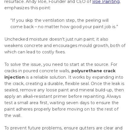
resurface. Andy Roe, Founder and CEO of
Roe Painting
,
emphasizes this point:
“If you skip the ventilation step, the peeling will
come back – no matter how good your paint job is.”
Unchecked moisture doesn’t just ruin paint; it also
weakens concrete and encourages mould growth, both of
which can lead to costly fixes.
To solve the issue, you need to start at the source. For
cracks in poured concrete walls,
polyurethane crack
injection
is a reliable solution. It works by expanding into
the crack, creating a durable, flexible seal. Once the leak is
sealed, remove any loose paint and mineral build-up, then
apply an alkali-resistant primer before repainting. Always
test a small area first, waiting seven days to ensure the
paint adheres properly before moving on to the rest of
the wall.
To prevent future problems, ensure gutters are clear and