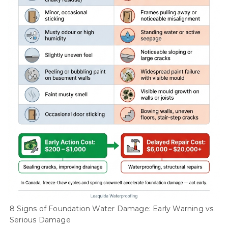
8 Signs of Foundation Water Damage: Early Warning vs.
Serious Damage