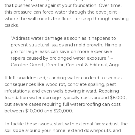
that pushes water against your foundation. Over time,
this pressure can force water through the cove joint –
where the wall meets the floor – or seep through existing
cracks.
“Address water damage as soon as it happens to
prevent structural issues and mold growth. Hiring a
pro for large leaks can save on more expensive
repairs caused by prolonged water exposure.” –
Caroline Gilbert, Director, Content & Editorial, Angi
If left unaddressed, standing water can lead to serious
consequences like wood rot, concrete spalling, pest
infestations, and even walls bowing inward. Repairing
foundation water damage typically costs around $6,000,
but severe cases requiring full waterproofing can cost
between $10,000 and $20,000.
To tackle these issues, start with external fixes: adjust the
soil slope around your home, extend downspouts, and