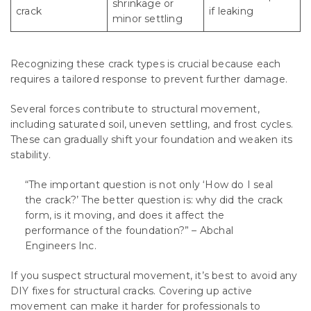
shrinkage or
crack
if leaking
minor settling
Recognizing these crack types is crucial because each
requires a tailored response to prevent further damage.
Several forces contribute to structural movement,
including saturated soil, uneven settling, and frost cycles.
These can gradually shift your foundation and weaken its
stability.
“The important question is not only ‘How do I seal
the crack?’ The better question is: why did the crack
form, is it moving, and does it affect the
performance of the foundation?” – Abchal
Engineers Inc.
If you suspect structural movement, it’s best to avoid any
DIY fixes for structural cracks. Covering up active
movement can make it harder for professionals to