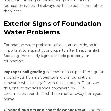
toward identifying and addressing water-related
foundation issues. It’s always better to act sooner rather
than later.
Exterior Signs of Foundation
Water Problems
Foundation water problems often start outside, so it’s
important to inspect your property after heavy rainfall.
Spotting these early signs can help protect your
foundation.
Improper soil grading
is a common culprit. If the ground
around your home slopes toward the foundation,
rainwater will naturally flow in that direction. To prevent
this, ensure the soil slopes downward by 15–25
centimetres over the first three metres away from your
home.
Clogged gutters and short downspouts
are another