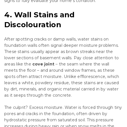
signs to fully evaluate your home’s condition.
4. Wall Stains and
Discolouration
After spotting cracks or damp walls, water stains on
foundation walls often signal deeper moisture problems.
These stains usually appear as brown streaks near the
lower sections of basement walls. Pay close attention to
areas like the
cove joint
– the seam where the wall
meets the floor – and around window frames, as these
spots often attract moisture. Unlike efflorescence, which
leaves a white, powdery residue, these stains are caused
by dirt, minerals, and organic material carried in by water
as it seeps through the concrete.
The culprit? Excess moisture. Water is forced through tiny
pores and cracks in the foundation, often driven by
hydrostatic pressure from saturated soil. This pressure
increases during heavy rain or when snow melts in the