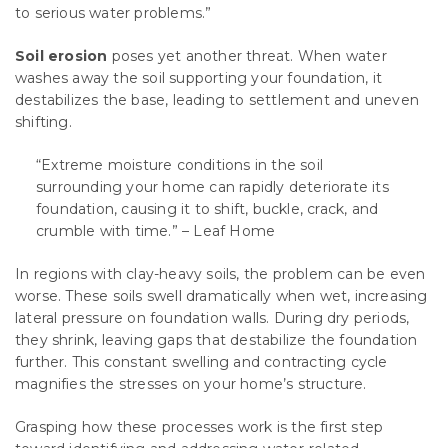
to serious water problems.”
Soil erosion
poses yet another threat. When water
washes away the soil supporting your foundation, it
destabilizes the base, leading to settlement and uneven
shifting.
“Extreme moisture conditions in the soil
surrounding your home can rapidly deteriorate its
foundation, causing it to shift, buckle, crack, and
crumble with time.” – Leaf Home
In regions with clay-heavy soils, the problem can be even
worse. These soils swell dramatically when wet, increasing
lateral pressure on foundation walls. During dry periods,
they shrink, leaving gaps that destabilize the foundation
further. This constant swelling and contracting cycle
magnifies the stresses on your home’s structure.
Grasping how these processes work is the first step