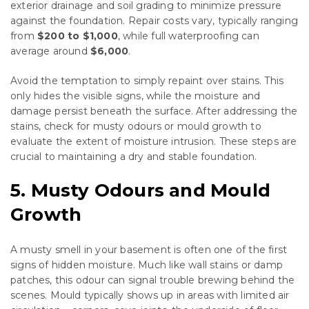
exterior drainage and soil grading to minimize pressure
against the foundation. Repair costs vary, typically ranging
from
$200 to $1,000
, while full waterproofing can
average around
$6,000
.
Avoid the temptation to simply repaint over stains. This
only hides the visible signs, while the moisture and
damage persist beneath the surface. After addressing the
stains, check for musty odours or mould growth to
evaluate the extent of moisture intrusion. These steps are
crucial to maintaining a dry and stable foundation.
5. Musty Odours and Mould
Growth
A musty smell in your basement is often one of the first
signs of hidden moisture. Much like wall stains or damp
patches, this odour can signal trouble brewing behind the
scenes. Mould typically shows up in areas with limited air