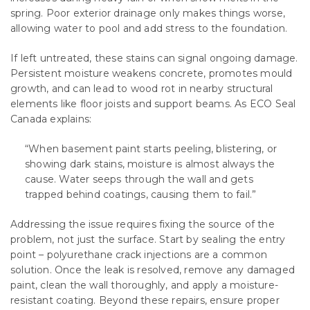
spring. Poor exterior drainage only makes things worse,
allowing water to pool and add stress to the foundation.
If left untreated, these stains can signal ongoing damage.
Persistent moisture weakens concrete, promotes mould
growth, and can lead to wood rot in nearby structural
elements like floor joists and support beams. As ECO Seal
Canada explains:
“When basement paint starts peeling, blistering, or
showing dark stains, moisture is almost always the
cause. Water seeps through the wall and gets
trapped behind coatings, causing them to fail.”
Addressing the issue requires fixing the source of the
problem, not just the surface. Start by sealing the entry
point – polyurethane crack injections are a common
solution. Once the leak is resolved, remove any damaged
paint, clean the wall thoroughly, and apply a moisture-
resistant coating. Beyond these repairs, ensure proper