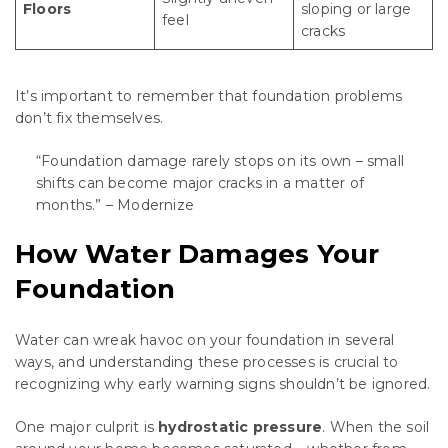
Floors
sloping or large
feel
cracks
It’s important to remember that foundation problems
don’t fix themselves.
“Foundation damage rarely stops on its own – small
shifts can become major cracks in a matter of
months.” – Modernize
How Water Damages Your
Foundation
Water can wreak havoc on your foundation in several
ways, and understanding these processes is crucial to
recognizing why early warning signs shouldn’t be ignored.
One major culprit is
hydrostatic pressure
. When the soil