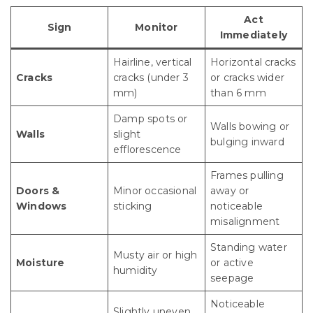
Act
Sign
Monitor
Immediately
Hairline, vertical
Horizontal cracks
Cracks
cracks (under 3
or cracks wider
mm)
than 6 mm
Damp spots or
Walls bowing or
Walls
slight
bulging inward
efflorescence
Frames pulling
Doors &
Minor occasional
away or
Windows
sticking
noticeable
misalignment
Standing water
Musty air or high
Moisture
or active
humidity
seepage
Noticeable
Slightly uneven