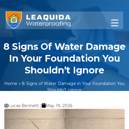
Skip
to
content
8 Signs Of Water Damage
In Your Foundation You
Shouldn’t Ignore
Home
»
8 Signs of Water Damage in Your Foundation You
Shouldn’t Ignore
Lucas Bennett |
May 19, 2026