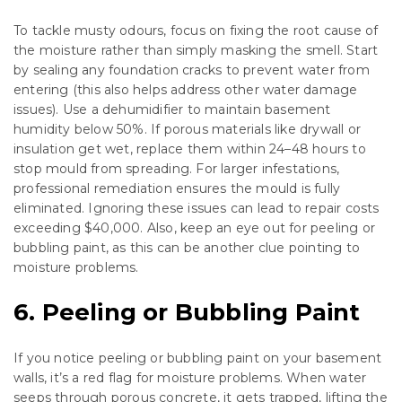
To tackle musty odours, focus on fixing the root cause of
the moisture rather than simply masking the smell. Start
by sealing any foundation cracks to prevent water from
entering (this also helps address other water damage
issues). Use a dehumidifier to maintain basement
humidity below 50%. If porous materials like drywall or
insulation get wet, replace them within 24–48 hours to
stop mould from spreading. For larger infestations,
professional remediation ensures the mould is fully
eliminated. Ignoring these issues can lead to repair costs
exceeding $40,000. Also, keep an eye out for peeling or
bubbling paint, as this can be another clue pointing to
moisture problems.
6. Peeling or Bubbling Paint
If you notice peeling or bubbling paint on your basement
walls, it’s a red flag for moisture problems. When water
seeps through porous concrete, it gets trapped, lifting the