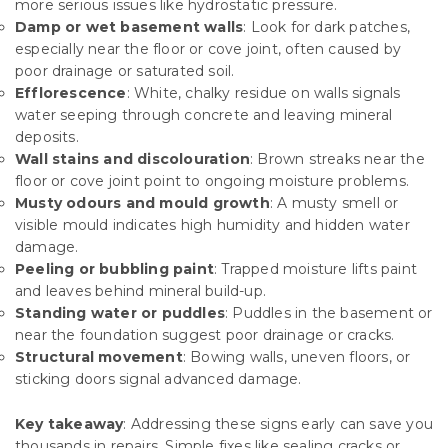
more serious issues like hydrostatic pressure.
Damp or wet basement walls
: Look for dark patches,
especially near the floor or cove joint, often caused by
poor drainage or saturated soil.
Efflorescence
: White, chalky residue on walls signals
water seeping through concrete and leaving mineral
deposits.
Wall stains and discolouration
: Brown streaks near the
floor or cove joint point to ongoing moisture problems.
Musty odours and mould growth
: A musty smell or
visible mould indicates high humidity and hidden water
damage.
Peeling or bubbling paint
: Trapped moisture lifts paint
and leaves behind mineral build-up.
Standing water or puddles
: Puddles in the basement or
near the foundation suggest poor drainage or cracks.
Structural movement
: Bowing walls, uneven floors, or
sticking doors signal advanced damage.
Key takeaway
: Addressing these signs early can save you
thousands in repairs. Simple fixes like sealing cracks or