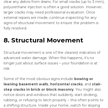
clear any debris from drains. For small cracks (up to 3 mm),
polyurethane injection is often a good solution. However,
larger cracks may need professional evaluation. Once
external repairs are made, continue inspecting for any
signs of structural movement to ensure the problem is
fully resolved.
8. Structural Movement
Structural movement is one of the clearest indicators of
advanced water damage. When this happens, it’s no
longer just about surface issues – your foundation is at
risk.
Some of the most obvious signs include
bowing or
leaning basement walls
,
horizontal cracks
, and
stair-
step cracks in brick or block masonry
. You might also
notice doors and windows that suddenly start sticking,
rubbing, or refusing to latch properly – this often points to
a shifting structure. Inside your home, watch for sloping