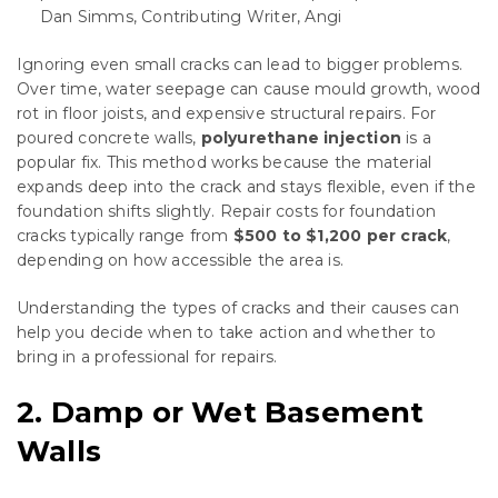
Dan Simms, Contributing Writer, Angi
Ignoring even small cracks can lead to bigger problems.
Over time, water seepage can cause mould growth, wood
rot in floor joists, and expensive structural repairs. For
poured concrete walls,
polyurethane injection
is a
popular fix. This method works because the material
expands deep into the crack and stays flexible, even if the
foundation shifts slightly. Repair costs for foundation
cracks typically range from
$500 to $1,200 per crack
,
depending on how accessible the area is.
Understanding the types of cracks and their causes can
help you decide when to take action and whether to
bring in a professional for repairs.
2. Damp or Wet Basement
Walls