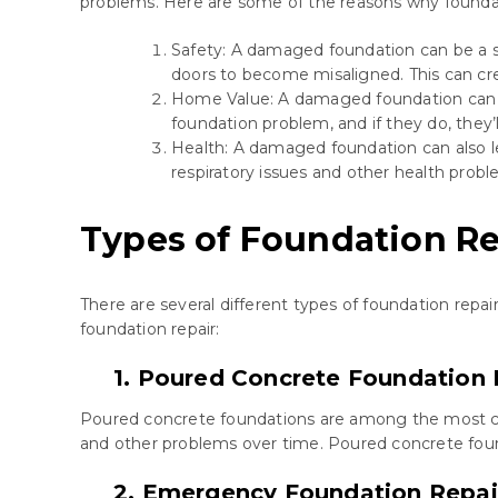
problems. Here are some of the reasons why foundati
Safety: A damaged foundation can be a saf
doors to become misaligned. This can cre
Home Value: A damaged foundation can si
foundation problem, and if they do, they’l
Health: A damaged foundation can also l
respiratory issues and other health probl
Types of Foundation Re
There are several different types of foundation rep
foundation repair:
1. Poured Concrete Foundation 
Poured concrete foundations are among the most com
and other problems over time. Poured concrete founda
2. Emergency Foundation Repai