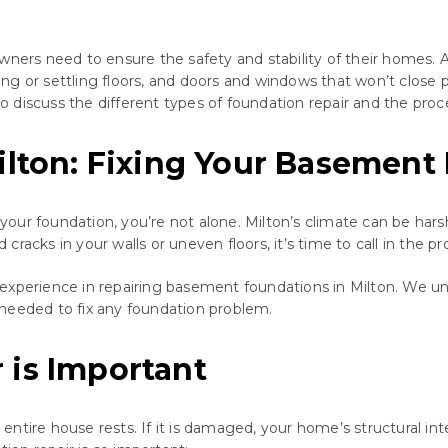
wners need to ensure the safety and stability of their homes. 
ing or settling floors, and doors and windows that won’t close pro
lso discuss the different types of foundation repair and the proc
ilton: Fixing Your Basement
h your foundation, you’re not alone. Milton’s climate can be har
acks in your walls or uneven floors, it’s time to call in the pro
experience in repairing basement foundations in Milton. We un
needed to fix any foundation problem.
 is Important
ntire house rests. If it is damaged, your home’s structural in