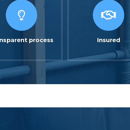
nsparent process
Insured