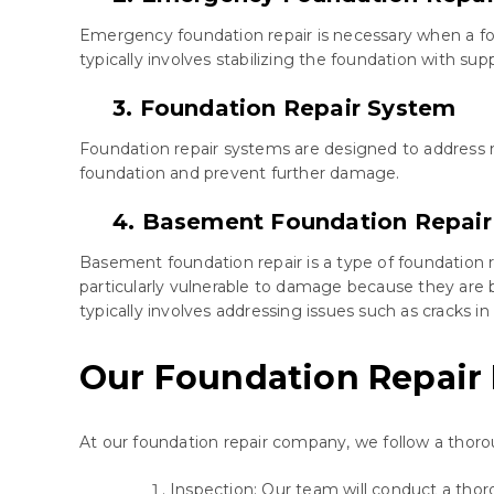
Emergency foundation repair is necessary when a fou
typically involves stabilizing the foundation with su
3. Foundation Repair System
Foundation repair systems are designed to address m
foundation and prevent further damage.
4. Basement Foundation Repair
Basement foundation repair is a type of foundation 
particularly vulnerable to damage because they are
typically involves addressing issues such as cracks i
Our Foundation Repair
At our foundation repair company, we follow a thoro
Inspection: Our team will conduct a tho