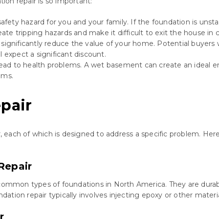
on repair is so important:
ety hazard for you and your family. If the foundation is unstabl
ate tripping hazards and make it difficult to exit the house in
gnificantly reduce the value of your home. Potential buyers w
l expect a significant discount.
ead to health problems. A wet basement can create an ideal 
ems.
pair
air, each of which is designed to address a specific problem. 
Repair
mon types of foundations in North America. They are durable 
tion repair typically involves injecting epoxy or other materia
r