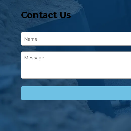
Contact Us