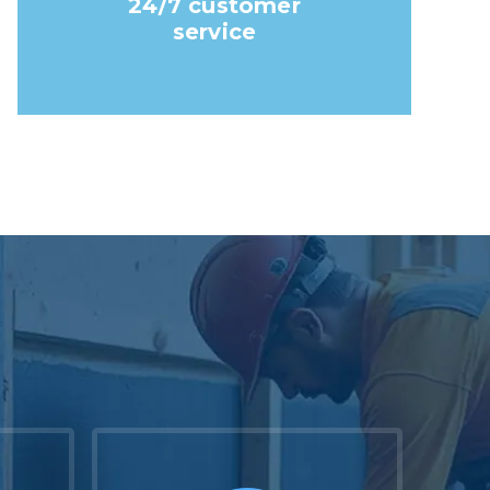
24/7 customer
service