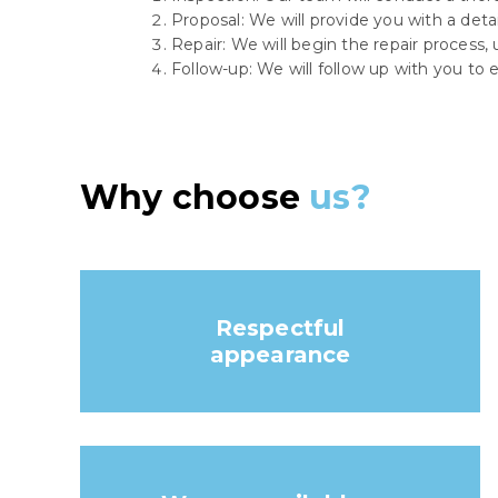
Proposal: We will provide you with a deta
Repair: We will begin the repair process,
Follow-up: We will follow up with you to e
Why choose
us?
Respectful
appearance