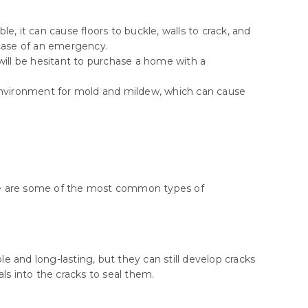
e, it can cause floors to buckle, walls to crack, and
 case of an emergency.
ill be hesitant to purchase a home with a
environment for mold and mildew, which can cause
Here are some of the most common types of
and long-lasting, but they can still develop cracks
ls into the cracks to seal them.