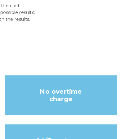
 the cost.
ossible results.
th the results.
No overtime
charge