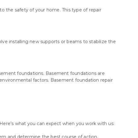
o the safety of your home. This type of repair
ve installing new supports or beams to stabilize the
 basement foundations. Basement foundations are
 environmental factors. Basement foundation repair
s. Here’s what you can expect when you work with us:
lem and determine the best course of action.