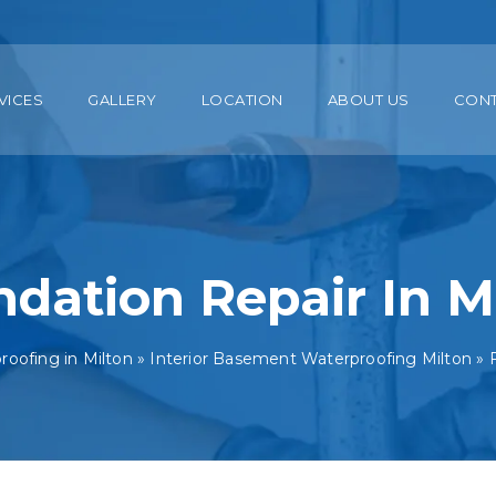
VICES
GALLERY
LOCATION
ABOUT US
CON
dation Repair In M
oofing in Milton
»
Interior Basement Waterproofing Milton
»