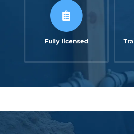
Fully licensed
Tra