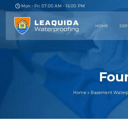
Skip
Mon - Fri: 07.00 AM - 16.00 PM
to
content
HOME
SER
Foun
Home
»
Basement Waterpr