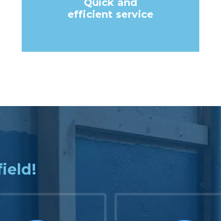
Quick and
efficient service
field!