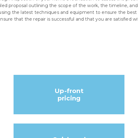
iled proposal outlining the scope of the work, the timeline, and
 using the latest techniques and equipment to ensure the best p
nsure that the repair is successful and that you are satisfied wi
Up-front
pricing