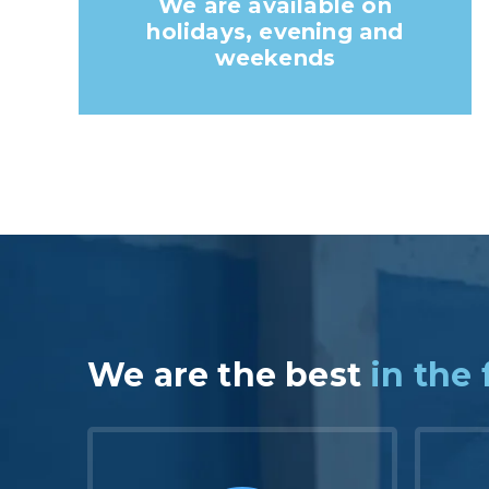
We are available on
holidays, evening and
weekends
We are the best
in the 