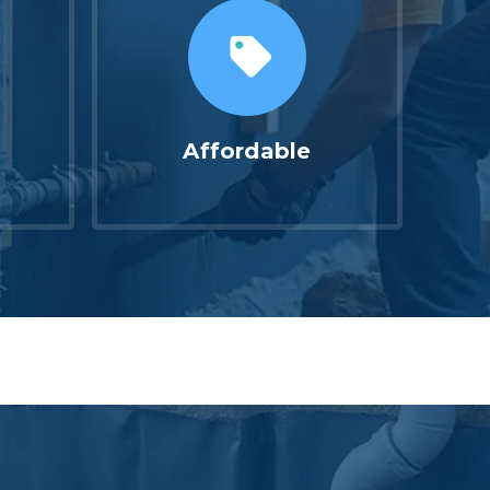
Affordable