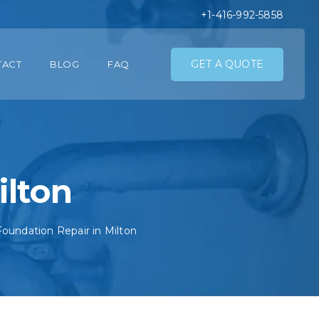
+1-416-992-5858
GET A QUOTE
TACT
BLOG
FAQ
ilton
Foundation Repair in Milton