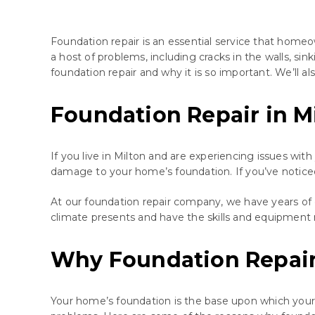
Foundation repair is an essential service that homeo
a host of problems, including cracks in the walls, sink
foundation repair and why it is so important. We’ll a
Foundation Repair in M
If you live in Milton and are experiencing issues wit
damage to your home’s foundation. If you’ve noticed cr
At our foundation repair company, we have years of 
climate presents and have the skills and equipment 
Why Foundation Repair
Your home’s foundation is the base upon which your e