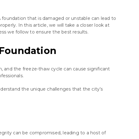
A foundation that is damaged or unstable can lead to
perly. In this article, we will take a closer look at
ess we follow to ensure the best results.
 Foundation
sh, and the freeze-thaw cycle can cause significant
fessionals.
derstand the unique challenges that the city’s
tegrity can be compromised, leading to a host of