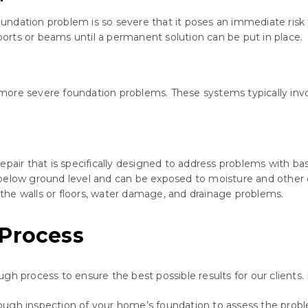
ndation problem is so severe that it poses an immediate risk t
pports or beams until a permanent solution can be put in place.
ore severe foundation problems. These systems typically invol
repair that is specifically designed to address problems with
 below ground level and can be exposed to moisture and other
n the walls or floors, water damage, and drainage problems.
 Process
ugh process to ensure the best possible results for our client
rough inspection of your home’s foundation to assess the prob