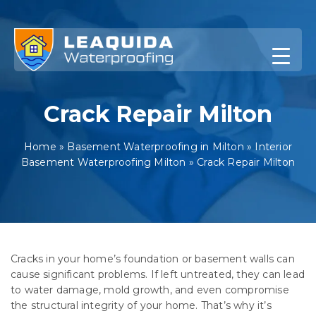
Skip
to
content
Crack Repair Milton
Home
»
Basement Waterproofing in Milton
»
Interior
Basement Waterproofing Milton
»
Crack Repair Milton
Cracks in your home’s foundation or basement walls can
cause significant problems. If left untreated, they can lead
to water damage, mold growth, and even compromise
the structural integrity of your home. That’s why it’s