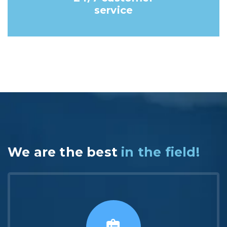
service
We are the best
in the field!