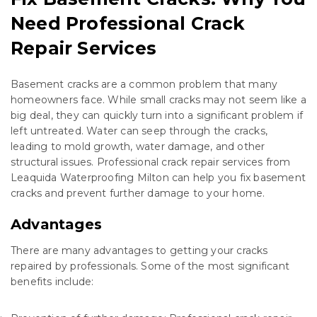
Need Professional Crack
Repair Services
Basement cracks are a common problem that many
homeowners face. While small cracks may not seem like a
big deal, they can quickly turn into a significant problem if
left untreated. Water can seep through the cracks,
leading to mold growth, water damage, and other
structural issues. Professional crack repair services from
Leaquida Waterproofing Milton can help you fix basement
cracks and prevent further damage to your home.
Advantages
There are many advantages to getting your cracks
repaired by professionals. Some of the most significant
benefits include: