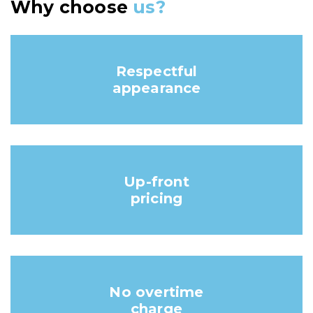
Why choose
us?
Respectful
appearance
Up-front
pricing
No overtime
charge