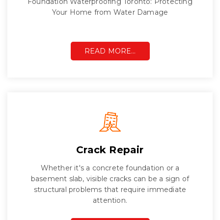
Foundation Waterproofing Toronto: Protecting
Your Home from Water Damage
READ MORE…
Crack Repair
Whether it's a concrete foundation or a
basement slab, visible cracks can be a sign of
structural problems that require immediate
attention.