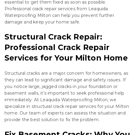
essential to get them fixed as soon as possible.
Professional crack repair services from Leaquida
Waterproofing Milton can help you prevent further
damage and keep your home safe.
Structural Crack Repair:
Professional Crack Repair
Services for Your Milton Home
Structural cracks are a major concern for homeowners, as
they can lead to significant damage and safety issues. If
you notice large, jagged cracks in your foundation or
basement walls, it’s important to seek professional help
immediately. At Leaquida Waterproofing Milton, we
specialize in structural crack repair services for your Milton
home. Our team of experts can assess the situation and
provide the best solution to fix the problem.
Fix Basement Cracks: Why You