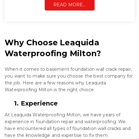
READ MORE…
Why Choose Leaquida
Waterproofing Milton?
When it comes to basement foundation wall crack repair,
you want to make sure you choose the best company for
the job. Here are a few reasons why Leaquida
Waterproofing Milton is the right choice:
1. Experience
At Leaquida Waterproofing Milton, we have years of
experience in foundation repair and waterproofing. We
have encountered all types of foundation wall cracks and
have the knowledge and expertise to fix them.