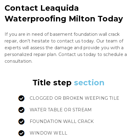
Contact Leaquida
Waterproofing Milton Today
If you are in need of basement foundation wall crack
repair, don’t hesitate to contact us today. Our team of
experts will assess the damage and provide you with a
personalized repair plan. Contact us today to schedule a
consultation.
Title step
section
CLOGGED OR BROKEN WEEPING TILE
WATER TABLE OR STREAM
FOUNDATION WALL CRACK
WINDOW WELL