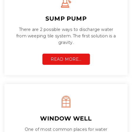
SUMP PUMP
There are 2 possible ways to discharge water
from weeping tile system. The first solution is a
gravity.
READ MORE…
WINDOW WELL
One of most common places for water