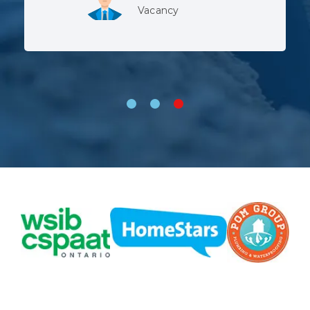
Lev, Whitby
Vacancy