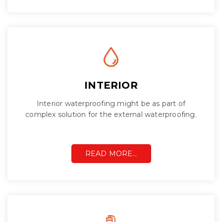
INTERIOR
Interior waterproofing might be as part of
complex solution for the external waterproofing.
READ MORE…