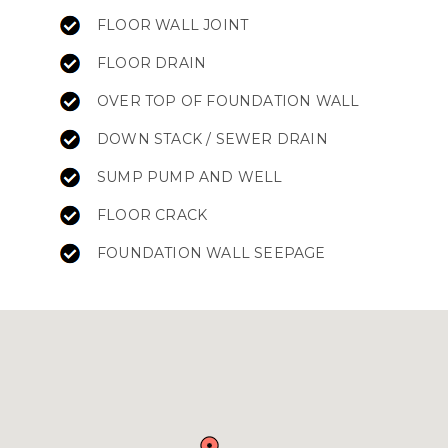
FLOOR WALL JOINT
FLOOR DRAIN
OVER TOP OF FOUNDATION WALL
DOWN STACK / SEWER DRAIN
SUMP PUMP AND WELL
FLOOR CRACK
FOUNDATION WALL SEEPAGE