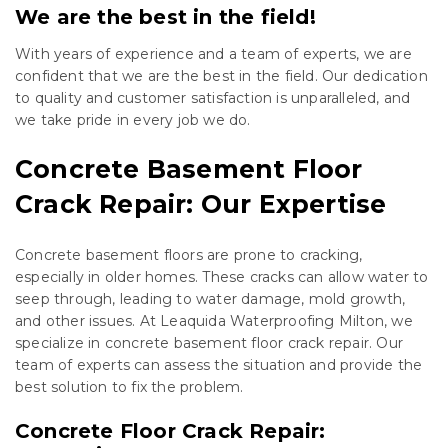
We are the best in the field!
With years of experience and a team of experts, we are
confident that we are the best in the field. Our dedication
to quality and customer satisfaction is unparalleled, and
we take pride in every job we do.
Concrete Basement Floor
Crack Repair: Our Expertise
Concrete basement floors are prone to cracking,
especially in older homes. These cracks can allow water to
seep through, leading to water damage, mold growth,
and other issues. At Leaquida Waterproofing Milton, we
specialize in concrete basement floor crack repair. Our
team of experts can assess the situation and provide the
best solution to fix the problem.
Concrete Floor Crack Repair: