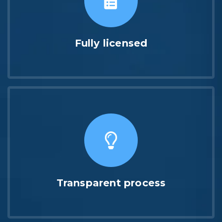
Fully licensed
Transparent process