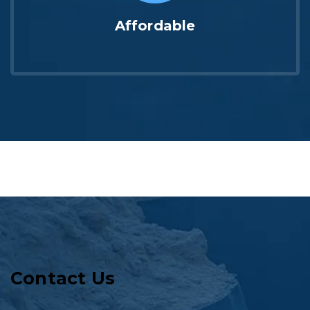
Affordable
Contact Us