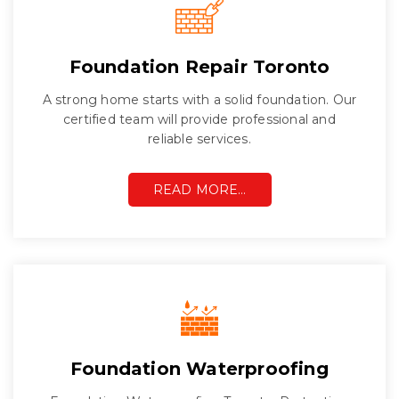
Foundation Repair Toronto
A strong home starts with a solid foundation. Our
certified team will provide professional and
reliable services.
READ MORE…
Foundation Waterproofing