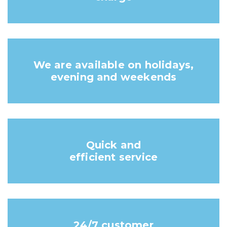
We are available on holidays,
evening and weekends
Quick and
efficient service
24/7 customer