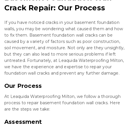
Crack Repair: Our Process
If you have noticed cracks in your basement foundation
walls, you may be wondering what caused them and how
to fix them. Basement foundation wall cracks can be
caused by a variety of factors such as poor construction,
soil movement, and moisture. Not only are they unsightly,
but they can also lead to more serious problems if left
untreated. Fortunately, at Leaquida Waterproofing Milton,
we have the experience and expertise to repair your
foundation wall cracks and prevent any further damage.
Our Process
At Leaquida Waterproofing Milton, we follow a thorough
process to repair basement foundation wall cracks. Here
are the steps we take:
Assessment