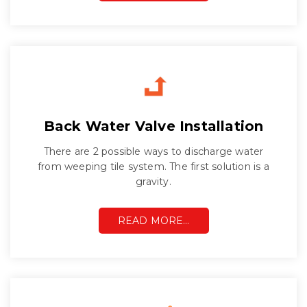
Back Water Valve Installation
There are 2 possible ways to discharge water
from weeping tile system. The first solution is a
gravity.
READ MORE…