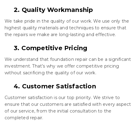
2. Quality Workmanship
We take pride in the quality of our work. We use only the
highest quality materials and techniques to ensure that
the repairs we make are long-lasting and effective.
3. Competitive Pricing
We understand that foundation repair can be a significant
investment. That’s why we offer competitive pricing
without sacrificing the quality of our work.
4. Customer Satisfaction
Customer satisfaction is our top priority. We strive to
ensure that our customers are satisfied with every aspect
of our service, from the initial consultation to the
completed repair.