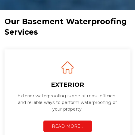
Our Basement Waterproofing
Services
EXTERIOR
Exterior waterproofing is one of most efficient
and reliable ways to perform waterproofing of
your property.
READ MORE…