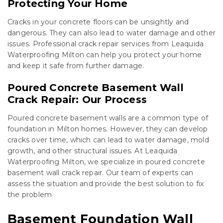
Protecting Your Home
Cracks in your concrete floors can be unsightly and
dangerous. They can also lead to water damage and other
issues. Professional crack repair services from Leaquida
Waterproofing Milton can help you protect your home
and keep it safe from further damage.
Poured Concrete Basement Wall
Crack Repair: Our Process
Poured concrete basement walls are a common type of
foundation in Milton homes. However, they can develop
cracks over time, which can lead to water damage, mold
growth, and other structural issues. At Leaquida
Waterproofing Milton, we specialize in poured concrete
basement wall crack repair. Our team of experts can
assess the situation and provide the best solution to fix
the problem
Basement Foundation Wall