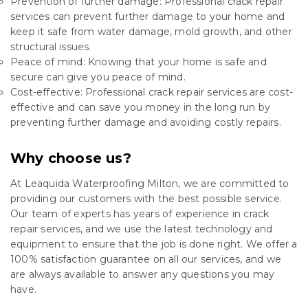
Prevention of further damage: Professional crack repair
services can prevent further damage to your home and
keep it safe from water damage, mold growth, and other
structural issues.
Peace of mind: Knowing that your home is safe and
secure can give you peace of mind.
Cost-effective: Professional crack repair services are cost-
effective and can save you money in the long run by
preventing further damage and avoiding costly repairs.
Why choose us?
At Leaquida Waterproofing Milton, we are committed to
providing our customers with the best possible service.
Our team of experts has years of experience in crack
repair services, and we use the latest technology and
equipment to ensure that the job is done right. We offer a
100% satisfaction guarantee on all our services, and we
are always available to answer any questions you may
have.