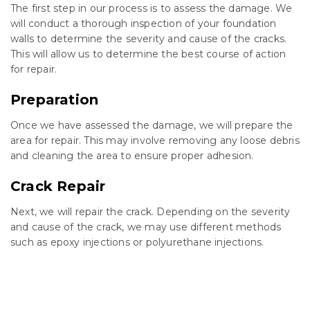
The first step in our process is to assess the damage. We
will conduct a thorough inspection of your foundation
walls to determine the severity and cause of the cracks.
This will allow us to determine the best course of action
for repair.
Preparation
Once we have assessed the damage, we will prepare the
area for repair. This may involve removing any loose debris
and cleaning the area to ensure proper adhesion.
Crack Repair
Next, we will repair the crack. Depending on the severity
and cause of the crack, we may use different methods
such as epoxy injections or polyurethane injections.