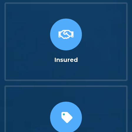
Insured