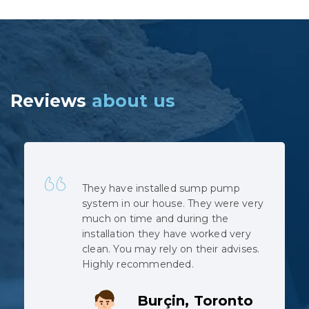
Reviews
about us
Quick, professional and at very
reasonable cost. No hidden costs.
The installation was complicated as
the municipal sewage backed up
when the pipe was cut, but the
team did not complain despite
working in harsh conditions.