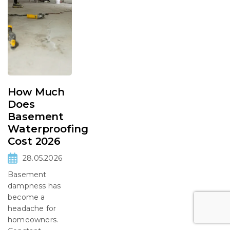
How Much
Does
Basement
Waterproofing
Cost 2026
28.05.2026
Basement
dampness has
become a
headache for
homeowners.