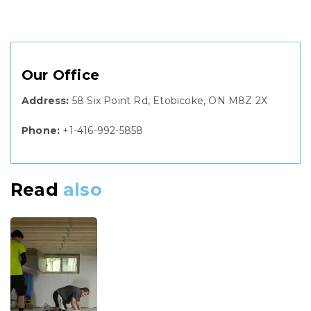
Our Office
Address:
58 Six Point Rd, Etobicoke, ON M8Z 2X
Phone:
+1-416-992-5858
Read
also