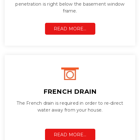
penetration is right below the basement window
frame.
READ MORE…
FRENCH DRAIN
The French drain is required in order to re-direct
water away from your house.
READ MORE…