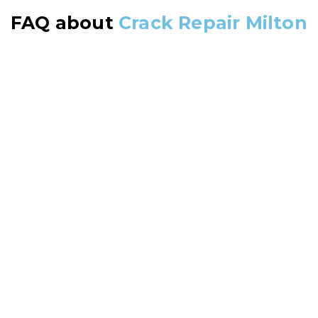
FAQ about
Crack Repair Milton