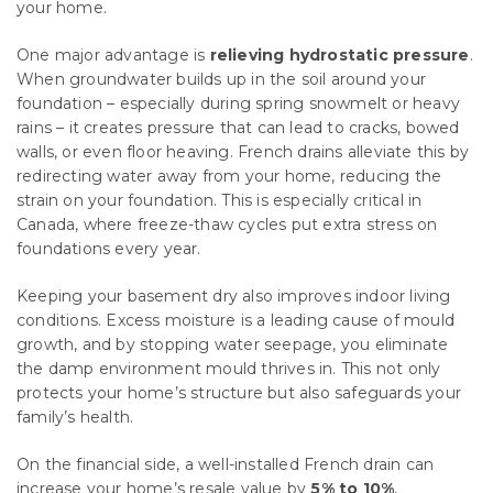
your home.
One major advantage is
relieving hydrostatic pressure
.
When groundwater builds up in the soil around your
foundation – especially during spring snowmelt or heavy
rains – it creates pressure that can lead to cracks, bowed
walls, or even floor heaving. French drains alleviate this by
redirecting water away from your home, reducing the
strain on your foundation. This is especially critical in
Canada, where freeze-thaw cycles put extra stress on
foundations every year.
Keeping your basement dry also improves indoor living
conditions. Excess moisture is a leading cause of mould
growth, and by stopping water seepage, you eliminate
the damp environment mould thrives in. This not only
protects your home’s structure but also safeguards your
family’s health.
On the financial side, a well-installed French drain can
increase your home’s resale value by
5% to 10%
,