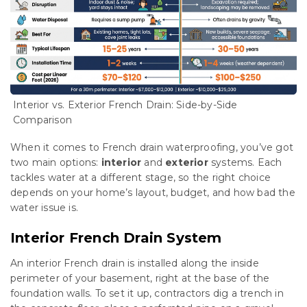
Interior vs. Exterior French Drain: Side-by-Side
Comparison
When it comes to French drain waterproofing, you’ve got
two main options:
interior
and
exterior
systems. Each
tackles water at a different stage, so the right choice
depends on your home’s layout, budget, and how bad the
water issue is.
Interior French Drain System
An interior French drain is installed along the inside
perimeter of your basement, right at the base of the
foundation walls. To set it up, contractors dig a trench in