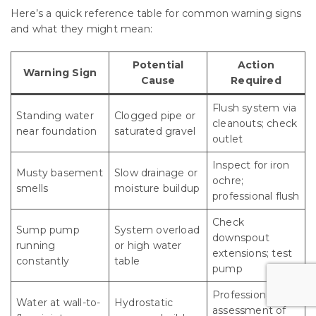
Here’s a quick reference table for common warning signs
and what they might mean:
Potential
Action
Warning Sign
Cause
Required
Flush system via
Standing water
Clogged pipe or
cleanouts; check
near foundation
saturated gravel
outlet
Inspect for iron
Musty basement
Slow drainage or
ochre;
smells
moisture buildup
professional flush
Check
Sump pump
System overload
downspout
running
or high water
extensions; test
constantly
table
pump
Professional
Water at wall-to-
Hydrostatic
assessment of