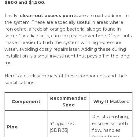
$800 and $1,500
.
Lastly,
clean-out access points
are a smart addition to
the system. These are especially useful in areas where
iron ochre, a reddish-orange bacterial sludge found in
some Canadian soils, can clog drains over time. Clean-outs
make it easier to flush the system with high-pressure
water, avoiding costly repairs later. Adding these during
installation is a small investment that pays off in the long
run.
Here’s a quick summary of these components and their
specifications:
Recommended
Component
Why It Matters
Spec
Resists crushing,
4″ rigid PVC
ensures smooth
Pipe
(SDR 35)
flow, handles
freeze-thaw