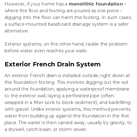
However, if your home has a
monolithic foundation
–
where the floor and footing are poured as one piece –
digging into the floor can harm the footing. In such cases,
a surface-mounted baseboard drainage system is a safer
alternative.
Exterior systems, on the other hand, tackle the problem
before water even reaches your walls.
Exterior French Drain System
An exterior French drain is installed outside, right down at
the foundation footing. This involves digging out the soil
around the foundation, applying a waterproof membrane
to the exterior wall, laying a perforated pipe (often
wrapped in a filter sock to block sediment), and backfilling
with gravel. Unlike interior systems, this method prevents
water from building up against the foundation in the first
place. The water is then carried away, usually by gravity, to
a drywell, catch basin, or storm sewer.