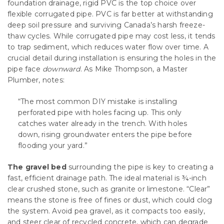
foundation drainage, rigid PVC is the top choice over
flexible corrugated pipe. PVC is far better at withstanding
deep soil pressure and surviving Canada’s harsh freeze-
thaw cycles. While corrugated pipe may cost less, it tends
to trap sediment, which reduces water flow over time. A
crucial detail during installation is ensuring the holes in the
pipe face
downward
. As Mike Thompson, a Master
Plumber, notes:
“The most common DIY mistake is installing
perforated pipe with holes facing up. This only
catches water already in the trench. With holes
down, rising groundwater enters the pipe before
flooding your yard.”
The gravel bed
surrounding the pipe is key to creating a
fast, efficient drainage path. The ideal material is ¾-inch
clear crushed stone, such as granite or limestone. “Clear”
means the stone is free of fines or dust, which could clog
the system. Avoid pea gravel, as it compacts too easily,
and steer clear of recycled concrete, which can degrade