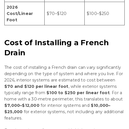
2026
Cost/Linear
$70–$120
$100–$250
Foot
Cost of Installing a French
Drain
The cost of installing a French drain can vary significantly
depending on the type of system and where you live. For
2026, interior systems are estimated to cost between
$70 and $120 per linear foot
, while exterior systems
typically range from
$100 to $250 per linear foot
. For a
home with a 30-metre perimeter, this translates to about
$7,000–$12,000
for interior systems and
$10,000–
$25,000
for exterior systems, not including any additional
features.