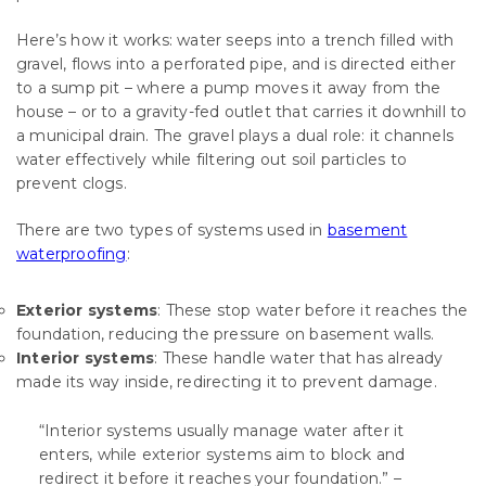
Here’s how it works: water seeps into a trench filled with
gravel, flows into a perforated pipe, and is directed either
to a sump pit – where a pump moves it away from the
house – or to a gravity-fed outlet that carries it downhill to
a municipal drain. The gravel plays a dual role: it channels
water effectively while filtering out soil particles to
prevent clogs.
There are two types of systems used in
basement
waterproofing
:
Exterior systems
: These stop water before it reaches the
foundation, reducing the pressure on basement walls.
Interior systems
: These handle water that has already
made its way inside, redirecting it to prevent damage.
“Interior systems usually manage water after it
enters, while exterior systems aim to block and
redirect it before it reaches your foundation.” –