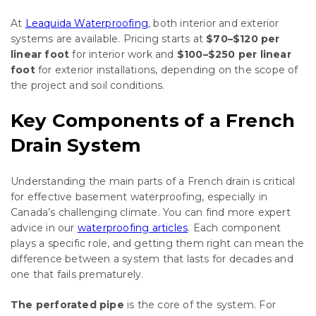
At
Leaquida Waterproofing
, both interior and exterior
systems are available. Pricing starts at
$70–$120 per
linear foot
for interior work and
$100–$250 per linear
foot
for exterior installations, depending on the scope of
the project and soil conditions.
Key Components of a French
Drain System
Understanding the main parts of a French drain is critical
for effective basement waterproofing, especially in
Canada’s challenging climate. You can find more expert
advice in our
waterproofing articles
. Each component
plays a specific role, and getting them right can mean the
difference between a system that lasts for decades and
one that fails prematurely.
The perforated pipe
is the core of the system. For