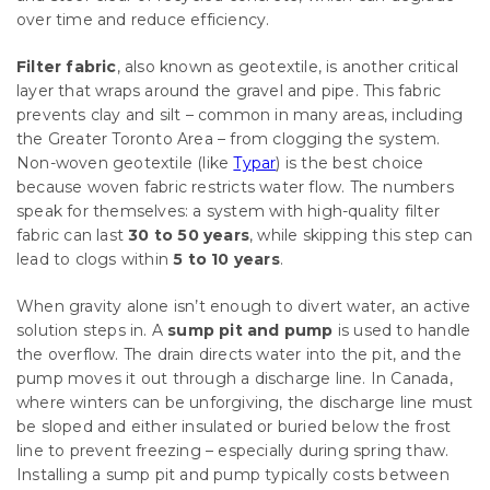
over time and reduce efficiency.
Filter fabric
, also known as geotextile, is another critical
layer that wraps around the gravel and pipe. This fabric
prevents clay and silt – common in many areas, including
the Greater Toronto Area – from clogging the system.
Non-woven geotextile (like
Typar
) is the best choice
because woven fabric restricts water flow. The numbers
speak for themselves: a system with high-quality filter
fabric can last
30 to 50 years
, while skipping this step can
lead to clogs within
5 to 10 years
.
When gravity alone isn’t enough to divert water, an active
solution steps in. A
sump pit and pump
is used to handle
the overflow. The drain directs water into the pit, and the
pump moves it out through a discharge line. In Canada,
where winters can be unforgiving, the discharge line must
be sloped and either insulated or buried below the frost
line to prevent freezing – especially during spring thaw.
Installing a sump pit and pump typically costs between