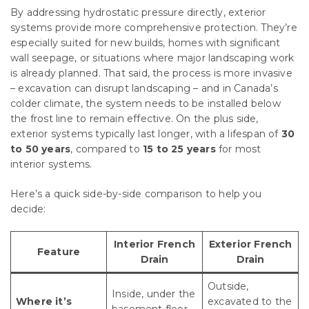
By addressing hydrostatic pressure directly, exterior
systems provide more comprehensive protection. They’re
especially suited for new builds, homes with significant
wall seepage, or situations where major landscaping work
is already planned. That said, the process is more invasive
– excavation can disrupt landscaping – and in Canada’s
colder climate, the system needs to be installed below
the frost line to remain effective. On the plus side,
exterior systems typically last longer, with a lifespan of
30
to 50 years
, compared to
15 to 25 years
for most
interior systems.
Here’s a quick side-by-side comparison to help you
decide:
Interior French
Exterior French
Feature
Drain
Drain
Outside,
Inside, under the
Where it’s
excavated to the