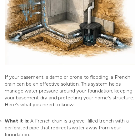
If your basement is damp or prone to flooding, a French
drain can be an effective solution. This system helps
manage water pressure around your foundation, keeping
your basement dry and protecting your home’s structure.
Here’s what you need to know:
What it is
: A French drain is a gravel-filled trench with a
perforated pipe that redirects water away from your
foundation.