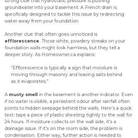
strong clue that hydrostatic pressure is pushing
groundwater into your basement. A French drain is
specifically designed to tackle this issue by redirecting
water away from your foundation.
Another clue that often goes unnoticed is
efflorescence
. Those white, powdery streaks on your
foundation walls might look harmless, but they tell a
deeper story. As Homeowner.ca explains:
“Efflorescence is typically a sign that moisture is
moving through masonry and leaving salts behind
as it evaporates.”
A
musty smell
in the basement is another indicator. Even
if no water is visible, a persistent odour after rainfall often
points to hidden seepage behind the walls. Here’s a quick
test: tape a piece of plastic sheeting tightly to the wall for
24 hours. If moisture collects on the wall side, it’s a
drainage issue. If it’s on the room side, the problem is
condensation. Either way, further action is needed to