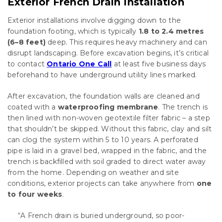
Exterior French Drain Installation
Exterior installations involve digging down to the
foundation footing, which is typically
1.8 to 2.4 metres
(6–8 feet)
deep. This requires heavy machinery and can
disrupt landscaping. Before excavation begins, it’s critical
to contact
Ontario One Call
at least five business days
beforehand to have underground utility lines marked.
After excavation, the foundation walls are cleaned and
coated with a
waterproofing membrane
. The trench is
then lined with non-woven geotextile filter fabric – a step
that shouldn’t be skipped. Without this fabric, clay and silt
can clog the system within 5 to 10 years. A perforated
pipe is laid in a gravel bed, wrapped in the fabric, and the
trench is backfilled with soil graded to direct water away
from the home. Depending on weather and site
conditions, exterior projects can take anywhere from
one
to four weeks
.
“A French drain is buried underground, so poor-