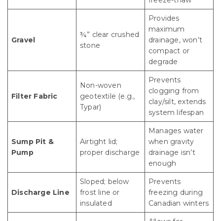
Provides
maximum
¾” clear crushed
Gravel
drainage, won’t
stone
compact or
degrade
Prevents
Non-woven
clogging from
Filter Fabric
geotextile (e.g.,
clay/silt, extends
Typar)
system lifespan
Manages water
Sump Pit &
Airtight lid;
when gravity
Pump
proper discharge
drainage isn’t
enough
Sloped; below
Prevents
Discharge Line
frost line or
freezing during
insulated
Canadian winters