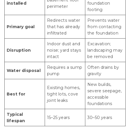
basement floor
installed
foundation
perimeter
footing
Redirects water
Prevents water
Primary goal
that has already
from contacting
infiltrated
the foundation
Indoor dust and
Excavation;
Disruption
noise; yard stays
landscaping may
intact
be removed
Requires a sump
Often drains by
Water disposal
pump
gravity
New builds,
Existing homes,
severe seepage,
Best for
tight lots, cove
accessible
joint leaks
foundations
Typical
15–25 years
30–50 years
lifespan