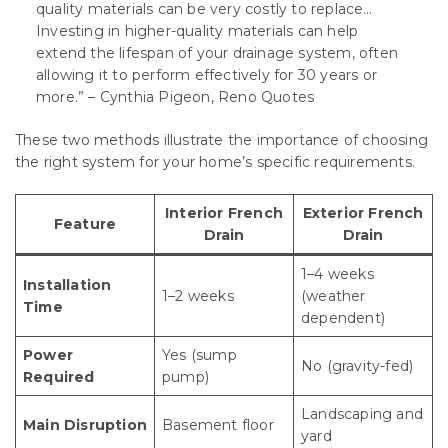
quality materials can be very costly to replace…
Investing in higher-quality materials can help
extend the lifespan of your drainage system, often
allowing it to perform effectively for 30 years or
more.” – Cynthia Pigeon, Reno Quotes
These two methods illustrate the importance of choosing
the right system for your home’s specific requirements.
Interior French
Exterior French
Feature
Drain
Drain
1–4 weeks
Installation
1–2 weeks
(weather
Time
dependent)
Power
Yes (sump
No (gravity-fed)
Required
pump)
Landscaping and
Main Disruption
Basement floor
yard