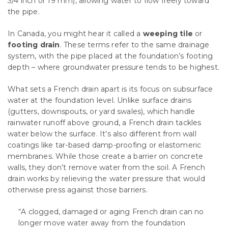
3/4 inch or 19 mm), allowing water to flow freely toward
the pipe.
In Canada, you might hear it called a
weeping tile
or
footing drain
. These terms refer to the same drainage
system, with the pipe placed at the foundation’s footing
depth – where groundwater pressure tends to be highest.
What sets a French drain apart is its focus on subsurface
water at the foundation level. Unlike surface drains
(gutters, downspouts, or yard swales), which handle
rainwater runoff above ground, a French drain tackles
water below the surface. It’s also different from wall
coatings like tar-based damp-proofing or elastomeric
membranes. While those create a barrier on concrete
walls, they don’t remove water from the soil. A French
drain works by relieving the water pressure that would
otherwise press against those barriers.
“A clogged, damaged or aging French drain can no
longer move water away from the foundation