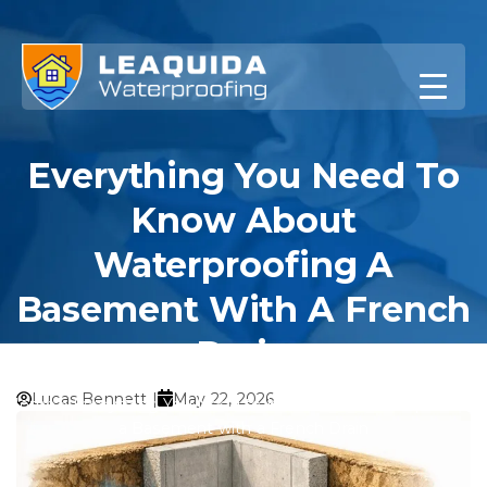
Skip
to
content
Everything You Need To
Know About
Waterproofing A
Basement With A French
Drain
Lucas Bennett |
May 22, 2026
Home
»
Everything You Need to Know About Waterproofing
a Basement with a French Drain