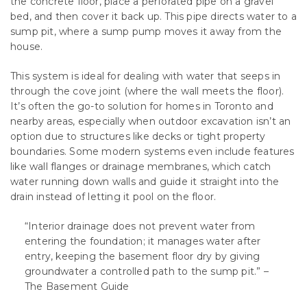
the concrete floor, place a perforated pipe on a gravel
bed, and then cover it back up. This pipe directs water to a
sump pit, where a sump pump moves it away from the
house.
This system is ideal for dealing with water that seeps in
through the cove joint (where the wall meets the floor).
It’s often the go-to solution for homes in Toronto and
nearby areas, especially when outdoor excavation isn’t an
option due to structures like decks or tight property
boundaries. Some modern systems even include features
like wall flanges or drainage membranes, which catch
water running down walls and guide it straight into the
drain instead of letting it pool on the floor.
“Interior drainage does not prevent water from
entering the foundation; it manages water after
entry, keeping the basement floor dry by giving
groundwater a controlled path to the sump pit.” –
The Basement Guide