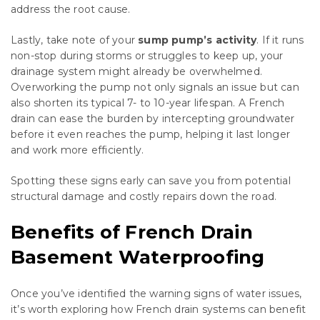
address the root cause.
Lastly, take note of your
sump pump’s activity
. If it runs
non-stop during storms or struggles to keep up, your
drainage system might already be overwhelmed.
Overworking the pump not only signals an issue but can
also shorten its typical 7- to 10-year lifespan. A French
drain can ease the burden by intercepting groundwater
before it even reaches the pump, helping it last longer
and work more efficiently.
Spotting these signs early can save you from potential
structural damage and costly repairs down the road.
Benefits of French Drain
Basement Waterproofing
Once you’ve identified the warning signs of water issues,
it’s worth exploring how French drain systems can benefit