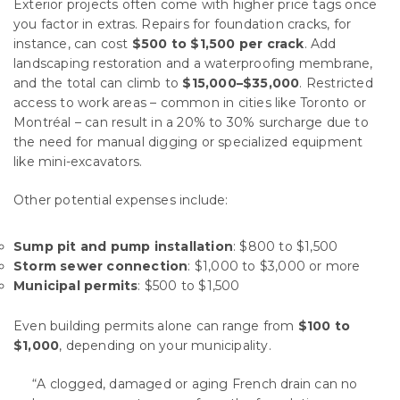
Exterior projects often come with higher price tags once
you factor in extras. Repairs for foundation cracks, for
instance, can cost
$500 to $1,500 per crack
. Add
landscaping restoration and a waterproofing membrane,
and the total can climb to
$15,000–$35,000
. Restricted
access to work areas – common in cities like Toronto or
Montréal – can result in a 20% to 30% surcharge due to
the need for manual digging or specialized equipment
like mini-excavators.
Other potential expenses include:
Sump pit and pump installation
: $800 to $1,500
Storm sewer connection
: $1,000 to $3,000 or more
Municipal permits
: $500 to $1,500
Even building permits alone can range from
$100 to
$1,000
, depending on your municipality.
“A clogged, damaged or aging French drain can no