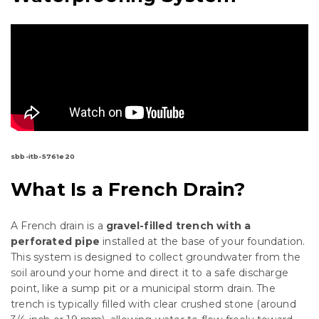
sbb-itb-5761e20
What Is a French Drain?
A French drain is a
gravel-filled trench with a
perforated pipe
installed at the base of your foundation.
This system is designed to collect groundwater from the
soil around your home and direct it to a safe discharge
point, like a sump pit or a municipal storm drain. The
trench is typically filled with clear crushed stone (around