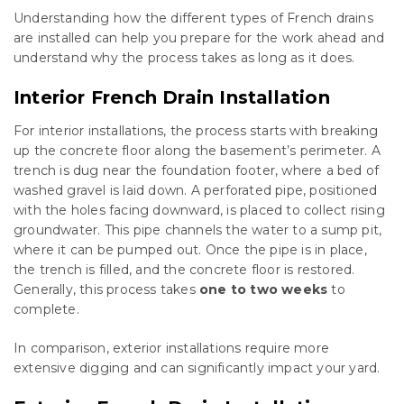
Understanding how the different types of French drains
are installed can help you prepare for the work ahead and
understand why the process takes as long as it does.
Interior French Drain Installation
For interior installations, the process starts with breaking
up the concrete floor along the basement’s perimeter. A
trench is dug near the foundation footer, where a bed of
washed gravel is laid down. A perforated pipe, positioned
with the holes facing downward, is placed to collect rising
groundwater. This pipe channels the water to a sump pit,
where it can be pumped out. Once the pipe is in place,
the trench is filled, and the concrete floor is restored.
Generally, this process takes
one to two weeks
to
complete.
In comparison, exterior installations require more
extensive digging and can significantly impact your yard.