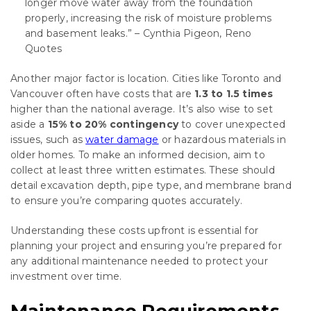
longer move water away from the foundation
properly, increasing the risk of moisture problems
and basement leaks.” – Cynthia Pigeon, Reno
Quotes
Another major factor is location. Cities like Toronto and
Vancouver often have costs that are
1.3 to 1.5 times
higher than the national average. It’s also wise to set
aside a
15% to 20% contingency
to cover unexpected
issues, such as
water damage
or hazardous materials in
older homes. To make an informed decision, aim to
collect at least three written estimates. These should
detail excavation depth, pipe type, and membrane brand
to ensure you’re comparing quotes accurately.
Understanding these costs upfront is essential for
planning your project and ensuring you’re prepared for
any additional maintenance needed to protect your
investment over time.
Maintenance Requirements