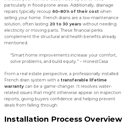
particularly in flood-prone areas. Additionally, drainage
repairs typically recoup
60–80% of their cost
when
selling your home. French drains are a low-maintenance
solution, often lasting
20 to 30 years
without needing
electricity or moving parts. These financial perks
complement the structural and health benefits already
mentioned.
“Smart home improvements increase your comfort,
solve problems, and build equity.” – HonestCasa
From a real estate perspective, a professionally installed
French drain system with a
transferable lifetime
warranty
can be a game-changer. It resolves water-
related issues that might otherwise appear on inspection
reports, giving buyers confidence and helping prevent
deals from falling through.
Installation Process Overview