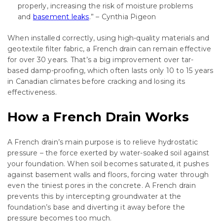
properly, increasing the risk of moisture problems
and
basement leaks
.” – Cynthia Pigeon
When installed correctly, using high-quality materials and
geotextile filter fabric, a French drain can remain effective
for over 30 years. That’s a big improvement over tar-
based damp-proofing, which often lasts only 10 to 15 years
in Canadian climates before cracking and losing its
effectiveness.
How a French Drain Works
A French drain’s main purpose is to relieve hydrostatic
pressure – the force exerted by water-soaked soil against
your foundation. When soil becomes saturated, it pushes
against basement walls and floors, forcing water through
even the tiniest pores in the concrete. A French drain
prevents this by intercepting groundwater at the
foundation’s base and diverting it away before the
pressure becomes too much.