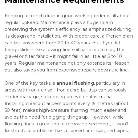
Keeping a French drain in good working order is all about
regular upkeep. Maintenance plays a huge role in
preserving the system’s efficiency, as emphasized during
its design and installation. With proper care, a French drain
can last anywhere from 20 to 40 years. But if you let
things slide – like allowing fine soil particles to clog the
gravel or filter fabric – it might fail in as little as 5 to 10
years. Regular maintenance not only extends its lifespan
but also saves you from expensive repairs down the line.
One of the key tasks is
annual flushing
, particularly in
areas with iron-rich soil. Iron ochre buildup can seriously
hinder drainage, so keeping an eye on it is crucial.
Installing cleanout access points every 15 metres (about
50 feet) makes high-pressure flushing much easier and
avoids the need for digging things up. However, while
flushing does a great job of removing sediment, it won’t
fix structural problems like collapsed or misaligned pipes.