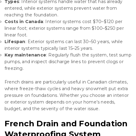
Types
: Interior systems handle water that has already
entered, while exterior systems prevent water from
reaching the foundation.
Costs in Canada
: Interior systems cost $70–$120 per
linear foot; exterior systems range from $100–$250 per
linear foot.
Lifespan
: Exterior systems can last 30–50 years, while
interior systems typically last 15–25 years.
Key maintenance
: Regularly flush the system, test sump
pumps, and inspect discharge lines to prevent clogs or
freezing.
French drains are particularly useful in Canadian climates,
where freeze-thaw cycles and heavy snowmelt put extra
pressure on foundations. Whether you choose an interior
or exterior system depends on your home’s needs,
budget, and the severity of the water issue.
French Drain and Foundation
Waterproofing System