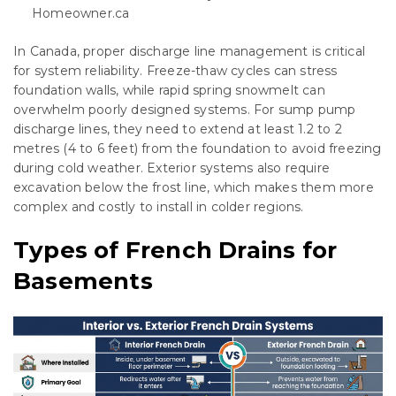
Homeowner.ca
In Canada, proper discharge line management is critical
for system reliability. Freeze-thaw cycles can stress
foundation walls, while rapid spring snowmelt can
overwhelm poorly designed systems. For sump pump
discharge lines, they need to extend at least 1.2 to 2
metres (4 to 6 feet) from the foundation to avoid freezing
during cold weather. Exterior systems also require
excavation below the frost line, which makes them more
complex and costly to install in colder regions.
Types of French Drains for
Basements