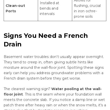
Allows for
Installed at
Clean-out
flushing, crucial
bends and
Ports
in iron ochre-
intervals
prone soils
Signs You Need a French
Drain
Basement water troubles don’t usually appear overnight.
They tend to creep in, often giving subtle hints like
moisture around the wall-floor joint. Spotting these signs
early can help you address groundwater problems with a
French drain system before they get worse.
The clearest warning sign?
Water pooling at the wall-
floor joint
. This is the seam where your foundation wall
meets the concrete slab. If you notice a damp line or wet
patch there after heavy rain or when the snow melts, it’s a