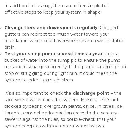
In addition to flushing, there are other simple but
effective steps to keep your system in shape:
Clear gutters and downspouts regularly
: Clogged
gutters can redirect too much water toward your
foundation, which could overwhelm even a well-installed
drain.
Test your sump pump several times a year
: Pour a
bucket of water into the sump pit to ensure the pump
runs and discharges correctly. If the pump is running non-
stop or struggling during light rain, it could mean the
system is under too much strain.
It’s also important to check the
discharge point
– the
spot where water exits the system. Make sure it’s not
blocked by debris, overgrown plants, or ice. In cities like
Toronto, connecting foundation drains to the sanitary
sewer is against the rules, so double-check that your
system complies with local stormwater bylaws.