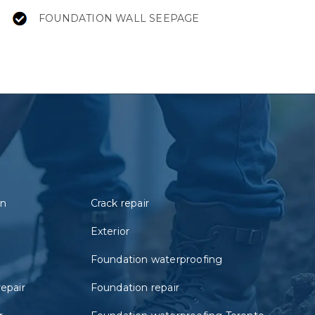
FOUNDATION WALL SEEPAGE
on
Crack repair
Exterior
Foundation waterproofing
repair
Foundation repair