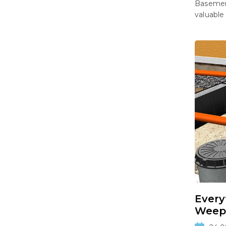
Basement
valuable
Every
Weepi