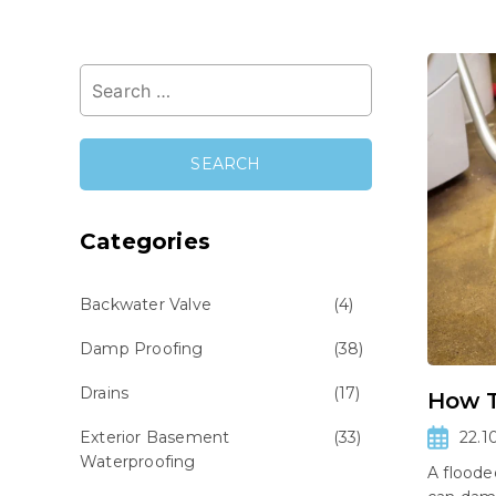
Search
for:
Categories
Backwater Valve
(4)
Damp Proofing
(38)
Drains
(17)
How T
Exterior Basement
(33)
22.1
Waterproofing
A flood