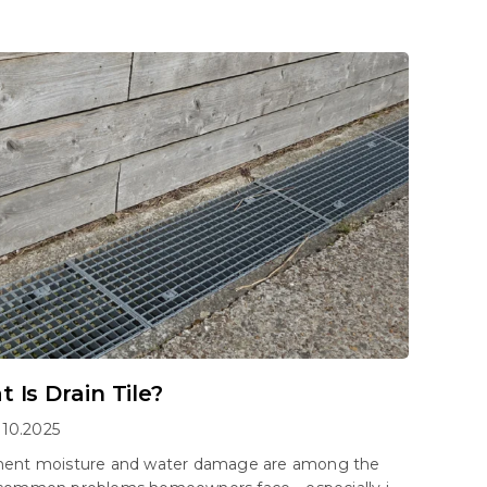
 Is Drain Tile?
.10.2025
ent moisture and water damage are among the