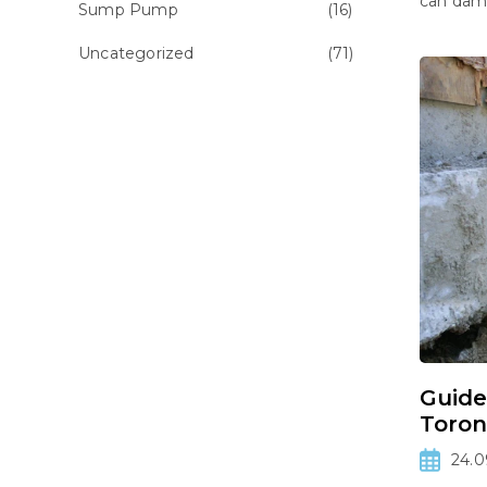
can dama
Sump Pump
(16)
Uncategorized
(71)
Guide
Toron
24.0