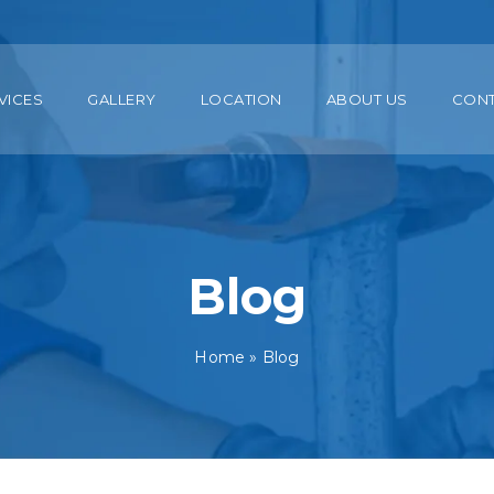
VICES
GALLERY
LOCATION
ABOUT US
CON
Blog
Home
»
Blog