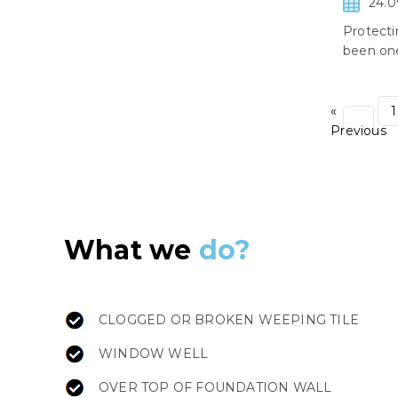
24.0
Protecti
been one
«
1
Previous
What we
do?
CLOGGED OR BROKEN WEEPING TILE
WINDOW WELL
OVER TOP OF FOUNDATION WALL