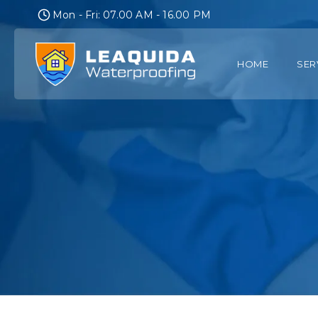
Skip
Mon - Fri: 07.00 AM - 16.00 PM
to
content
HOME
SER