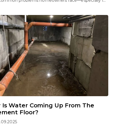
common problems homeowners face—especially i...
 Is Water Coming Up From The
ement Floor?
.09.2025