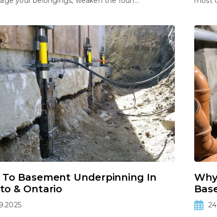
ge your belongings, weaken the foun...
most 
 To Basement Underpinning In
Why
to & Ontario
Bas
9.2025
24