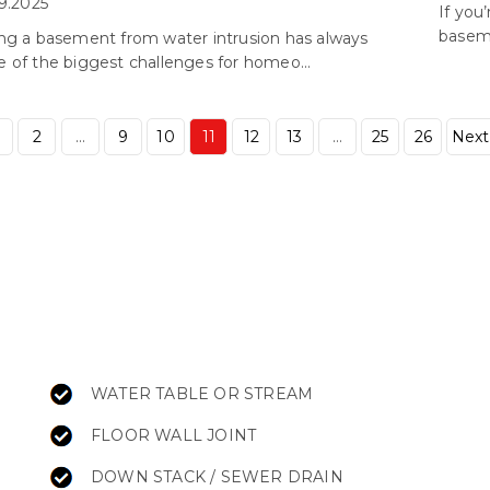
9.2025
If you
baseme
ng a basement from water intrusion has always
 of the biggest challenges for homeo...
2
…
9
10
11
12
13
…
25
26
Next
WATER TABLE OR STREAM
FLOOR WALL JOINT
DOWN STACK / SEWER DRAIN