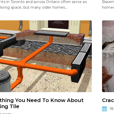
s in Toronto and across Ontario often serve as
Baseme
 living space, but many older homes...
homeow
thing You Need To Know About
Crac
ng Tile
18