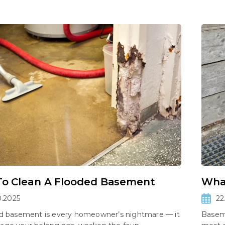
o Clean A Flooded Basement
What
0.2025
22
ed basement is every homeowner’s nightmare — it
Basem