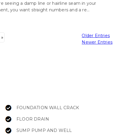
’re seeing a damp line or hairline seam in your
nt, you want straight numbers and a re...
Older Entries
 »
Newer Entries
FOUNDATION WALL CRACK
FLOOR DRAIN
SUMP PUMP AND WELL