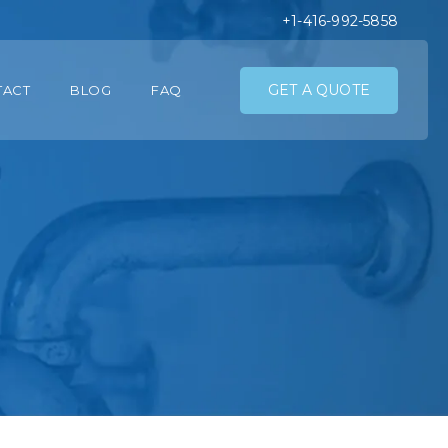
+1-416-992-5858
GET A QUOTE
TACT
BLOG
FAQ