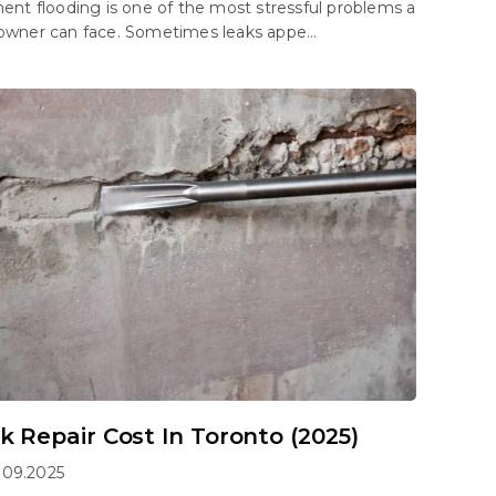
nt flooding is one of the most stressful problems a
ner can face. Sometimes leaks appe...
k Repair Cost In Toronto (2025)
.09.2025