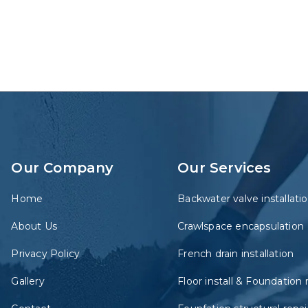
Our Company
Our Services
Home
Backwater valve installati
About Us
Crawlspace encapsulation
Privacy Policy
French drain installation
Gallery
Floor install & Foundation 