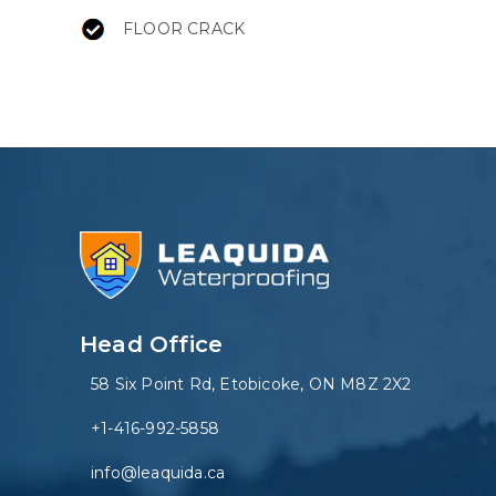
FLOOR CRACK
Head Office
58 Six Point Rd, Etobicoke, ON M8Z 2X2
+1-416-992-5858
info@leaquida.ca