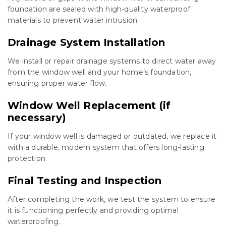
foundation are sealed with high-quality waterproof
materials to prevent water intrusion.
Drainage System Installation
We install or repair drainage systems to direct water away
from the window well and your home’s foundation,
ensuring proper water flow.
Window Well Replacement (if
necessary)
If your window well is damaged or outdated, we replace it
with a durable, modern system that offers long-lasting
protection.
Final Testing and Inspection
After completing the work, we test the system to ensure
it is functioning perfectly and providing optimal
waterproofing.