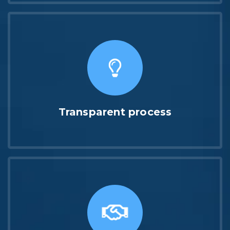
Transparent process