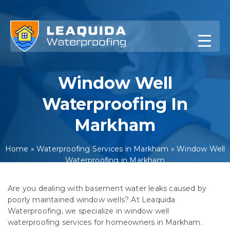
Skip
to
content
Window Well
Waterproofing In
Markham
Home
»
Waterproofing Services in Markham
»
Window Well
Waterproofing in Markham
Are you dealing with basement water leaks caused by
poorly maintained window wells? At Leaquida
Waterproofing, we specialize in window well
waterproofing services for homeowners in Markham.