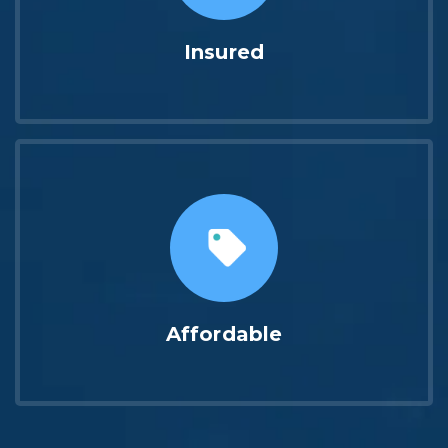
Insured
Affordable