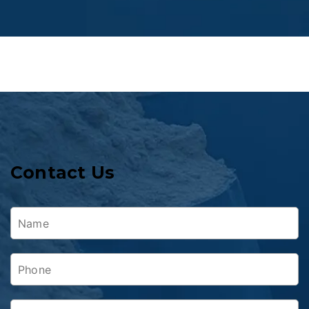
Contact Us