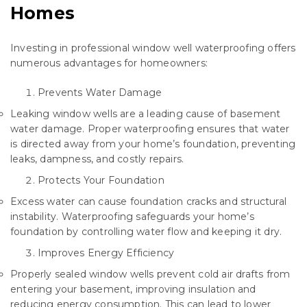
Homes
Investing in professional window well waterproofing offers
numerous advantages for homeowners:
Prevents Water Damage
Leaking window wells are a leading cause of basement
water damage. Proper waterproofing ensures that water
is directed away from your home’s foundation, preventing
leaks, dampness, and costly repairs.
Protects Your Foundation
Excess water can cause foundation cracks and structural
instability. Waterproofing safeguards your home’s
foundation by controlling water flow and keeping it dry.
Improves Energy Efficiency
Properly sealed window wells prevent cold air drafts from
entering your basement, improving insulation and
reducing energy consumption. This can lead to lower