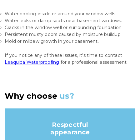
Water pooling inside or around your window wells.
Water leaks or damp spots near basement windows.
Cracks in the window well or surrounding foundation.
Persistent musty odors caused by moisture buildup.
Mold or mildew growth in your basement.
If you notice any of these issues, it’s time to contact
Leaquida Waterproofing
for a professional assessment.
Why choose
us?
Respectful
appearance