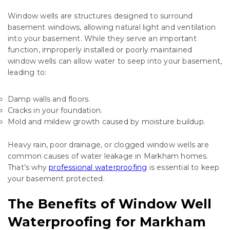
Window wells are structures designed to surround
basement windows, allowing natural light and ventilation
into your basement. While they serve an important
function, improperly installed or poorly maintained
window wells can allow water to seep into your basement,
leading to:
Damp walls and floors.
Cracks in your foundation.
Mold and mildew growth caused by moisture buildup.
Heavy rain, poor drainage, or clogged window wells are
common causes of water leakage in Markham homes.
That’s why
professional waterproofing
is essential to keep
your basement protected.
The Benefits of Window Well
Waterproofing for Markham