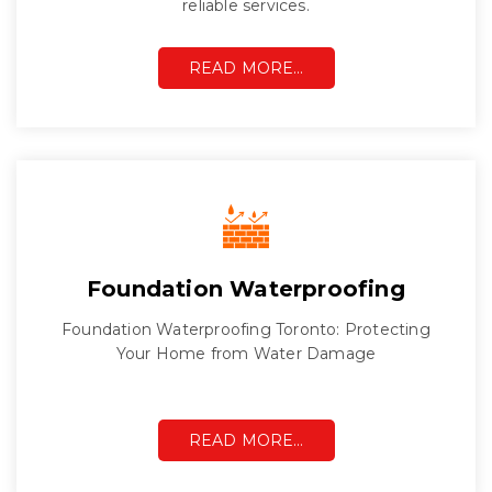
reliable services.
READ MORE…
Foundation Waterproofing
Foundation Waterproofing Toronto: Protecting
Your Home from Water Damage
READ MORE…