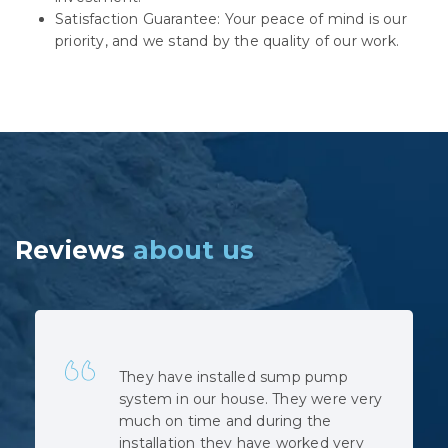
Satisfaction Guarantee: Your peace of mind is our
priority, and we stand by the quality of our work.
Reviews
about us
Quick, professional and at very
reasonable cost. No hidden costs.
The installation was complicated as
the municipal sewage backed up