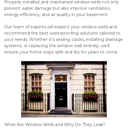
Properly installed and maintained window wells not only
prevent water damage but also improve ventilation,
energy efficiency, and air quality in your basement.
Our team of experts will inspect your window wells and
recommend the best waterproofing solutions tailored to
your needs. Whether it’s sealing cracks, installing drainage
systems, or replacing the window well entirely, we’ll
ensure your home stays safe and dry for years to come.
What Are Window Wells and Why Do They Leak?