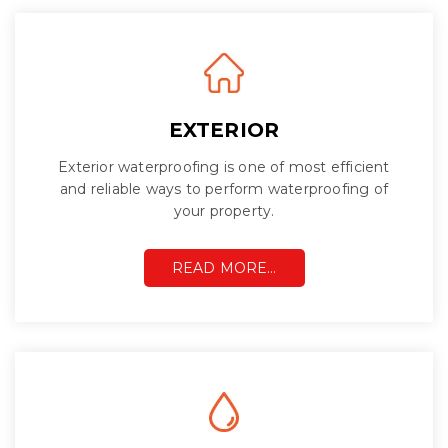
EXTERIOR
Exterior waterproofing is one of most efficient
and reliable ways to perform waterproofing of
your property.
READ MORE…