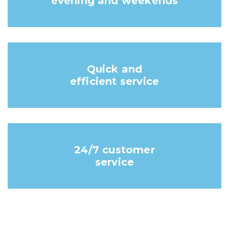
evening and weekends
Quick and
efficient service
24/7 customer
service