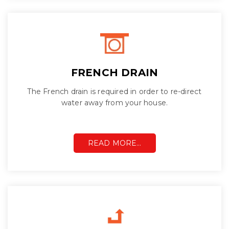
FRENCH DRAIN
The French drain is required in order to re-direct
water away from your house.
READ MORE…