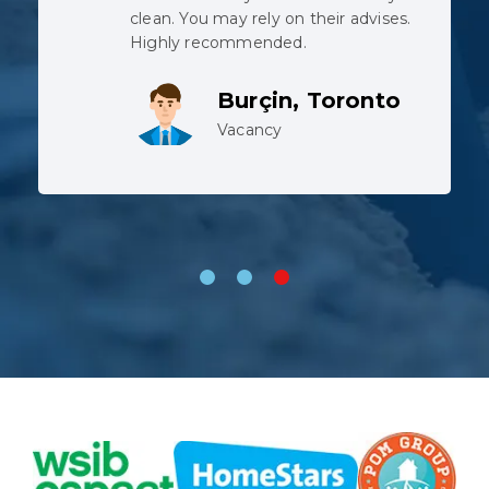
when the pipe was cut, but the
team did not complain despite
working in harsh conditions.
Lev, Whitby
Vacancy