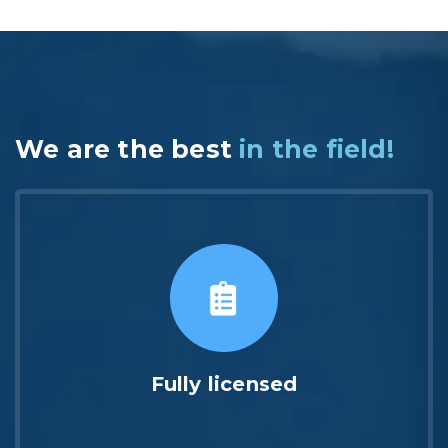
We are the best
in the field!
Fully licensed