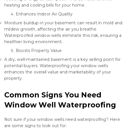
heating and cooling bills for your home.
Enhances Indoor Air Quality
Moisture buildup in your basement can result in mold and
mildew growth, affecting the air you breathe.
Waterproofed window wells eliminate this risk, ensuring a
healthier living environment.
Boosts Property Value
A dry, well-maintained basement is a key selling point for
potential buyers. Waterproofing your window wells
enhances the overall value and marketability of your
property.
Common Signs You Need
Window Well Waterproofing
Not sure if your window wells need waterproofing? Here
are some signs to look out for: