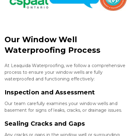
Our Window Well
Waterproofing Process
At Leaquida Waterproofing, we follow a comprehensive
process to ensure your window wells are fully
waterproofed and functioning effectively:
Inspection and Assessment
Our team carefully examines your window wells and
basement for signs of leaks, cracks, or drainage issues.
Sealing Cracks and Gaps
Any cracks or gaps in the window well or surrounding