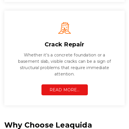
Crack Repair
Whether it's a concrete foundation or a
basement slab, visible cracks can be a sign of
structural problems that require immediate
attention.
READ MORE…
Why Choose Leaquida