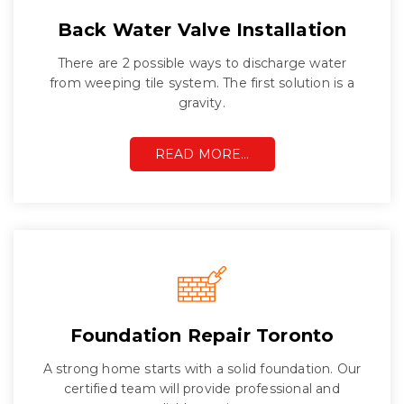
Back Water Valve Installation
There are 2 possible ways to discharge water
from weeping tile system. The first solution is a
gravity.
READ MORE…
Foundation Repair Toronto
A strong home starts with a solid foundation. Our
certified team will provide professional and