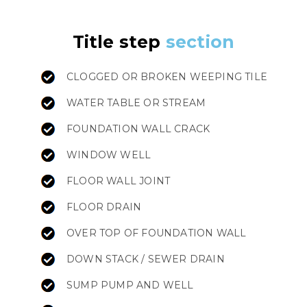
Title step
section
CLOGGED OR BROKEN WEEPING TILE
WATER TABLE OR STREAM
FOUNDATION WALL CRACK
WINDOW WELL
FLOOR WALL JOINT
FLOOR DRAIN
OVER TOP OF FOUNDATION WALL
DOWN STACK / SEWER DRAIN
SUMP PUMP AND WELL