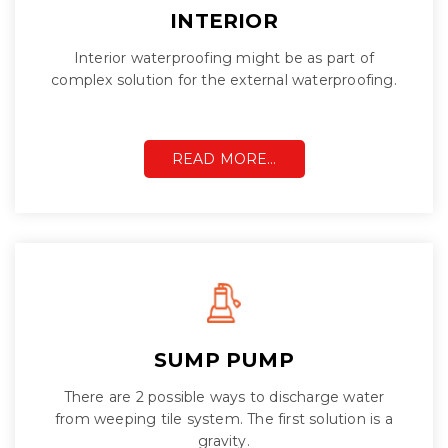
INTERIOR
Interior waterproofing might be as part of
complex solution for the external waterproofing.
READ MORE…
SUMP PUMP
There are 2 possible ways to discharge water
from weeping tile system. The first solution is a
gravity.