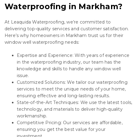
Waterproofing in Markham?
At Leaquida Waterproofing, we’re committed to
delivering top-quality services and customer satisfaction.
Here’s why homeowners in Markham trust us for their
window well waterproofing needs:
Expertise and Experience: With years of experience
in the waterproofing industry, our team has the
knowledge and skills to handle any window well
issue.
Customized Solutions: We tailor our waterproofing
services to meet the unique needs of your home,
ensuring effective and long-lasting results.
State-of-the-Art Techniques: We use the latest tools,
technology, and materials to deliver high-quality
workmanship.
Competitive Pricing: Our services are affordable,
ensuring you get the best value for your
investment.