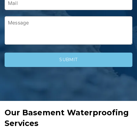
Our Basement Waterproofing
Services