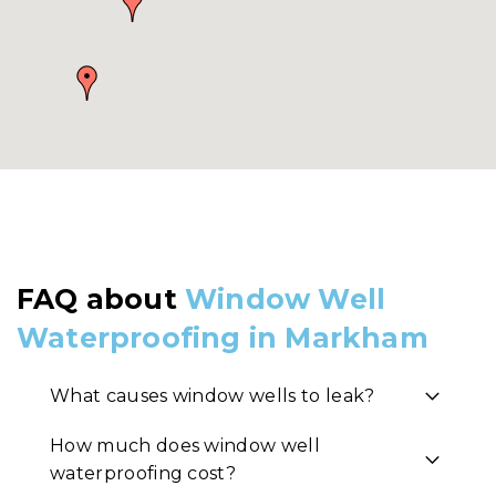
FAQ about
Window Well
Waterproofing in Markham
What causes window wells to leak?
How much does window well
waterproofing cost?