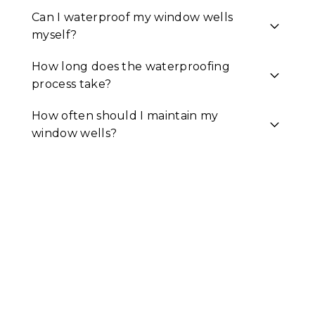
Can I waterproof my window wells
myself?
How long does the waterproofing
process take?
How often should I maintain my
window wells?