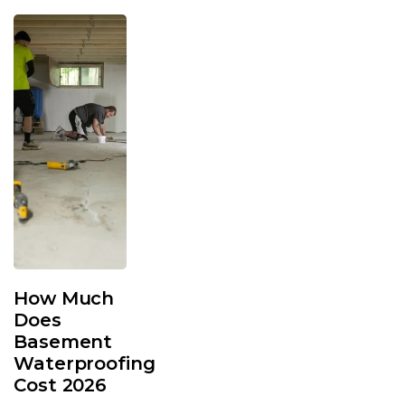
How Much
Does
Basement
Waterproofing
Cost 2026