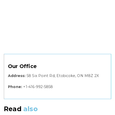
Our Office
Address:
58 Six Point Rd, Etobicoke, ON M8Z 2X
Phone:
+1-416-992-5858
Read
also