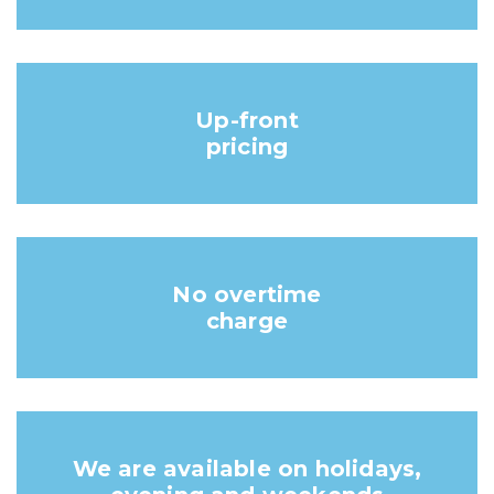
Up-front
pricing
No overtime
charge
We are available on holidays,