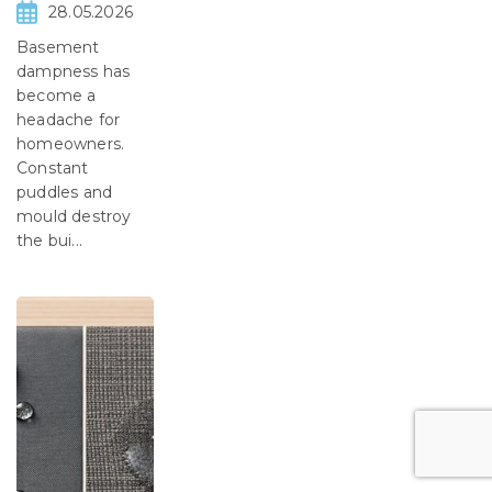
28.05.2026
Basement
dampness has
become a
headache for
homeowners.
Constant
puddles and
mould destroy
the bui...