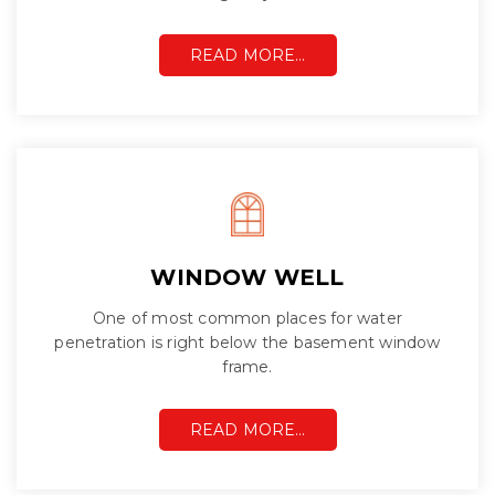
READ MORE…
WINDOW WELL
One of most common places for water
penetration is right below the basement window
frame.
READ MORE…