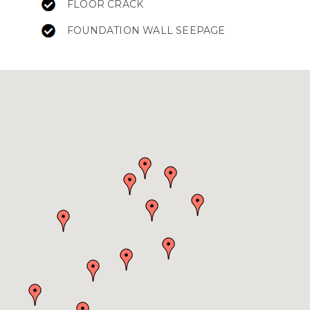
FLOOR CRACK
FOUNDATION WALL SEEPAGE