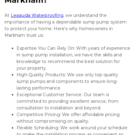
At
Leaquida Waterproofing
, we understand the
importance of having a dependable sump pump system
to protect your home. Here’s why homeowners in
Markham trust us:
Expertise You Can Rely On: With years of experience
in sump pump installation, we have the skills and
knowledge to recommend the best solution for
your property.
High-Quality Products: We use only top-quality
sump pumps and components to ensure long-
lasting performance.
Exceptional Customer Service: Our team is
committed to providing excellent service, from
consultation to installation and beyond.
Competitive Pricing: We offer affordable pricing
without compromising on quality.
Flexible Scheduling: We work around your schedule
to make the installation process as convenient as