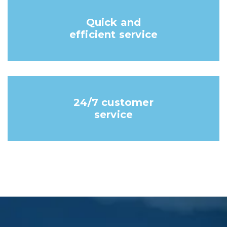
Quick and
efficient service
24/7 customer
service