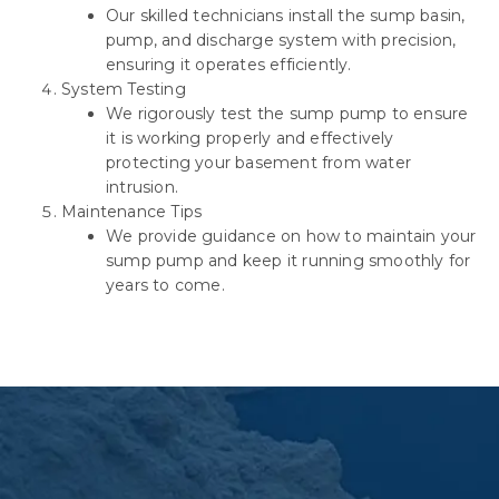
Our skilled technicians install the sump basin,
pump, and discharge system with precision,
ensuring it operates efficiently.
System Testing
We rigorously test the sump pump to ensure
it is working properly and effectively
protecting your basement from water
intrusion.
Maintenance Tips
We provide guidance on how to maintain your
sump pump and keep it running smoothly for
years to come.