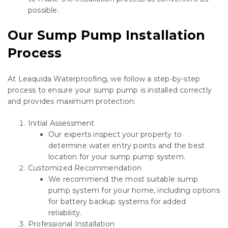
possible.
Our Sump Pump Installation
Process
At Leaquida Waterproofing, we follow a step-by-step
process to ensure your sump pump is installed correctly
and provides maximum protection:
Initial Assessment
Our experts inspect your property to
determine water entry points and the best
location for your sump pump system.
Customized Recommendation
We recommend the most suitable sump
pump system for your home, including options
for battery backup systems for added
reliability.
Professional Installation