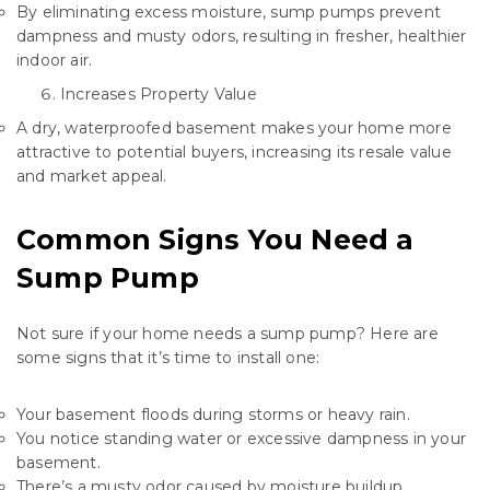
By eliminating excess moisture, sump pumps prevent
dampness and musty odors, resulting in fresher, healthier
indoor air.
Increases Property Value
A dry, waterproofed basement makes your home more
attractive to potential buyers, increasing its resale value
and market appeal.
Common Signs You Need a
Sump Pump
Not sure if your home needs a sump pump? Here are
some signs that it’s time to install one:
Your basement floods during storms or heavy rain.
You notice standing water or excessive dampness in your
basement.
There’s a musty odor caused by moisture buildup.