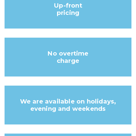
Up-front
pricing
No overtime
charge
We are available on holidays,
evening and weekends