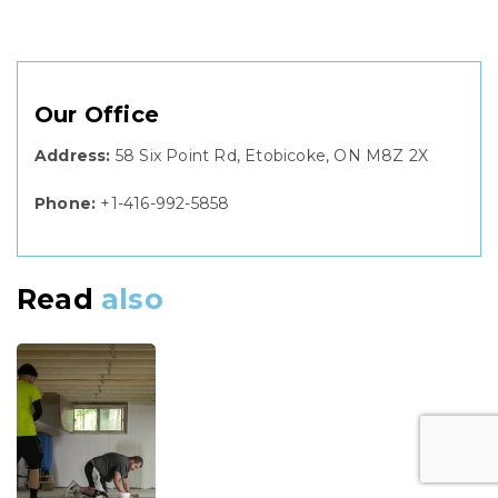
Our Office
Address:
58 Six Point Rd, Etobicoke, ON M8Z 2X
Phone:
+1-416-992-5858
Read
also