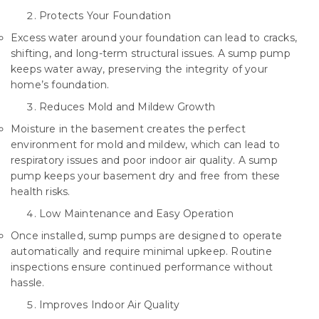
Protects Your Foundation
Excess water around your foundation can lead to cracks,
shifting, and long-term structural issues. A sump pump
keeps water away, preserving the integrity of your
home’s foundation.
Reduces Mold and Mildew Growth
Moisture in the basement creates the perfect
environment for mold and mildew, which can lead to
respiratory issues and poor indoor air quality. A sump
pump keeps your basement dry and free from these
health risks.
Low Maintenance and Easy Operation
Once installed, sump pumps are designed to operate
automatically and require minimal upkeep. Routine
inspections ensure continued performance without
hassle.
Improves Indoor Air Quality