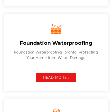
Foundation Waterproofing
Foundation Waterproofing Toronto: Protecting
Your Home from Water Damage
READ MORE…