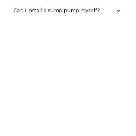
Can I install a sump pump myself?