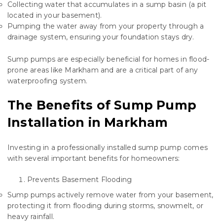
Collecting water that accumulates in a sump basin (a pit
located in your basement).
Pumping the water away from your property through a
drainage system, ensuring your foundation stays dry.
Sump pumps are especially beneficial for homes in flood-
prone areas like Markham and are a critical part of any
waterproofing system.
The Benefits of Sump Pump
Installation in Markham
Investing in a professionally installed sump pump comes
with several important benefits for homeowners:
Prevents Basement Flooding
Sump pumps actively remove water from your basement,
protecting it from flooding during storms, snowmelt, or
heavy rainfall.