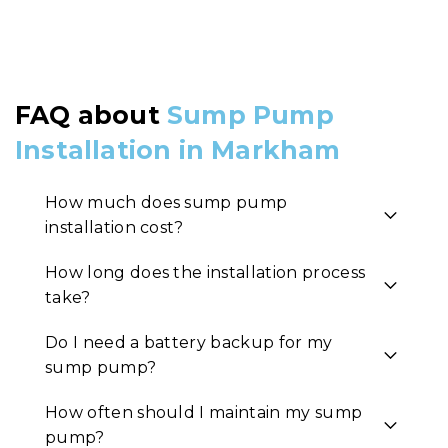
FAQ about
Sump Pump
Installation in Markham
How much does sump pump
installation cost?
How long does the installation process
take?
Do I need a battery backup for my
sump pump?
How often should I maintain my sump
pump?