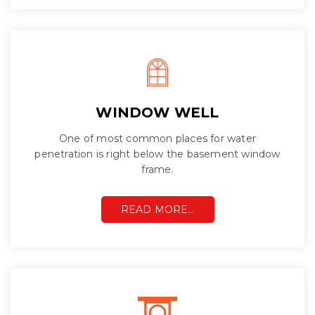
WINDOW WELL
One of most common places for water
penetration is right below the basement window
frame.
READ MORE…