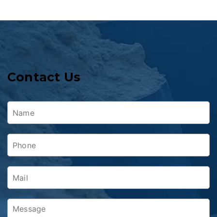
Contact Us