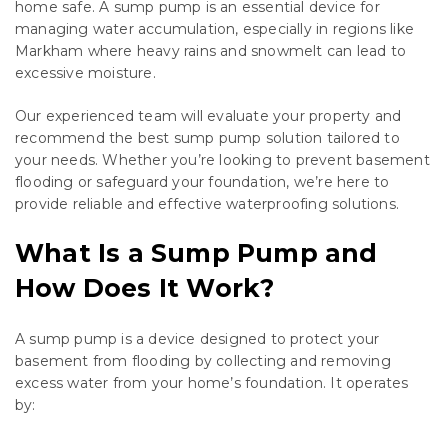
home safe. A sump pump is an essential device for
managing water accumulation, especially in regions like
Markham where heavy rains and snowmelt can lead to
excessive moisture.
Our experienced team will evaluate your property and
recommend the best sump pump solution tailored to
your needs. Whether you’re looking to prevent basement
flooding or safeguard your foundation, we’re here to
provide reliable and effective waterproofing solutions.
What Is a Sump Pump and
How Does It Work?
A sump pump is a device designed to protect your
basement from flooding by collecting and removing
excess water from your home’s foundation. It operates
by: