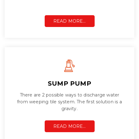
READ MORE…
SUMP PUMP
There are 2 possible ways to discharge water
from weeping tile system. The first solution is a
gravity.
READ MORE…