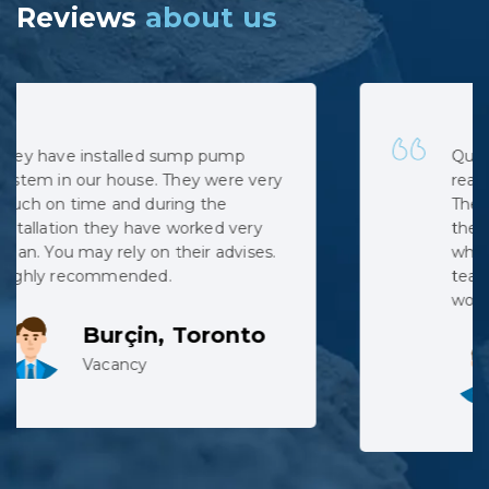
Reviews
about us
Quick, professional and at very
reasonable cost. No hidden costs.
The installation was complicated as
the municipal sewage backed up
when the pipe was cut, but the
team did not complain despite
working in harsh conditions.
Lev, Whitby
Vacancy