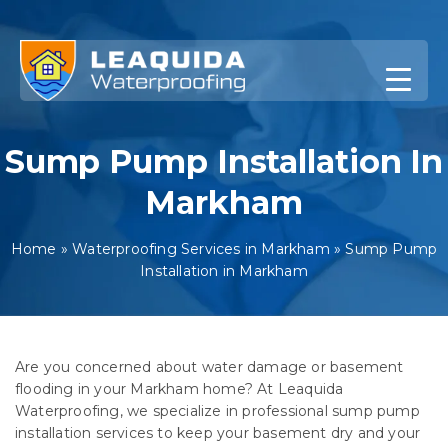
Skip
to
content
Sump Pump Installation In
Markham
Home
»
Waterproofing Services in Markham
»
Sump Pump
Installation in Markham
Are you concerned about water damage or basement
flooding in your Markham home? At Leaquida
Waterproofing, we specialize in professional sump pump
installation services to keep your basement dry and your