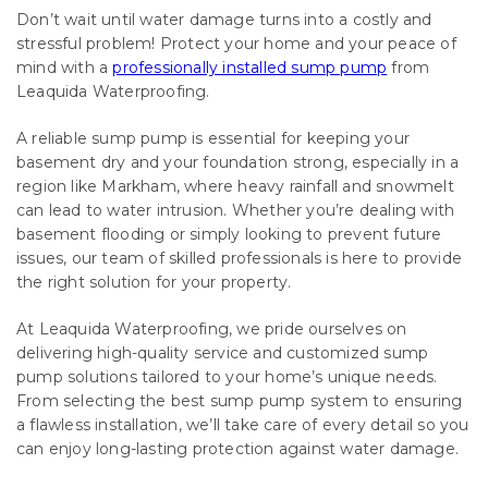
Don’t wait until water damage turns into a costly and
stressful problem! Protect your home and your peace of
mind with a
professionally installed sump pump
from
Leaquida Waterproofing.
A reliable sump pump is essential for keeping your
basement dry and your foundation strong, especially in a
region like Markham, where heavy rainfall and snowmelt
can lead to water intrusion. Whether you’re dealing with
basement flooding or simply looking to prevent future
issues, our team of skilled professionals is here to provide
the right solution for your property.
At Leaquida Waterproofing, we pride ourselves on
delivering high-quality service and customized sump
pump solutions tailored to your home’s unique needs.
From selecting the best sump pump system to ensuring
a flawless installation, we’ll take care of every detail so you
can enjoy long-lasting protection against water damage.