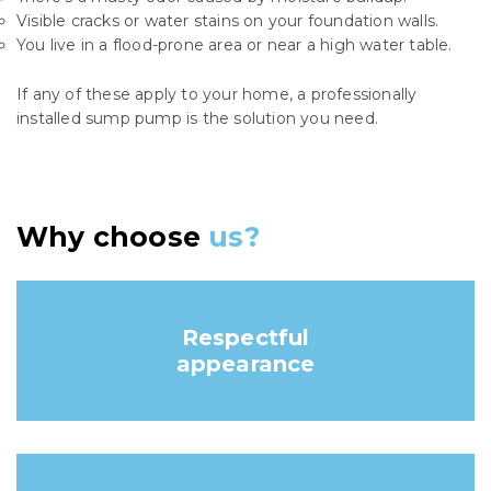
Visible cracks or water stains on your foundation walls.
You live in a flood-prone area or near a high water table.
If any of these apply to your home, a professionally
installed sump pump is the solution you need.
Why choose
us?
Respectful
appearance