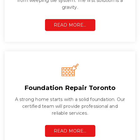
from weeping tile system. The first solution is a
gravity.
READ MORE…
Foundation Repair Toronto
A strong home starts with a solid foundation. Our
certified team will provide professional and
reliable services.
READ MORE…