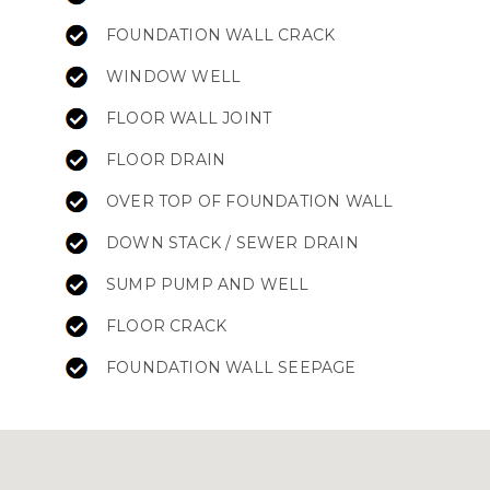
FOUNDATION WALL CRACK
WINDOW WELL
FLOOR WALL JOINT
FLOOR DRAIN
OVER TOP OF FOUNDATION WALL
DOWN STACK / SEWER DRAIN
SUMP PUMP AND WELL
FLOOR CRACK
FOUNDATION WALL SEEPAGE