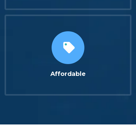
Affordable