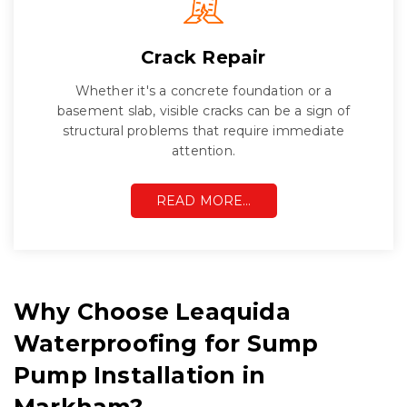
Crack Repair
Whether it's a concrete foundation or a
basement slab, visible cracks can be a sign of
structural problems that require immediate
attention.
READ MORE…
Why Choose Leaquida
Waterproofing for Sump
Pump Installation in
Markham?