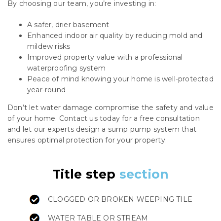
By choosing our team, you’re investing in:
A safer, drier basement
Enhanced indoor air quality by reducing mold and
mildew risks
Improved property value with a professional
waterproofing system
Peace of mind knowing your home is well-protected
year-round
Don’t let water damage compromise the safety and value
of your home. Contact us today for a free consultation
and let our experts design a sump pump system that
ensures optimal protection for your property.
Title step
section
CLOGGED OR BROKEN WEEPING TILE
WATER TABLE OR STREAM