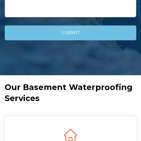
Our Basement Waterproofing
Services