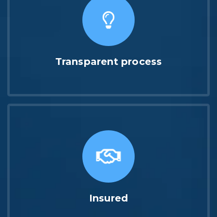
Transparent process
Insured