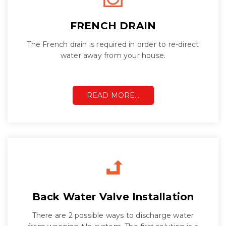
FRENCH DRAIN
The French drain is required in order to re-direct
water away from your house.
READ MORE…
Back Water Valve Installation
There are 2 possible ways to discharge water