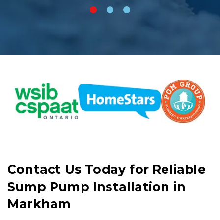
Contact Us Today for Reliable
Sump Pump Installation in
Markham