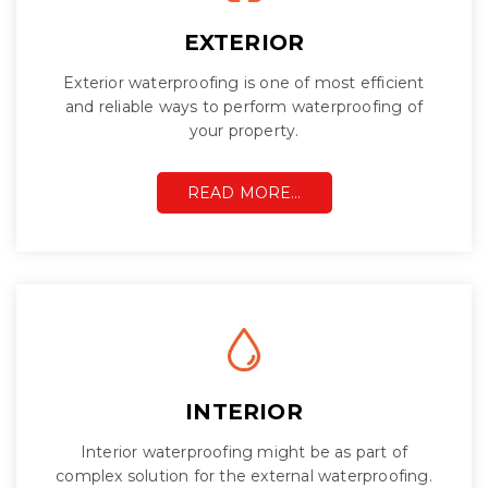
EXTERIOR
Exterior waterproofing is one of most efficient
and reliable ways to perform waterproofing of
your property.
READ MORE…
INTERIOR
Interior waterproofing might be as part of
complex solution for the external waterproofing.