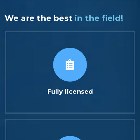
We are the best
in the field!
Fully licensed