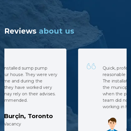
Reviews
about us
Quick, professional and at very
reasonable cost. No hidden costs.
The installation was complicated as
the municipal sewage backed up
when the pipe was cut, but the
team did not complain despite
working in harsh conditions.
Lev, Whitby
Vacancy