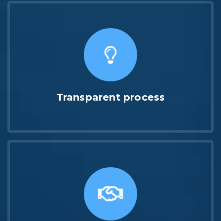
Transparent process