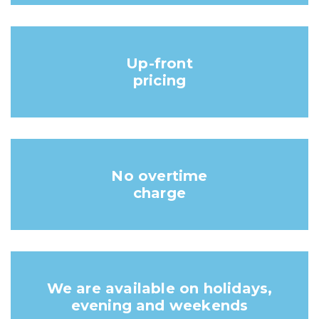
Up-front
pricing
No overtime
charge
We are available on holidays,
evening and weekends