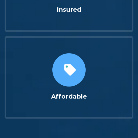
Insured
Affordable