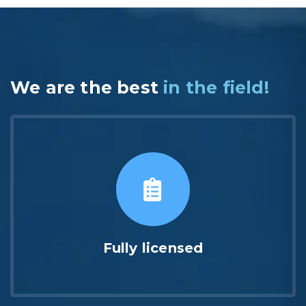
We are the best
in the field!
Fully licensed