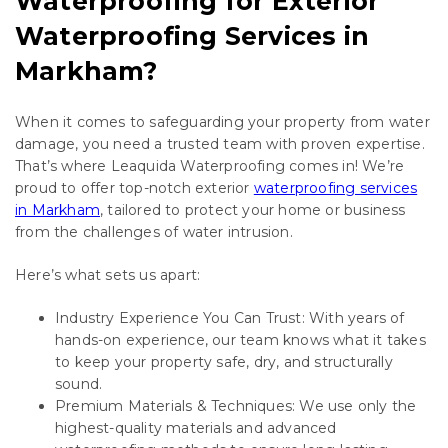
Waterproofing for Exterior
Waterproofing Services in
Markham?
When it comes to safeguarding your property from water
damage, you need a trusted team with proven expertise.
That’s where Leaquida Waterproofing comes in! We’re
proud to offer top-notch exterior
waterproofing services
in Markham
, tailored to protect your home or business
from the challenges of water intrusion.
Here’s what sets us apart:
Industry Experience You Can Trust: With years of
hands-on experience, our team knows what it takes
to keep your property safe, dry, and structurally
sound.
Premium Materials & Techniques: We use only the
highest-quality materials and advanced