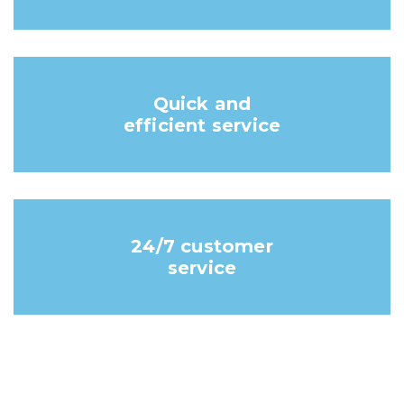
Quick and
efficient service
24/7 customer
service