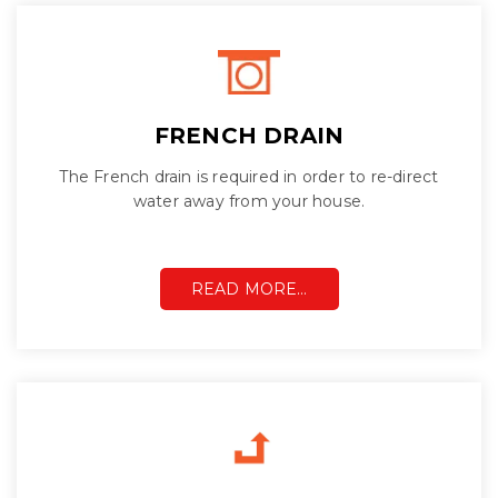
FRENCH DRAIN
The French drain is required in order to re-direct
water away from your house.
READ MORE…