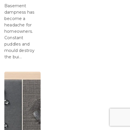
Basement
dampness has
become a
headache for
homeowners.
Constant
puddles and
mould destroy
the bui...