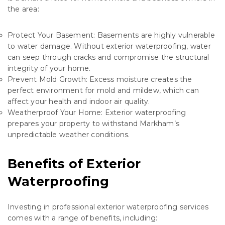
the area:
Protect Your Basement: Basements are highly vulnerable
to water damage. Without exterior waterproofing, water
can seep through cracks and compromise the structural
integrity of your home.
Prevent Mold Growth: Excess moisture creates the
perfect environment for mold and mildew, which can
affect your health and indoor air quality.
Weatherproof Your Home: Exterior waterproofing
prepares your property to withstand Markham’s
unpredictable weather conditions.
Benefits of Exterior
Waterproofing
Investing in professional exterior waterproofing services
comes with a range of benefits, including: