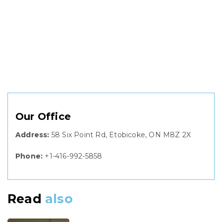
Our Office
Address:
58 Six Point Rd, Etobicoke, ON M8Z 2X
Phone:
+1-416-992-5858
Read
also