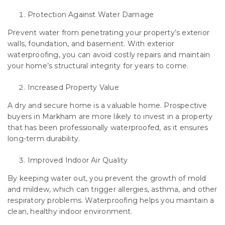
Protection Against Water Damage
Prevent water from penetrating your property’s exterior
walls, foundation, and basement. With exterior
waterproofing, you can avoid costly repairs and maintain
your home’s structural integrity for years to come.
Increased Property Value
A dry and secure home is a valuable home. Prospective
buyers in Markham are more likely to invest in a property
that has been professionally waterproofed, as it ensures
long-term durability.
Improved Indoor Air Quality
By keeping water out, you prevent the growth of mold
and mildew, which can trigger allergies, asthma, and other
respiratory problems. Waterproofing helps you maintain a
clean, healthy indoor environment.