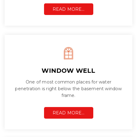
READ MORE…
WINDOW WELL
One of most common places for water
penetration is right below the basement window
frame.
READ MORE…