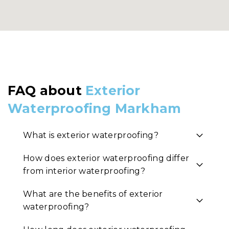
FAQ about
Exterior
Waterproofing Markham
What is exterior waterproofing?
How does exterior waterproofing differ
from interior waterproofing?
What are the benefits of exterior
waterproofing?