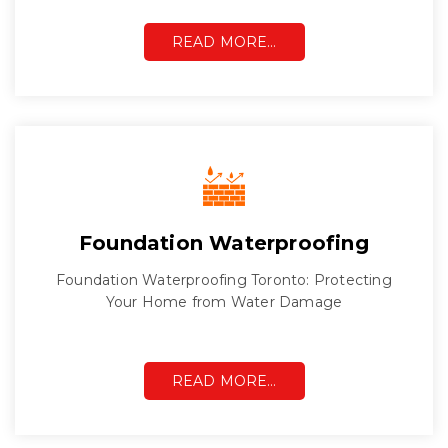
READ MORE…
Foundation Waterproofing
Foundation Waterproofing Toronto: Protecting
Your Home from Water Damage
READ MORE…