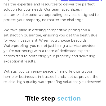
has the expertise and resources to deliver the perfect
solution for your needs. Our team specializes in
customized exterior waterproofing services designed to
protect your property, no matter the challenge.
We take pride in offering competitive pricing and a
satisfaction guarantee, ensuring you get the best value
for your investment. When you choose Leaquida
Waterproofing, you’re not just hiring a service provider –
you’re partnering with a team of dedicated experts
committed to protecting your property and delivering
exceptional results.
With us, you can enjoy peace of mind, knowing your
home or business is in trusted hands. Let us provide the
reliable, high-quality waterproofing solutions you deserve!
Title step
section