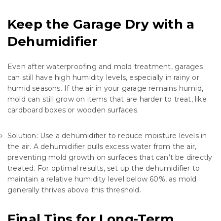
Keep the Garage Dry with a
Dehumidifier
Even after waterproofing and mold treatment, garages
can still have high humidity levels, especially in rainy or
humid seasons. If the air in your garage remains humid,
mold can still grow on items that are harder to treat, like
cardboard boxes or wooden surfaces.
Solution: Use a dehumidifier to reduce moisture levels in
the air. A dehumidifier pulls excess water from the air,
preventing mold growth on surfaces that can’t be directly
treated. For optimal results, set up the dehumidifier to
maintain a relative humidity level below 60%, as mold
generally thrives above this threshold.
Final Tips for Long-Term