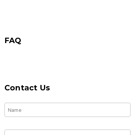
FAQ
Contact Us