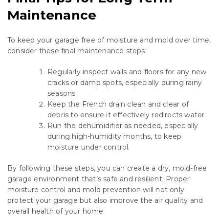
Maintenance
To keep your garage free of moisture and mold over time,
consider these final maintenance steps:
Regularly inspect walls and floors for any new
cracks or damp spots, especially during rainy
seasons.
Keep the French drain clean and clear of
debris to ensure it effectively redirects water.
Run the dehumidifier as needed, especially
during high-humidity months, to keep
moisture under control.
By following these steps, you can create a dry, mold-free
garage environment that’s safe and resilient. Proper
moisture control and mold prevention will not only
protect your garage but also improve the air quality and
overall health of your home.