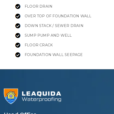
FLOOR DRAIN
OVER TOP OF FOUNDATION WALL
DOWN STACK / SEWER DRAIN
SUMP PUMP AND WELL
FLOOR CRACK
FOUNDATION WALL SEEPAGE