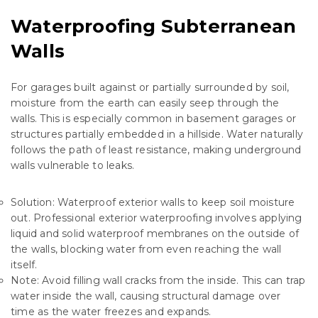
Waterproofing Subterranean
Walls
For garages built against or partially surrounded by soil,
moisture from the earth can easily seep through the
walls. This is especially common in basement garages or
structures partially embedded in a hillside. Water naturally
follows the path of least resistance, making underground
walls vulnerable to leaks.
Solution: Waterproof exterior walls to keep soil moisture
out. Professional
exterior waterproofing
involves applying
liquid and solid waterproof membranes on the outside of
the walls, blocking water from even reaching the wall
itself.
Note: Avoid filling wall cracks from the inside. This can trap
water inside the wall, causing structural damage over
time as the water freezes and expands.