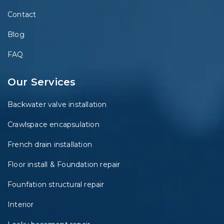
Contact
Blog
FAQ
Our Services
Backwater valve installation
Crawlspace encapsulation
French drain installation
Floor install & Foundation repair
Founfation structural repair
Interior