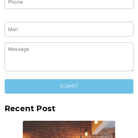
Recent Post