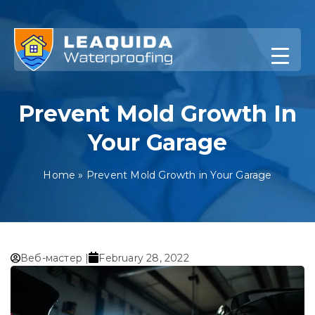
Skip
to
content
Prevent Mold Growth In
Your Garage
Home
»
Prevent Mold Growth in Your Garage
Веб-мастер |
February 28, 2022