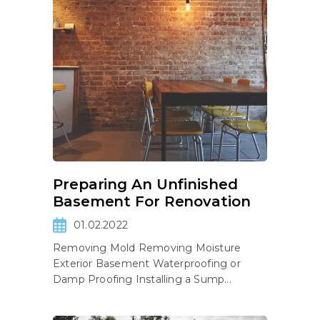
Preparing An Unfinished
Basement For Renovation
01.02.2022
Removing Mold Removing Moisture
Exterior Basement Waterproofing or
Damp Proofing Installing a Sump...