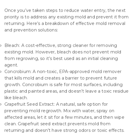
Once you’ve taken steps to reduce water entry, the next
priority is to address any existing mold and prevent it from
returning. Here’s a breakdown of effective mold removal
and prevention solutions:
Bleach: A cost-effective, strong cleaner for removing
existing mold. However, bleach does not prevent mold
from regrowing, so it’s best used as an initial cleaning
agent.
Concrobium: A non-toxic, EPA-approved mold remover
that kills mold and creates a barrier to prevent future
growth. Concrobium is safe for most surfaces, including
plastic and painted areas, and doesn’t leave a toxic residue
like bleach.
Grapefruit Seed Extract: A natural, safe option for
preventing mold regrowth. Mix with water, spray on
affected areas, let it sit for a few minutes, and then wipe
clean. Grapefruit seed extract prevents mold from
returning and doesn’t have strong odors or toxic effects.