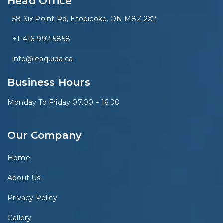
Head Office
58 Six Point Rd, Etobicoke, ON M8Z 2X2
+1-416-992-5858
info@leaquida.ca
Business Hours
Monday To Friday 07.00 – 16.00
Our Company
Home
About Us
Privacy Policy
Gallery