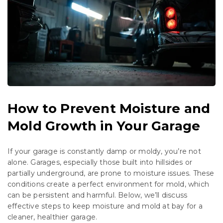
How to Prevent Moisture and
Mold Growth in Your Garage
If your garage is constantly damp or moldy, you’re not
alone. Garages, especially those built into hillsides or
partially underground, are prone to moisture issues. These
conditions create a perfect environment for mold, which
can be persistent and harmful. Below, we’ll discuss
effective steps to keep moisture and mold at bay for a
cleaner, healthier garage.