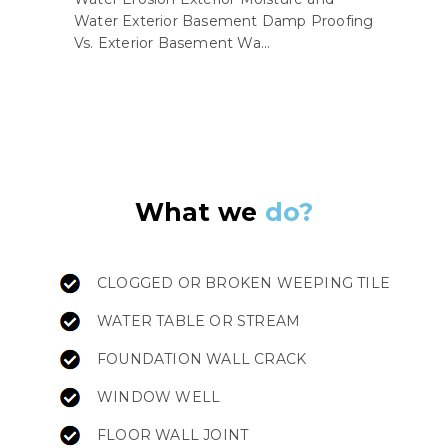
Water Exterior Basement Damp Proofing
Vs. Exterior Basement Wa...
What we
do?
CLOGGED OR BROKEN WEEPING TILE
WATER TABLE OR STREAM
FOUNDATION WALL CRACK
WINDOW WELL
FLOOR WALL JOINT