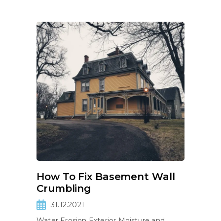
How To Fix Basement Wall
Crumbling
31.12.2021
Water Erosion Exterior Moisture and