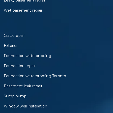
Leaky basement repair
Wet basement repair
Crack repair
Exterior
Foundation waterproofing
Foundation repair
Foundation waterproofing Toronto
Basement leak repair
Sump pump
Window well installation