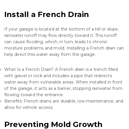
Install a French Drain
If your garage is located at the bottom of a hill or slope,
rainwater runoff may flow directly toward it. This runoff
can cause flooding, which, in turn, leads to chronic
moisture problems and mold. Installing a French drain can
help direct this water away from the garage.
What Is a French Drain? A
French drain
is a trench filled
with gravel or rock and includes a pipe that redirects
water away from vulnerable areas. When installed in front
of the garage, it acts as a barrier, stopping rainwater from
flowing toward the entrance.
Benefits: French drains are durable, low-maintenance, and
allow for vehicle access.
Preventing Mold Growth