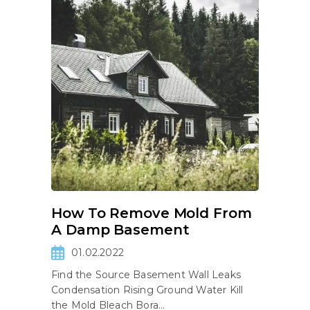
How To Remove Mold From
A Damp Basement
01.02.2022
Find the Source Basement Wall Leaks
Condensation Rising Ground Water Kill
the Mold Bleach Bora...