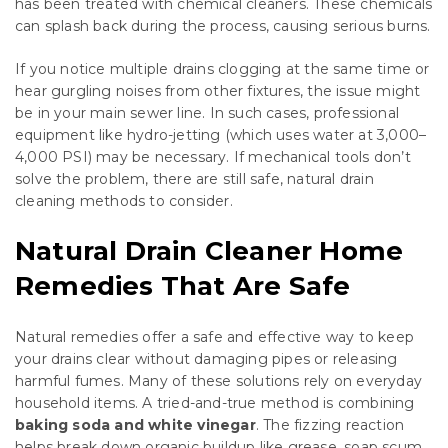
has been treated with chemical cleaners. These chemicals
can splash back during the process, causing serious burns.
If you notice multiple drains clogging at the same time or
hear gurgling noises from other fixtures, the issue might
be in your main sewer line. In such cases, professional
equipment like hydro-jetting (which uses water at 3,000–
4,000 PSI) may be necessary. If mechanical tools don’t
solve the problem, there are still safe, natural drain
cleaning methods to consider.
Natural Drain Cleaner Home
Remedies That Are Safe
Natural remedies offer a safe and effective way to keep
your drains clear without damaging pipes or releasing
harmful fumes. Many of these solutions rely on everyday
household items. A tried-and-true method is combining
baking soda and white vinegar
. The fizzing reaction
helps break down organic buildup like grease, soap scum,