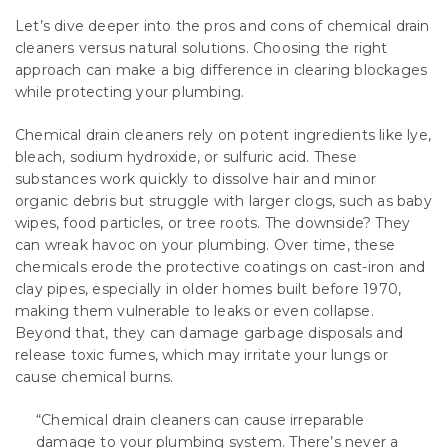
Let’s dive deeper into the pros and cons of chemical drain
cleaners versus natural solutions. Choosing the right
approach can make a big difference in clearing blockages
while protecting your plumbing.
Chemical drain cleaners rely on potent ingredients like lye,
bleach, sodium hydroxide, or sulfuric acid. These
substances work quickly to dissolve hair and minor
organic debris but struggle with larger clogs, such as baby
wipes, food particles, or tree roots. The downside? They
can wreak havoc on your plumbing. Over time, these
chemicals erode the protective coatings on cast-iron and
clay pipes, especially in older homes built before 1970,
making them vulnerable to leaks or even collapse.
Beyond that, they can damage garbage disposals and
release toxic fumes, which may irritate your lungs or
cause chemical burns.
“Chemical drain cleaners can cause irreparable
damage to your plumbing system. There’s never a