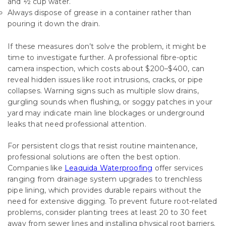
and ½ cup water.
Always dispose of grease in a container rather than
pouring it down the drain.
If these measures don’t solve the problem, it might be
time to investigate further. A professional fibre-optic
camera inspection, which costs about $200–$400, can
reveal hidden issues like root intrusions, cracks, or pipe
collapses. Warning signs such as multiple slow drains,
gurgling sounds when flushing, or soggy patches in your
yard may indicate main line blockages or underground
leaks that need professional attention.
For persistent clogs that resist routine maintenance,
professional solutions are often the best option.
Companies like
Leaquida Waterproofing
offer services
ranging from drainage system upgrades to trenchless
pipe lining, which provides durable repairs without the
need for extensive digging. To prevent future root-related
problems, consider planting trees at least 20 to 30 feet
away from sewer lines and installing physical root barriers.