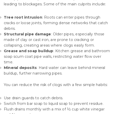
leading to blockages. Some of the main culprits include:
Tree root intrusion
: Roots can enter pipes through
cracks or loose joints, forming dense networks that catch
debris.
Structural pipe damage
: Older pipes, especially those
made of clay or cast iron, are prone to cracking or
collapsing, creating areas where clogs easily form.
Grease and soap buildup
: Kitchen grease and bathroom
soap scum coat pipe walls, restricting water flow over
time.
Mineral deposits
: Hard water can leave behind mineral
buildup, further narrowing pipes.
You can reduce the risk of clogs with a few simple habits:
Use drain guards to catch debris.
Switch from bar soap to liquid soap to prevent residue.
Flush drains monthly with a mix of ½ cup white vinegar