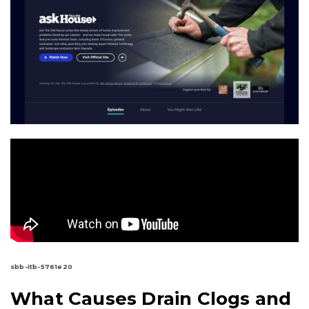
sbb-itb-5761e20
What Causes Drain Clogs and