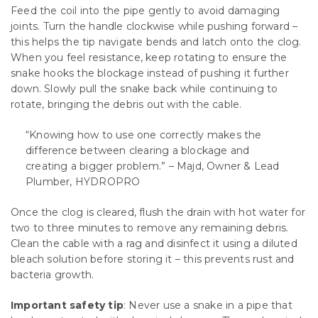
Feed the coil into the pipe gently to avoid damaging
joints. Turn the handle clockwise while pushing forward –
this helps the tip navigate bends and latch onto the clog.
When you feel resistance, keep rotating to ensure the
snake hooks the blockage instead of pushing it further
down. Slowly pull the snake back while continuing to
rotate, bringing the debris out with the cable.
“Knowing how to use one correctly makes the
difference between clearing a blockage and
creating a bigger problem.” – Majd, Owner & Lead
Plumber, HYDROPRO
Once the clog is cleared, flush the drain with hot water for
two to three minutes to remove any remaining debris.
Clean the cable with a rag and disinfect it using a diluted
bleach solution before storing it – this prevents rust and
bacteria growth.
Important safety tip
: Never use a snake in a pipe that