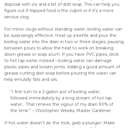
disposal with ice and a bit of dish soap. This can help you
figure out if trapped food is the culprit or if it’s a more
serious clog.
For minor clogs without standing water, boiling water can
be surprisingly effective. Heat up a kettle and pour the
boiling water into the drain in two or three stages, pausing
between pours to allow the heat to work on breaking
down grease or soap scum. If you have PVC pipes, stick
to hot tap water instead – boiling water can damage
plastic pipes and loosen joints. Adding a good amount of
grease-cutting dish soap before pouring the water can
help emulsify fats and oils.
“I first turn to a 2-gallon pot of boiling water,
followed immediately by a long stream of hot tap
water… That renews the vigour of my drain 90% of
the time.” – Christopher Weeks, Master Gardener
If hot water doesn’t do the trick, grab a plunger. Make