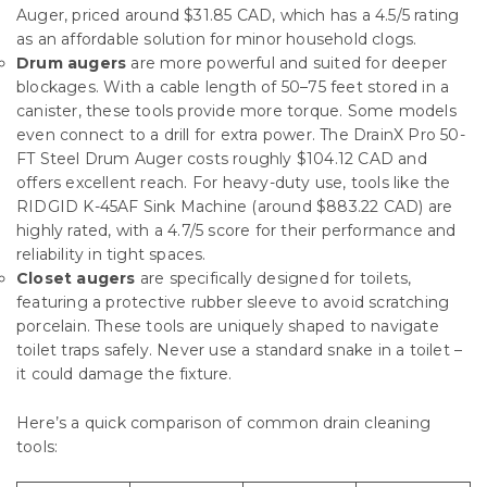
Auger, priced around $31.85 CAD, which has a 4.5/5 rating
as an affordable solution for minor household clogs.
Drum augers
are more powerful and suited for deeper
blockages. With a cable length of 50–75 feet stored in a
canister, these tools provide more torque. Some models
even connect to a drill for extra power. The DrainX Pro 50-
FT Steel Drum Auger costs roughly $104.12 CAD and
offers excellent reach. For heavy-duty use, tools like the
RIDGID K-45AF Sink Machine (around $883.22 CAD) are
highly rated, with a 4.7/5 score for their performance and
reliability in tight spaces.
Closet augers
are specifically designed for toilets,
featuring a protective rubber sleeve to avoid scratching
porcelain. These tools are uniquely shaped to navigate
toilet traps safely. Never use a standard snake in a toilet –
it could damage the fixture.
Here’s a quick comparison of common drain cleaning
tools: