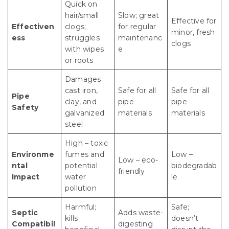
Quick on
hair/small
Slow; great
Effective for
Effectiven
clogs;
for regular
minor, fresh
ess
struggles
maintenanc
clogs
with wipes
e
or roots
Damages
cast iron,
Safe for all
Safe for all
Pipe
clay, and
pipe
pipe
Safety
galvanized
materials
materials
steel
High – toxic
Environme
fumes and
Low –
Low – eco-
ntal
potential
biodegradab
friendly
Impact
water
le
pollution
Harmful;
Safe;
Septic
Adds waste-
kills
doesn’t
Compatibil
digesting