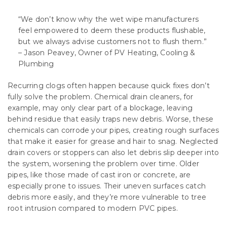
“We don’t know why the wet wipe manufacturers
feel empowered to deem these products flushable,
but we always advise customers not to flush them.”
– Jason Peavey, Owner of PV Heating, Cooling &
Plumbing
Recurring clogs often happen because quick fixes don’t
fully solve the problem. Chemical drain cleaners, for
example, may only clear part of a blockage, leaving
behind residue that easily traps new debris. Worse, these
chemicals can corrode your pipes, creating rough surfaces
that make it easier for grease and hair to snag. Neglected
drain covers or stoppers can also let debris slip deeper into
the system, worsening the problem over time. Older
pipes, like those made of cast iron or concrete, are
especially prone to issues. Their uneven surfaces catch
debris more easily, and they’re more vulnerable to tree
root intrusion compared to modern PVC pipes.