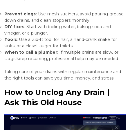
Prevent clogs
: Use mesh strainers, avoid pouring grease
down drains, and clean stoppers monthly.
DIY fixes
: Start with boiling water, baking soda and
vinegar, or a plunger.
Tools
: Use a Zip-It tool for hair, a hand-crank snake for
sinks, or a closet auger for toilets.
When to call a plumber
: If multiple drains are slow, or
clogs keep recurring, professional help may be needed.
Taking care of your drains with regular maintenance and
the right tools can save you time, money, and stress.
How to Unclog Any Drain |
Ask This Old House