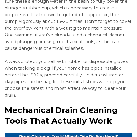
sure there’s enough water in the basin to fully cover the
plunger’s rubber cup, which is necessary to create a
proper seal. Push down to get rid of trapped air, then
pump vigorously about 15–20 times. Don’t forget to cover
the overflow vent with a wet rag to maintain pressure.
One warning: if you’ve already used a chemical cleaner,
avoid plunging or using mechanical tools, as this can
cause dangerous chemical splashes.
Always protect yourself with rubber or disposable gloves
when tackling a clog. If your home has pipes installed
before the 1970s, proceed carefully – older cast iron or
clay pipes can be fragile. These initial steps will help you
choose the safest and most effective way to clear your
drain.
Mechanical Drain Cleaning
Tools That Actually Work