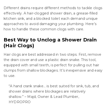
Different drains require different methods to tackle clogs
effectively. A hair-clogged shower drain, a grease-filled
kitchen sink, and a blocked toilet each demand unique
approaches to avoid damaging your plumbing. Here’s
how to handle these common clogs with care.
Best Way to Unclog a Shower Drain
(Hair Clogs)
Hair clogs are best addressed in two steps. First, remove
the drain cover and use a plastic drain snake. This tool,
equipped with small teeth, is perfect for pulling out hair
clumps from shallow blockages. It’s inexpensive and easy
to use.
“A hand crank snake… is best suited for sink, tub, and
shower drains where blockages are relatively
shallow.” – Majd, Owner & Lead Plumber,
HYDROPRO