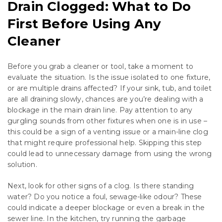
Drain Clogged: What to Do
First Before Using Any
Cleaner
Before you grab a cleaner or tool, take a moment to
evaluate the situation. Is the issue isolated to one fixture,
or are multiple drains affected? If your sink, tub, and toilet
are all draining slowly, chances are you’re dealing with a
blockage in the main drain line. Pay attention to any
gurgling sounds from other fixtures when one is in use –
this could be a sign of a venting issue or a main-line clog
that might require professional help. Skipping this step
could lead to unnecessary damage from using the wrong
solution.
Next, look for other signs of a clog. Is there standing
water? Do you notice a foul, sewage-like odour? These
could indicate a deeper blockage or even a break in the
sewer line. In the kitchen, try running the garbage