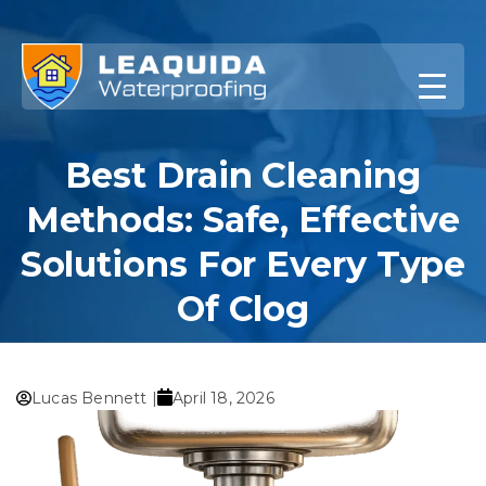
Skip
to
content
Best Drain Cleaning
Methods: Safe, Effective
Solutions For Every Type
Of Clog
Home
»
Best Drain Cleaning Methods: Safe, Effective
Solutions for Every Type of Clog
Lucas Bennett |
April 18, 2026