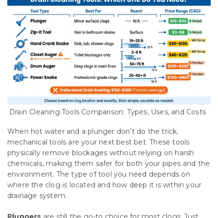
Drain Cleaning Tools Comparison: Types, Uses, and Costs
When hot water and a plunger don’t do the trick,
mechanical tools are your next best bet. These tools
physically remove blockages without relying on harsh
chemicals, making them safer for both your pipes and the
environment. The type of tool you need depends on
where the clog is located and how deep it is within your
drainage system.
Plungers
are still the go-to choice for most clogs. Just