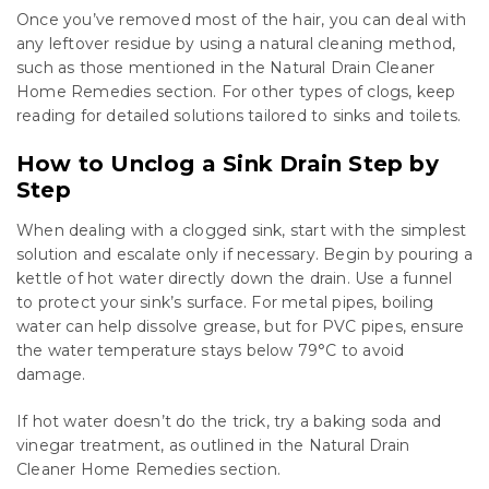
Once you’ve removed most of the hair, you can deal with
any leftover residue by using a natural cleaning method,
such as those mentioned in the Natural Drain Cleaner
Home Remedies section. For other types of clogs, keep
reading for detailed solutions tailored to sinks and toilets.
How to Unclog a Sink Drain Step by
Step
When dealing with a clogged sink, start with the simplest
solution and escalate only if necessary. Begin by pouring a
kettle of hot water directly down the drain. Use a funnel
to protect your sink’s surface. For metal pipes, boiling
water can help dissolve grease, but for PVC pipes, ensure
the water temperature stays below 79°C to avoid
damage.
If hot water doesn’t do the trick, try a baking soda and
vinegar treatment, as outlined in the Natural Drain
Cleaner Home Remedies section.