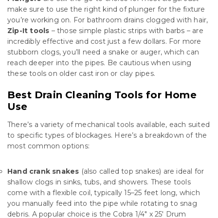
make sure to use the right kind of plunger for the fixture
you’re working on. For bathroom drains clogged with hair,
Zip-It tools
– those simple plastic strips with barbs – are
incredibly effective and cost just a few dollars. For more
stubborn clogs, you’ll need a snake or auger, which can
reach deeper into the pipes. Be cautious when using
these tools on older cast iron or clay pipes.
Best Drain Cleaning Tools for Home
Use
There’s a variety of mechanical tools available, each suited
to specific types of blockages. Here’s a breakdown of the
most common options:
Hand crank snakes
(also called top snakes) are ideal for
shallow clogs in sinks, tubs, and showers. These tools
come with a flexible coil, typically 15–25 feet long, which
you manually feed into the pipe while rotating to snag
debris. A popular choice is the Cobra 1/4″ x 25′ Drum