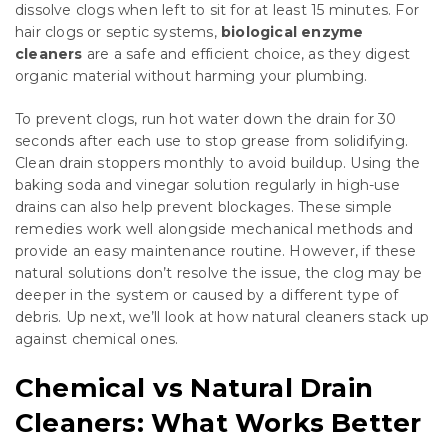
dissolve clogs when left to sit for at least 15 minutes. For
hair clogs or septic systems,
biological enzyme
cleaners
are a safe and efficient choice, as they digest
organic material without harming your plumbing.
To prevent clogs, run hot water down the drain for 30
seconds after each use to stop grease from solidifying.
Clean drain stoppers monthly to avoid buildup. Using the
baking soda and vinegar solution regularly in high-use
drains can also help prevent blockages. These simple
remedies work well alongside mechanical methods and
provide an easy maintenance routine. However, if these
natural solutions don’t resolve the issue, the clog may be
deeper in the system or caused by a different type of
debris. Up next, we’ll look at how natural cleaners stack up
against chemical ones.
Chemical vs Natural Drain
Cleaners: What Works Better