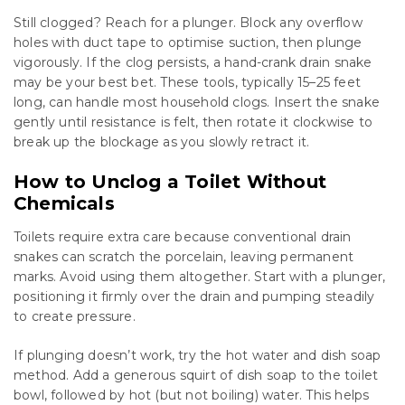
Still clogged? Reach for a plunger. Block any overflow
holes with duct tape to optimise suction, then plunge
vigorously. If the clog persists, a hand-crank drain snake
may be your best bet. These tools, typically 15–25 feet
long, can handle most household clogs. Insert the snake
gently until resistance is felt, then rotate it clockwise to
break up the blockage as you slowly retract it.
How to Unclog a Toilet Without
Chemicals
Toilets require extra care because conventional drain
snakes can scratch the porcelain, leaving permanent
marks. Avoid using them altogether. Start with a plunger,
positioning it firmly over the drain and pumping steadily
to create pressure.
If plunging doesn’t work, try the hot water and dish soap
method. Add a generous squirt of dish soap to the toilet
bowl, followed by hot (but not boiling) water. This helps