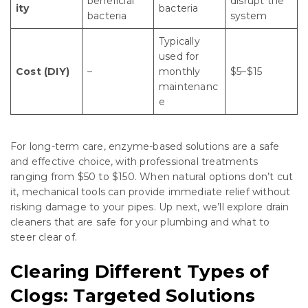
beneficial
disrupt the
ity
bacteria
bacteria
system
Typically
used for
Cost (DIY)
–
monthly
$5–$15
maintenanc
e
For long-term care, enzyme-based solutions are a safe
and effective choice, with professional treatments
ranging from $50 to $150. When natural options don’t cut
it, mechanical tools can provide immediate relief without
risking damage to your pipes. Up next, we’ll explore drain
cleaners that are safe for your plumbing and what to
steer clear of.
Clearing Different Types of
Clogs: Targeted Solutions