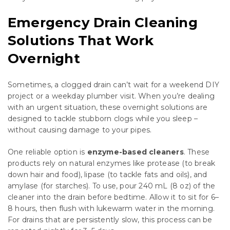
Emergency Drain Cleaning
Solutions That Work
Overnight
Sometimes, a clogged drain can’t wait for a weekend DIY
project or a weekday plumber visit. When you’re dealing
with an urgent situation, these overnight solutions are
designed to tackle stubborn clogs while you sleep –
without causing damage to your pipes.
One reliable option is
enzyme-based cleaners
. These
products rely on natural enzymes like protease (to break
down hair and food), lipase (to tackle fats and oils), and
amylase (for starches). To use, pour 240 mL (8 oz) of the
cleaner into the drain before bedtime. Allow it to sit for 6–
8 hours, then flush with lukewarm water in the morning.
For drains that are persistently slow, this process can be