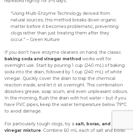
repeated nightly for 3–5 days.
“Using Multi-Enzyme Technology derived from
natural sources, this method breaks down organic
matter before it becomes problematic, preventing
clogs rather than just treating them after they
occur.” – Green Kulture
If you don’t have enzyme cleaners on hand, the classic
baking soda and vinegar method
works well for
overnight use. Start by pouring 1 cup (240 mL) of baking
soda into the drain, followed by 1 cup (240 mL) of white
vinegar. Quickly cover the drain to trap the chemical
reaction inside, and let it sit overnight. This combination
dissolves grease, soap scum, and even unpleasant odours.
In the morning, flush the drain with hot water – but if you
have PVC pipes, keep the water temperature below 79°C
to avoid damage.
For particularly tough clogs, try a
salt, borax, and
vinegar mixture
. Combine 60 mL each of salt and borax