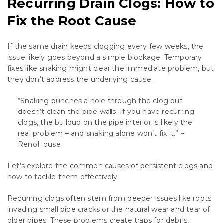
Recurring Drain Clogs: How to
Fix the Root Cause
If the same drain keeps clogging every few weeks, the
issue likely goes beyond a simple blockage. Temporary
fixes like snaking might clear the immediate problem, but
they don’t address the underlying cause.
“Snaking punches a hole through the clog but
doesn’t clean the pipe walls. If you have recurring
clogs, the buildup on the pipe interior is likely the
real problem – and snaking alone won’t fix it.” –
RenoHouse
Let’s explore the common causes of persistent clogs and
how to tackle them effectively.
Recurring clogs often stem from deeper issues like roots
invading small pipe cracks or the natural wear and tear of
older pipes. These problems create traps for debris,