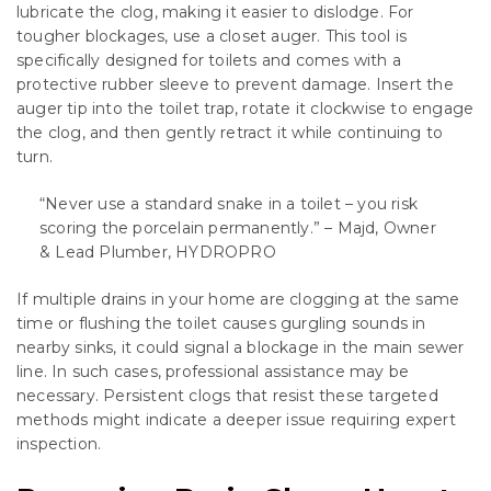
lubricate the clog, making it easier to dislodge. For
tougher blockages, use a closet auger. This tool is
specifically designed for toilets and comes with a
protective rubber sleeve to prevent damage. Insert the
auger tip into the toilet trap, rotate it clockwise to engage
the clog, and then gently retract it while continuing to
turn.
“Never use a standard snake in a toilet – you risk
scoring the porcelain permanently.” – Majd, Owner
& Lead Plumber, HYDROPRO
If multiple drains in your home are clogging at the same
time or flushing the toilet causes gurgling sounds in
nearby sinks, it could signal a blockage in the main sewer
line. In such cases, professional assistance may be
necessary. Persistent clogs that resist these targeted
methods might indicate a deeper issue requiring expert
inspection.