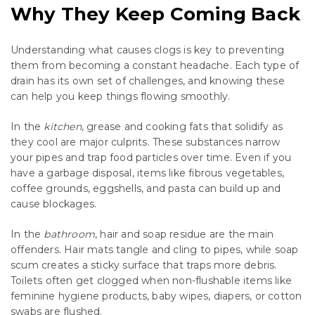
Why They Keep Coming Back
Understanding what causes clogs is key to preventing
them from becoming a constant headache. Each type of
drain has its own set of challenges, and knowing these
can help you keep things flowing smoothly.
In the
kitchen
, grease and cooking fats that solidify as
they cool are major culprits. These substances narrow
your pipes and trap food particles over time. Even if you
have a garbage disposal, items like fibrous vegetables,
coffee grounds, eggshells, and pasta can build up and
cause blockages.
In the
bathroom
, hair and soap residue are the main
offenders. Hair mats tangle and cling to pipes, while soap
scum creates a sticky surface that traps more debris.
Toilets often get clogged when non-flushable items like
feminine hygiene products, baby wipes, diapers, or cotton
swabs are flushed.