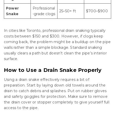
Power
Professional
25–50+ ft
$700–$900
Snake
-grade clogs
In cities like Toronto, professional drain snaking typically
costs between $150 and $300. However, if clogs keep
coming back, the problem might be a buildup on the pipe
walls rather than a simple blockage. Standard snaking
usually clears a path but doesn’t clean the pipe’s interior
surface.
How to Use a Drain Snake Properly
Using a drain snake effectively requires a bit of
preparation. Start by laying down old towels around the
drain to catch debris and splashes. Put on rubber gloves
and safety goggles for protection. Make sure to remove
the drain cover or stopper completely to give yourself full
access to the pipe.