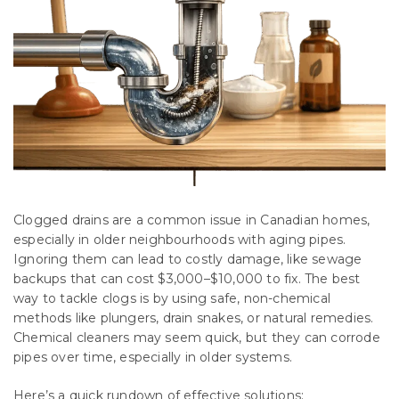
Clogged drains are a common issue in Canadian homes,
especially in older neighbourhoods with aging pipes.
Ignoring them can lead to costly damage, like sewage
backups that can cost $3,000–$10,000 to fix. The best
way to tackle clogs is by using safe, non-chemical
methods like plungers, drain snakes, or natural remedies.
Chemical cleaners may seem quick, but they can corrode
pipes over time, especially in older systems.
Here’s a quick rundown of effective solutions: