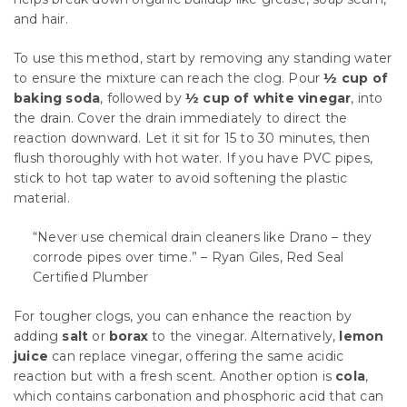
and hair.
To use this method, start by removing any standing water
to ensure the mixture can reach the clog. Pour
½ cup of
baking soda
, followed by
½ cup of white vinegar
, into
the drain. Cover the drain immediately to direct the
reaction downward. Let it sit for 15 to 30 minutes, then
flush thoroughly with hot water. If you have PVC pipes,
stick to hot tap water to avoid softening the plastic
material.
“Never use chemical drain cleaners like Drano – they
corrode pipes over time.” – Ryan Giles, Red Seal
Certified Plumber
For tougher clogs, you can enhance the reaction by
adding
salt
or
borax
to the vinegar. Alternatively,
lemon
juice
can replace vinegar, offering the same acidic
reaction but with a fresh scent. Another option is
cola
,
which contains carbonation and phosphoric acid that can