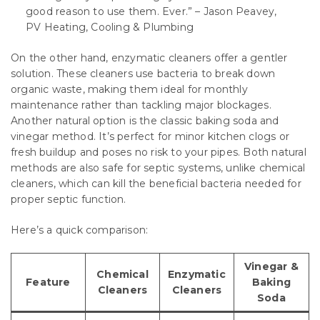
good reason to use them. Ever.” – Jason Peavey,
PV Heating, Cooling & Plumbing
On the other hand, enzymatic cleaners offer a gentler
solution. These cleaners use bacteria to break down
organic waste, making them ideal for monthly
maintenance rather than tackling major blockages.
Another natural option is the classic baking soda and
vinegar method. It’s perfect for minor kitchen clogs or
fresh buildup and poses no risk to your pipes. Both natural
methods are also safe for septic systems, unlike chemical
cleaners, which can kill the beneficial bacteria needed for
proper septic function.
Here’s a quick comparison:
Vinegar &
Chemical
Enzymatic
Feature
Baking
Cleaners
Cleaners
Soda