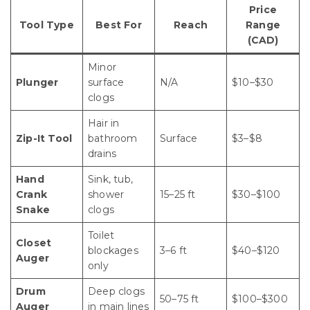
Price
Tool Type
Best For
Reach
Range
(CAD)
Minor
Plunger
surface
N/A
$10–$30
clogs
Hair in
Zip-It Tool
bathroom
Surface
$3–$8
drains
Hand
Sink, tub,
Crank
shower
15–25 ft
$30–$100
Snake
clogs
Toilet
Closet
blockages
3–6 ft
$40–$120
Auger
only
Drum
Deep clogs
50–75 ft
$100–$300
Auger
in main lines