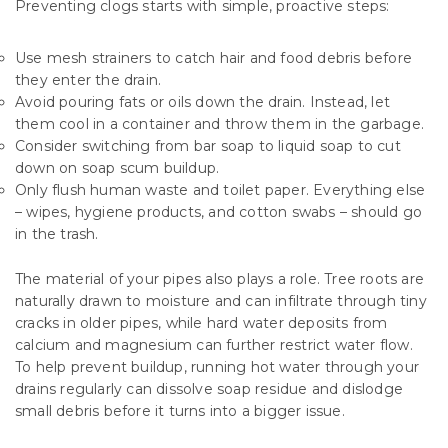
Preventing clogs starts with simple, proactive steps:
Use mesh strainers to catch hair and food debris before
they enter the drain.
Avoid pouring fats or oils down the drain. Instead, let
them cool in a container and throw them in the garbage.
Consider switching from bar soap to liquid soap to cut
down on soap scum buildup.
Only flush human waste and toilet paper. Everything else
– wipes, hygiene products, and cotton swabs – should go
in the trash.
The material of your pipes also plays a role. Tree roots are
naturally drawn to moisture and can infiltrate through tiny
cracks in older pipes, while hard water deposits from
calcium and magnesium can further restrict water flow.
To help prevent buildup, running hot water through your
drains regularly can dissolve soap residue and dislodge
small debris before it turns into a bigger issue.